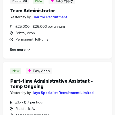
Featured
New
Easy Apply
Team Administrator
Yesterday
by
Flair for Recruitment
£25,000 - £26,000 per annum
Bristol, Avon
Permanent, full-time
See more
New
Easy Apply
Part-time Administrative Assistant -
Temp Ongoing
Yesterday
by
Hays Specialist Recruitment Limited
£15 - £17 per hour
Radstock, Avon