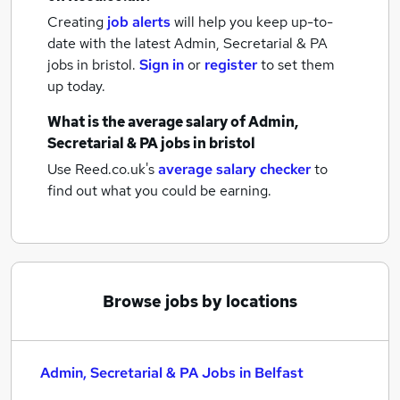
Creating
job alerts
will help you keep up-to-
date with the latest
Admin, Secretarial & PA
jobs
in bristol.
Sign in
or
register
to set them
up today.
What is the average salary of
Admin,
Secretarial & PA jobs
in bristol
Use Reed.co.uk's
average salary checker
to
find out what you could be earning.
Browse jobs by locations
Admin, Secretarial & PA Jobs in Belfast