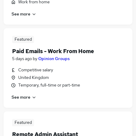
Work from home
See more
Featured
Paid Emails - Work From Home
5 days ago
by
Opinion Groups
Competitive salary
United Kingdom
Temporary, full-time or part-time
See more
Featured
Remote Admin Assistant