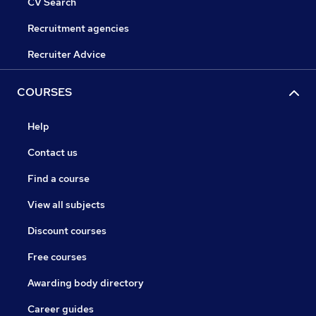
CV Search
Recruitment agencies
Recruiter Advice
COURSES
Help
Contact us
Find a course
View all subjects
Discount courses
Free courses
Awarding body directory
Career guides