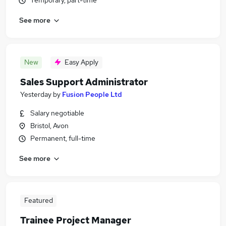
Temporary, part-time
See more
New
Easy Apply
Sales Support Administrator
Yesterday
by
Fusion People Ltd
Salary negotiable
Bristol, Avon
Permanent, full-time
See more
Featured
Trainee Project Manager