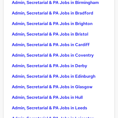
Admin, Secretarial & PA Jobs in Birmingham
Admin, Secretarial & PA Jobs in Bradford
Admin, Secretarial & PA Jobs in Brighton
Admin, Secretarial & PA Jobs in Bristol
Admin, Secretarial & PA Jobs in Cardiff
Admin, Secretarial & PA Jobs in Coventry
Admin, Secretarial & PA Jobs in Derby
Admin, Secretarial & PA Jobs in Edinburgh
Admin, Secretarial & PA Jobs in Glasgow
Admin, Secretarial & PA Jobs in Hull
Admin, Secretarial & PA Jobs in Leeds