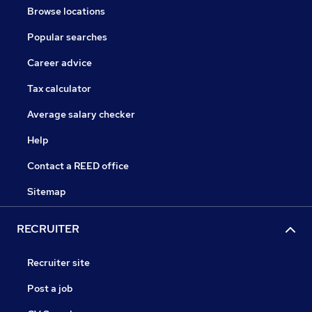
Browse locations
Popular searches
Career advice
Tax calculator
Average salary checker
Help
Contact a REED office
Sitemap
RECRUITER
Recruiter site
Post a job