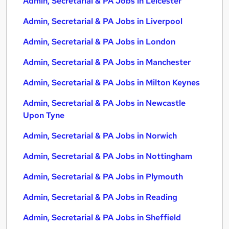
Admin, Secretarial & PA Jobs in Leicester
Admin, Secretarial & PA Jobs in Liverpool
Admin, Secretarial & PA Jobs in London
Admin, Secretarial & PA Jobs in Manchester
Admin, Secretarial & PA Jobs in Milton Keynes
Admin, Secretarial & PA Jobs in Newcastle
Upon Tyne
Admin, Secretarial & PA Jobs in Norwich
Admin, Secretarial & PA Jobs in Nottingham
Admin, Secretarial & PA Jobs in Plymouth
Admin, Secretarial & PA Jobs in Reading
Admin, Secretarial & PA Jobs in Sheffield