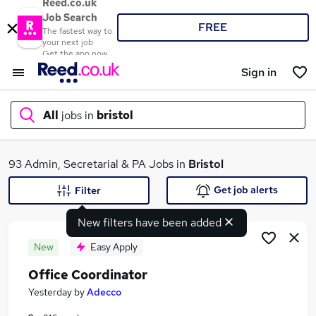
Reed.co.uk
Job Search
FREE
The fastest way to
your next job
Get the app now
Sign in
All
jobs in
bristol
What
93 Admin, Secretarial & PA Jobs in
Bristol
Get job alerts
Filter
New filters have been added
Where
New
Easy Apply
Office Coordinator
Search jobs
Yesterday
by
Adecco