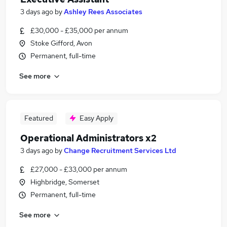
3 days ago
by
Ashley Rees Associates
£30,000 - £35,000 per annum
Stoke Gifford, Avon
Permanent, full-time
See more
Featured
Easy Apply
Operational Administrators x2
3 days ago
by
Change Recruitment Services Ltd
£27,000 - £33,000 per annum
Highbridge, Somerset
Permanent, full-time
See more