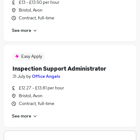
£13 - £13.50 per hour
Bristol, Avon
Contract, full-time
See more
Easy Apply
Inspection Support Administrator
31 July
by
Office Angels
£12.27 - £13.81 per hour
Bristol, Avon
Contract, full-time
See more