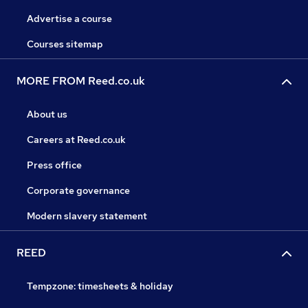
Advertise a course
Courses sitemap
MORE FROM Reed.co.uk
About us
Careers at Reed.co.uk
Press office
Corporate governance
Modern slavery statement
REED
Tempzone: timesheets & holiday