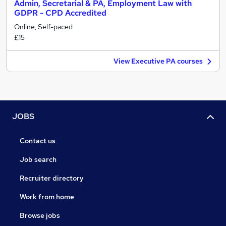
Admin, Secretarial & PA, Employment Law with
GDPR - CPD Accredited
Online, Self-paced
£15
View Executive PA courses
JOBS
Contact us
Job search
Recruiter directory
Work from home
Browse jobs