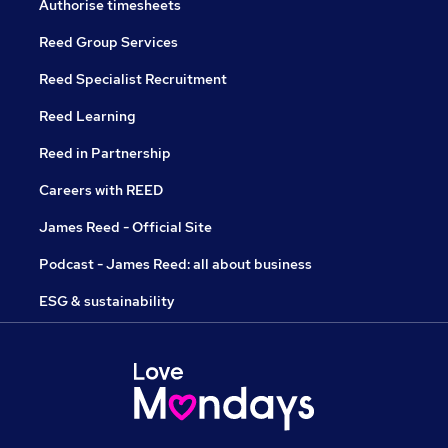
Authorise timesheets
Reed Group Services
Reed Specialist Recruitment
Reed Learning
Reed in Partnership
Careers with REED
James Reed - Official Site
Podcast - James Reed: all about business
ESG & sustainability