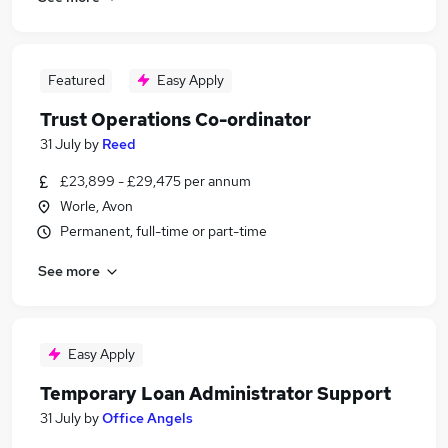
Featured
Easy Apply
Trust Operations Co-ordinator
31 July
by
Reed
£23,899 - £29,475 per annum
Worle, Avon
Permanent, full-time or part-time
See more
Easy Apply
Temporary Loan Administrator Support
31 July
by
Office Angels