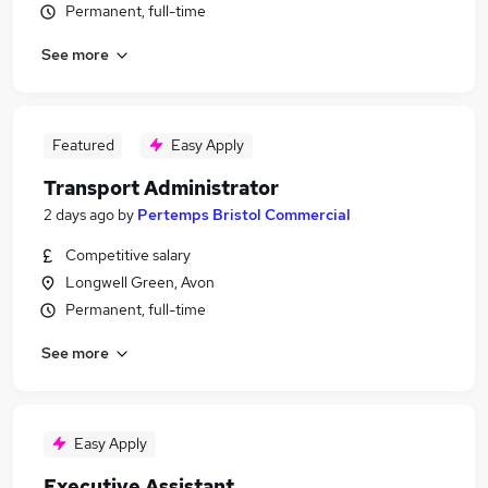
Permanent, full-time
See more
Featured
Easy Apply
Transport Administrator
2 days ago
by
Pertemps Bristol Commercial
Competitive salary
Longwell Green, Avon
Permanent, full-time
See more
Easy Apply
Executive Assistant