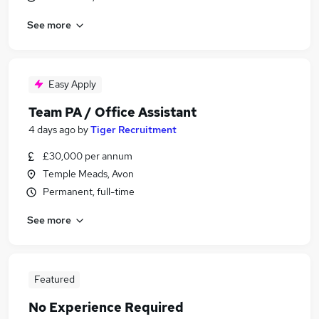
See more
Easy Apply
Team PA / Office Assistant
4 days ago
by
Tiger Recruitment
£30,000 per annum
Temple Meads, Avon
Permanent, full-time
See more
Featured
No Experience Required