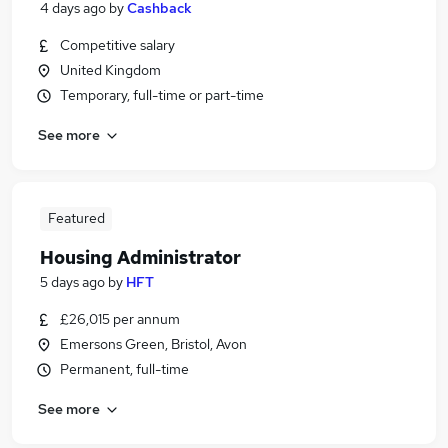
4 days ago
by
Cashback
Competitive salary
United Kingdom
Temporary, full-time or part-time
See more
Featured
Housing Administrator
5 days ago
by
HFT
£26,015 per annum
Emersons Green, Bristol, Avon
Permanent, full-time
See more