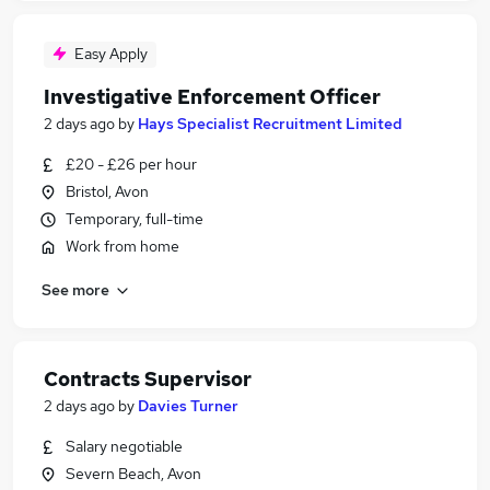
Easy Apply
Investigative Enforcement Officer
2 days ago
by
Hays Specialist Recruitment Limited
£20 - £26 per hour
Bristol, Avon
Temporary, full-time
Work from home
See more
Contracts Supervisor
2 days ago
by
Davies Turner
Salary negotiable
Severn Beach, Avon