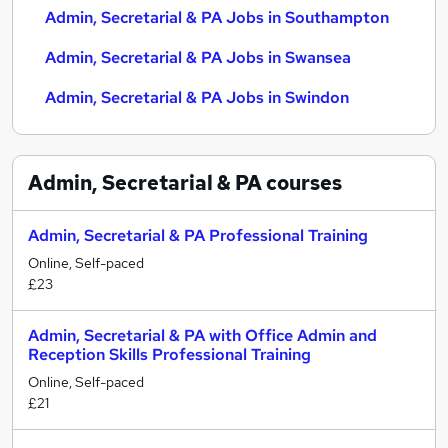
Admin, Secretarial & PA Jobs in Southampton
Admin, Secretarial & PA Jobs in Swansea
Admin, Secretarial & PA Jobs in Swindon
Admin, Secretarial & PA
courses
Admin, Secretarial & PA Professional Training
Online, Self-paced
£23
Admin, Secretarial & PA with Office Admin and
Reception Skills Professional Training
Online, Self-paced
£21