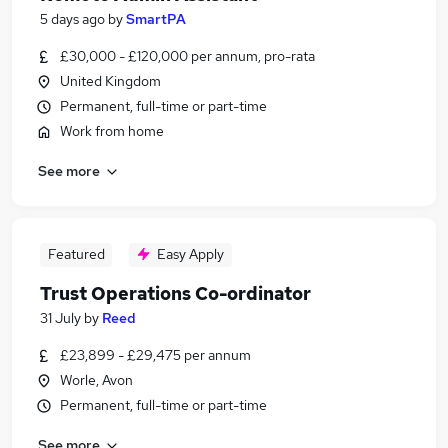
5 days ago
by
SmartPA
£30,000 - £120,000 per annum, pro-rata
United Kingdom
Permanent, full-time or part-time
Work from home
See more
Featured
Easy Apply
Trust Operations Co-ordinator
31 July
by
Reed
£23,899 - £29,475 per annum
Worle, Avon
Permanent, full-time or part-time
See more