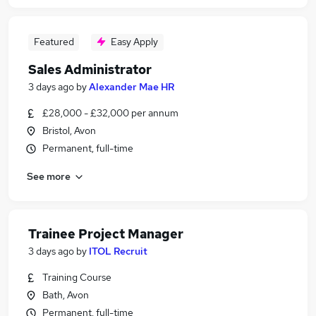
Featured
Easy Apply
Sales Administrator
3 days ago
by
Alexander Mae HR
£28,000 - £32,000 per annum
Bristol, Avon
Permanent, full-time
See more
Trainee Project Manager
3 days ago
by
ITOL Recruit
Training Course
Bath, Avon
Permanent, full-time