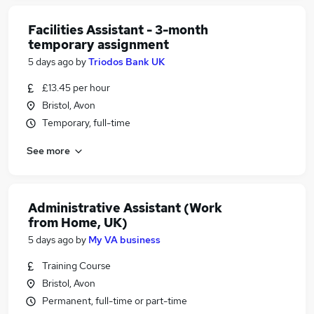
Facilities Assistant - 3-month
temporary assignment
5 days ago
by
Triodos Bank UK
£13.45 per hour
Bristol, Avon
Temporary, full-time
See more
Administrative Assistant (Work
from Home, UK)
5 days ago
by
My VA business
Training Course
Bristol, Avon
Permanent, full-time or part-time