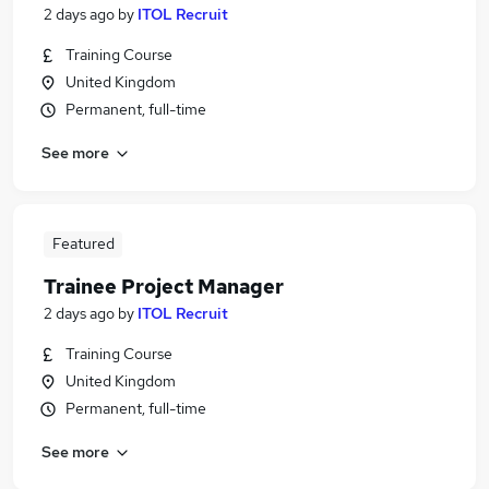
2 days ago
by
ITOL Recruit
Training Course
United Kingdom
Permanent, full-time
See more
Featured
Trainee Project Manager
2 days ago
by
ITOL Recruit
Training Course
United Kingdom
Permanent, full-time
See more