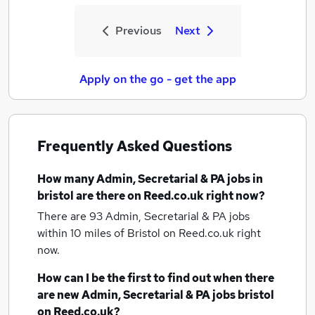
Previous
Next
Apply on the go - get the app
Frequently Asked Questions
How many
Admin, Secretarial & PA jobs
in
bristol
are there on Reed.co.uk right now?
There are 93
Admin, Secretarial & PA jobs
within 10 miles of Bristol
on Reed.co.uk right
now.
How can I be the first to find out when there
are new
Admin, Secretarial & PA jobs
bristol
on Reed.co.uk?