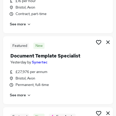
£16 per hour
Similar searches:
Bristol, Avon
Admin, Secretarial & PA Jobs in Belfast
Contract, part-time
Admin, Secretarial & PA Jobs in Birmingham
See more
Admin, Secretarial & PA Jobs in Bradford
Featured
New
Document Template Specialist
Yesterday
by
Synertec
£27,976 per annum
Bristol, Avon
Permanent, full-time
See more