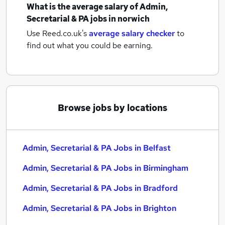
What is the average salary of
Admin,
Secretarial & PA jobs
in norwich
Use Reed.co.uk's
average salary checker
to
find out what you could be earning.
Browse jobs by locations
Admin, Secretarial & PA Jobs in Belfast
Admin, Secretarial & PA Jobs in Birmingham
Admin, Secretarial & PA Jobs in Bradford
Admin, Secretarial & PA Jobs in Brighton