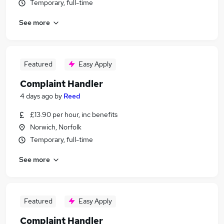
Temporary, full-time
See more
Featured
Easy Apply
Complaint Handler
4 days ago
by
Reed
£13.90 per hour, inc benefits
Norwich, Norfolk
Temporary, full-time
See more
Featured
Easy Apply
Complaint Handler