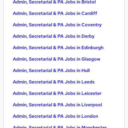
Admin, Secretarial & PA Jobs in Bristol
Admin, Secretarial & PA Jobs in Cardiff
Admin, Secretarial & PA Jobs in Coventry
Admin, Secretarial & PA Jobs in Derby
Admin, Secretarial & PA Jobs in Edinburgh
Admin, Secretarial & PA Jobs in Glasgow
Admin, Secretarial & PA Jobs in Hull
Admin, Secretarial & PA Jobs in Leeds
Admin, Secretarial & PA Jobs in Leicester
Admin, Secretarial & PA Jobs in Liverpool
Admin, Secretarial & PA Jobs in London
Admin, Secretarial & PA Jobs in Manchester