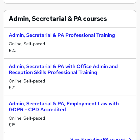
Admin, Secretarial & PA
courses
Admin, Secretarial & PA Professional Training
Online, Self-paced
£23
Admin, Secretarial & PA with Office Admin and
Reception Skills Professional Training
Online, Self-paced
£21
Admin, Secretarial & PA, Employment Law with
GDPR - CPD Accredited
Online, Self-paced
£15
View Executive PA courses