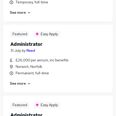
Temporary, full-time
See more
Featured
Easy Apply
Administrator
31 July
by
Reed
£26,000 per annum, inc benefits
Norwich, Norfolk
Permanent, full-time
See more
Featured
Easy Apply
Administrator