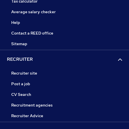
Tax calculator
Average salary checker
Help
Contact a REED office
Sitemap
RECRUITER
Recruiter site
Post a job
CV Search
Recruitment agencies
Recruiter Advice