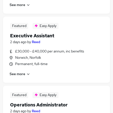
See more
Featured
Easy Apply
Executive Assistant
2 days ago
by
Reed
£30,000 - £40,000 per annum, inc benefits
Norwich, Norfolk
Permanent, full-time
See more
Featured
Easy Apply
Operations Administrator
2 days ago
by
Reed