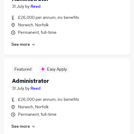
31 July
by
Reed
£26,000 per annum, inc benefits
Norwich, Norfolk
Permanent, full-time
See more
Featured
Easy Apply
Administrator
31 July
by
Reed
£26,000 per annum, inc benefits
Norwich, Norfolk
Permanent, full-time
See more