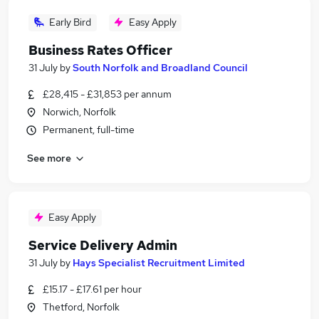
Early Bird
Easy Apply
Business Rates Officer
31 July
by
South Norfolk and Broadland Council
£28,415 - £31,853 per annum
Norwich, Norfolk
Permanent, full-time
See more
Easy Apply
Service Delivery Admin
31 July
by
Hays Specialist Recruitment Limited
£15.17 - £17.61 per hour
Thetford, Norfolk