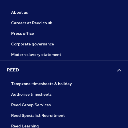
About us
Careers at Reed.co.uk
Press office
Corporate governance
Modern slavery statement
REED
Tempzone: timesheets & holiday
Authorise timesheets
Reed Group Services
Reed Specialist Recruitment
Reed Learning