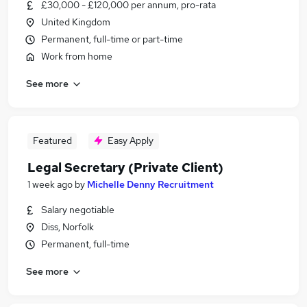
£30,000 - £120,000 per annum, pro-rata
United Kingdom
Permanent, full-time or part-time
Work from home
See more
Featured
Easy Apply
Legal Secretary (Private Client)
1 week ago
by
Michelle Denny Recruitment
Salary negotiable
Diss, Norfolk
Permanent, full-time
See more