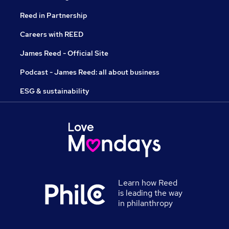
Reed in Partnership
Careers with REED
James Reed - Official Site
Podcast - James Reed: all about business
ESG & sustainability
Learn how Reed
is leading the way
in philanthropy