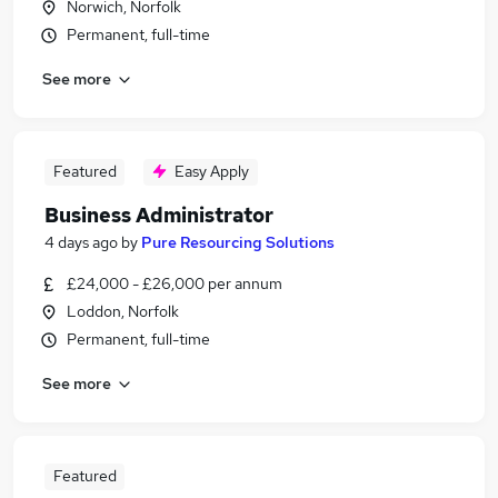
Norwich, Norfolk
Permanent, full-time
See more
Featured
Easy Apply
Business Administrator
4 days ago
by
Pure Resourcing Solutions
£24,000 - £26,000 per annum
Loddon, Norfolk
Permanent, full-time
See more
Featured