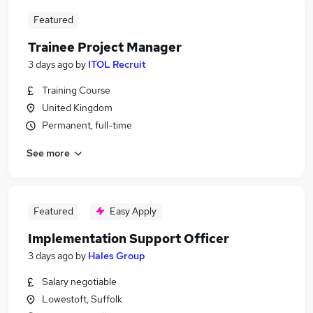
Featured
Trainee Project Manager
3 days ago
by
ITOL Recruit
Training Course
United Kingdom
Permanent, full-time
See more
Featured
Easy Apply
Implementation Support Officer
3 days ago
by
Hales Group
Salary negotiable
Lowestoft, Suffolk