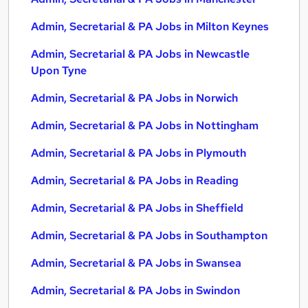
Admin, Secretarial & PA Jobs in Milton Keynes
Admin, Secretarial & PA Jobs in Newcastle
Upon Tyne
Admin, Secretarial & PA Jobs in Norwich
Admin, Secretarial & PA Jobs in Nottingham
Admin, Secretarial & PA Jobs in Plymouth
Admin, Secretarial & PA Jobs in Reading
Admin, Secretarial & PA Jobs in Sheffield
Admin, Secretarial & PA Jobs in Southampton
Admin, Secretarial & PA Jobs in Swansea
Admin, Secretarial & PA Jobs in Swindon