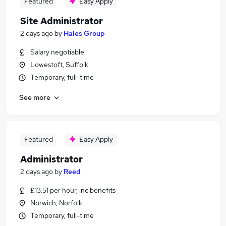
Featured
Easy Apply
Site Administrator
2 days ago
by
Hales Group
Salary negotiable
Lowestoft, Suffolk
Temporary, full-time
See more
Featured
Easy Apply
Administrator
2 days ago
by
Reed
£13.51 per hour, inc benefits
Norwich, Norfolk
Temporary, full-time