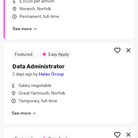
£31,126 per annum
Similar searches:
Norwich, Norfolk
Admin, Secretarial & PA Jobs in Belfast
Permanent, full-time
Admin, Secretarial & PA Jobs in Birmingham
See more
Admin, Secretarial & PA Jobs in Bradford
Featured
Easy Apply
Data Administrator
2 days ago
by
Hales Group
Salary negotiable
Great Yarmouth, Norfolk
Temporary, full-time
See more