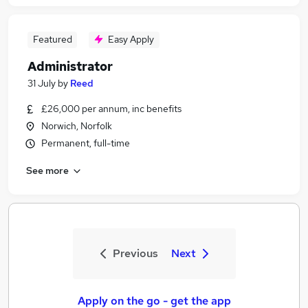
Featured
Easy Apply
Administrator
31 July
by
Reed
£26,000 per annum, inc benefits
Norwich, Norfolk
Permanent, full-time
See more
Previous
Next
Apply on the go - get the app