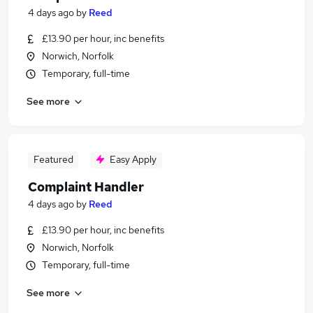
4 days ago
by
Reed
£13.90 per hour, inc benefits
Norwich, Norfolk
Temporary, full-time
See more
Featured
Easy Apply
Complaint Handler
4 days ago
by
Reed
£13.90 per hour, inc benefits
Norwich, Norfolk
Temporary, full-time
See more