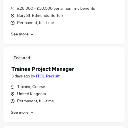
£28,000 - £30,000 per annum, inc benefits
Bury St. Edmunds, Suffolk
Permanent, full-time
See more
Featured
Trainee Project Manager
3 days ago
by
ITOL Recruit
Training Course
United Kingdom
Permanent, full-time
See more