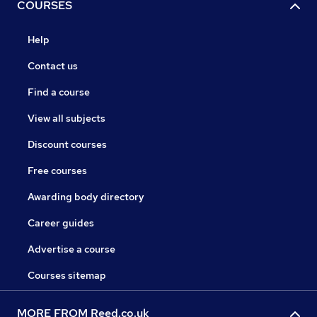
COURSES
Help
Contact us
Find a course
View all subjects
Discount courses
Free courses
Awarding body directory
Career guides
Advertise a course
Courses sitemap
MORE FROM Reed.co.uk