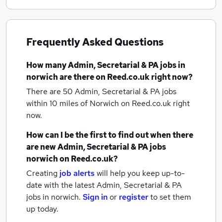
Frequently Asked Questions
How many
Admin, Secretarial & PA jobs
in
norwich
are there on Reed.co.uk right now?
There are 50
Admin, Secretarial & PA jobs
within 10 miles of Norwich
on Reed.co.uk right
now.
How can I be the first to find out when there
are new
Admin, Secretarial & PA jobs
norwich
on Reed.co.uk?
Creating
job alerts
will help you keep up-to-
date with the latest
Admin, Secretarial & PA
jobs
in norwich.
Sign in
or
register
to set them
up today.