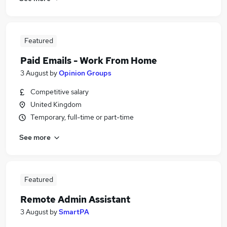
Featured
Paid Emails - Work From Home
3 August
by
Opinion Groups
Competitive salary
United Kingdom
Temporary, full-time or part-time
See more
Featured
Remote Admin Assistant
3 August
by
SmartPA