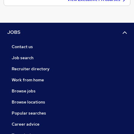
JOBS
Contact us
Job search
Recruiter directory
Work from home
Browse jobs
Browse locations
Popular searches
Career advice