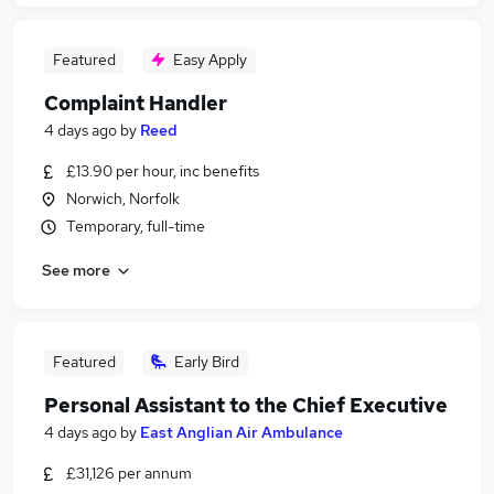
Featured
Easy Apply
Complaint Handler
4 days ago
by
Reed
£13.90 per hour, inc benefits
Norwich, Norfolk
Temporary, full-time
See more
Featured
Early Bird
Personal Assistant to the Chief Executive
4 days ago
by
East Anglian Air Ambulance
£31,126 per annum