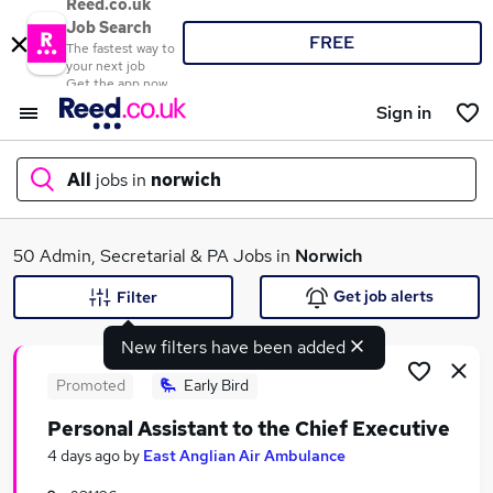
Reed.co.uk
Job Search
FREE
The fastest way to
your next job
Get the app now
Sign in
All
jobs in
norwich
What
50 Admin, Secretarial & PA Jobs in
Norwich
Get job alerts
Filter
New filters have been added
Where
Promoted
Early Bird
Personal Assistant to the Chief Executive
Search jobs
4 days ago
by
East Anglian Air Ambulance