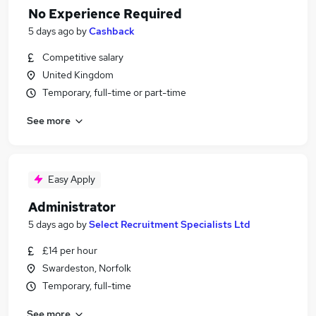
No Experience Required
5 days ago
by
Cashback
Competitive salary
United Kingdom
Temporary, full-time or part-time
See more
Easy Apply
Administrator
5 days ago
by
Select Recruitment Specialists Ltd
£14 per hour
Swardeston, Norfolk
Temporary, full-time
See more