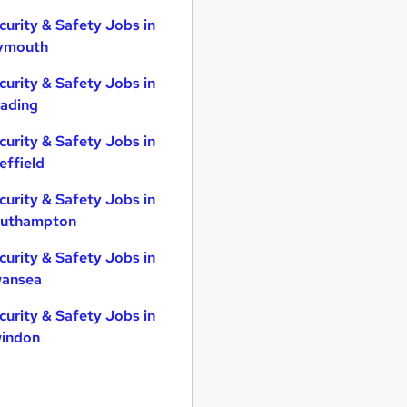
curity & Safety Jobs in
ymouth
curity & Safety Jobs in
ading
curity & Safety Jobs in
effield
curity & Safety Jobs in
uthampton
curity & Safety Jobs in
ansea
curity & Safety Jobs in
indon