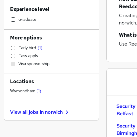
Admin, Secretarial & PA
(
49
)
Reed.c
Experience level
Human Resources
(
46
)
Creatin
Financial Services
(
46
)
Graduate
norwich
Customer Service
(
44
)
Accountancy (Qualified)
(
38
)
What is
More options
Manufacturing
(
33
)
Use Ree
Early bird
(
1
)
Hospitality & Catering
(
33
)
Easy apply
Retail
(
32
)
Visa sponsorship
Motoring & Automotive
(
30
)
Health & Medicine
(
25
)
Locations
Estate Agency
(
24
)
Other
(
23
)
Wymondham
(
1
)
Marketing & PR
(
17
)
Recruitment Consultancy
(
16
)
Security
View all jobs in
norwich
Belfast
Graduate Training & Internships
(
16
)
Strategy & Consultancy
(
12
)
Security
General Insurance
(
11
)
Birming