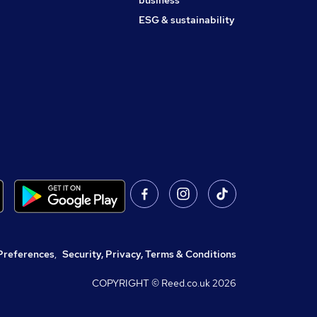
business
ESG & sustainability
Preferences
,
Security, Privacy, Terms & Conditions
COPYRIGHT © Reed.co.uk
2026