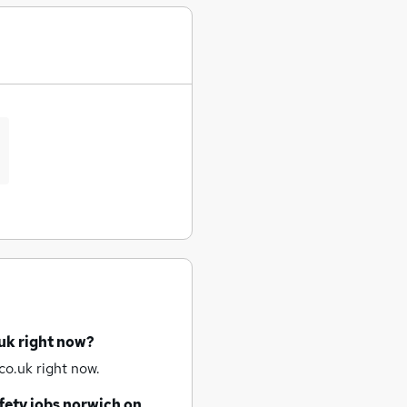
uk right now?
co.uk right now.
fety jobs
norwich
on