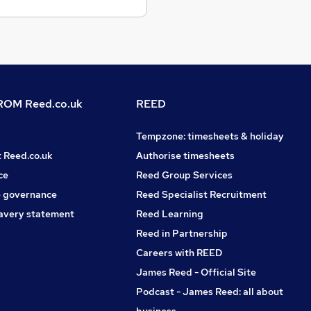
OM Reed.co.uk
REED
Tempzone: timesheets & holiday
t Reed.co.uk
Authorise timesheets
ce
Reed Group Services
 governance
Reed Specialist Recruitment
avery statement
Reed Learning
Reed in Partnership
Careers with REED
James Reed - Official Site
Podcast - James Reed: all about