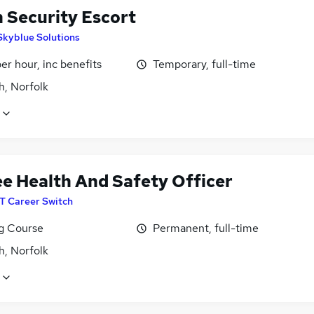
n Security Escort
Skyblue Solutions
per hour, inc benefits
Temporary, full-time
h, Norfolk
ee Health And Safety Officer
IT Career Switch
ng Course
Permanent, full-time
h, Norfolk