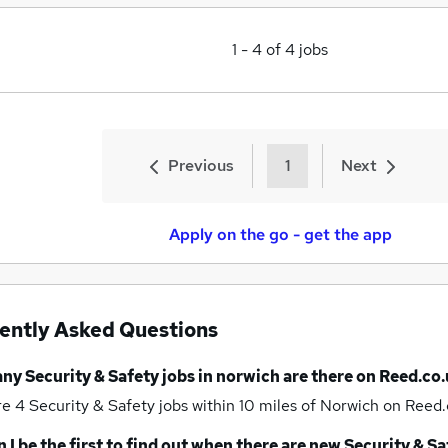
1
-
4
of
4
jobs
Previous
1
Next
Apply on the go - get the app
ently Asked Questions
any
Security & Safety jobs
in norwich
are there on Reed.co.
re 4
Security & Safety jobs within 10 miles of Norwich
on Reed.
 I be the first to find out when there are new
Security & Sa