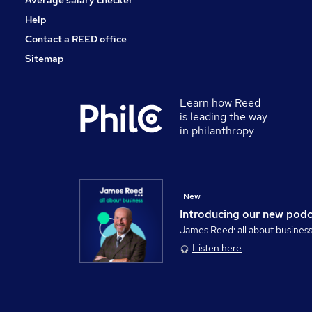
Average salary checker
Help
Contact a REED office
Sitemap
Learn how Reed
is leading the way
in philanthropy
New
Introducing our new pod
James Reed: all about busines
Listen here