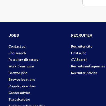
JOBS
RECRUITER
Contact us
Recruiter site
Job search
Post a job
Recruiter directory
CV Search
Work from home
Recruitment agencies
Browse jobs
Recruiter Advice
Browse locations
Popular searches
Career advice
Tax calculator