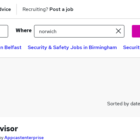
dvice
Recruiting?
Post a job
Where
in Belfast
Security & Safety Jobs in Birmingham
Securi
Sorted by dat
visor
by
Appcastenterprise