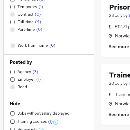
Priso
Temporary
(
1
)
Contract
(
0
)
28 July
by
Full-time
(
4
)
£12.71 
Part-time
(
0
)
Norwic
Work from home
(
0
)
See more
Posted by
Agency
(
3
)
Train
Employer
(
1
)
20 July
by
Reed
Traini
Hide
Norwic
Jobs without salary displayed
See more
Training courses
(
1
)
Survey jobs