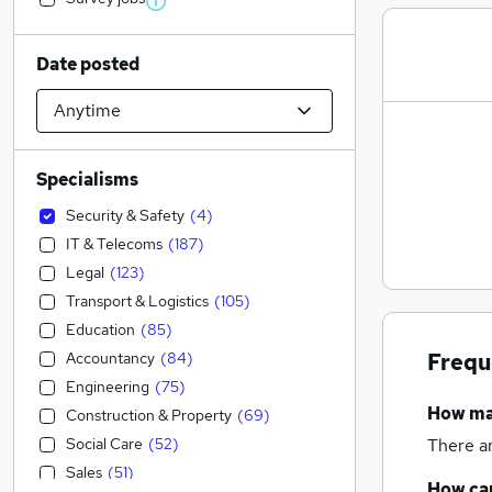
Date posted
Specialisms
Security & Safety
(
4
)
IT & Telecoms
(
187
)
Legal
(
123
)
Transport & Logistics
(
105
)
Education
(
85
)
Accountancy
(
84
)
Frequ
Engineering
(
75
)
How m
Construction & Property
(
69
)
Social Care
(
52
)
There a
Sales
(
51
)
How can