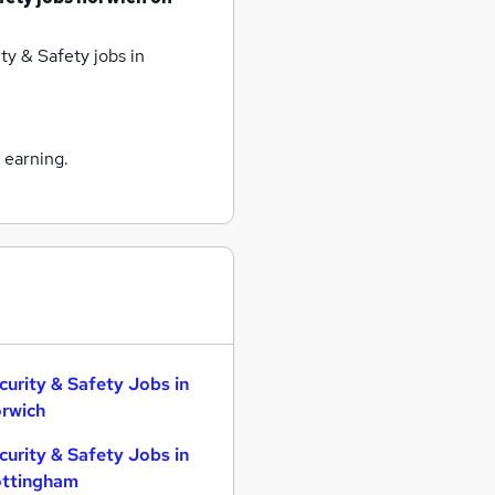
ty & Safety jobs
in
 earning.
curity & Safety Jobs in
rwich
curity & Safety Jobs in
ttingham