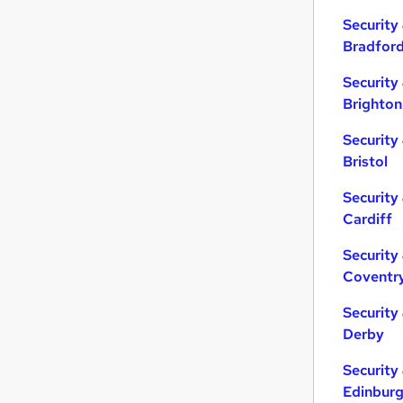
Energy
(
8
)
Security
Leisure & Tourism
(
5
)
Bradfor
Charity & Voluntary
(
4
)
Media, Digital & Creative
(
4
)
Security
Purchasing
(
2
)
Brighton
Training
(
2
)
Security
FMCG
(
2
)
Bristol
Apprenticeships
(
1
)
Banking
Security
Scientific
Cardiff
Security
Coventr
Security
Derby
Security
Edinbur