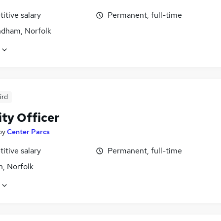
itive salary
Permanent, full-time
ham, Norfolk
ird
ity Officer
by
Center Parcs
itive salary
Permanent, full-time
n, Norfolk