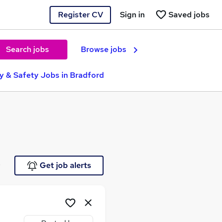
Register CV
Sign in
Saved jobs
Search jobs
Browse jobs
ty & Safety Jobs in Bradford
e
Get job alerts