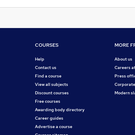
COURSES
MORE FR
Help
About us
Contact us
Careers a
Find a course
Press offi
View all subjects
Corporate
Discount courses
Modern sl
Free courses
Awarding body directory
Career guides
Advertise a course