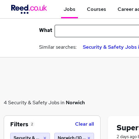
Jobs
Courses
Career a
What
Similar searches:
Security & Safety Jobs 
4 Security & Safety Jobs in
Norwich
Filters
Clear all
2
Super
2 days ago
Security & Safety
Norwich (10 miles)