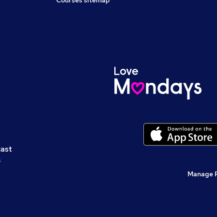
Courses sitemap
cast
s
Manage 