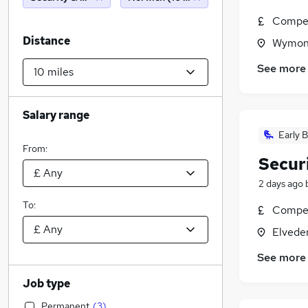
Compet
Distance
Wymond
See more
Salary range
Early B
From:
Secur
2 days ago
To:
Compet
Elvede
See more
Job type
Permanent
(
3
)