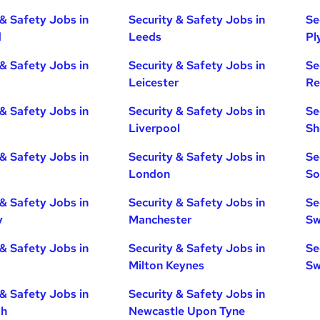
 & Safety Jobs in
Security & Safety Jobs in
Se
d
Leeds
Pl
 & Safety Jobs in
Security & Safety Jobs in
Se
Leicester
Re
 & Safety Jobs in
Security & Safety Jobs in
Se
Liverpool
Sh
 & Safety Jobs in
Security & Safety Jobs in
Se
London
So
 & Safety Jobs in
Security & Safety Jobs in
Se
y
Manchester
Sw
 & Safety Jobs in
Security & Safety Jobs in
Se
Milton Keynes
Sw
 & Safety Jobs in
Security & Safety Jobs in
gh
Newcastle Upon Tyne