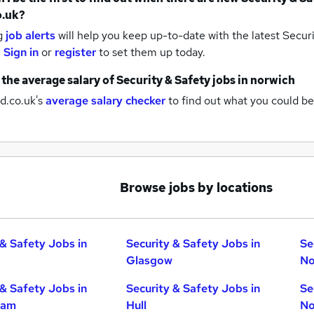
o.uk?
g
job alerts
will help you keep up-to-date with the latest
Securi
.
Sign in
or
register
to set them up today.
 the average salary of
Security & Safety jobs
in norwich
d.co.uk's
average salary checker
to find out what you could be
Browse jobs by locations
 & Safety Jobs in
Security & Safety Jobs in
Se
Glasgow
No
 & Safety Jobs in
Security & Safety Jobs in
Se
ham
Hull
No