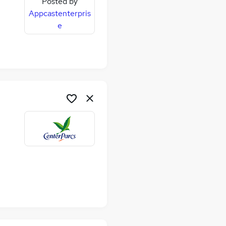
Posted by
Appcastenterpris
e