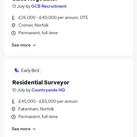
13 July
by
GCB Recruitment
£26,000 - £40,000 per annum, OTE
Cromer, Norfolk
Permanent, full-time
See more
Early Bird
Residential Surveyor
10 July
by
Countrywide HQ
£45,000 - £65,000 per annum
Fakenham, Norfolk
Permanent, full-time
See more