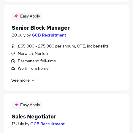
Easy Apply
Senior Block Manager
20 July
by
GCB Recruitment
£65,000 - £75,000 per annum, OTE, inc benefits
Norwich, Norfolk
Permanent, full-time
Work from home
See more
Easy Apply
Sales Negotiator
13 July
by
GCB Recruitment