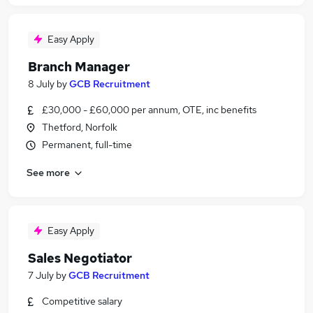
Easy Apply
Branch Manager
8 July
by
GCB Recruitment
£30,000 - £60,000 per annum, OTE, inc benefits
Thetford, Norfolk
Permanent, full-time
See more
Easy Apply
Sales Negotiator
7 July
by
GCB Recruitment
Competitive salary