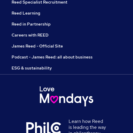
Reed Specialist Recruitment
Reed Learning
Reed in Partnership
Careers with REED
James Reed - Official Site
Podcast - James Reed: all about business
ESG & sustainability
Learn how Reed
is leading the way