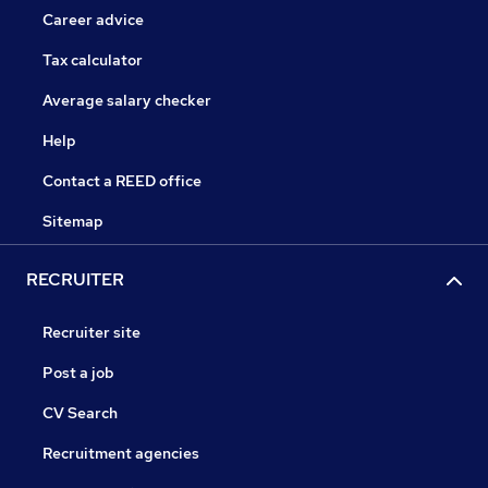
Career advice
Tax calculator
Average salary checker
Help
Contact a REED office
Sitemap
RECRUITER
Recruiter site
Post a job
CV Search
Recruitment agencies