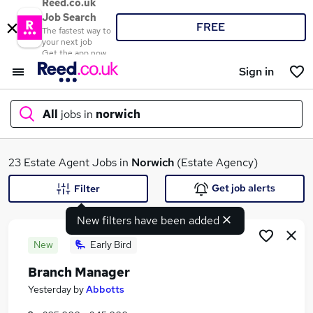
Reed.co.uk
Job Search
FREE
The fastest way to
your next job
Get the app now
Sign in
All
jobs in
norwich
What
23 Estate Agent Jobs in
Norwich
(Estate Agency)
Get job alerts
Filter
New filters have been added
Where
New
Early Bird
Branch Manager
Search jobs
Yesterday
by
Abbotts