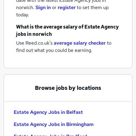
date with the latest
Estate Agency jobs
in
norwich.
Sign in
or
register
to set them up
today.
What is the average salary of
Estate Agency
jobs
in norwich
Use Reed.co.uk's
average salary checker
to
find out what you could be earning.
Browse jobs by locations
Estate Agency Jobs in Belfast
Estate Agency Jobs in Birmingham