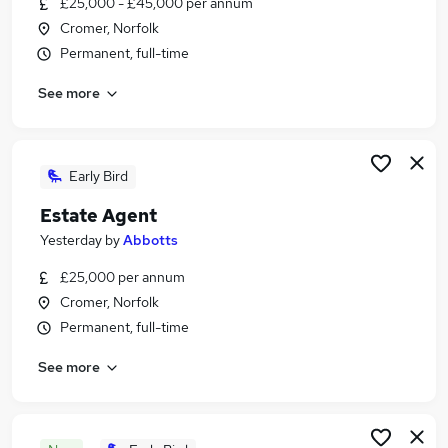
£25,000 - £45,000 per annum
Similar searches:
Cromer, Norfolk
Estate Agency Jobs in Belfast
Permanent, full-time
Estate Agency Jobs in Birmingham
See more
Estate Agency Jobs in Bradford
Early Bird
Estate Agent
Yesterday
by
Abbotts
£25,000 per annum
Cromer, Norfolk
Permanent, full-time
See more