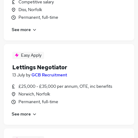
Competitive salary
Diss, Norfolk
Permanent, full-time
See more
Easy Apply
Lettings Negotiator
13 July
by
GCB Recruitment
£25,000 - £35,000 per annum, OTE, inc benefits
Norwich, Norfolk
Permanent, full-time
See more