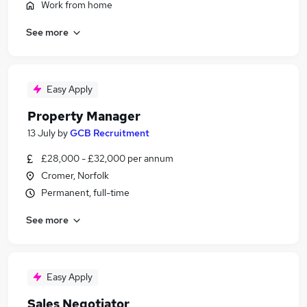
Work from home
See more
Easy Apply
Property Manager
13 July
by
GCB Recruitment
£28,000 - £32,000 per annum
Cromer, Norfolk
Permanent, full-time
See more
Easy Apply
Sales Negotiator