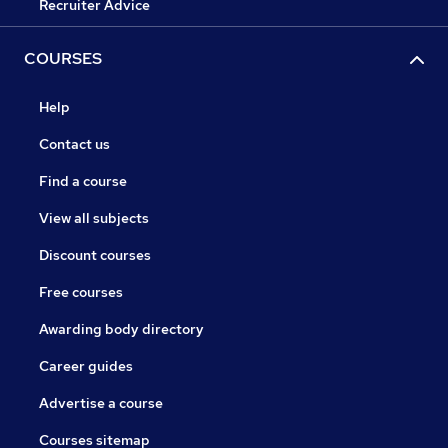
Recruiter Advice
COURSES
Help
Contact us
Find a course
View all subjects
Discount courses
Free courses
Awarding body directory
Career guides
Advertise a course
Courses sitemap