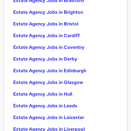
Estate Agency Jobs in Bradford
Estate Agency Jobs in Brighton
Estate Agency Jobs in Bristol
Estate Agency Jobs in Cardiff
Estate Agency Jobs in Coventry
Estate Agency Jobs in Derby
Estate Agency Jobs in Edinburgh
Estate Agency Jobs in Glasgow
Estate Agency Jobs in Hull
Estate Agency Jobs in Leeds
Estate Agency Jobs in Leicester
Estate Agency Jobs in Liverpool