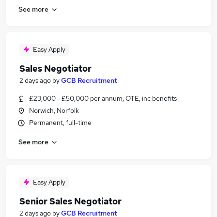
See more
Easy Apply
Sales Negotiator
2 days ago
by
GCB Recruitment
£23,000 - £50,000 per annum, OTE, inc benefits
Norwich, Norfolk
Permanent, full-time
See more
Easy Apply
Senior Sales Negotiator
2 days ago
by
GCB Recruitment