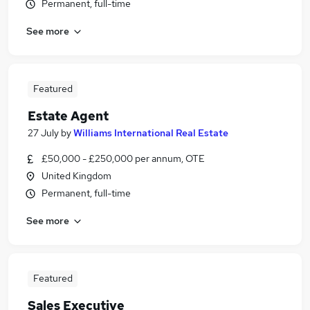
Permanent, full-time
See more
Featured
Estate Agent
27 July
by
Williams International Real Estate
£50,000 - £250,000 per annum, OTE
United Kingdom
Permanent, full-time
See more
Featured
Sales Executive