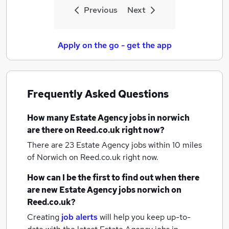
Previous
Next
Apply on the go - get the app
Frequently Asked Questions
How many
Estate Agency jobs
in norwich
are there on Reed.co.uk right now?
There are 23
Estate Agency jobs within 10 miles
of Norwich
on Reed.co.uk right now.
How can I be the first to find out when there
are new
Estate Agency jobs
norwich
on
Reed.co.uk?
Creating
job alerts
will help you keep up-to-