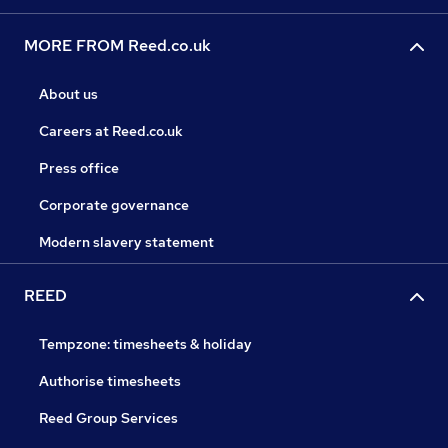
MORE FROM Reed.co.uk
About us
Careers at Reed.co.uk
Press office
Corporate governance
Modern slavery statement
REED
Tempzone: timesheets & holiday
Authorise timesheets
Reed Group Services