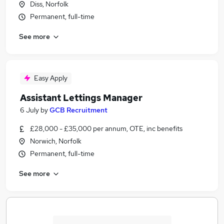
Diss, Norfolk
Permanent, full-time
See more
Easy Apply
Assistant Lettings Manager
6 July
by
GCB Recruitment
£28,000 - £35,000 per annum, OTE, inc benefits
Norwich, Norfolk
Permanent, full-time
See more