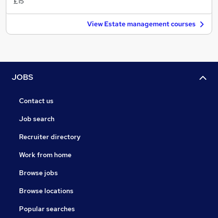
£15
View Estate management courses
JOBS
Contact us
Job search
Recruiter directory
Work from home
Browse jobs
Browse locations
Popular searches