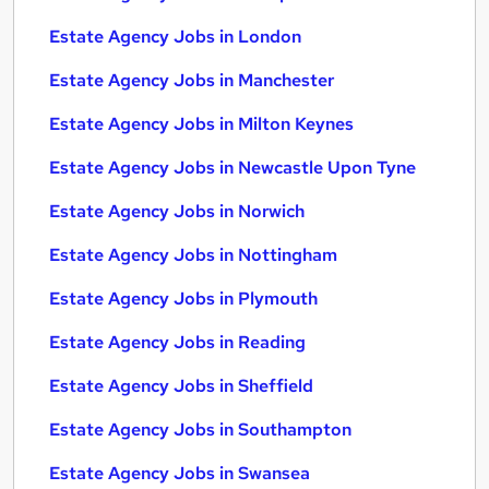
Estate Agency Jobs in London
Estate Agency Jobs in Manchester
Estate Agency Jobs in Milton Keynes
Estate Agency Jobs in Newcastle Upon Tyne
Estate Agency Jobs in Norwich
Estate Agency Jobs in Nottingham
Estate Agency Jobs in Plymouth
Estate Agency Jobs in Reading
Estate Agency Jobs in Sheffield
Estate Agency Jobs in Southampton
Estate Agency Jobs in Swansea