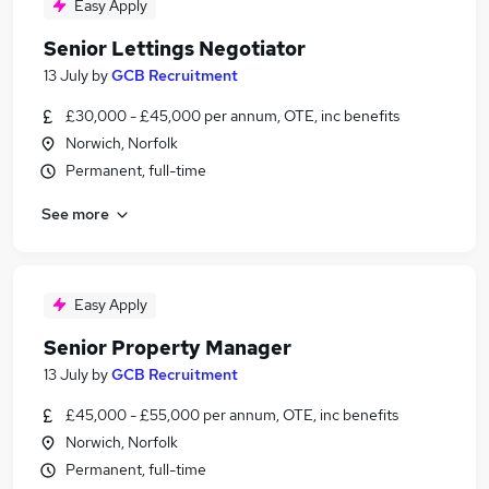
Easy Apply
Senior Lettings Negotiator
13 July
by
GCB Recruitment
£30,000 - £45,000 per annum, OTE, inc benefits
Norwich, Norfolk
Permanent, full-time
See more
Easy Apply
Senior Property Manager
13 July
by
GCB Recruitment
£45,000 - £55,000 per annum, OTE, inc benefits
Norwich, Norfolk
Permanent, full-time