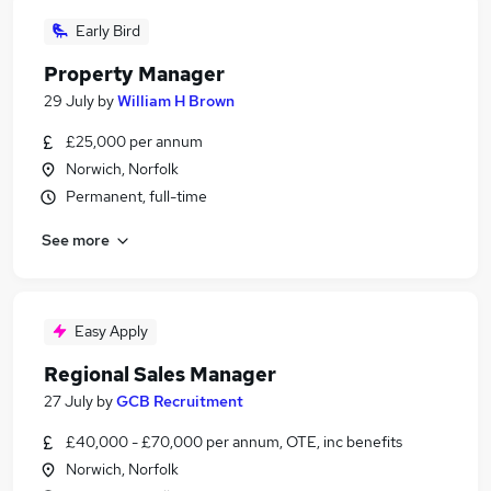
Early Bird
Property Manager
29 July
by
William H Brown
£25,000 per annum
Norwich, Norfolk
Permanent, full-time
See more
Easy Apply
Regional Sales Manager
27 July
by
GCB Recruitment
£40,000 - £70,000 per annum, OTE, inc benefits
Norwich, Norfolk