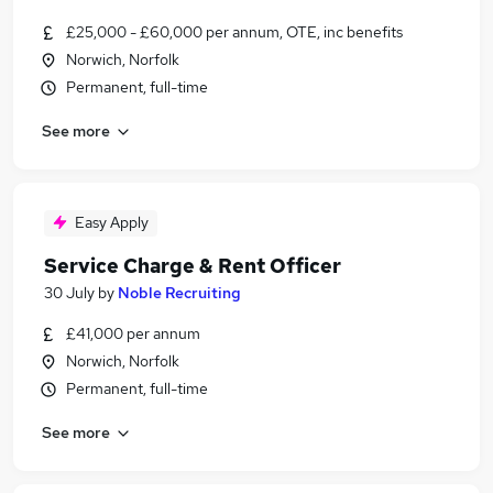
£25,000 - £60,000 per annum, OTE, inc benefits
Norwich, Norfolk
Permanent, full-time
See more
Easy Apply
Service Charge & Rent Officer
30 July
by
Noble Recruiting
£41,000 per annum
Norwich, Norfolk
Permanent, full-time
See more