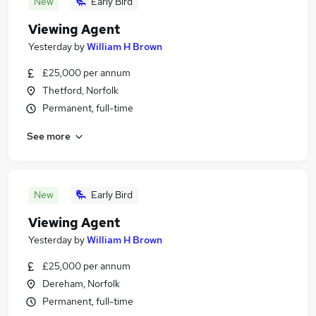
New
Early Bird
Viewing Agent
Yesterday
by
William H Brown
£25,000 per annum
Thetford, Norfolk
Permanent, full-time
See more
New
Early Bird
Viewing Agent
Yesterday
by
William H Brown
£25,000 per annum
Dereham, Norfolk
Permanent, full-time