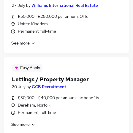
27 July
by
Williams International Real Estate
£50,000 - £250,000 per annum, OTE
United Kingdom
Permanent, full-time
See more
Easy Apply
Lettings / Property Manager
20 July
by
GCB Recruitment
£30,000 - £40,000 per annum, inc benefits
Dereham, Norfolk
Permanent, full-time
See more