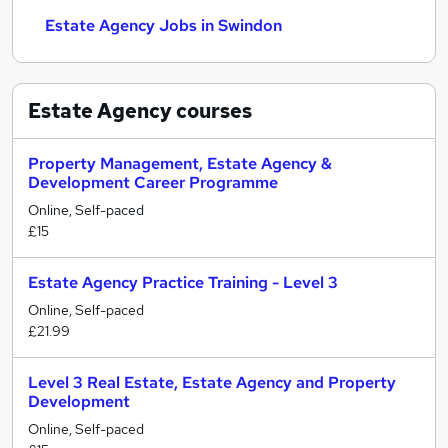
Estate Agency Jobs in Swindon
Estate Agency
courses
Property Management, Estate Agency &
Development Career Programme
Online, Self-paced
£15
Estate Agency Practice Training - Level 3
Online, Self-paced
£21.99
Level 3 Real Estate, Estate Agency and Property
Development
Online, Self-paced