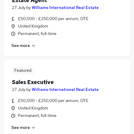
Estate Agent
27 July
by
Williams International Real Estate
£50,000 - £250,000 per annum, OTE
United Kingdom
Permanent, full-time
See more
Featured
Sales Executive
27 July
by
Williams International Real Estate
£50,000 - £250,000 per annum, OTE
United Kingdom
Permanent, full-time
See more