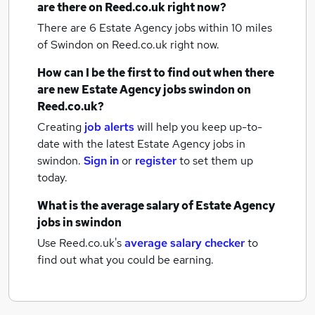
are there on Reed.co.uk right now?
There are 6
Estate Agency jobs within 10 miles
of Swindon
on Reed.co.uk right now.
How can I be the first to find out when there
are new
Estate Agency jobs
swindon
on
Reed.co.uk?
Creating
job alerts
will help you keep up-to-
date with the latest
Estate Agency jobs
in
swindon.
Sign in
or
register
to set them up
today.
What is the average salary of
Estate Agency
jobs
in swindon
Use Reed.co.uk's
average salary checker
to
find out what you could be earning.