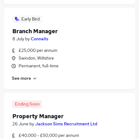
Early Bird
Branch Manager
8 July
by
Connells
£25,000 per annum
Swindon, Wiltshire
Permanent, full-time
See more
Ending Soon
Property Manager
26 June
by
Jackson Sims Recruitment Ltd
£40,000 - £50,000 per annum