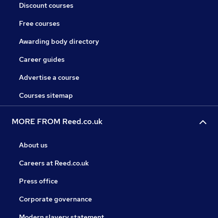
Discount courses
Free courses
Awarding body directory
Career guides
Advertise a course
Courses sitemap
MORE FROM Reed.co.uk
About us
Careers at Reed.co.uk
Press office
Corporate governance
Modern slavery statement