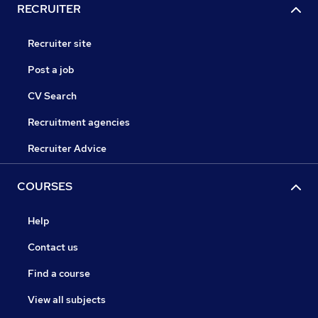
RECRUITER
Recruiter site
Post a job
CV Search
Recruitment agencies
Recruiter Advice
COURSES
Help
Contact us
Find a course
View all subjects