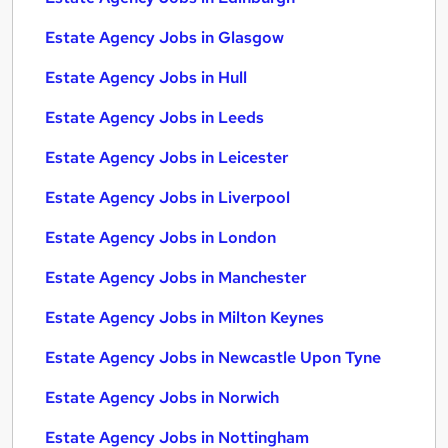
Estate Agency Jobs in Glasgow
Estate Agency Jobs in Hull
Estate Agency Jobs in Leeds
Estate Agency Jobs in Leicester
Estate Agency Jobs in Liverpool
Estate Agency Jobs in London
Estate Agency Jobs in Manchester
Estate Agency Jobs in Milton Keynes
Estate Agency Jobs in Newcastle Upon Tyne
Estate Agency Jobs in Norwich
Estate Agency Jobs in Nottingham