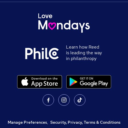
Learn how Reed
is leading the way
in philanthropy
Manage Preferences
,
Security, Privacy, Terms & Conditions