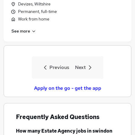
Devizes, Wiltshire
Permanent, full-time
Work from home
See more
Previous
Next
Apply on the go - get the app
Frequently Asked Questions
How many
Estate Agency jobs
in swindon