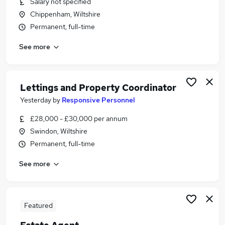
Salary not specified
Similar searches:
Chippenham, Wiltshire
Estate Agency Jobs in Belfast
Permanent, full-time
Estate Agency Jobs in Birmingham
See more
Estate Agency Jobs in Bradford
Lettings and Property Coordinator
Yesterday
by
Responsive Personnel
£28,000 - £30,000 per annum
Swindon, Wiltshire
Permanent, full-time
See more
Featured