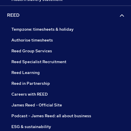
REED
Tempzone: timesheets & holiday
Authorise timesheets
Reed Group Services
Reed Specialist Recruitment
Reed Learning
Reed in Partnership
Careers with REED
James Reed - Official Site
Podcast - James Reed: all about business
ESG & sustainability