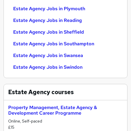
Estate Agency Jobs in Plymouth
Estate Agency Jobs in Reading
Estate Agency Jobs in Sheffield
Estate Agency Jobs in Southampton
Estate Agency Jobs in Swansea
Estate Agency Jobs in Swindon
Estate Agency
courses
Property Management, Estate Agency &
Development Career Programme
Online, Self-paced
£15