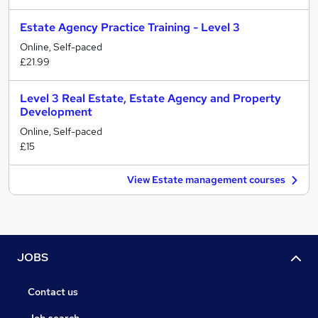
Estate Agency Practice Training - Level 3
Online, Self-paced
£21.99
Level 3 Real Estate, Estate Agency and Property
Development
Online, Self-paced
£15
View Estate management courses
JOBS
Contact us