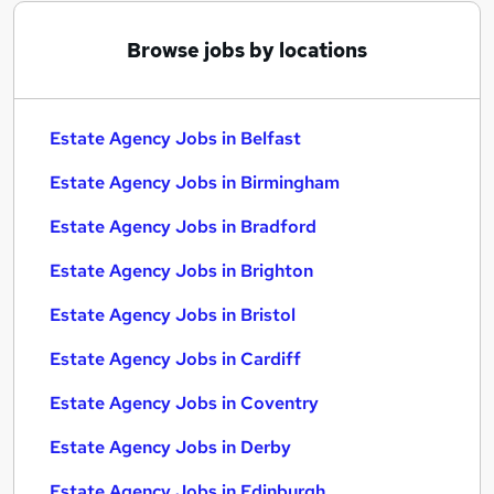
Browse jobs by locations
Estate Agency Jobs in Belfast
Estate Agency Jobs in Birmingham
Estate Agency Jobs in Bradford
Estate Agency Jobs in Brighton
Estate Agency Jobs in Bristol
Estate Agency Jobs in Cardiff
Estate Agency Jobs in Coventry
Estate Agency Jobs in Derby
Estate Agency Jobs in Edinburgh