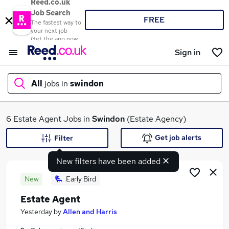
Reed.co.uk
Job Search
FREE
The fastest way to
your next job
Get the app now
Sign in
All
jobs in
swindon
What
6 Estate Agent Jobs in
Swindon
(Estate Agency)
Get job alerts
Filter
New filters have been added
Where
New
Early Bird
Estate Agent
Search jobs
Yesterday
by
Allen and Harris