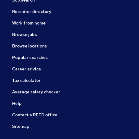
Job search
Recruiter directory
Work from home
Browse jobs
Browse locations
Popular searches
Career advice
Tax calculator
Average salary checker
Help
Contact a REED office
Sitemap