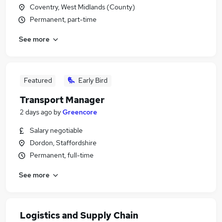
Coventry, West Midlands (County)
Permanent, part-time
See more
Featured
Early Bird
Transport Manager
2 days ago
by
Greencore
Salary negotiable
Dordon, Staffordshire
Permanent, full-time
See more
Logistics and Supply Chain