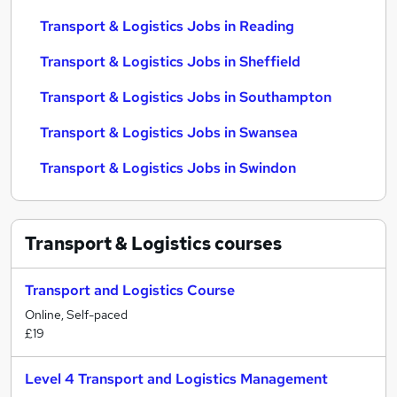
Transport & Logistics Jobs in Reading
Transport & Logistics Jobs in Sheffield
Transport & Logistics Jobs in Southampton
Transport & Logistics Jobs in Swansea
Transport & Logistics Jobs in Swindon
Transport & Logistics
courses
Transport and Logistics Course
Online, Self-paced
£19
Level 4 Transport and Logistics Management