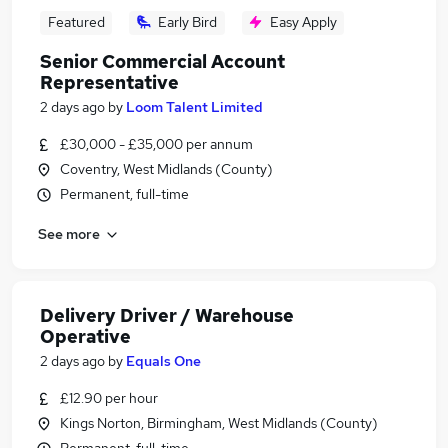
Featured
Early Bird
Easy Apply
Senior Commercial Account
Representative
2 days ago
by
Loom Talent Limited
£30,000 - £35,000 per annum
Coventry, West Midlands (County)
Permanent, full-time
See more
Delivery Driver / Warehouse
Operative
2 days ago
by
Equals One
£12.90 per hour
Kings Norton, Birmingham, West Midlands (County)