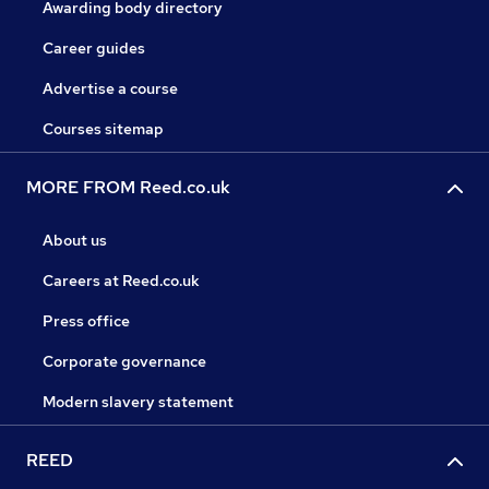
Awarding body directory
Career guides
Advertise a course
Courses sitemap
MORE FROM Reed.co.uk
About us
Careers at Reed.co.uk
Press office
Corporate governance
Modern slavery statement
REED