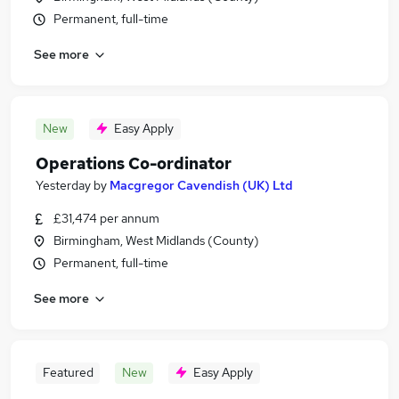
Permanent, full-time
See more
New
Easy Apply
Operations Co-ordinator
Yesterday
by
Macgregor Cavendish (UK) Ltd
£31,474 per annum
Birmingham, West Midlands (County)
Permanent, full-time
See more
Featured
New
Easy Apply