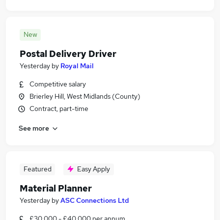
New
Postal Delivery Driver
Yesterday
by
Royal Mail
Competitive salary
Brierley Hill, West Midlands (County)
Contract, part-time
See more
Featured
Easy Apply
Material Planner
Yesterday
by
ASC Connections Ltd
£30,000 - £40,000 per annum