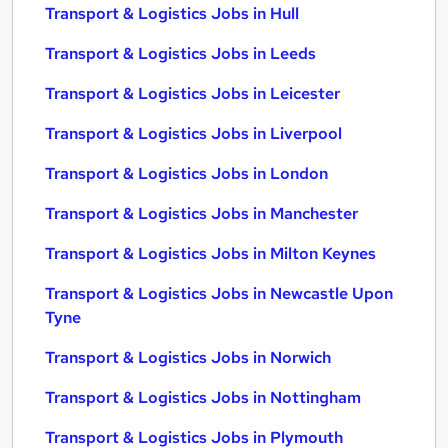
Transport & Logistics Jobs in Hull
Transport & Logistics Jobs in Leeds
Transport & Logistics Jobs in Leicester
Transport & Logistics Jobs in Liverpool
Transport & Logistics Jobs in London
Transport & Logistics Jobs in Manchester
Transport & Logistics Jobs in Milton Keynes
Transport & Logistics Jobs in Newcastle Upon
Tyne
Transport & Logistics Jobs in Norwich
Transport & Logistics Jobs in Nottingham
Transport & Logistics Jobs in Plymouth