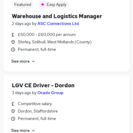
Featured
Easy Apply
Warehouse and Logistics Manager
2 days ago
by
ASC Connections Ltd
£50,000 - £60,000 per annum
Shirley, Solihull, West Midlands (County)
Permanent, full-time
See more
LGV CE Driver - Dordon
3 days ago
by
Ocado Group
Competitive salary
Dordon, Staffordshire
Permanent, full-time
See more