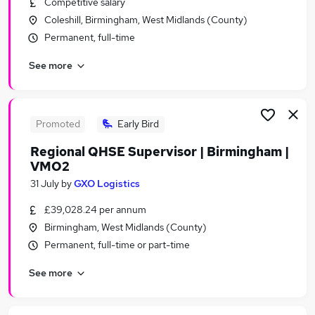
Competitive salary
Similar searches:
Coleshill, Birmingham, West Midlands (County)
Transport & Logistics Jobs in Belfast
Permanent, full-time
Transport & Logistics Jobs in Birmingham
See more
Transport & Logistics Jobs in Bradford
Promoted
Early Bird
Regional QHSE Supervisor | Birmingham |
VMO2
31 July
by
GXO Logistics
£39,028.24 per annum
Birmingham, West Midlands (County)
Permanent, full-time or part-time
See more