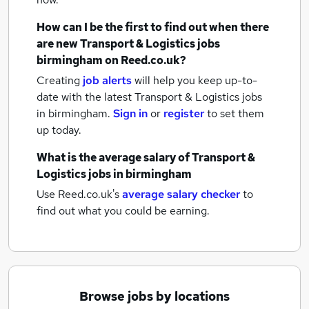
How can I be the first to find out when there
are new
Transport & Logistics jobs
birmingham
on Reed.co.uk?
Creating
job alerts
will help you keep up-to-
date with the latest
Transport & Logistics jobs
in birmingham.
Sign in
or
register
to set them
up today.
What is the average salary of
Transport &
Logistics jobs
in birmingham
Use Reed.co.uk's
average salary checker
to
find out what you could be earning.
Browse jobs by locations