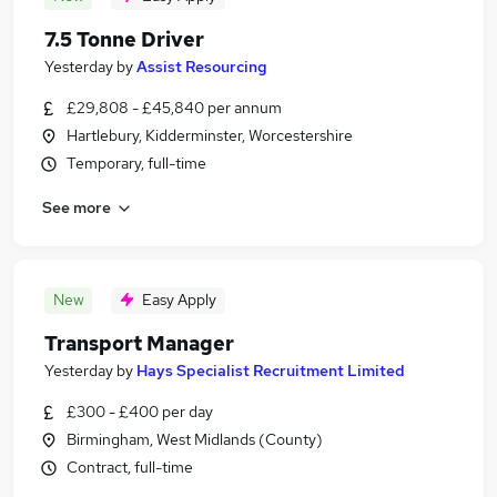
7.5 Tonne Driver
Yesterday
by
Assist Resourcing
£29,808 - £45,840 per annum
Hartlebury, Kidderminster, Worcestershire
Temporary, full-time
See more
New
Easy Apply
Transport Manager
Yesterday
by
Hays Specialist Recruitment Limited
£300 - £400 per day
Birmingham, West Midlands (County)
Contract, full-time