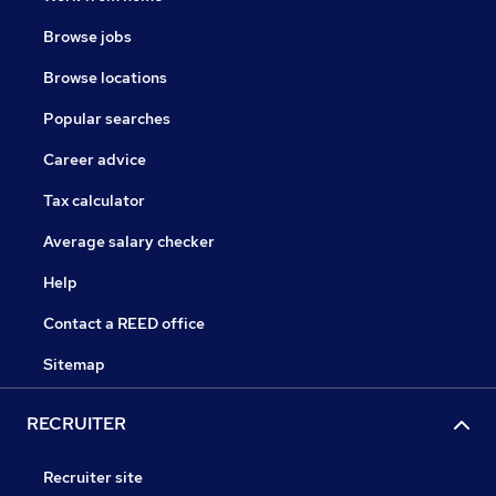
Browse jobs
Browse locations
Popular searches
Career advice
Tax calculator
Average salary checker
Help
Contact a REED office
Sitemap
RECRUITER
Recruiter site