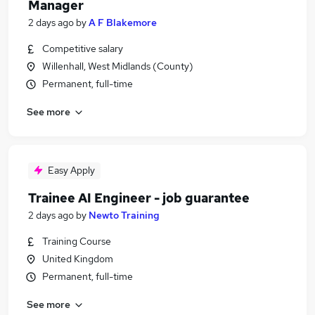
Manager
2 days ago
by
A F Blakemore
Competitive salary
Willenhall, West Midlands (County)
Permanent, full-time
See more
Easy Apply
Trainee AI Engineer - job guarantee
2 days ago
by
Newto Training
Training Course
United Kingdom
Permanent, full-time
See more