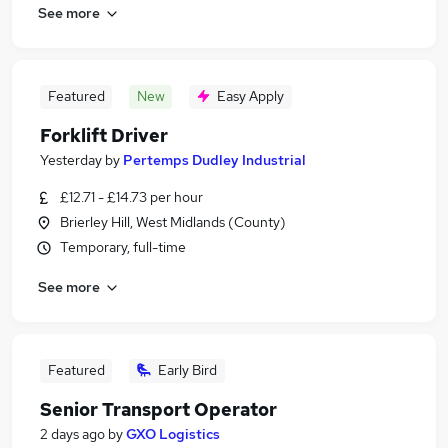
See more
Featured
New
Easy Apply
Forklift Driver
Yesterday
by
Pertemps Dudley Industrial
£12.71 - £14.73 per hour
Brierley Hill, West Midlands (County)
Temporary, full-time
See more
Featured
Early Bird
Senior Transport Operator
2 days ago
by
GXO Logistics