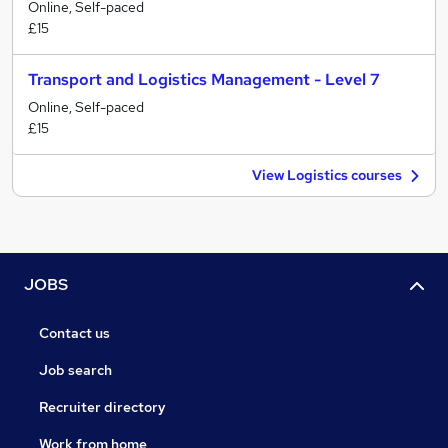
Online, Self-paced
£15
Transport and Logistics Management - Level 7
Online, Self-paced
£15
View Logistics courses
JOBS
Contact us
Job search
Recruiter directory
Work from home