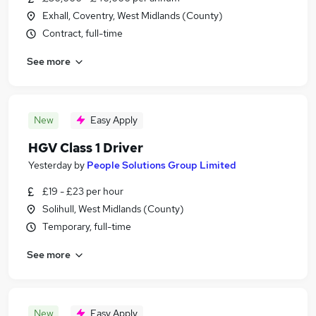
Exhall, Coventry, West Midlands (County)
Contract, full-time
See more
New
Easy Apply
HGV Class 1 Driver
Yesterday
by
People Solutions Group Limited
£19 - £23 per hour
Solihull, West Midlands (County)
Temporary, full-time
See more
New
Easy Apply