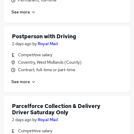
Permanent, full-time
See more
Postperson with Driving
2 days ago
by
Royal Mail
Competitive salary
Coventry, West Midlands (County)
Contract, full-time or part-time
See more
Parcelforce Collection & Delivery
Driver Saturday Only
2 days ago
by
Royal Mail
Competitive salary