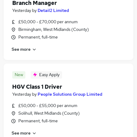
Branch Manager
Yesterday
by
Detail2 Limited
£50,000 - £70,000 per annum
Birmingham, West Midlands (County)
Permanent, full-time
See more
New
Easy Apply
HGV Class 1 Driver
Yesterday
by
People Solutions Group Limited
£50,000 - £55,000 per annum
Solihull, West Midlands (County)
Permanent, full-time
See more