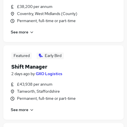
£38,200 per annum
Coventry, West Midlands (County)
Permanent, full-time or part-time
See more
Featured
Early Bird
Shift Manager
2 days ago
by
GXO Logistics
£43,938 per annum
Tamworth, Staffordshire
Permanent, full-time or part-time
See more