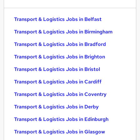
Transport & Logistics Jobs in Belfast
Transport & Logistics Jobs in Birmingham
Transport & Logistics Jobs in Bradford
Transport & Logistics Jobs in Brighton
Transport & Logistics Jobs in Bristol
Transport & Logistics Jobs in Cardiff
Transport & Logistics Jobs in Coventry
Transport & Logistics Jobs in Derby
Transport & Logistics Jobs in Edinburgh
Transport & Logistics Jobs in Glasgow