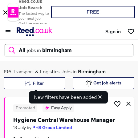
Reed.co.uk
Job Search
FREE
The fastest way to
your next job
Get the app now
Sign in
All
jobs in
birmingham
What
196 Transport & Logistics Jobs in
Birmingham
Get job alerts
Filter
New filters have been added
Where
Promoted
Easy Apply
Hygiene Central Warehouse Manager
Search jobs
13 July
by
PHS Group Limited