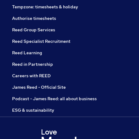
Tempzone: timesheets & holiday
Authorise timesheets
Reed Group Services
Reed Specialist Recruitment
Reed Learning
Reed in Partnership
Careers with REED
James Reed - Official Site
Podcast - James Reed: all about business
ESG & sustainability