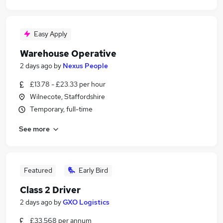
Easy Apply
Warehouse Operative
2 days ago
by
Nexus People
£13.78 - £23.33 per hour
Wilnecote, Staffordshire
Temporary, full-time
See more
Featured
Early Bird
Class 2 Driver
2 days ago
by
GXO Logistics
£33,568 per annum