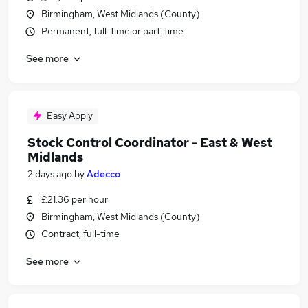
Birmingham, West Midlands (County)
Permanent, full-time or part-time
See more
Easy Apply
Stock Control Coordinator - East & West
Midlands
2 days ago
by
Adecco
£21.36 per hour
Birmingham, West Midlands (County)
Contract, full-time
See more