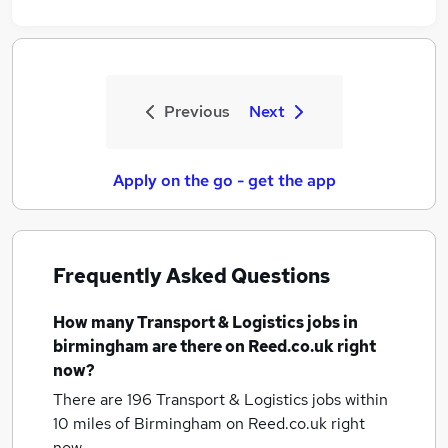
Previous
Next
Apply on the go - get the app
Frequently Asked Questions
How many
Transport & Logistics jobs
in
birmingham
are there on Reed.co.uk right
now?
There are 196
Transport & Logistics jobs within
10 miles of Birmingham
on Reed.co.uk right
now.