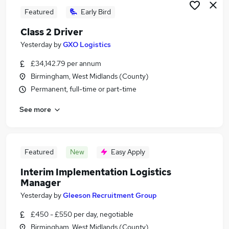
Featured
Early Bird
Class 2 Driver
Yesterday
by
GXO Logistics
£34,142.79 per annum
Birmingham, West Midlands (County)
Permanent, full-time or part-time
See more
Featured
New
Easy Apply
Interim Implementation Logistics
Manager
Yesterday
by
Gleeson Recruitment Group
£450 - £550 per day, negotiable
Birmingham, West Midlands (County)