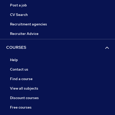
Post a job
CV Search
Recruitment agencies
Recruiter Advice
COURSES
Help
Contact us
Find a course
View all subjects
Discount courses
Free courses