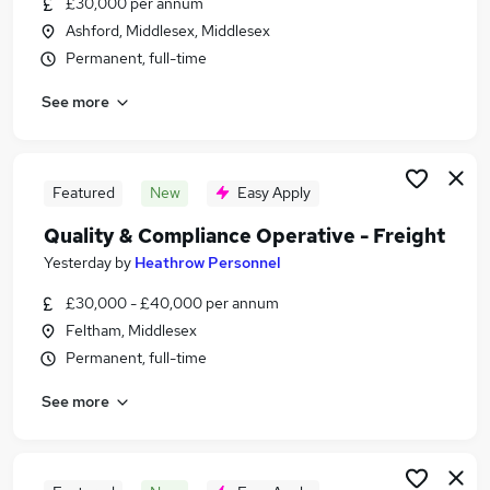
£30,000 per annum
Similar searches:
Ashford, Middlesex, Middlesex
Jobs in Middlesex
Permanent, full-time
Jobs in Berkshire
See more
Jobs in Kent
Featured
New
Easy Apply
Quality & Compliance Operative - Freight
Yesterday
by
Heathrow Personnel
£30,000 - £40,000 per annum
Feltham, Middlesex
Permanent, full-time
See more