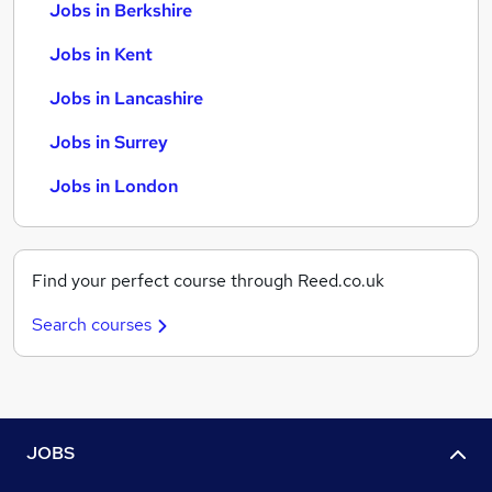
Jobs in Berkshire
Jobs in Kent
Jobs in Lancashire
Jobs in Surrey
Jobs in London
Find your perfect course through Reed.co.uk
Search courses
JOBS