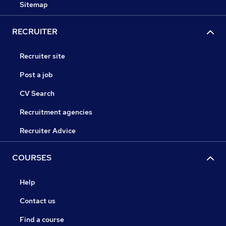
Sitemap
RECRUITER
Recruiter site
Post a job
CV Search
Recruitment agencies
Recruiter Advice
COURSES
Help
Contact us
Find a course