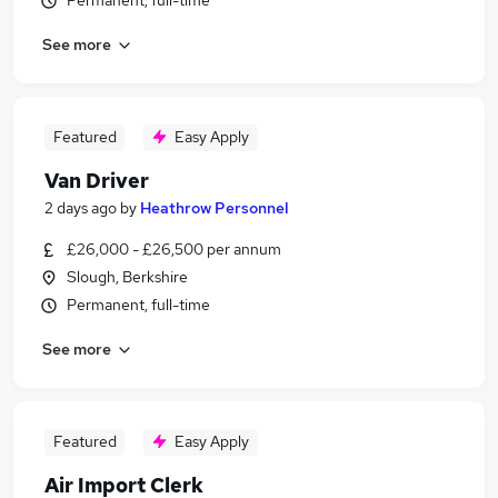
Permanent, full-time
See more
Featured
Easy Apply
Van Driver
2 days ago
by
Heathrow Personnel
£26,000 - £26,500 per annum
Slough, Berkshire
Permanent, full-time
See more
Featured
Easy Apply
Air Import Clerk