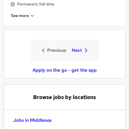
Permanent, full-time
See more
Previous
Next
Apply on the go - get the app
Browse jobs by locations
Jobs in Middlesex