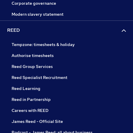
Corporate governance
Modern slavery statement
REED
Tempzone: timesheets & holiday
Authorise timesheets
Reed Group Services
Reed Specialist Recruitment
Reed Learning
Reed in Partnership
Careers with REED
James Reed - Official Site
Podcast - James Reed: all about business