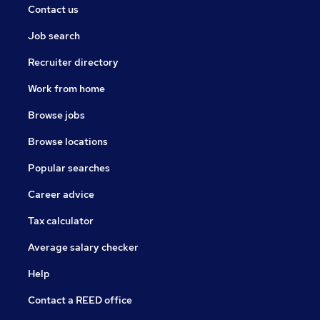
Contact us
Job search
Recruiter directory
Work from home
Browse jobs
Browse locations
Popular searches
Career advice
Tax calculator
Average salary checker
Help
Contact a REED office