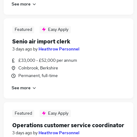
See more
Featured
Easy Apply
Senio air import clerk
3 days ago
by
Heathrow Personnel
£33,000 - £52,000 per annum
Colnbrook, Berkshire
Permanent, full-time
See more
Featured
Easy Apply
Operations customer service coordinator
3 days ago
by
Heathrow Personnel