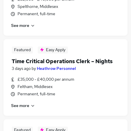
Spelthorne, Middlesex
Permanent, full-time
See more
Featured
Easy Apply
Time Critical Operations Clerk – Nights
3 days ago
by
Heathrow Personnel
£35,000 - £40,000 per annum
Feltham, Middlesex
Permanent, full-time
See more
Featured
Easy Apply