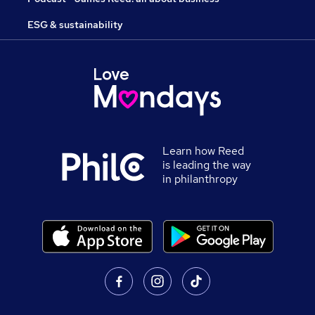
ESG & sustainability
Learn how Reed
is leading the way
in philanthropy