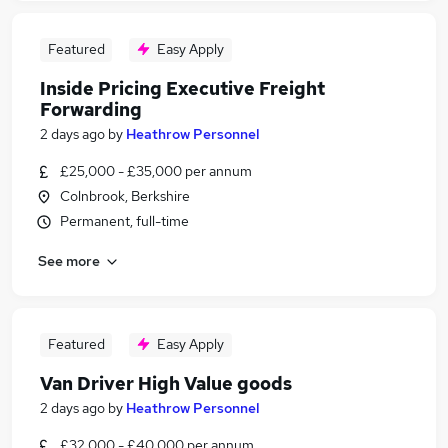
Featured
Easy Apply
Inside Pricing Executive Freight
Forwarding
2 days ago
by
Heathrow Personnel
£25,000 - £35,000 per annum
Colnbrook, Berkshire
Permanent, full-time
See more
Featured
Easy Apply
Van Driver High Value goods
2 days ago
by
Heathrow Personnel
£32,000 - £40,000 per annum