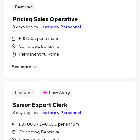
Featured
Pricing Sales Operative
3 days ago
by
Heathrow Personnel
£38,000 per annum
Colnbrook, Berkshire
Permanent, full-time
See more
Featured
Easy Apply
Senior Export Clerk
3 days ago
by
Heathrow Personnel
£37,000 - £40,000 per annum
Colnbrook, Berkshire
Permanent, full-time