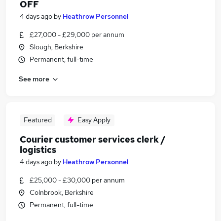
OFF
4 days ago
by
Heathrow Personnel
£27,000 - £29,000 per annum
Slough, Berkshire
Permanent, full-time
See more
Featured
Easy Apply
Courier customer services clerk /
logistics
4 days ago
by
Heathrow Personnel
£25,000 - £30,000 per annum
Colnbrook, Berkshire
Permanent, full-time