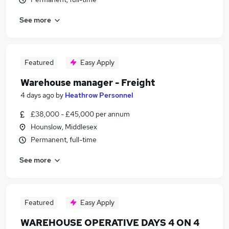
See more
Featured
Easy Apply
Warehouse manager - Freight
4 days ago
by
Heathrow Personnel
£38,000 - £45,000 per annum
Hounslow, Middlesex
Permanent, full-time
See more
Featured
Easy Apply
WAREHOUSE OPERATIVE DAYS 4 ON 4