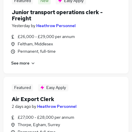
Featured
New
Easy Apply
Junior transport operations clerk -
Freight
Yesterday
by
Heathrow Personnel
£26,000 - £29,000 per annum
Feltham, Middlesex
Permanent, full-time
See more
Featured
Easy Apply
Air Export Clerk
2 days ago
by
Heathrow Personnel
£27,000 - £28,000 per annum
Thorpe, Egham, Surrey