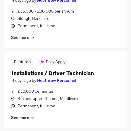
4 days ago
by
Heathrow Personnel
£35,000 - £36,000 per annum
Slough, Berkshire
Permanent, full-time
See more
Featured
Easy Apply
Installations / Driver Technician
4 days ago
by
Heathrow Personnel
£30,000 per annum
Staines-upon-Thames, Middlesex
Permanent, full-time
See more