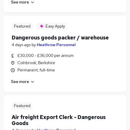
See more
Featured
Easy Apply
Dangerous goods packer / warehouse
4 days ago
by
Heathrow Personnel
£30,000 - £36,000 per annum
Colnbrook, Berkshire
Permanent, full-time
See more
Featured
Air freight Export Clerk - Dangerous
Goods