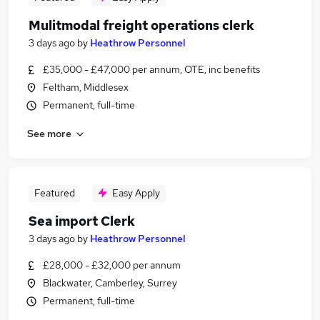
Mulitmodal freight operations clerk
3 days ago
by
Heathrow Personnel
£35,000 - £47,000 per annum, OTE, inc benefits
Feltham, Middlesex
Permanent, full-time
See more
Featured
Easy Apply
Sea import Clerk
3 days ago
by
Heathrow Personnel
£28,000 - £32,000 per annum
Blackwater, Camberley, Surrey
Permanent, full-time