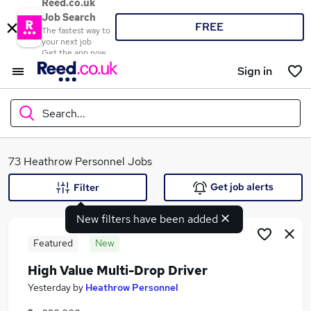
Reed.co.uk
Job Search
FREE
The fastest way to
your next job
Get the app now
Sign in
Search...
What
73 Heathrow Personnel Jobs
Get job alerts
Filter
New filters have been added
Where
Featured
New
High Value Multi-Drop Driver
Search jobs
Yesterday
by
Heathrow Personnel