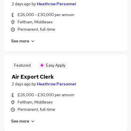
2 days ago
by
Heathrow Personnel
£26,000 - £30,000 per annum
Feltham, Middlesex
Permanent, full-time
See more
Featured
Easy Apply
Air Export Clerk
2 days ago
by
Heathrow Personnel
£26,000 - £30,000 per annum
Feltham, Middlesex
Permanent, full-time
See more