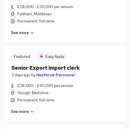
£28,000 - £30,000 per annum
Feltham, Middlesex
Permanent, full-time
See more
Featured
Easy Apply
Senior Export import clerk
3 days ago
by
Heathrow Personnel
£38,000 - £40,000 per annum
Slough, Berkshire
Permanent, full-time
See more