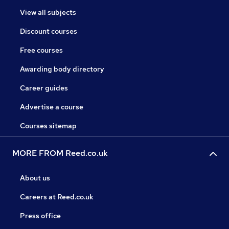
View all subjects
Discount courses
Free courses
Awarding body directory
Career guides
Advertise a course
Courses sitemap
MORE FROM Reed.co.uk
About us
Careers at Reed.co.uk
Press office