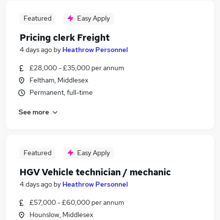
Featured
Easy Apply
Pricing clerk Freight
4 days ago
by
Heathrow Personnel
£28,000 - £35,000 per annum
Feltham, Middlesex
Permanent, full-time
See more
Featured
Easy Apply
HGV Vehicle technician / mechanic
4 days ago
by
Heathrow Personnel
£57,000 - £60,000 per annum
Hounslow, Middlesex