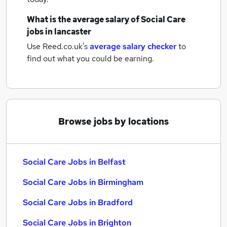
What is the average salary of
Social Care
jobs
in lancaster
Use Reed.co.uk's
average salary checker
to
find out what you could be earning.
Browse jobs by locations
Social Care Jobs in Belfast
Social Care Jobs in Birmingham
Social Care Jobs in Bradford
Social Care Jobs in Brighton