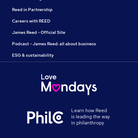
Reed in Partnership
Careers with REED
James Reed - Official Site
Podcast - James Reed: all about business
ESG & sustainability
Learn how Reed
is leading the way
in philanthropy