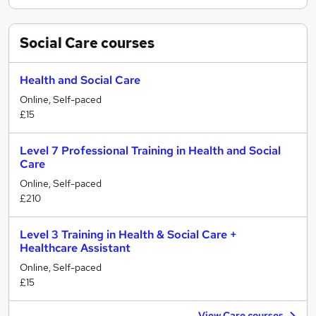
Social Care
courses
Health and Social Care
Online, Self-paced
£15
Level 7 Professional Training in Health and Social
Care
Online, Self-paced
£210
Level 3 Training in Health & Social Care +
Healthcare Assistant
Online, Self-paced
£15
View Care courses