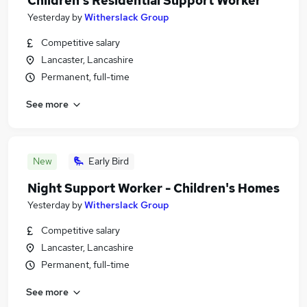
Children's Residential Support Worker
Yesterday
by
Witherslack Group
Competitive salary
Lancaster, Lancashire
Permanent, full-time
See more
New
Early Bird
Night Support Worker - Children's Homes
Yesterday
by
Witherslack Group
Competitive salary
Lancaster, Lancashire
Permanent, full-time
See more