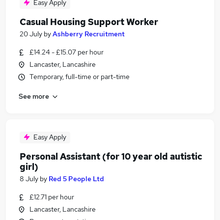
Easy Apply
Casual Housing Support Worker
20 July
by
Ashberry Recruitment
£14.24 - £15.07 per hour
Lancaster, Lancashire
Temporary, full-time or part-time
See more
Easy Apply
Personal Assistant (for 10 year old autistic
girl)
8 July
by
Red 5 People Ltd
£12.71 per hour
Lancaster, Lancashire