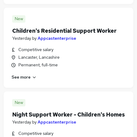
New
Children's Residential Support Worker
Yesterday
by
Appcastenterprise
Competitive salary
Lancaster, Lancashire
Permanent, full-time
See more
New
Night Support Worker - Children's Homes
Yesterday
by
Appcastenterprise
Competitive salary