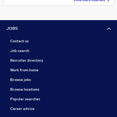
JOBS
Contact us
Job search
Recruiter directory
Work from home
Browse jobs
Browse locations
Popular searches
Career advice