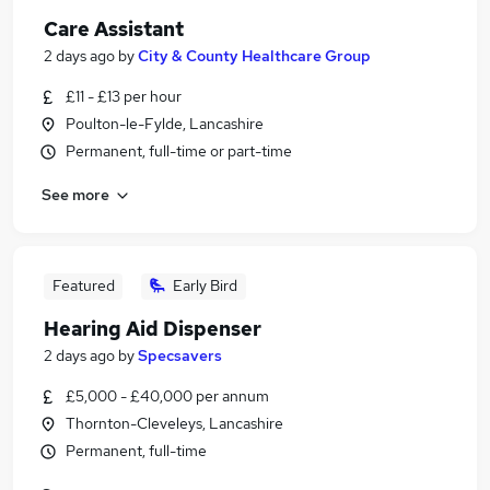
Care Assistant
2 days ago
by
City & County Healthcare Group
£11 - £13 per hour
Poulton-le-Fylde, Lancashire
Permanent, full-time or part-time
See more
Featured
Early Bird
Hearing Aid Dispenser
2 days ago
by
Specsavers
£5,000 - £40,000 per annum
Thornton-Cleveleys, Lancashire
Permanent, full-time