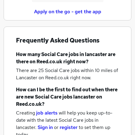
Apply on the go - get the app
Frequently Asked Questions
How many
Social Care jobs
in lancaster
are
there on Reed.co.uk right now?
There are 25
Social Care jobs within 10 miles of
Lancaster
on Reed.co.uk right now.
How can I be the first to find out when there
are new
Social Care jobs
lancaster
on
Reed.co.uk?
Creating
job alerts
will help you keep up-to-
date with the latest
Social Care jobs
in
lancaster.
Sign in
or
register
to set them up
today.