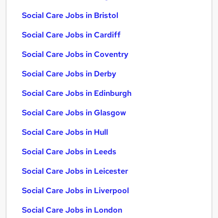
Social Care Jobs in Bristol
Social Care Jobs in Cardiff
Social Care Jobs in Coventry
Social Care Jobs in Derby
Social Care Jobs in Edinburgh
Social Care Jobs in Glasgow
Social Care Jobs in Hull
Social Care Jobs in Leeds
Social Care Jobs in Leicester
Social Care Jobs in Liverpool
Social Care Jobs in London