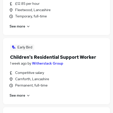
£12.85 per hour
Fleetwood, Lancashire
Temporary, full-time
See more
Early Bird
Children's Residential Support Worker
1 week ago
by
Witherslack Group
Competitive salary
Carnforth, Lancashire
Permanent, full-time
See more