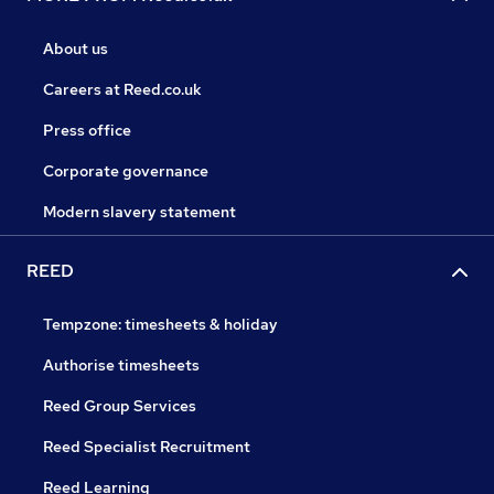
About us
Careers at Reed.co.uk
Press office
Corporate governance
Modern slavery statement
REED
Tempzone: timesheets & holiday
Authorise timesheets
Reed Group Services
Reed Specialist Recruitment
Reed Learning