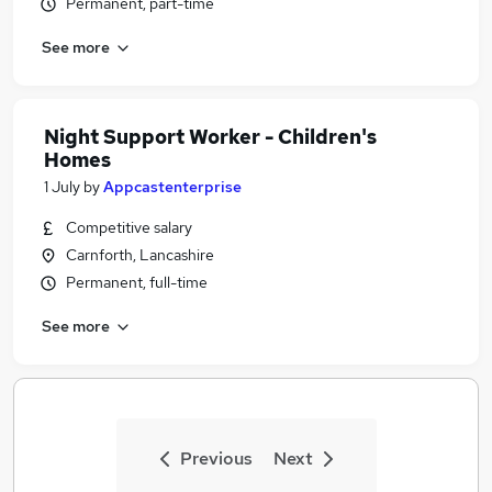
Permanent, part-time
See more
Night Support Worker - Children's
Homes
1 July
by
Appcastenterprise
Competitive salary
Carnforth, Lancashire
Permanent, full-time
See more
Previous
Next