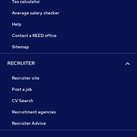
Tax calculator
Average salary checker
Help
Contact a REED office
Sitemap
RECRUITER
Recruiter site
Post a job
CV Search
Recruitment agencies
Recruiter Advice