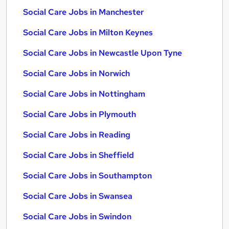
Social Care Jobs in Manchester
Social Care Jobs in Milton Keynes
Social Care Jobs in Newcastle Upon Tyne
Social Care Jobs in Norwich
Social Care Jobs in Nottingham
Social Care Jobs in Plymouth
Social Care Jobs in Reading
Social Care Jobs in Sheffield
Social Care Jobs in Southampton
Social Care Jobs in Swansea
Social Care Jobs in Swindon