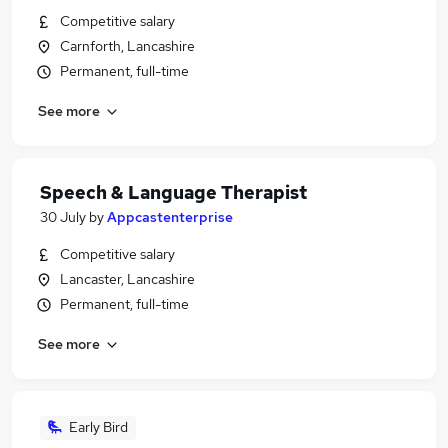
Competitive salary
Carnforth, Lancashire
Permanent, full-time
See more
Speech & Language Therapist
30 July
by
Appcastenterprise
Competitive salary
Lancaster, Lancashire
Permanent, full-time
See more
Early Bird