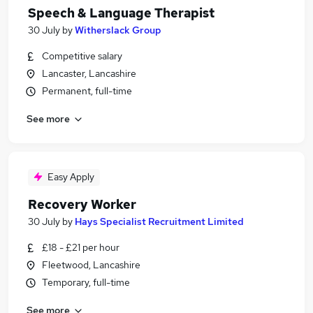
Speech & Language Therapist
30 July
by
Witherslack Group
Competitive salary
Lancaster, Lancashire
Permanent, full-time
See more
Easy Apply
Recovery Worker
30 July
by
Hays Specialist Recruitment Limited
£18 - £21 per hour
Fleetwood, Lancashire
Temporary, full-time
See more