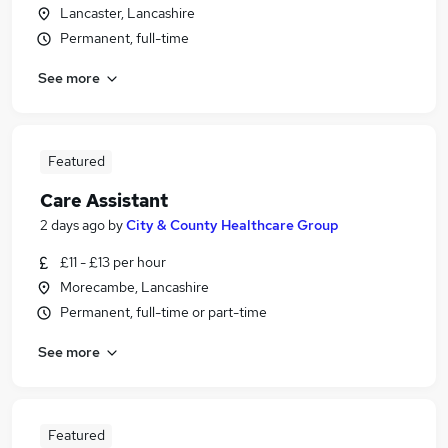
Lancaster, Lancashire
Permanent, full-time
See more
Featured
Care Assistant
2 days ago
by
City & County Healthcare Group
£11 - £13 per hour
Morecambe, Lancashire
Permanent, full-time or part-time
See more
Featured