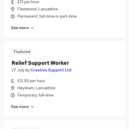
£13 per hour
Fleetwood, Lancashire
Permanent, full-time or part-time
See more
Featured
Relief Support Worker
27 July
by
Creative Support Ltd
£12.85 per hour
Heysham, Lancashire
Temporary, full-time
See more