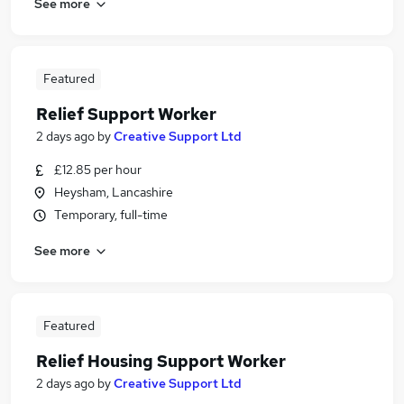
See more
Featured
Relief Support Worker
2 days ago
by
Creative Support Ltd
£12.85 per hour
Heysham, Lancashire
Temporary, full-time
See more
Featured
Relief Housing Support Worker
2 days ago
by
Creative Support Ltd