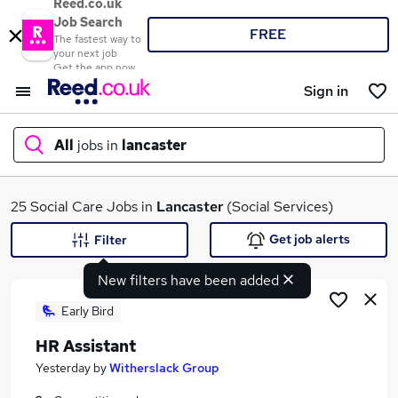
Reed.co.uk
Job Search
FREE
The fastest way to
your next job
Get the app now
Sign in
All
jobs in
lancaster
What
25 Social Care Jobs in
Lancaster
(Social Services)
Get job alerts
Filter
New filters have been added
Where
Early Bird
HR Assistant
Search jobs
Yesterday
by
Witherslack Group