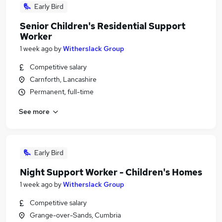
Early Bird
Senior Children's Residential Support
Worker
1 week ago
by
Witherslack Group
Competitive salary
Carnforth, Lancashire
Permanent, full-time
See more
Early Bird
Night Support Worker - Children's Homes
1 week ago
by
Witherslack Group
Competitive salary
Grange-over-Sands, Cumbria