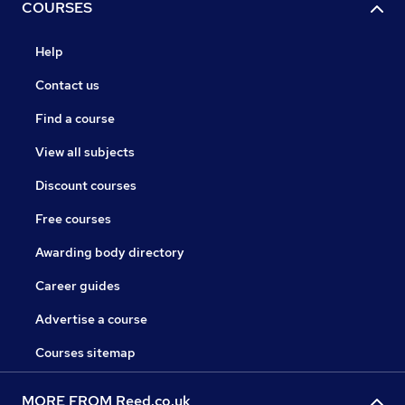
COURSES
Help
Contact us
Find a course
View all subjects
Discount courses
Free courses
Awarding body directory
Career guides
Advertise a course
Courses sitemap
MORE FROM Reed.co.uk