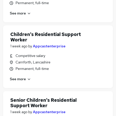
Permanent, full-time
See more
Children's Residential Support
Worker
1 week ago
by
Appcastenterprise
Competitive salary
Carnforth, Lancashire
Permanent, full-time
See more
Senior Children's Residential
Support Worker
1 week ago
by
Appcastenterprise