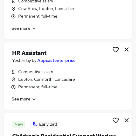
Competitive salary
Similar searches:
Cow Brow, Lupton, Lancashire
Social Care Jobs in Belfast
Permanent, full-time
Social Care Jobs in Birmingham
See more
Social Care Jobs in Bradford
HR Assistant
Yesterday
by
Appcastenterprise
Competitive salary
Lupton, Carnforth, Lancashire
Permanent, full-time
See more
New
Early Bird