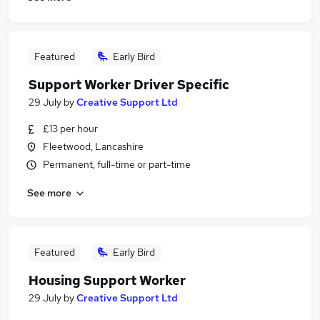
Featured
Early Bird
Support Worker Driver Specific
29 July
by
Creative Support Ltd
£13 per hour
Fleetwood, Lancashire
Permanent, full-time or part-time
See more
Featured
Early Bird
Housing Support Worker
29 July
by
Creative Support Ltd