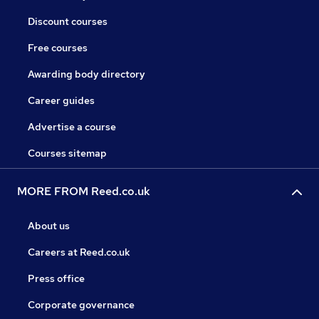
Discount courses
Free courses
Awarding body directory
Career guides
Advertise a course
Courses sitemap
MORE FROM Reed.co.uk
About us
Careers at Reed.co.uk
Press office
Corporate governance