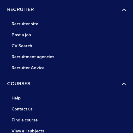
RECRUITER
Recruiter site
Post a job
CV Search
Recruitment agencies
Recruiter Advice
COURSES
Help
Contact us
Find a course
View all subjects