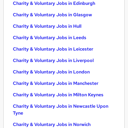
Charity & Voluntary Jobs in Edinburgh
Charity & Voluntary Jobs in Glasgow
Charity & Voluntary Jobs in Hull
Charity & Voluntary Jobs in Leeds
Charity & Voluntary Jobs in Leicester
Charity & Voluntary Jobs in Liverpool
Charity & Voluntary Jobs in London
Charity & Voluntary Jobs in Manchester
Charity & Voluntary Jobs in Milton Keynes
Charity & Voluntary Jobs in Newcastle Upon
Tyne
Charity & Voluntary Jobs in Norwich