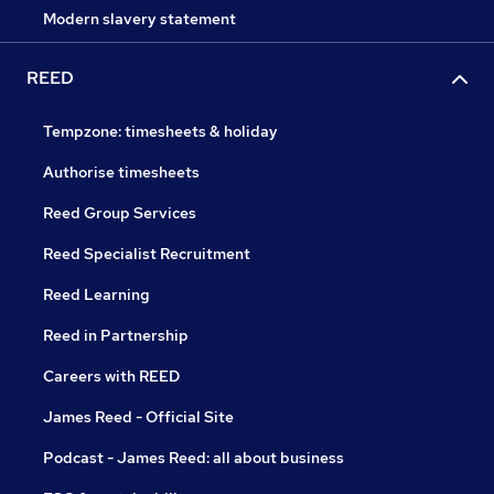
Modern slavery statement
REED
Tempzone: timesheets & holiday
Authorise timesheets
Reed Group Services
Reed Specialist Recruitment
Reed Learning
Reed in Partnership
Careers with REED
James Reed - Official Site
Podcast - James Reed: all about business