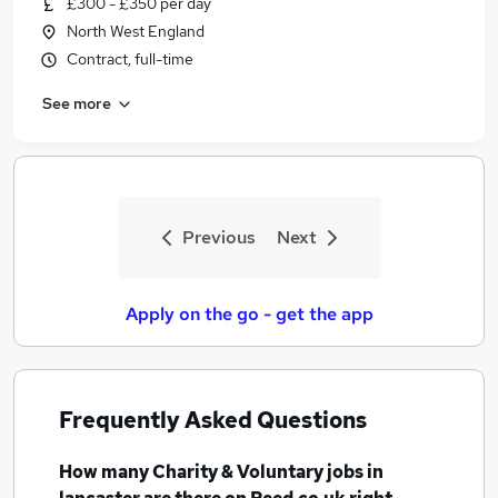
£300 - £350 per day
Similar searches:
North West England
Charity & Voluntary Jobs in Belfast
Contract, full-time
Charity & Voluntary Jobs in Birmingham
See more
Charity & Voluntary Jobs in Bradford
Previous
Next
Apply on the go - get the app
Frequently Asked Questions
How many
Charity & Voluntary jobs
in