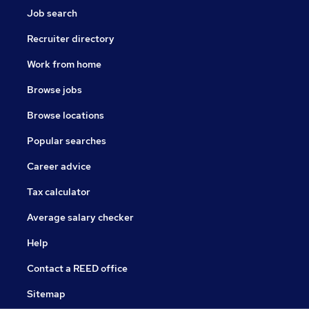
Job search
Recruiter directory
Work from home
Browse jobs
Browse locations
Popular searches
Career advice
Tax calculator
Average salary checker
Help
Contact a REED office
Sitemap