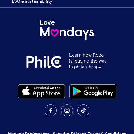
ESG & sustainability
Learn how Reed
is leading the way
in philanthropy
Manage Preferences
,
Security, Privacy, Terms & Conditions