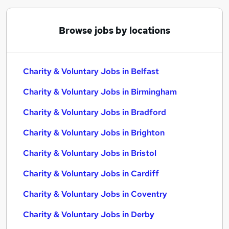
Browse jobs by locations
Charity & Voluntary Jobs in Belfast
Charity & Voluntary Jobs in Birmingham
Charity & Voluntary Jobs in Bradford
Charity & Voluntary Jobs in Brighton
Charity & Voluntary Jobs in Bristol
Charity & Voluntary Jobs in Cardiff
Charity & Voluntary Jobs in Coventry
Charity & Voluntary Jobs in Derby