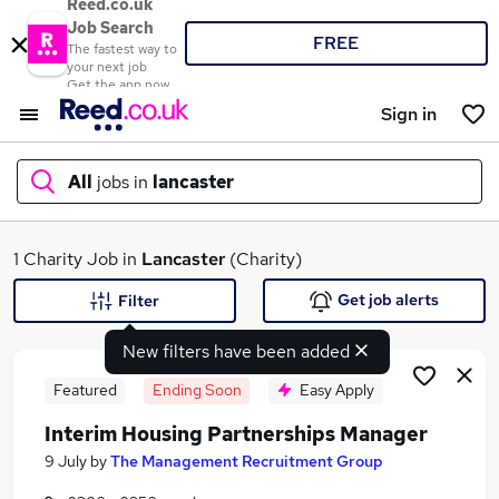
Reed.co.uk
Job Search
FREE
The fastest way to
your next job
Get the app now
Sign in
All
jobs in
lancaster
What
1 Charity Job in
Lancaster
(Charity)
Get job alerts
Filter
New filters have been added
Where
Featured
Ending Soon
Easy Apply
Interim Housing Partnerships Manager
Search jobs
9 July
by
The Management Recruitment Group