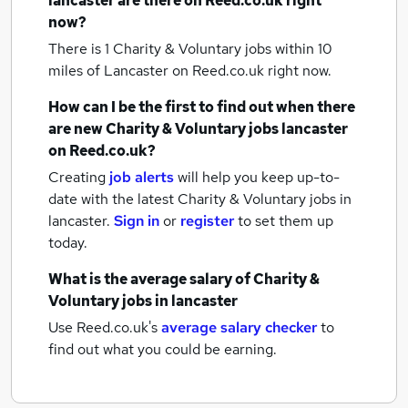
lancaster
are there on Reed.co.uk right
now?
There is 1
Charity & Voluntary jobs within 10
miles of Lancaster
on Reed.co.uk right now.
How can I be the first to find out when there
are new
Charity & Voluntary jobs
lancaster
on Reed.co.uk?
Creating
job alerts
will help you keep up-to-
date with the latest
Charity & Voluntary jobs
in
lancaster.
Sign in
or
register
to set them up
today.
What is the average salary of
Charity &
Voluntary jobs
in lancaster
Use Reed.co.uk's
average salary checker
to
find out what you could be earning.