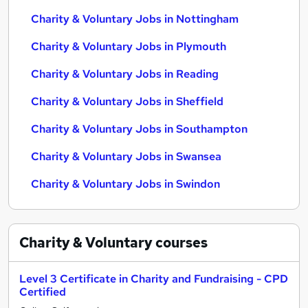
Charity & Voluntary Jobs in Nottingham
Charity & Voluntary Jobs in Plymouth
Charity & Voluntary Jobs in Reading
Charity & Voluntary Jobs in Sheffield
Charity & Voluntary Jobs in Southampton
Charity & Voluntary Jobs in Swansea
Charity & Voluntary Jobs in Swindon
Charity & Voluntary
courses
Level 3 Certificate in Charity and Fundraising - CPD
Certified