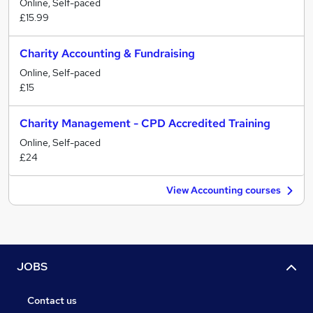
Online, Self-paced
£15.99
Charity Accounting & Fundraising
Online, Self-paced
£15
Charity Management - CPD Accredited Training
Online, Self-paced
£24
View Accounting courses
JOBS
Contact us