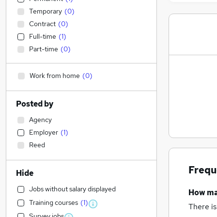
Temporary
(
0
)
Contract
(
0
)
Full-time
(
1
)
Part-time
(
0
)
Work from home
(
0
)
Posted by
Agency
Employer
(
1
)
Reed
Frequ
Hide
Jobs without salary displayed
How m
Training courses
(
1
)
There is
Survey jobs