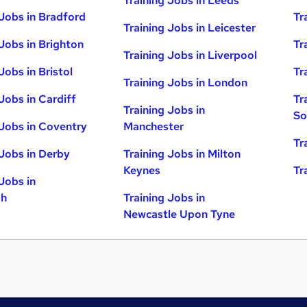
Training Jobs in Leeds
 Jobs in Bradford
Tr
Training Jobs in Leicester
 Jobs in Brighton
Tr
Training Jobs in Liverpool
Jobs in Bristol
Tr
Training Jobs in London
Jobs in Cardiff
Tr
Training Jobs in
So
 Jobs in Coventry
Manchester
Tr
 Jobs in Derby
Training Jobs in Milton
Keynes
Tr
Jobs in
gh
Training Jobs in
Newcastle Upon Tyne