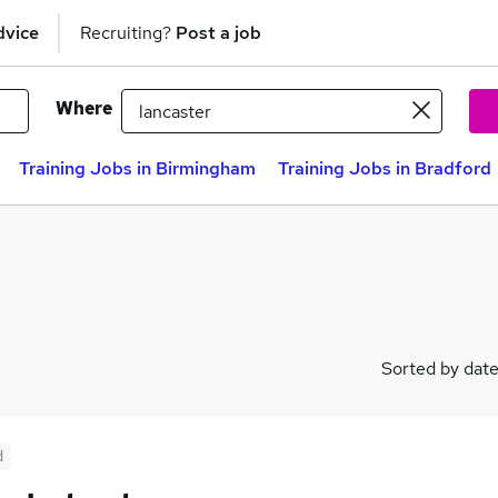
dvice
Recruiting?
Post a job
Where
Training Jobs in Birmingham
Training Jobs in Bradford
Sorted by dat
d