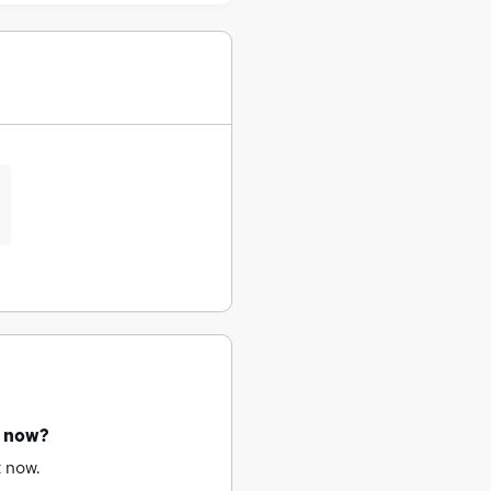
t now?
t now.