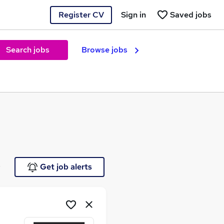
Register CV
Sign in
Saved jobs
Search jobs
Browse jobs
e
Get job alerts