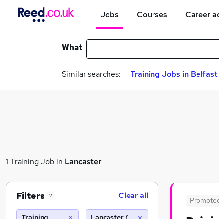
Jobs
Courses
Career a
What
Similar searches:
Training Jobs in Belfast
1 Training Job in
Lancaster
Filters
Clear all
2
Promote
Training
Lancaster (10 miles)