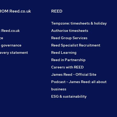
OM Reed.co.uk
REED
Tempzone: timesheets & holiday
t Reed.co.uk
Authorise timesheets
ce
Reed Group Services
 governance
Reed Specialist Recruitment
avery statement
Reed Learning
Reed in Partnership
Careers with REED
James Reed - Official Site
Podcast - James Reed: all about
business
ESG & sustainability