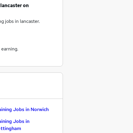
lancaster
on
ng jobs
in lancaster.
 earning.
aining Jobs in Norwich
aining Jobs in
ttingham