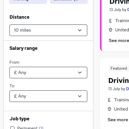
Drivi
13 July
by
Distance
Traini
Unite
See mor
Salary range
From:
Featured
Drivin
To:
13 July
by
D
Traini
United
Job type
See more
Permanent
(
1
)