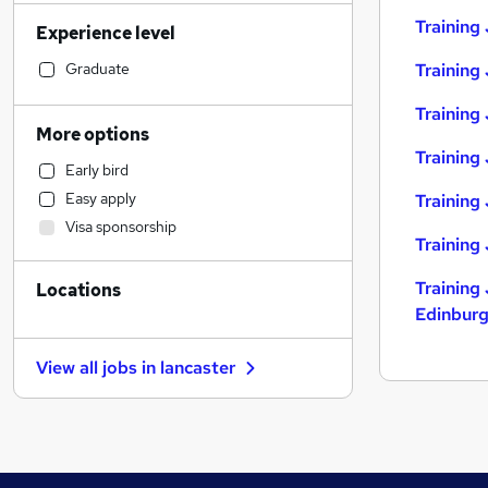
Accountancy (Qualified)
(
11
)
Training
Experience level
Sales
(
11
)
Human Resources
(
10
)
Graduate
Training
Retail
(
8
)
Training 
Financial Services
(
7
)
More options
Manufacturing
(
6
)
Training 
Early bird
General Insurance
(
6
)
Easy apply
Training
Marketing & PR
(
6
)
Visa sponsorship
Strategy & Consultancy
(
6
)
Training
Legal
(
3
)
Training 
Locations
Motoring & Automotive
(
3
)
Edinbur
Recruitment Consultancy
(
3
)
Estate Agency
(
3
)
View all jobs in
lancaster
Hospitality & Catering
(
3
)
Customer Service
(
2
)
FMCG
(
1
)
Graduate Training & Internships