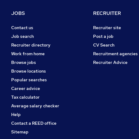
Purchasing
Leisure & Tourism
JOBS
RECRUITER
Security & Safety
Scientific
(
5
)
Contact us
Recruiter site
Other
(
2
)
Job search
Post a job
Energy
(
2
)
Recruiter directory
CV Search
Banking
Work from home
Recruitment agencies
Media, Digital & Creative
Browse jobs
Recruiter Advice
Charity & Voluntary
(
1
)
Browse locations
Apprenticeships
Popular searches
Career advice
Tax calculator
Average salary checker
Help
Contact a REED office
Sitemap