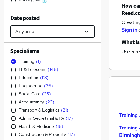
How can
Reed.c
Date posted
Creatin
Sign in
What is
Specialisms
Use Ree
Training
(
1
)
IT & Telecoms
(
146
)
Education
(
113
)
Engineering
(
36
)
Social Care
(
25
)
Accountancy
(
23
)
Transport & Logistics
(
21
)
Training 
Admin, Secretarial & PA
(
17
)
Health & Medicine
(
16
)
Training 
Construction & Property
(
12
)
Birming