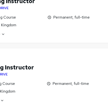
ng Instructor
DRIVE
ng Course
Permanent, full-time
d Kingdom
e
g Instructor
RIVE
ng Course
Permanent, full-time
 Kingdom