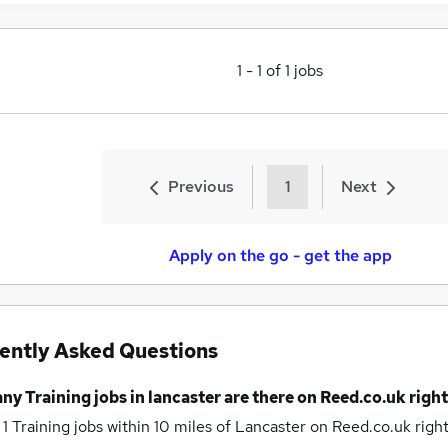
1
-
1
of
1
jobs
Previous
1
Next
Apply on the go - get the app
ently Asked Questions
any
Training jobs
in lancaster
are there on Reed.co.uk righ
 1
Training jobs within 10 miles of Lancaster
on Reed.co.uk righ