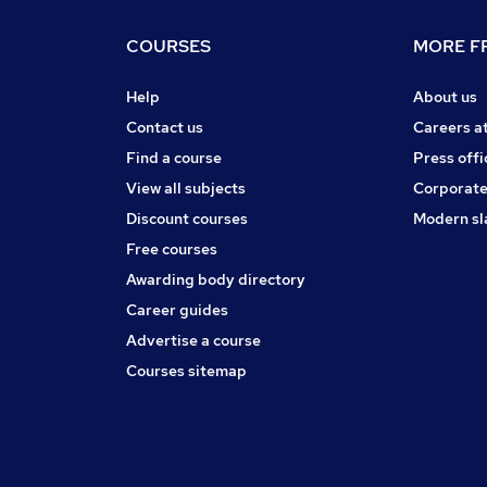
COURSES
MORE FR
Help
About us
Contact us
Careers a
Find a course
Press offi
View all subjects
Corporate
Discount courses
Modern sl
Free courses
Awarding body directory
Career guides
Advertise a course
Courses sitemap