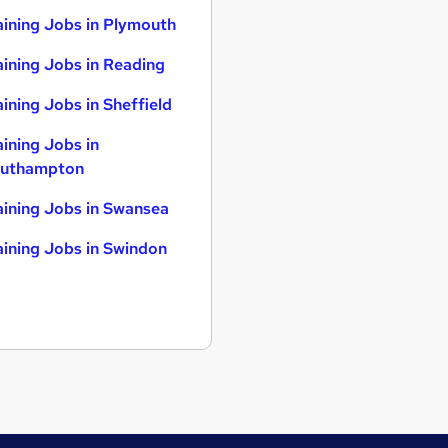
aining Jobs in Plymouth
aining Jobs in Reading
aining Jobs in Sheffield
aining Jobs in
uthampton
aining Jobs in Swansea
aining Jobs in Swindon