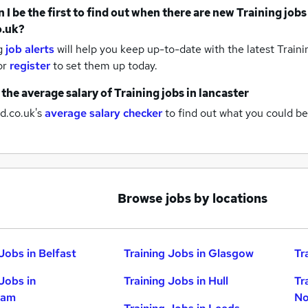
 I be the first to find out when there are new
Training jobs
o.uk?
g
job alerts
will help you keep up-to-date with the latest
Traini
or
register
to set them up today.
 the average salary of
Training jobs
in lancaster
d.co.uk's
average salary checker
to find out what you could be
Browse jobs by locations
Jobs in Belfast
Training Jobs in Glasgow
Tr
Jobs in
Training Jobs in Hull
Tr
ham
No