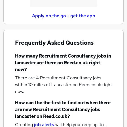
Apply on the go - get the app
Frequently Asked Questions
How many
Recruitment Consultancy jobs
in
lancaster
are there on Reed.co.uk right
now?
There are 4
Recruitment Consultancy jobs
within 10 miles of Lancaster
on Reed.co.uk right
now.
How can I be the first to find out when there
are new
Recruitment Consultancy jobs
lancaster
on Reed.co.uk?
Creating
job alerts
will help you keep up-to-