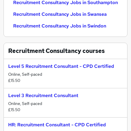
Recruitment Consultancy Jobs in Southampton
Recruitment Consultancy Jobs in Swansea
Recruitment Consultancy Jobs in Swindon
Recruitment Consultancy
courses
Level 5 Recruitment Consultant - CPD Certified
Online, Self-paced
£15.50
Level 3 Recruitment Consultant
Online, Self-paced
£15.50
HR: Recruitment Consultant - CPD Certified