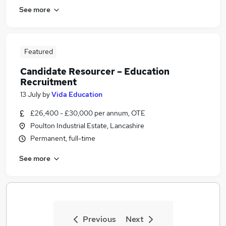
See more
Featured
Candidate Resourcer – Education
Recruitment
13 July
by
Vida Education
£26,400 - £30,000 per annum, OTE
Poulton Industrial Estate, Lancashire
Permanent, full-time
See more
Previous
Next