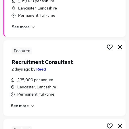
£35,000 per annum
Similar searches:
Lancaster, Lancashire
Recruitment Consultancy Jobs in Belfast
Permanent, full-time
Recruitment Consultancy Jobs in Birmingham
See more
Recruitment Consultancy Jobs in Bradford
Featured
Recruitment Consultant
2 days ago
by
Reed
£35,000 per annum
Lancaster, Lancashire
Permanent, full-time
See more