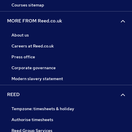
Courses sitemap
MORE FROM Reed.co.uk
About us
Careers at Reed.co.uk
Press office
Corporate governance
Modern slavery statement
REED
Tempzone: timesheets & holiday
Authorise timesheets
Reed Group Services