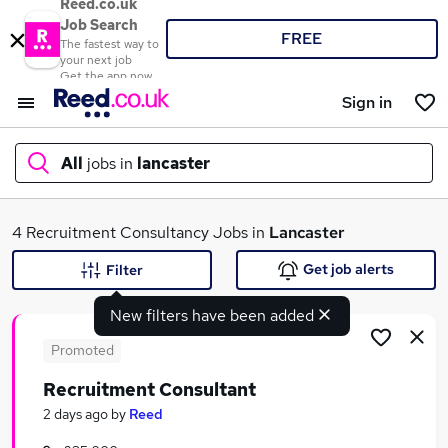
Reed.co.uk
Job Search
FREE
The fastest way to
your next job
Get the app now
Sign in
All
jobs in
lancaster
What
4 Recruitment Consultancy Jobs in
Lancaster
Get job alerts
Filter
New filters have been added
Where
Promoted
Recruitment Consultant
Search jobs
2 days ago
by
Reed