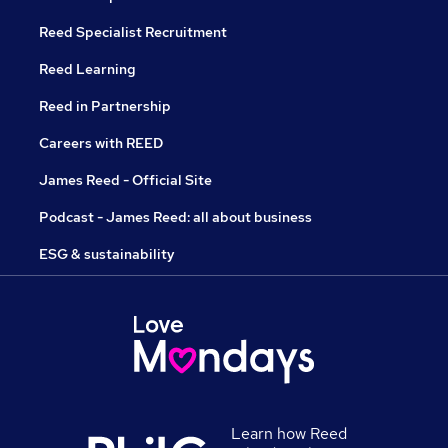
Reed Specialist Recruitment
Reed Learning
Reed in Partnership
Careers with REED
James Reed - Official Site
Podcast - James Reed: all about business
ESG & sustainability
Learn how Reed