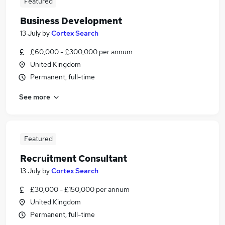
Featured
Business Development
13 July
by
Cortex Search
£60,000 - £300,000 per annum
United Kingdom
Permanent, full-time
See more
Featured
Recruitment Consultant
13 July
by
Cortex Search
£30,000 - £150,000 per annum
United Kingdom
Permanent, full-time