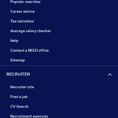
Popular searches
Career advice
Tax calculator
Average salary checker
Help
Contact a REED office
Sitemap
RECRUITER
Recruiter site
Post a job
CV Search
Recruitment agencies