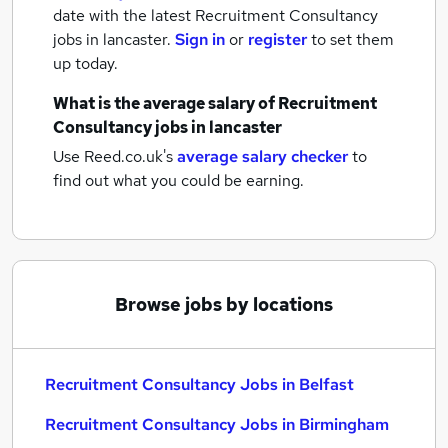
date with the latest
Recruitment Consultancy
jobs
in lancaster.
Sign in
or
register
to set them
up today.
What is the average salary of
Recruitment
Consultancy jobs
in lancaster
Use Reed.co.uk's
average salary checker
to
find out what you could be earning.
Browse jobs by locations
Recruitment Consultancy Jobs in Belfast
Recruitment Consultancy Jobs in Birmingham