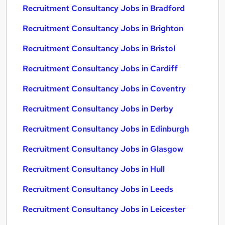
Recruitment Consultancy Jobs in Bradford
Recruitment Consultancy Jobs in Brighton
Recruitment Consultancy Jobs in Bristol
Recruitment Consultancy Jobs in Cardiff
Recruitment Consultancy Jobs in Coventry
Recruitment Consultancy Jobs in Derby
Recruitment Consultancy Jobs in Edinburgh
Recruitment Consultancy Jobs in Glasgow
Recruitment Consultancy Jobs in Hull
Recruitment Consultancy Jobs in Leeds
Recruitment Consultancy Jobs in Leicester