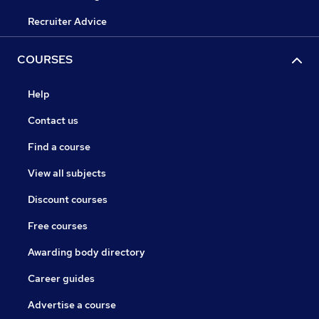
Recruiter Advice
COURSES
Help
Contact us
Find a course
View all subjects
Discount courses
Free courses
Awarding body directory
Career guides
Advertise a course