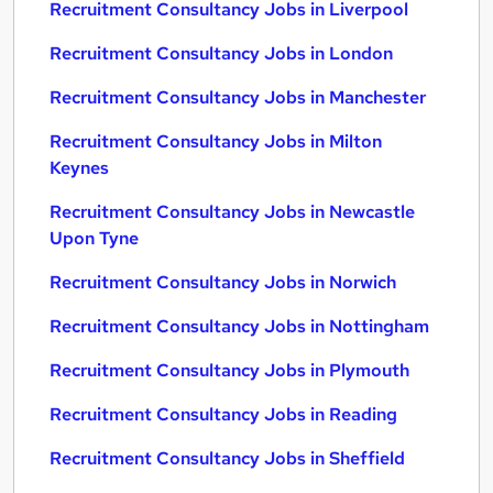
Recruitment Consultancy Jobs in Liverpool
Recruitment Consultancy Jobs in London
Recruitment Consultancy Jobs in Manchester
Recruitment Consultancy Jobs in Milton
Keynes
Recruitment Consultancy Jobs in Newcastle
Upon Tyne
Recruitment Consultancy Jobs in Norwich
Recruitment Consultancy Jobs in Nottingham
Recruitment Consultancy Jobs in Plymouth
Recruitment Consultancy Jobs in Reading
Recruitment Consultancy Jobs in Sheffield