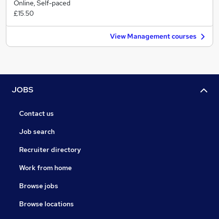
Online, Self-paced
£15.50
View Management courses
JOBS
Contact us
Job search
Recruiter directory
Work from home
Browse jobs
Browse locations