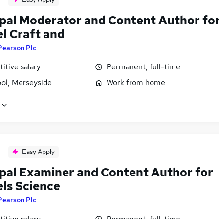
ipal Moderator and Content Author fo
l Craft and
Pearson Plc
itive salary
Permanent, full-time
ool, Merseyside
Work from home
Easy Apply
ipal Examiner and Content Author for
els Science
Pearson Plc
itive salary
Permanent, full-time