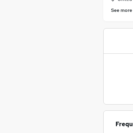
See more
Frequ