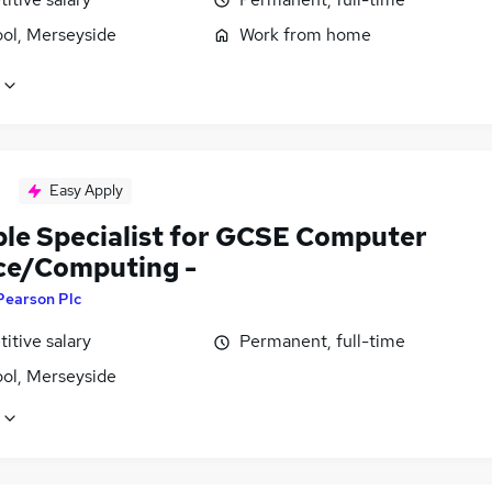
ool, Merseyside
Work from home
Easy Apply
ble Specialist for GCSE Computer
ce/Computing -
Pearson Plc
itive salary
Permanent, full-time
ool, Merseyside