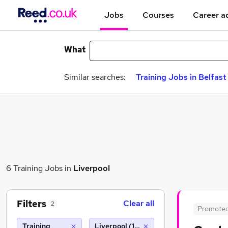
Jobs
Courses
Career a
What
Similar searches:
Training Jobs in Belfast
6 Training Jobs in
Liverpool
Filters
Clear all
2
Promote
Training
Liverpool (10 miles)