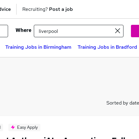
dvice
Recruiting?
Post a job
Where
Training Jobs in Birmingham
Training Jobs in Bradford
Sorted by dat
d
Easy Apply