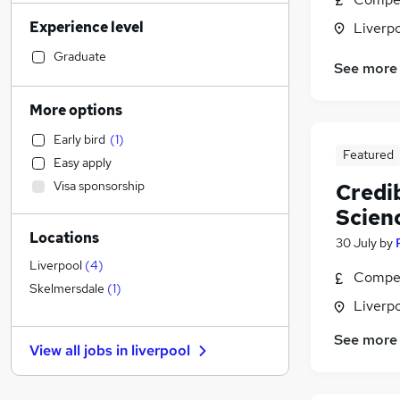
Manufacturing
(
96
)
Experience level
Liverp
Legal
(
94
)
Admin, Secretarial & PA
(
94
)
Graduate
See more
Sales
(
91
)
Financial Services
(
72
)
More options
Health & Medicine
(
67
)
Early bird
(
1
)
Human Resources
(
57
)
Featured
Easy apply
Customer Service
(
53
)
Visa sponsorship
Credi
Marketing & PR
(
53
)
Scien
Motoring & Automotive
(
48
)
Locations
Hospitality & Catering
(
39
)
30 July
by
General Insurance
(
30
)
Liverpool
(
4
)
Compet
Estate Agency
(
27
)
Skelmersdale
(
1
)
Liverp
FMCG
(
26
)
Other
(
25
)
See more
View all jobs in
liverpool
Purchasing
(
24
)
Strategy & Consultancy
(
23
)