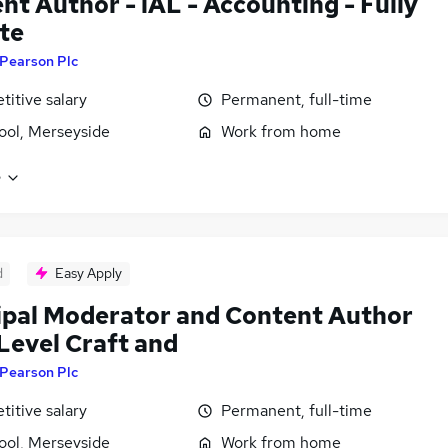
nt Author - iAL - Accounting - Fully
te
Pearson Plc
itive salary
Permanent, full-time
ool, Merseyside
Work from home
e
d
Easy Apply
ipal Moderator and Content Author
 Level Craft and
Pearson Plc
itive salary
Permanent, full-time
ool, Merseyside
Work from home