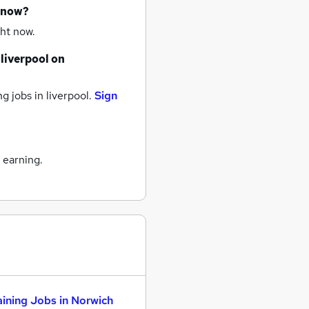
t now?
ht now.
liverpool
on
ng jobs
in liverpool.
Sign
 earning.
aining Jobs in Norwich