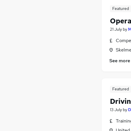
Energy
(
19
)
Security & Safety
(
18
)
Featured
Recruitment Consultancy
(
16
)
Opera
Graduate Training & Internships
(
12
)
21 July
by
M
Media, Digital & Creative
(
9
)
Scientific
(
9
)
Compet
Charity & Voluntary
(
6
)
Skelme
Leisure & Tourism
(
5
)
See more
Banking
(
4
)
Apprenticeships
(
3
)
Featured
Drivin
13 July
by
D
Traini
United