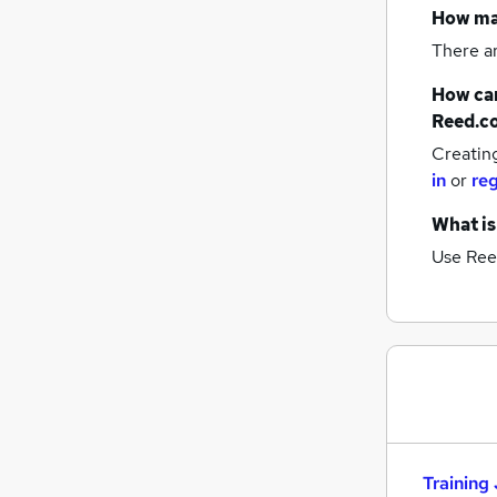
How m
There a
How can
Reed.c
Creatin
in
or
reg
What is
Use Ree
Training 