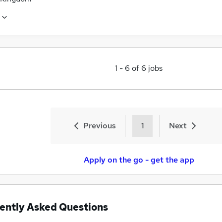
1
-
6
of
6
jobs
Previous
1
Next
Apply on the go - get the app
ently Asked Questions