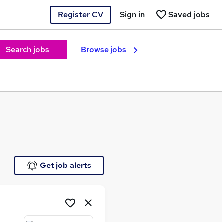
Register CV
Sign in
Saved jobs
Search jobs
Browse jobs
e
Get job alerts