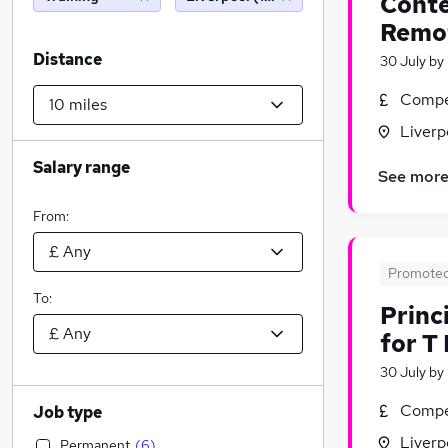
Conte
Remo
Distance
30 July
by
Compet
Liverp
Salary range
See mor
From:
Promote
To:
Princ
for T
30 July
by
Compet
Job type
Liverp
Permanent
(
6
)