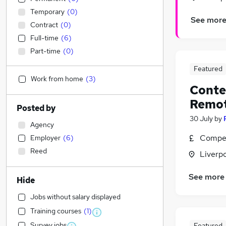
Temporary
(
0
)
See mor
Contract
(
0
)
Full-time
(
6
)
Part-time
(
0
)
Featured
Work from home
(
3
)
Conten
Remo
Posted by
30 July
by
Agency
Compet
Employer
(
6
)
Reed
Liverp
See more
Hide
Jobs without salary displayed
Training courses
(
1
)
Survey jobs
Featured