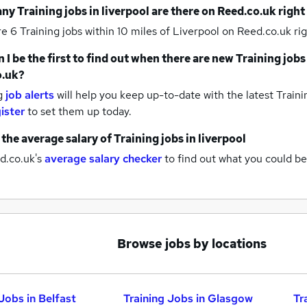
any
Training jobs
in liverpool
are there on Reed.co.uk righ
re 6
Training jobs within 10 miles of Liverpool
on Reed.co.uk rig
 I be the first to find out when there are new
Training jobs
o.uk?
g
job alerts
will help you keep up-to-date with the latest
Traini
ister
to set them up today.
 the average salary of
Training jobs
in liverpool
d.co.uk's
average salary checker
to find out what you could be
Browse jobs by locations
Jobs in Belfast
Training Jobs in Glasgow
Tr