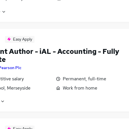
e
Easy Apply
t Author - iAL - Accounting - Fully
te
Pearson Plc
itive salary
Permanent, full-time
ool, Merseyside
Work from home
Easy Apply