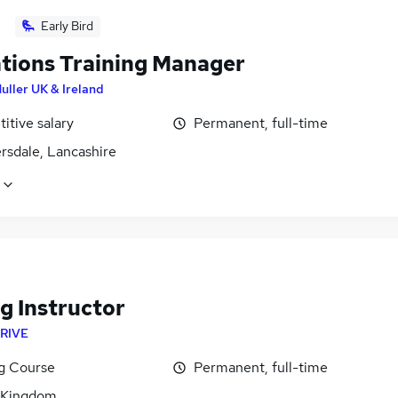
Early Bird
tions Training Manager
uller UK & Ireland
itive salary
Permanent, full-time
rsdale, Lancashire
g Instructor
RIVE
ng Course
Permanent, full-time
 Kingdom