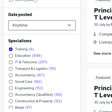
Princ
Date posted
T Leve
30 July
by
Compet
Specialisms
Liverp
Training
(
6
)
See more
Education
(
698
)
IT & Telecoms
(
297
)
Transport & Logistics
(
191
)
Accountancy
(
167
)
Featured
Social Care
(
162
)
Princ
Engineering
(
152
)
T Lev
Accountancy (Qualified)
(
126
)
Construction & Property
(
122
)
30 July
by
Retail
(
97
)
Compet