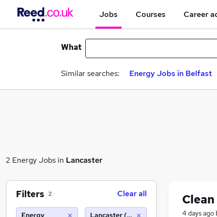
Jobs
Courses
Career a
What
Similar searches:
Energy Jobs in Belfast
2 Energy Jobs in
Lancaster
Filters
Clear all
2
Clean
4 days ago
Energy
Lancaster (10 miles)