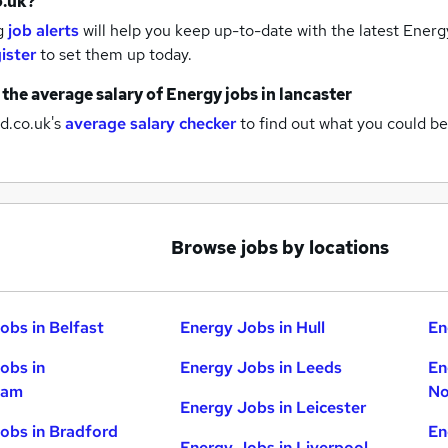
o.uk?
g
job alerts
will help you keep up-to-date with the latest
Energy
ister
to set them up today.
 the average salary of
Energy jobs
in lancaster
d.co.uk's
average salary checker
to find out what you could be
Browse jobs by locations
obs in Belfast
Energy Jobs in Hull
En
obs in
Energy Jobs in Leeds
En
ham
No
Energy Jobs in Leicester
obs in Bradford
En
Energy Jobs in Liverpool