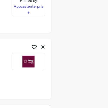
Posted by
Appcastenterpris
e