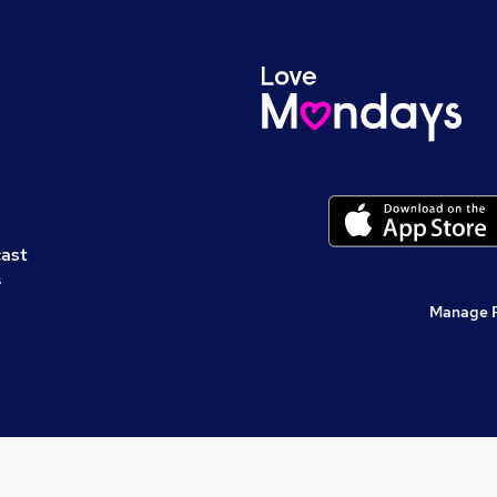
cast
s
Manage 