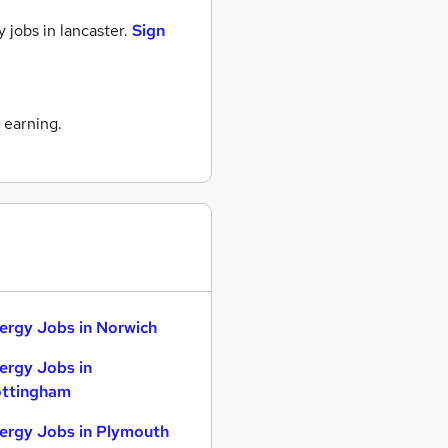
 jobs
in lancaster.
Sign
 earning.
ergy Jobs in Norwich
ergy Jobs in
ttingham
ergy Jobs in Plymouth