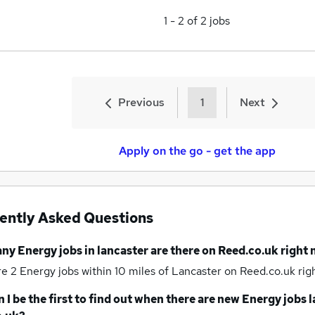
1
-
2
of
2
jobs
Previous
1
Next
Apply on the go - get the app
ently Asked Questions
any
Energy jobs
in lancaster
are there on Reed.co.uk right
re 2
Energy jobs within 10 miles of Lancaster
on Reed.co.uk rig
 I be the first to find out when there are new
Energy jobs
l