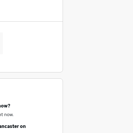
 now?
ht now.
ancaster
on