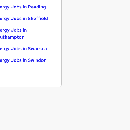
ergy Jobs in Reading
ergy Jobs in Sheffield
ergy Jobs in
uthampton
ergy Jobs in Swansea
ergy Jobs in Swindon