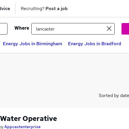
dvice
Recruiting?
Post a job
Where
Energy Jobs in Birmingham
Energy Jobs in Bradford
Sorted by dat
 Water Operative
by
Appcastenterprise