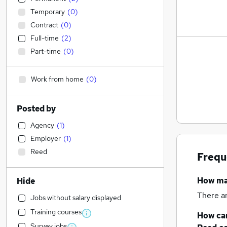
Temporary
(
0
)
Contract
(
0
)
Full-time
(
2
)
Part-time
(
0
)
Work from home
(
0
)
Posted by
Agency
(
1
)
Employer
(
1
)
Reed
Frequ
How m
Hide
There a
Jobs without salary displayed
Training courses
How can
Survey jobs