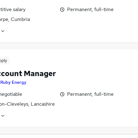
itive salary
Permanent, full-time
orpe, Cumbria
pply
ccount Manager
y
Ruby Energy
negotiable
Permanent, full-time
on-Cleveleys, Lancashire