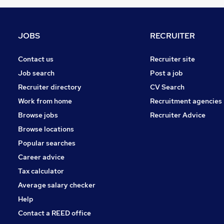
Estate Agency
(
3
)
Hospitality & Catering
(
2
)
Other
(
2
)
JOBS
RECRUITER
Charity & Voluntary
(
1
)
FMCG
(
1
)
Contact us
Recruiter site
Leisure & Tourism
Job search
Post a job
Graduate Training & Internships
Recruiter directory
CV Search
Security & Safety
Work from home
Recruitment agencies
Training
(
1
)
Browse jobs
Recruiter Advice
Apprenticeships
Browse locations
Popular searches
Career advice
Tax calculator
Average salary checker
Help
Contact a REED office