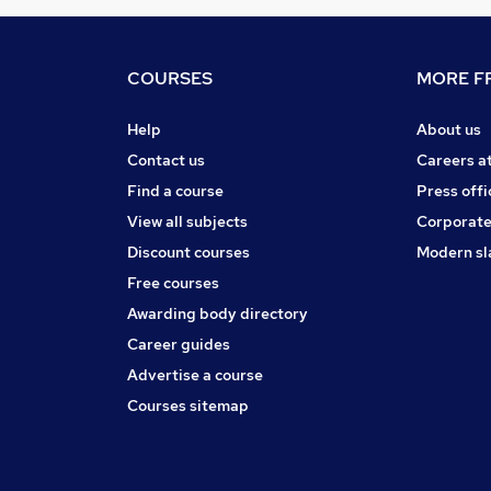
COURSES
MORE FR
Help
About us
Contact us
Careers a
Find a course
Press offi
View all subjects
Corporate
Discount courses
Modern sl
Free courses
Awarding body directory
Career guides
Advertise a course
Courses sitemap