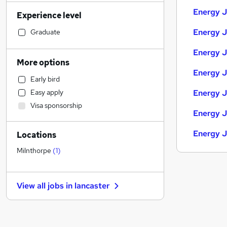
Accountancy (Qualified)
(
11
)
Energy J
Experience level
Sales
(
11
)
Human Resources
(
10
)
Energy J
Graduate
Retail
(
8
)
Energy J
Financial Services
(
7
)
More options
Manufacturing
(
6
)
Energy J
Early bird
Scientific
(
5
)
Easy apply
Energy J
Legal
(
3
)
Visa sponsorship
Banking
Energy J
Strategy & Consultancy
(
6
)
Energy J
Locations
Motoring & Automotive
(
3
)
Customer Service
(
2
)
Milnthorpe
(
1
)
Purchasing
Marketing & PR
(
6
)
View all jobs in
lancaster
Media, Digital & Creative
General Insurance
(
6
)
Recruitment Consultancy
(
3
)