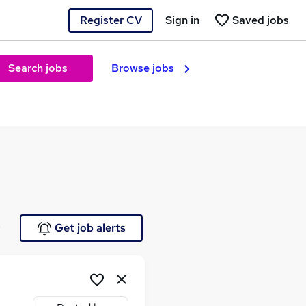
Register CV
Sign in
Saved jobs
Search jobs
Browse jobs
e
Get job alerts