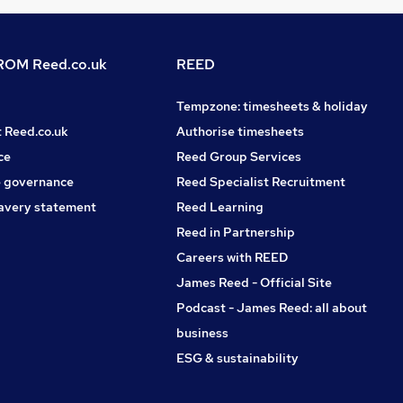
OM Reed.co.uk
REED
Tempzone: timesheets & holiday
t Reed.co.uk
Authorise timesheets
ce
Reed Group Services
 governance
Reed Specialist Recruitment
avery statement
Reed Learning
Reed in Partnership
Careers with REED
James Reed - Official Site
Podcast - James Reed: all about
business
ESG & sustainability