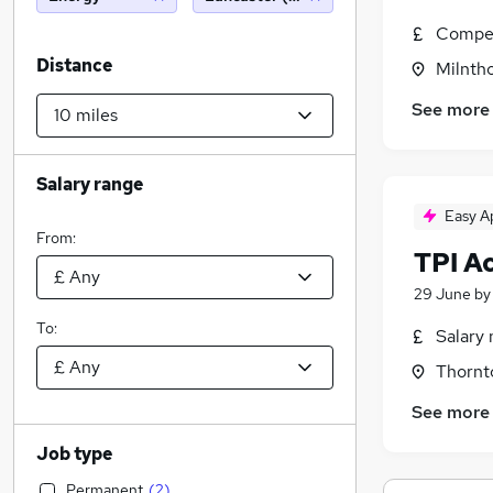
Compet
Distance
Milnth
See more
Salary range
Easy A
From:
TPI A
29 June
b
To:
Salary 
Thornt
See more
Job type
Permanent
(
2
)