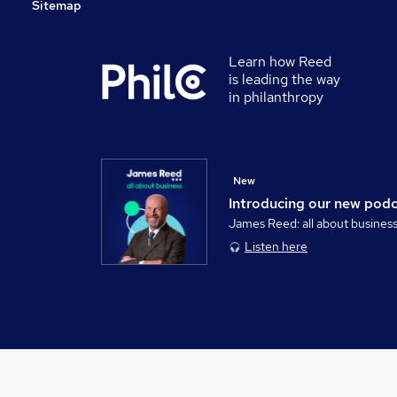
Sitemap
Learn how Reed
is leading the way
in philanthropy
New
Introducing our new pod
James Reed: all about busines
Listen here