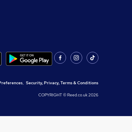
Preferences
,
Security, Privacy, Terms & Conditions
COPYRIGHT © Reed.co.uk
2026