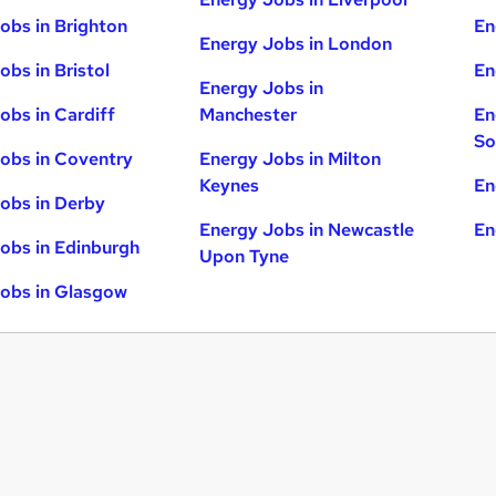
obs in Brighton
En
Energy Jobs in London
obs in Bristol
En
Energy Jobs in
obs in Cardiff
Manchester
En
So
obs in Coventry
Energy Jobs in Milton
Keynes
En
obs in Derby
Energy Jobs in Newcastle
En
obs in Edinburgh
Upon Tyne
obs in Glasgow