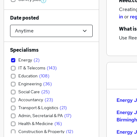
Reed.c
Creatin
in
or
reg
Date posted
What is
Use Ree
Specialisms
Energy
(
2
)
IT & Telecoms
(
143
)
Education
(
108
)
Engineering
(
36
)
Social Care
(
25
)
Accountancy
(
23
)
Energy J
Transport & Logistics
(
21
)
Energy J
Admin, Secretarial & PA
(
17
)
Birming
Health & Medicine
(
16
)
Construction & Property
(
12
)
Energy J