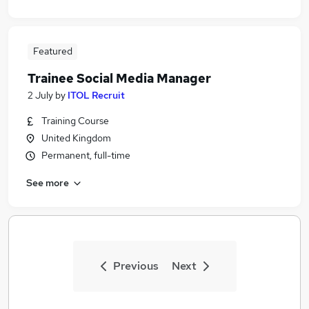
Featured
Trainee Social Media Manager
2 July
by
ITOL Recruit
Training Course
United Kingdom
Permanent, full-time
See more
Previous
Next