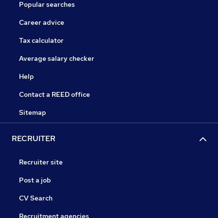
Popular searches
Career advice
Tax calculator
Average salary checker
Help
Contact a REED office
Sitemap
RECRUITER
Recruiter site
Post a job
CV Search
Recruitment agencies