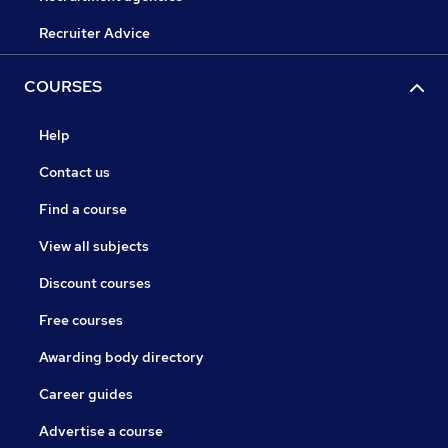
Recruiter Advice
COURSES
Help
Contact us
Find a course
View all subjects
Discount courses
Free courses
Awarding body directory
Career guides
Advertise a course