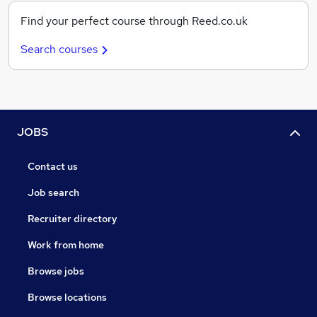
Find your perfect course through Reed.co.uk
Search courses
JOBS
Contact us
Job search
Recruiter directory
Work from home
Browse jobs
Browse locations