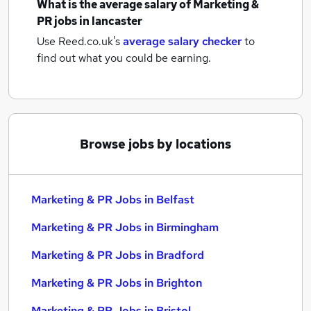
What is the average salary of
Marketing &
PR jobs
in lancaster
Use Reed.co.uk's
average salary checker
to
find out what you could be earning.
Browse jobs by locations
Marketing & PR Jobs in Belfast
Marketing & PR Jobs in Birmingham
Marketing & PR Jobs in Bradford
Marketing & PR Jobs in Brighton
Marketing & PR Jobs in Bristol