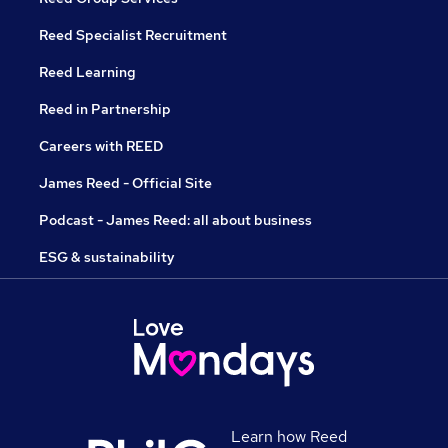
Reed Specialist Recruitment
Reed Learning
Reed in Partnership
Careers with REED
James Reed - Official Site
Podcast - James Reed: all about business
ESG & sustainability
Learn how Reed