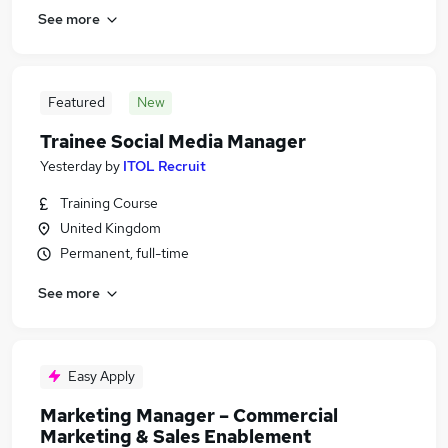
See more
Featured
New
Trainee Social Media Manager
Yesterday
by
ITOL Recruit
Training Course
United Kingdom
Permanent, full-time
See more
Easy Apply
Marketing Manager – Commercial
Marketing & Sales Enablement