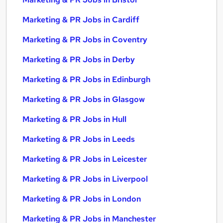
Marketing & PR Jobs in Cardiff
Marketing & PR Jobs in Coventry
Marketing & PR Jobs in Derby
Marketing & PR Jobs in Edinburgh
Marketing & PR Jobs in Glasgow
Marketing & PR Jobs in Hull
Marketing & PR Jobs in Leeds
Marketing & PR Jobs in Leicester
Marketing & PR Jobs in Liverpool
Marketing & PR Jobs in London
Marketing & PR Jobs in Manchester