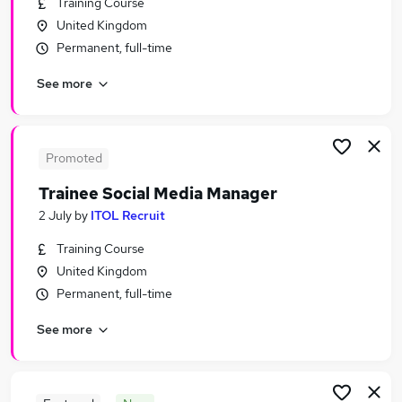
Training Course
Similar searches:
United Kingdom
Marketing & PR Jobs in Belfast
Permanent, full-time
Marketing & PR Jobs in Birmingham
See more
Marketing & PR Jobs in Bradford
Promoted
Trainee Social Media Manager
2 July
by
ITOL Recruit
Training Course
United Kingdom
Permanent, full-time
See more