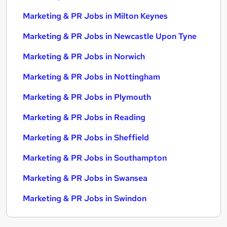
Marketing & PR Jobs in Milton Keynes
Marketing & PR Jobs in Newcastle Upon Tyne
Marketing & PR Jobs in Norwich
Marketing & PR Jobs in Nottingham
Marketing & PR Jobs in Plymouth
Marketing & PR Jobs in Reading
Marketing & PR Jobs in Sheffield
Marketing & PR Jobs in Southampton
Marketing & PR Jobs in Swansea
Marketing & PR Jobs in Swindon