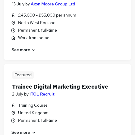
13 July
by
Axon Moore Group Ltd
£45,000 - £55,000 per annum
North West England
Permanent, full-time
Work from home
See more
Featured
Trainee Digital Marketing Executive
2 July
by
ITOL Recruit
Training Course
United Kingdom
Permanent, full-time
See more