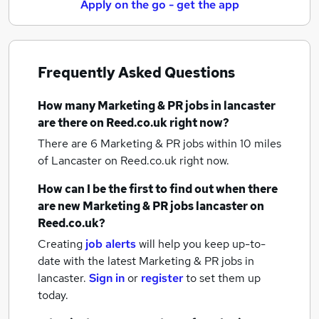
Apply on the go - get the app
Frequently Asked Questions
How many
Marketing & PR jobs
in lancaster
are there on Reed.co.uk right now?
There are 6
Marketing & PR jobs within 10 miles
of Lancaster
on Reed.co.uk right now.
How can I be the first to find out when there
are new
Marketing & PR jobs
lancaster
on
Reed.co.uk?
Creating
job alerts
will help you keep up-to-
date with the latest
Marketing & PR jobs
in
lancaster.
Sign in
or
register
to set them up
today.