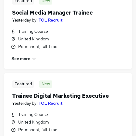
Featured
New
Social Media Manager Trainee
Yesterday
by
ITOL Recruit
Training Course
United Kingdom
Permanent, full-time
See more
Featured
New
Trainee Digital Marketing Executive
Yesterday
by
ITOL Recruit
Training Course
United Kingdom
Permanent, full-time