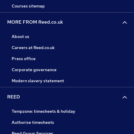
Courses sitemap
MORE FROM Reed.co.uk
About us
Careers at Reed.co.uk
Press office
Corporate governance
Modern slavery statement
REED
Tempzone: timesheets & holiday
Authorise timesheets
Reed Group Services