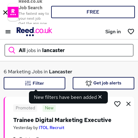
Reed.co.uk
Job Search
FREE
The fastest way to
your next job
Get the app now
Sign in
All
jobs in
lancaster
What
6 Marketing Jobs in
Lancaster
Get job alerts
Filter
New filters have been added
Where
Promoted
New
Trainee Digital Marketing Executive
Search jobs
Yesterday
by
ITOL Recruit