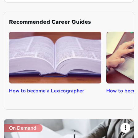
Recommended Career Guides
How to become a Lexicographer
How to becom
On Demand