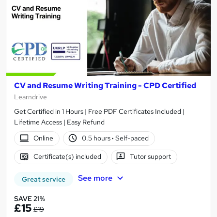
CV and Resume Writing Training - CPD Certified
Learndrive
Get Certified in 1 Hours | Free PDF Certificates Included |
Lifetime Access | Easy Refund
Online
0.5 hours
·
Self-paced
Certificate(s) included
Tutor support
See more
Great service
SAVE 21%
£15
£19