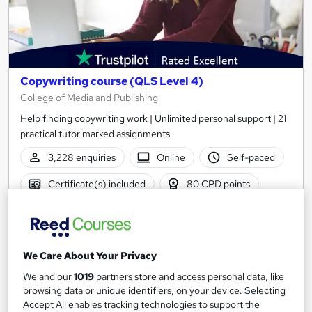
Copywriting course (QLS Level 4)
College of Media and Publishing
Help finding copywriting work | Unlimited personal support | 21
practical tutor marked assignments
3,228 enquiries
Online
Self-paced
Certificate(s) included
80 CPD points
Tutor support
Great service
Highly rated
Popular
We Care About Your Privacy
See more
We and our
1019
partners store and access personal data, like
SAVE 50%
browsing data or unique identifiers, on your device. Selecting
£274.75
£549.50
Accept All enables tracking technologies to support the