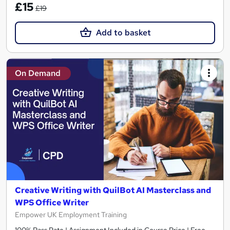
£15
£19
Add to basket
On Demand
Creative Writing with QuilBot AI Masterclass and
WPS Office Writer
Empower UK Employment Training