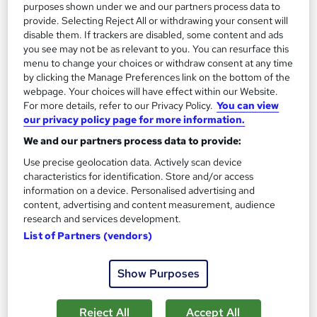
purposes shown under we and our partners process data to
provide. Selecting Reject All or withdrawing your consent will
Enquire now
disable them. If trackers are disabled, some content and ads
you see may not be as relevant to you. You can resurface this
menu to change your choices or withdraw consent at any time
by clicking the Manage Preferences link on the bottom of the
On Demand
webpage. Your choices will have effect within our Website.
For more details, refer to our Privacy Policy.
You can view
our privacy policy page for more information.
We and our partners process data to provide:
Use precise geolocation data. Actively scan device
characteristics for identification. Store and/or access
information on a device. Personalised advertising and
content, advertising and content measurement, audience
research and services development.
List of Partners (vendors)
Medical Writing and Pharmacovigilance
Training Express Ltd
Show Purposes
3 Courses Combo | CPD Accredited | Free PDF Certificate
included | Free Retake Exam | Lifetime Access
Reject All
Accept All