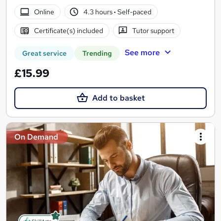
Online
4.3 hours
·
Self-paced
Certificate(s) included
Tutor support
See more
Great service
Trending
£15.99
Add to basket
On Demand