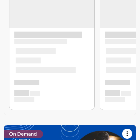
On Demand