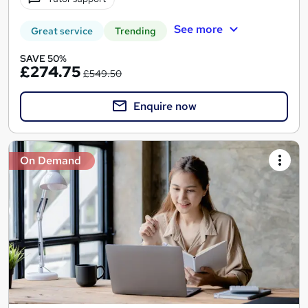
See more
Great service
Trending
SAVE 50%
£274.75
£549.50
Enquire now
On Demand