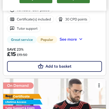
41 students
Online
1.6 hours
·
Self-paced
Certificate(s) included
30 CPD points
Tutor support
See more
Great service
Popular
SAVE 23%
£15
£19.50
Add to basket
On Demand