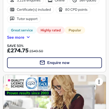
3,228 enquiries
Online
Self-paced
Certificate(s) included
80 CPD points
Tutor support
Great service
Highly rated
Popular
See more
SAVE 50%
£274.75
£549.50
Enquire now