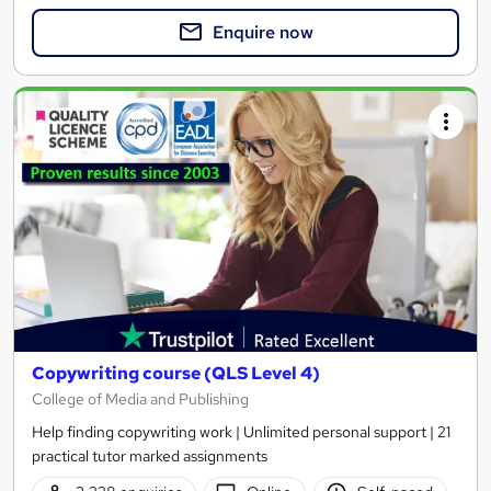
Enquire now
Copywriting course (QLS Level 4)
College of Media and Publishing
Help finding copywriting work | Unlimited personal support | 21
practical tutor marked assignments