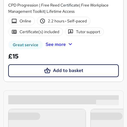
CPD Progression | Free Reed Certificate| Free Workplace
Management Toolkit| Lifetime Access
Online
2.2 hours
·
Self-paced
Certificate(s) included
Tutor support
See more
Great service
£15
Add to basket