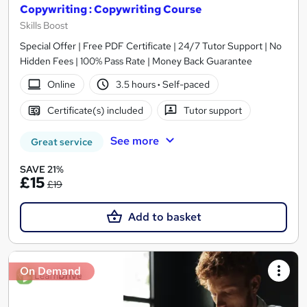
Copywriting : Copywriting Course
Skills Boost
Special Offer | Free PDF Certificate | 24/7 Tutor Support | No
Hidden Fees | 100% Pass Rate | Money Back Guarantee
Online
3.5 hours
·
Self-paced
Certificate(s) included
Tutor support
See more
Great service
SAVE 21%
£15
£19
Add to basket
On Demand