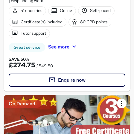
| Help finding work
51 enquiries
Online
Self-paced
Certificate(s) included
80 CPD points
Tutor support
See more
Great service
SAVE 50%
£274.75
£549.50
Enquire now
On Demand