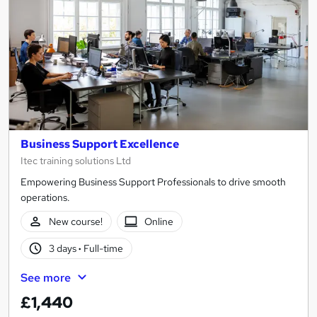
Business Support Excellence
Itec training solutions Ltd
Empowering Business Support Professionals to drive smooth
operations.
New course!
Online
3 days
·
Full-time
See more
£1,440