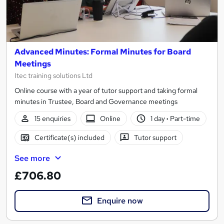
Advanced Minutes: Formal Minutes for Board
Meetings
Itec training solutions Ltd
Online course with a year of tutor support and taking formal
minutes in Trustee, Board and Governance meetings
15 enquiries
Online
1 day
·
Part-time
Certificate(s) included
Tutor support
See more
£706.80
Enquire now