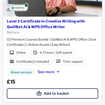
Level 3 Certificate in Creative Writing with
QuillBot AI & WPS Office Writer
Skill Arts
02 Premium Courses Bundle | QuillBot AI & WPS Office | Dual
Certificates | Lifetime Access | Easy Refund
Online
4.3 hours
·
Self-paced
Certificate(s) included
Tutor support
See more
Great service
£15
Add to basket