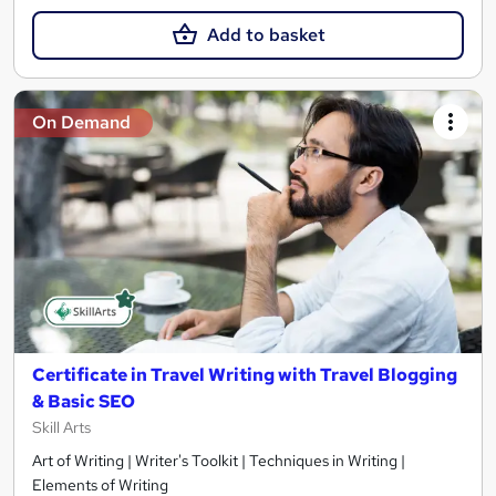
Add to basket
On Demand
Certificate in Travel Writing with Travel Blogging
& Basic SEO
Skill Arts
Art of Writing | Writer's Toolkit | Techniques in Writing |
Elements of Writing