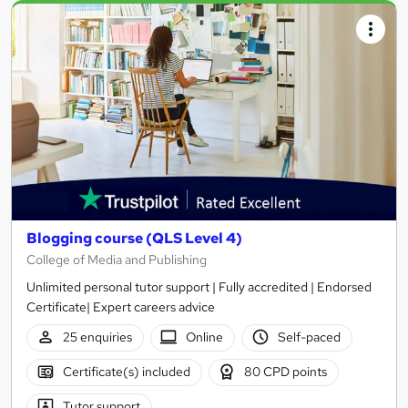
Blogging course (QLS Level 4)
College of Media and Publishing
Unlimited personal tutor support | Fully accredited | Endorsed
Certificate| Expert careers advice
25 enquiries
Online
Self-paced
Certificate(s) included
80 CPD points
Tutor support