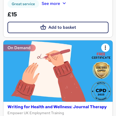
See more
Great service
£15
Add to basket
On Demand
Writing for Health and Wellness: Journal Therapy
Empower UK Employment Training