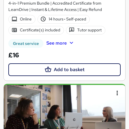
4-in-1 Premium Bundle | Accredited Certificate from
LearnDrive | Instant & Lifetime Access | Easy Refund
Online
14 hours
·
Self-paced
Certificate(s) included
Tutor support
See more
Great service
£16
Add to basket