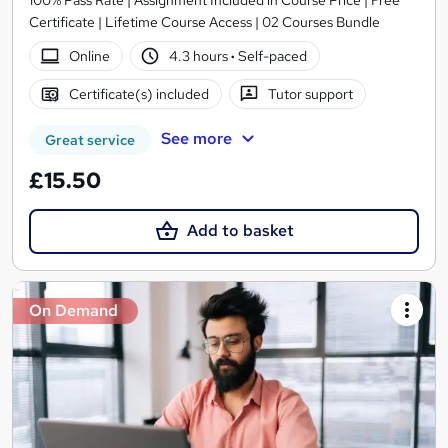
100% Pass Rate | Assignment Included in Course Price | Free
Certificate | Lifetime Course Access | 02 Courses Bundle
Online
4.3 hours
·
Self-paced
Certificate(s) included
Tutor support
See more
Great service
£15.50
Add to basket
On Demand