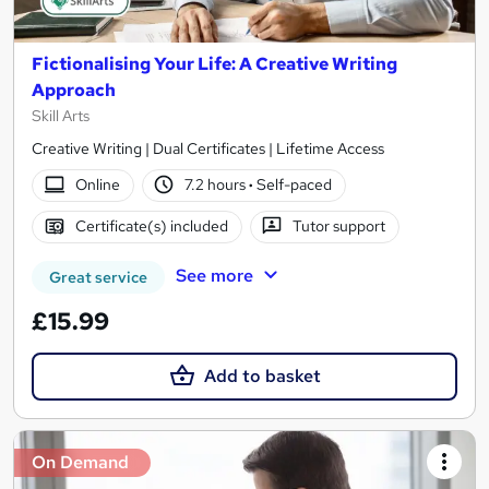
Fictionalising Your Life: A Creative Writing
Approach
Skill Arts
Creative Writing | Dual Certificates | Lifetime Access
Online
7.2 hours
·
Self-paced
Certificate(s) included
Tutor support
See more
Great service
£15.99
Add to basket
On Demand