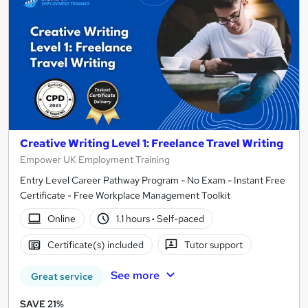
Creative Writing Level 1: Freelance Travel Writing
Empower UK Employment Training
Entry Level Career Pathway Program - No Exam - Instant Free
Certificate - Free Workplace Management Toolkit
Online
1.1 hours
·
Self-paced
Certificate(s) included
Tutor support
See more
Great service
SAVE 21%