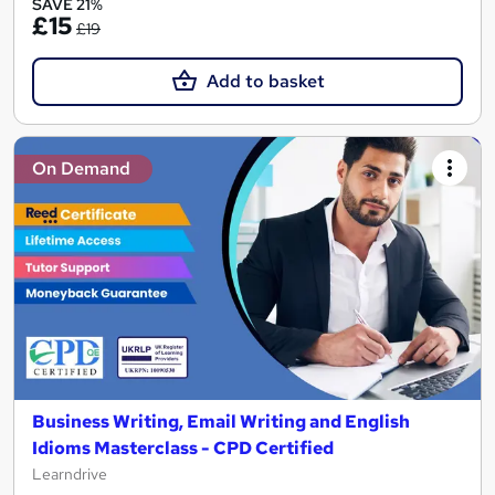
SAVE 21%
£15
£19
Add to basket
On Demand
Business Writing, Email Writing and English
Idioms Masterclass - CPD Certified
Learndrive