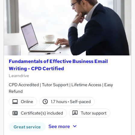
Fundamentals of Effective Business Email
Writing - CPD Certified
Learndrive
CPD Accredited | Tutor Support | Lifetime Access | Easy
Refund
Online
1.7 hours
·
Self-paced
Certificate(s) included
Tutor support
See more
Great service