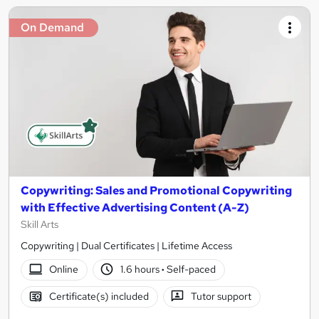
On Demand
Copywriting: Sales and Promotional Copywriting
with Effective Advertising Content (A-Z)
Skill Arts
Copywriting | Dual Certificates | Lifetime Access
Online
1.6 hours
·
Self-paced
Certificate(s) included
Tutor support