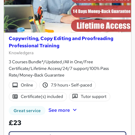
Copywriting, Copy Editing and Proofreading
Professional Training
Knowledgera
3 Courses Bundle*/Updated /All in One/Free
Certificate/Lifetime Access/24/7 support/100% Pass
Rate/Money-Back Guarantee
Online
7.9 hours
·
Self-paced
Certificate(s) included
Tutor support
See more
Great service
£23