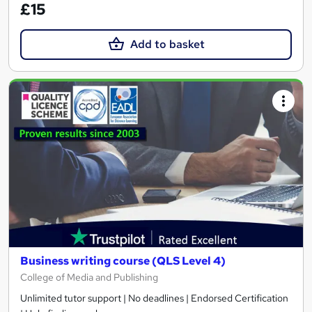
£15
Add to basket
Business writing course (QLS Level 4)
College of Media and Publishing
Unlimited tutor support | No deadlines | Endorsed Certification