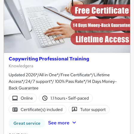
Copywriting Professional Training
Knowledgera
Updated 2026*/All in One*/Free Certificate*/Lifetime
Access*/24/7 support*/ 100% Pass Rate*/14 Days Money-
Back Guarantee
Online
1.1 hours
·
Self-paced
Certificate(s) included
Tutor support
See more
Great service