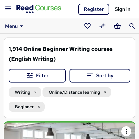
Register
Sign in
Menu
Saved
Compare
Basket
Sear
courses
1,914
Online Beginner Writing courses
(English Writing)
Filter
Sort by
Writing
Online/Distance learning
Beginner
Search
results