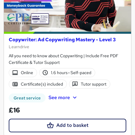
Copywriter: Ad Copywriting Mastery - Level 3
Learndrive
All you need to know about Copywriting | Include Free PDF
Certificate & Tutor Support
Online
1.6 hours
·
Self-paced
Certificate(s) included
Tutor support
See more
Great service
£16
Add to basket