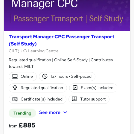
Transport Manager CPC Passenger Transport
(Self Study)
CILT(UK) Learning Centre
Regulated qualification | Online Self-Study | Contributes
towards MILT
Online
157 hours
·
Self-paced
Regulated qualification
Exam(s) included
Certificate(s) included
Tutor support
See more
Trending
£885
from