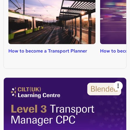
How to become a Transport Planner
How to becom