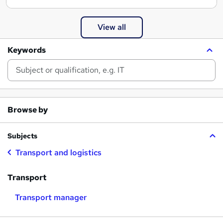
View all
Keywords
Browse by
Subjects
Transport and logistics
Transport
Transport manager