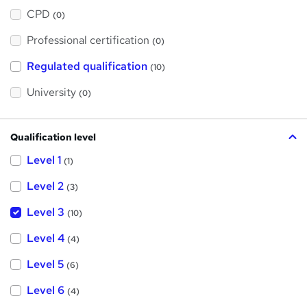
h
a
CPD
(0)
t
'
Professional certification
s
(0)
t
h
Regulated qualification
(10)
i
s
?
University
(0)
Qualification level
Level 1
(1)
Level 2
(3)
Level 3
(10)
Level 4
(4)
Level 5
(6)
Level 6
(4)