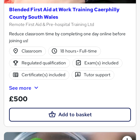
Blended First Aid at Work Training Caerphilly
County South Wales
Remote First Aid & Pre-hospital Training Ltd
Reduce classroom time by completing one day online before
joining us!
Classroom
18 hours
·
Full-time
Regulated qualification
Exam(s) included
Certificate(s) included
Tutor support
See more
£500
Add to basket