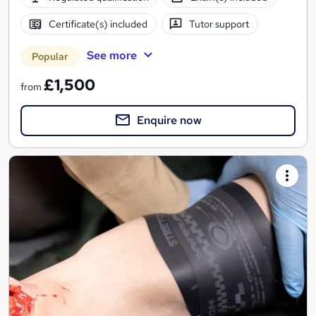
Certificate(s) included
Tutor support
See more
Popular
£1,500
from
Enquire now