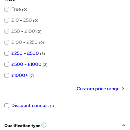
Free
(0)
£10 - £50
(0)
£50 - £100
(0)
£100 - £250
(0)
£250 - £500
(3)
£500 - £1000
(3)
£1000+
(7)
Custom price range
Discount courses
(1)
Qualification type
W