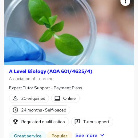
A Level Biology (AQA 601/4625/4)
Association of Learning
Expert Tutor Support - Payment Plans
20 enquiries
Online
24 months
·
Self-paced
Regulated qualification
Tutor support
See more
Great service
Popular