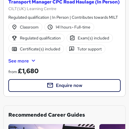
Transport Manager CPC Road Haulage (In Person)
CILT(UK) Learning Centre
Regulated qualification | In Person | Contributes towards MILT
Classroom
141 hours
·
Full-time
Regulated qualification
Exam(s) included
Certificate(s) included
Tutor support
See more
£1,680
from
Enquire now
Recommended Career Guides