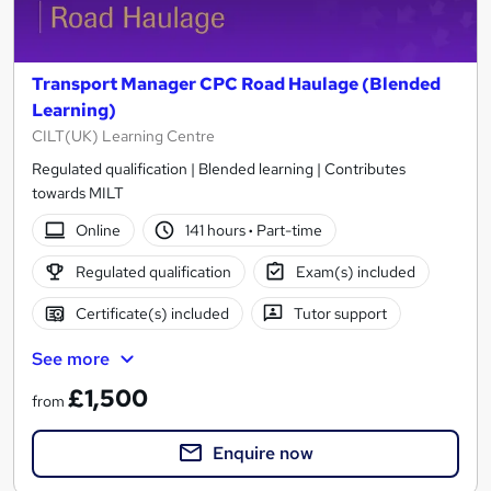
Transport Manager CPC Road Haulage (Blended
Learning)
CILT(UK) Learning Centre
Regulated qualification | Blended learning | Contributes
towards MILT
Online
141 hours
·
Part-time
Regulated qualification
Exam(s) included
Certificate(s) included
Tutor support
See more
£1,500
from
Enquire now