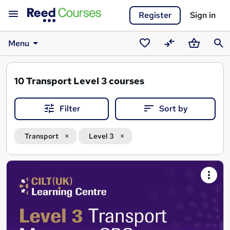
Register
Sign in
Menu
Saved
Compare
Basket
Sear
courses
10
Transport Level 3 courses
Filter
Sort by
Transport
Level 3
Search
results