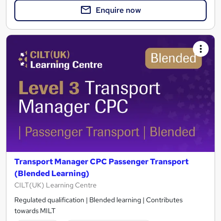
Enquire now
Transport Manager CPC Passenger Transport
(Blended Learning)
CILT(UK) Learning Centre
Regulated qualification | Blended learning | Contributes
towards MILT