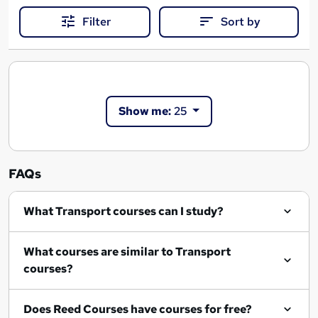
Filter
Sort by
Show me:
25
FAQs
What Transport courses can I study?
What courses are similar to Transport
courses?
Does Reed Courses have courses for free?