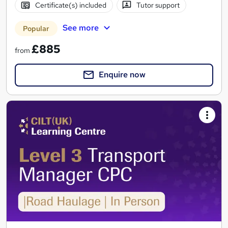
Certificate(s) included
Tutor support
See more
Popular
£885
from
Enquire now