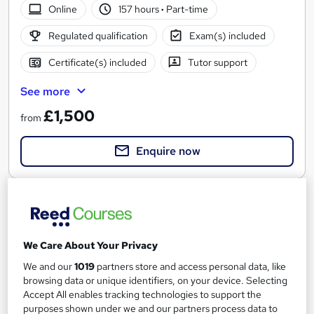
Online
157 hours
·
Part-time
Regulated qualification
Exam(s) included
Certificate(s) included
Tutor support
See more
£1,500
from
Enquire now
We Care About Your Privacy
We and our
1019
partners store and access personal data, like
browsing data or unique identifiers, on your device. Selecting
Accept All enables tracking technologies to support the
purposes shown under we and our partners process data to