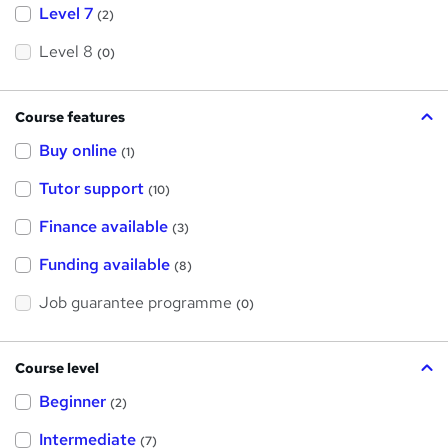
Level 7
(2)
Level 8
(0)
Course features
Buy online
(1)
Tutor support
(10)
Finance available
(3)
Funding available
(8)
Job guarantee programme
(0)
Course level
Beginner
(2)
Intermediate
(7)