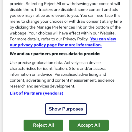
provide. Selecting Reject All or withdrawing your consent will
disable them. If trackers are disabled, some content and ads
you see may not be as relevant to you. You can resurface this
menu to change your choices or withdraw consent at any time
Transport Manager CPC Passenger Transport (In
by clicking the Manage Preferences link on the bottom of the
Person)
webpage. Your choices will have effect within our Website.
CILT(UK) Learning Centre
For more details, refer to our Privacy Policy.
You can view
our privacy policy page for more information.
Regulated qualification | In person | Contributes towards MILT
We and our partners process data to provide:
Classroom
157 hours
·
Full-time
Use precise geolocation data. Actively scan device
Regulated qualification
Exam(s) included
characteristics for identification. Store and/or access
information on a device. Personalised advertising and
Certificate(s) included
Tutor support
content, advertising and content measurement, audience
research and services development.
See more
List of Partners (vendors)
£1,680
from
Show Purposes
Enquire now
Reject All
Accept All