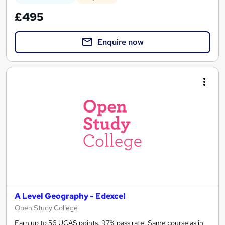
£495
Enquire now
A Level Geography - Edexcel
Open Study College
Earn up to 56 UCAS points. 97% pass rate. Same course as in