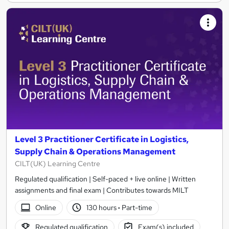
Level 3 Practitioner Certificate in Logistics,
Supply Chain & Operations Management
CILT(UK) Learning Centre
Regulated qualification | Self-paced + live online | Written
assignments and final exam | Contributes towards MILT
Online
130 hours
·
Part-time
Regulated qualification
Exam(s) included