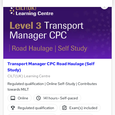
Transport Manager CPC Road Haulage (Self
Study)
CILT(UK) Learning Centre
Regulated qualification | Online Self-Study | Contributes
towards MILT
Online
141 hours
·
Self-paced
Regulated qualification
Exam(s) included