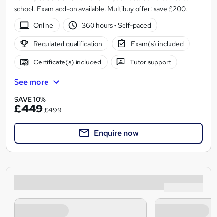
school. Exam add-on available. Multibuy offer: save £200.
Online
360 hours
·
Self-paced
Regulated qualification
Exam(s) included
Certificate(s) included
Tutor support
See more
SAVE 10%
£449
£499
Enquire now