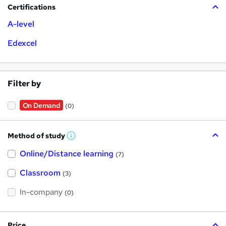
Certifications
A-level
Edexcel
Filter by
On Demand
(0)
Method of study
W
h
Online/Distance learning
a
(7)
t
'
Classroom
(3)
s
t
h
In-company
(0)
i
s
?
Price