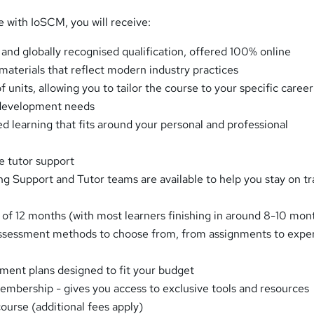
e with IoSCM, you will receive:
 and globally recognised qualification, offered 100% online
 materials that reflect modern industry practices
f units, allowing you to tailor the course to your specific career
 development needs
ed learning that fits around your personal and professional
e tutor support
g Support and Tutor teams are available to help you stay on t
 of 12 months (with most learners finishing in around 8-10 mon
assessment methods to choose from, from assignments to expe
ent plans designed to fit your budget
bership - gives you access to exclusive tools and resources
ourse (additional fees apply)