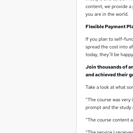
content, we provide a 
you are in the world.
Flexible Payment Pl
If you plan to self-fu
spread the cost into 
today, they’ll be happy
Join thousands of a
and achieved their g
Take a look at what so
“The course was very i
prompt and the study m
“The course content an
“The service I receiv