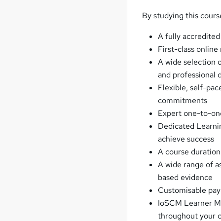
By studying this cours
A fully accredited
First-class online
A wide selection o
and professional
Flexible, self-pac
commitments
Expert one-to-on
Dedicated Learnin
achieve success
A course duration
A wide range of 
based evidence
Customisable paym
IoSCM Learner Mem
throughout your c