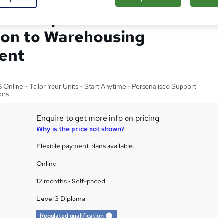
el 3 Diploma in
ion to Warehousing
ent
Online - Tailor Your Units - Start Anytime - Personalised Support
ors
Enquire to get more info on pricing
Why is the price not shown?
Flexible payment plans available.
Online
12 months
·
Self-paced
Level 3 Diploma
What's this?
Regulated qualification