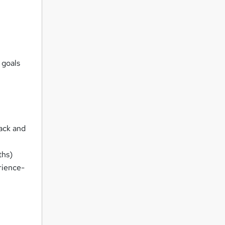
 goals
rack and
ths)
rience-