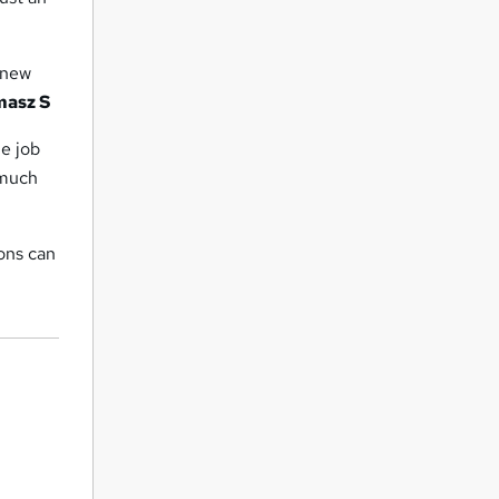
f new
masz S
me job
 much
ons can