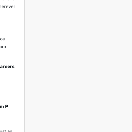
wherever
you
eam
careers
d
m P
ust an