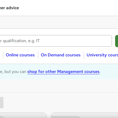
er advice
Online courses
On Demand courses
University cour
le, but you can
shop for other Management courses
.