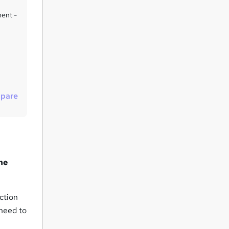
u
ment -
i
r
e
pare
he
ction
need to