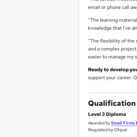
email or phone call aw
“The learning material
knowledge that I’ve a
“The flexibility of the
and a complex project
easier to manage my s
Ready to develop yo
support your career. 
Qualification
Level 3 Diploma
Awarded by
Small Firms 
Regulated by Ofqual