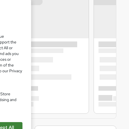
que
upport the
t All or
and ads you
ices or
m of the
o our Privacy
. Store
tising and
ept All