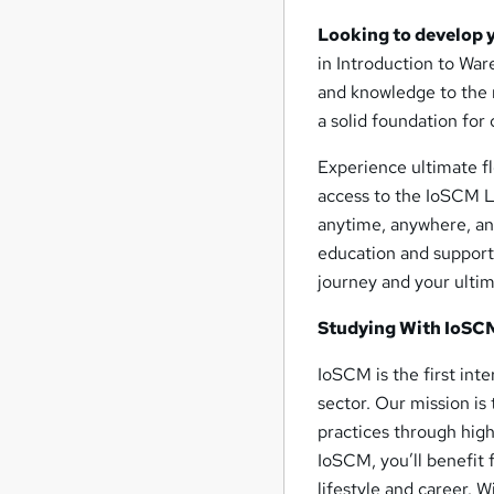
Looking to develop 
in Introduction to War
and knowledge to the 
a solid foundation for
Experience ultimate fl
access to the IoSCM L
anytime, anywhere, and
education and support
journey and your ulti
Studying With IoSC
IoSCM is the first int
sector. Our mission is
practices through high
IoSCM, you’ll benefit 
lifestyle and career. 