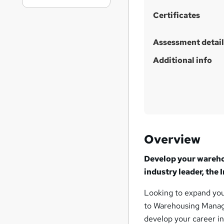
Certificates
Assessment detail
Additional info
Overview
Develop your warehou
industry leader, the
Looking to expand you
to Warehousing Manage
develop your career in