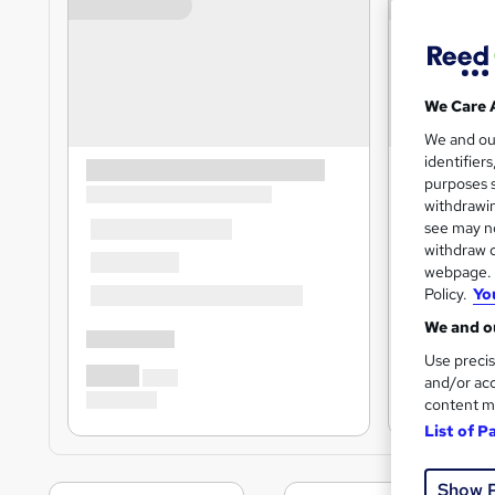
We Care 
We and o
identifier
purposes s
withdrawin
see may no
withdraw c
webpage. Y
Policy.
Yo
We and ou
Use precis
and/or acc
content m
List of P
Show 