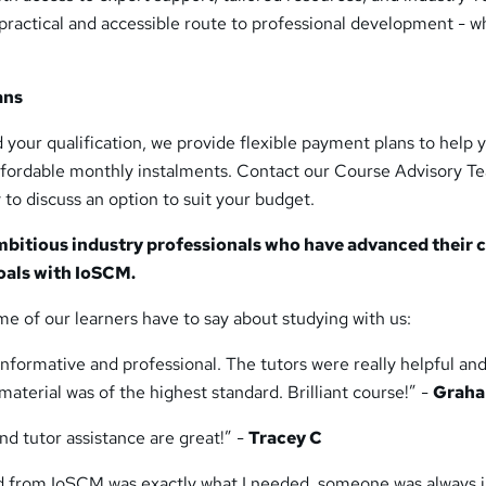
practical and accessible route to professional development - 
ans
nd your qualification, we provide flexible payment plans to help 
affordable monthly instalments. Contact our Course Advisory T
 to discuss an option to suit your budget.
mbitious industry professionals who have advanced their 
oals with IoSCM.
me of our learners have to say about studying with us:
nformative and professional. The tutors were really helpful an
aterial was of the highest standard. Brilliant course!” -
Graha
d tutor assistance are great!” -
Tracey C
ed from IoSCM was exactly what I needed, someone was always j