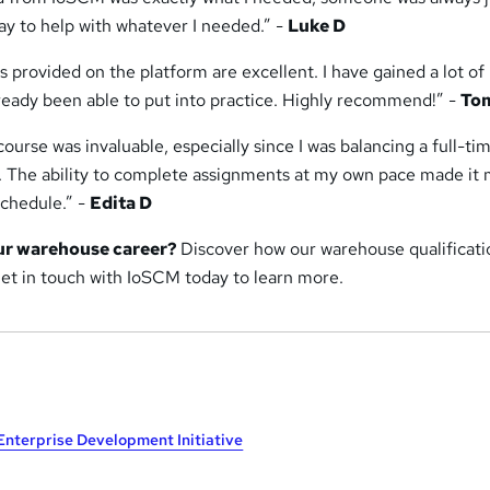
ay to help with whatever I needed.” -
Luke D
s provided on the platform are excellent. I have gained a lot o
lready been able to put into practice. Highly recommend!” -
To
 course was invaluable, especially since I was balancing a full-ti
. The ability to complete assignments at my own pace made it
chedule.” -
Edita D
ur warehouse career?
Discover how our warehouse qualificati
Get in touch with IoSCM today to learn more.
Enterprise Development Initiative