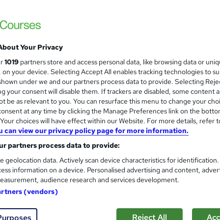
About Your Privacy
ur
1019
partners store and access personal data, like browsing data or uni
s, on your device. Selecting Accept All enables tracking technologies to s
hown under we and our partners process data to provide. Selecting Rejec
g your consent will disable them. If trackers are disabled, some content 
t be as relevant to you. You can resurface this menu to change your cho
onsent at any time by clicking the Manage Preferences link on the botto
our choices will have effect within our Website. For more details, refer t
u can view our privacy policy page for more information.
r partners process data to provide:
e geolocation data. Actively scan device characteristics for identification
ess information on a device. Personalised advertising and content, adver
easurement, audience research and services development.
artners (vendors)
Reject All
Acc
Purposes