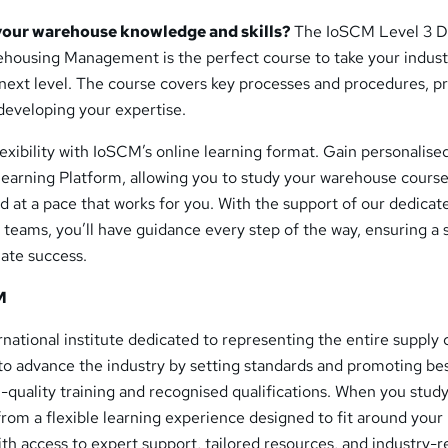
your warehouse knowledge and skills?
The IoSCM Level 3 D
ehousing Management is the perfect course to take your industr
next level. The course covers key processes and procedures, p
 developing your expertise.
exibility with IoSCM’s online learning format. Gain personalise
earning Platform, allowing you to study your warehouse cours
 at a pace that works for you. With the support of our dedicat
 teams, you’ll have guidance every step of the way, ensuring a
mate success.
M
ernational institute dedicated to representing the entire supply 
 to advance the industry by setting standards and promoting be
-quality training and recognised qualifications. When you study
from a flexible learning experience designed to fit around your
With access to expert support, tailored resources, and industry-r