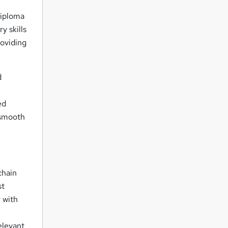
iploma
y skills
roviding
d
e
ed
 smooth
chain
st
 with
elevant