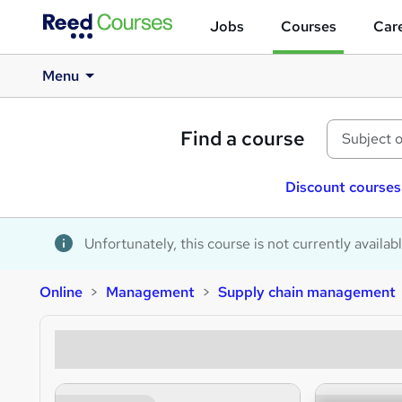
Jobs
Courses
Care
Menu
Find a course
Discount courses
Unfortunately, this course is not currently availab
Online
Management
Supply chain management