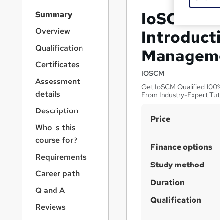
S
IoSCM Lev
Summary
i
d
Overview
Introduct
e
Qualification
Managem
b
a
Certificates
r
IOSCM
Assessment
n
Get IoSCM Qualified 100% 
a
details
From Industry-Expert Tut
v
Description
i
S
Price
g
Who is this
u
a
course for?
t
m
Finance options
i
Requirements
m
Study method
o
a
Career path
n
Duration
r
Q and A
y
Qualification
Reviews