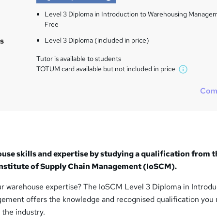
Level 3 Diploma in Introduction to Warehousing Manage
Free
s
Level 3 Diploma (included in price)
Tutor is available to students
TOTUM card available but not included in price
W
h
Com
a
t
'
s
t
h
se skills and expertise by studying a qualification from t
i
 Institute of Supply Chain Management (IoSCM).
s
?
r warehouse expertise? The IoSCM Level 3 Diploma in Introdu
ment offers the knowledge and recognised qualification you 
 the industry.