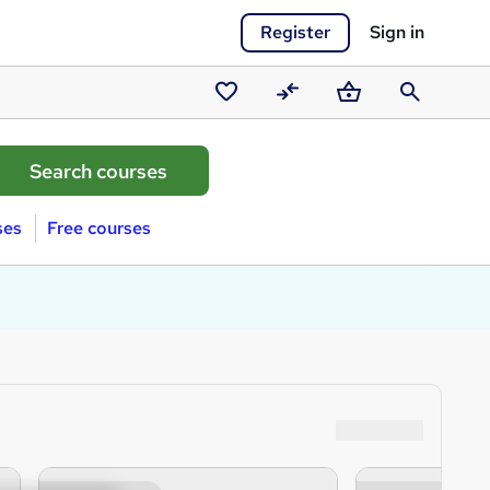
Register
Sign in
Saved
Compare
Basket
Search
courses
ses
Free courses