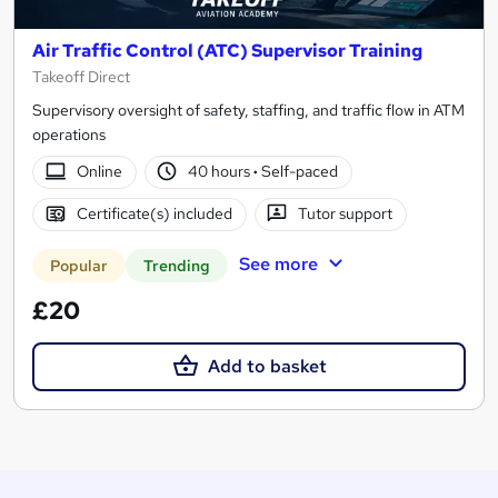
Air Traffic Control (ATC) Supervisor Training
Takeoff Direct
Supervisory oversight of safety, staffing, and traffic flow in ATM
operations
Online
40 hours
·
Self-paced
Certificate(s) included
Tutor support
See more
Popular
Trending
£20
Add to basket