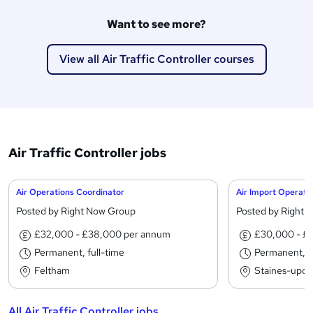
Want to see more?
View all Air Traffic Controller courses
Air Traffic Controller jobs
Air Operations Coordinator
Air Import Operato
Posted by Right Now Group
Posted by Right 
£32,000 - £38,000 per annum
£30,000 - £
Permanent, full-time
Permanent, fu
Feltham
Staines-upo
All Air Traffic Controller jobs