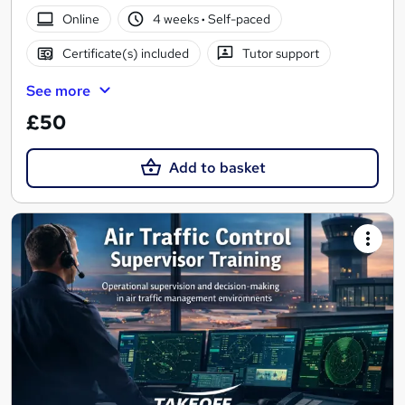
Online
4 weeks
·
Self-paced
Certificate(s) included
Tutor support
See more
£50
Add to basket