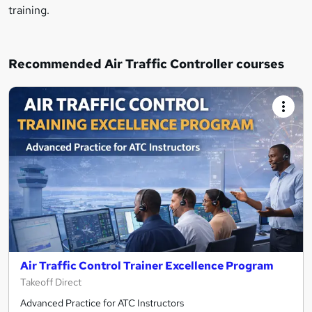
training.
Recommended Air Traffic Controller courses
Air Traffic Control Trainer Excellence Program
Takeoff Direct
Advanced Practice for ATC Instructors