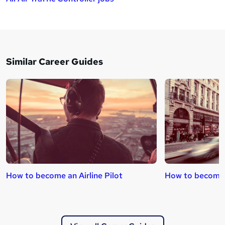
Similar Career Guides
How to become an Airline Pilot
How to become 