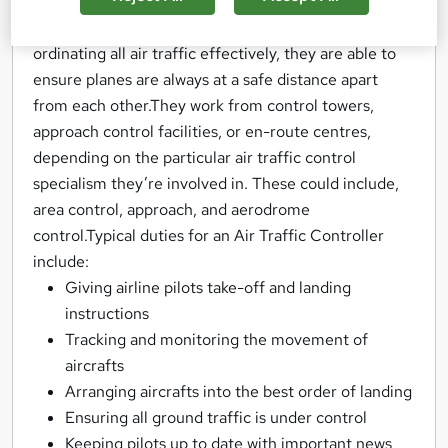
pilots take off and land planes safely, also making
sure arrivals and departures are on schedule. By co-
ordinating all air traffic effectively, they are able to
ensure planes are always at a safe distance apart
from each other.They work from control towers,
approach control facilities, or en-route centres,
depending on the particular air traffic control
specialism they’re involved in. These could include,
area control, approach, and aerodrome
control.Typical duties for an Air Traffic Controller
include:
Giving airline pilots take-off and landing
instructions
Tracking and monitoring the movement of
aircrafts
Arranging aircrafts into the best order of landing
Ensuring all ground traffic is under control
Keeping pilots up to date with important news