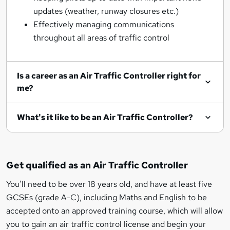
updates (weather, runway closures etc.)
Effectively managing communications
throughout all areas of traffic control
Is a career as an Air Traffic Controller right for
me?
What's it like to be an Air Traffic Controller?
Get qualified as an Air Traffic Controller
You’ll need to be over 18 years old, and have at least five
GCSEs (grade A-C), including Maths and English to be
accepted onto an approved training course, which will allow
you to gain an air traffic control license and begin your