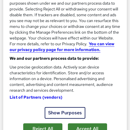
purposes shown under we and our partners process data to
Air Traffic Controller
2
provide. Selecting Reject All or withdrawing your consent will
Up to £50,000
disable them. If trackers are disabled, some content and ads
you see may not be as relevant to you. You can resurface this
menu to change your choices or withdraw consent at any time
Senior Air Traffic Controller
by clicking the Manage Preferences link on the bottom of the
3
webpage. Your choices will have effect within our Website.
Up to £100,000
For more details, refer to our Privacy Policy.
You can view
our privacy policy page for more information.
We and our partners process data to provide:
The role of an Air Traffic Controller
Use precise geolocation data. Actively scan device
characteristics for identification. Store and/or access
information on a device. Personalised advertising and
What does an Air Traffic Controller do?
content, advertising and content measurement, audience
research and services development.
List of Partners (vendors)
Believe that the sky’s the limit? You should
become an Air Traffic Controller…
Air Traffic
Show Purposes
Controllers use advanced radar systems and
sophisticated communication equipment to help
Reject All
Accept All