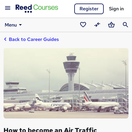
Register
Sign in
Menu
Saved
Compare
Basket
Sear
Back to Career Guides
courses
How to become an Air Traffic