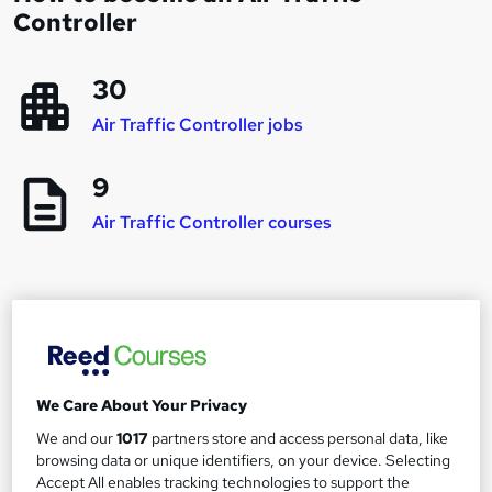
Controller
30
Air Traffic Controller jobs
9
Air Traffic Controller courses
Career progression and salary expectations for
an Air Traffic Controller
We Care About Your Privacy
Junior Air Traffic Controller
1
We and our
1017
partners store and access personal data, like
Up to £12,000
browsing data or unique identifiers, on your device. Selecting
Accept All enables tracking technologies to support the