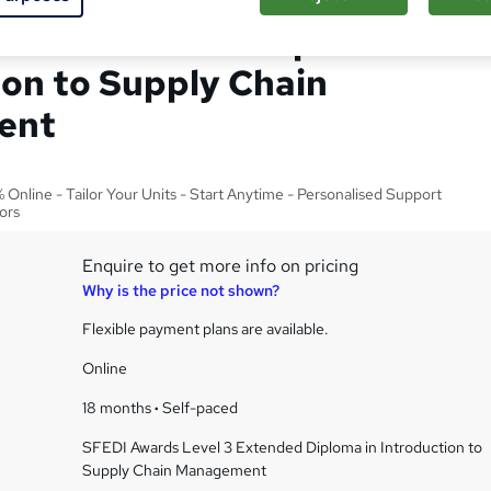
el 3 Extended Diploma in
ion to Supply Chain
ent
Online - Tailor Your Units - Start Anytime - Personalised Support
ors
Enquire to get more info on pricing
Why is the price not shown?
Flexible payment plans are available.
Online
18 months
·
Self-paced
SFEDI Awards Level 3 Extended Diploma in Introduction to
Supply Chain Management