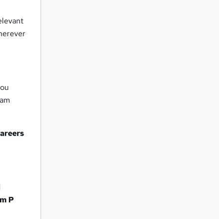
elevant
wherever
you
eam
careers
d
m P