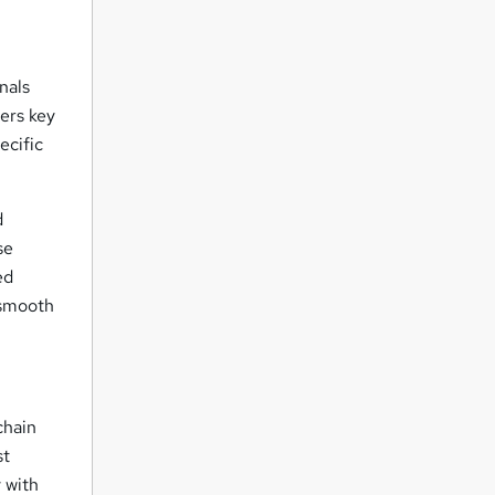
nals
ers key
ecific
d
se
ed
 smooth
chain
st
 with