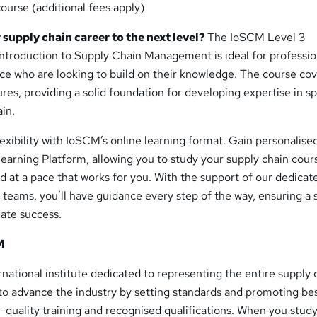
ourse (additional fees apply)
 supply chain career to the next level?
The IoSCM Level 3
ntroduction to Supply Chain Management is ideal for professio
ce who are looking to build on their knowledge. The course cov
es, providing a solid foundation for developing expertise in sp
ain.
exibility with IoSCM’s online learning format. Gain personalise
earning Platform, allowing you to study your supply chain cour
 at a pace that works for you. With the support of our dedicat
 teams, you’ll have guidance every step of the way, ensuring a
mate success.
M
ernational institute dedicated to representing the entire supply 
 to advance the industry by setting standards and promoting be
-quality training and recognised qualifications. When you study