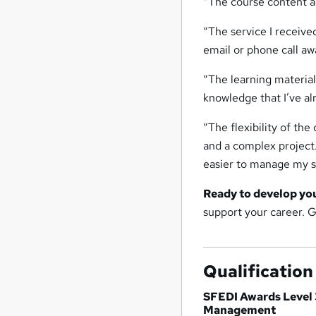
“The course content an
“The service I receiv
email or phone call aw
“The learning material
knowledge that I’ve a
“The flexibility of the
and a complex project
easier to manage my s
Ready to develop yo
support your career. 
Qualification
SFEDI Awards Level 
Management