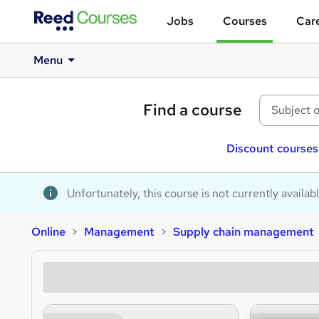
Jobs
Courses
Care
Menu
Find a course
Discount courses
Unfortunately, this course is not currently availab
Online
Management
Supply chain management