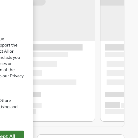
que
upport the
t All or
and ads you
ices or
m of the
o our Privacy
. Store
tising and
ept All