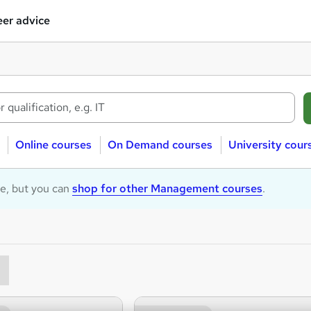
er advice
Online courses
On Demand courses
University cour
le, but you can
shop for other Management courses
.