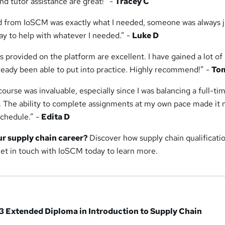
d tutor assistance are great!” -
Tracey C
ed from IoSCM was exactly what I needed, someone was always j
ay to help with whatever I needed.” -
Luke D
s provided on the platform are excellent. I have gained a lot o
lready been able to put into practice. Highly recommend!” -
To
 course was invaluable, especially since I was balancing a full-ti
. The ability to complete assignments at my own pace made it
chedule.” -
Edita D
ur supply chain career?
Discover how supply chain qualificati
Get in touch with IoSCM today to learn more.
3 Extended Diploma in Introduction to Supply Chain