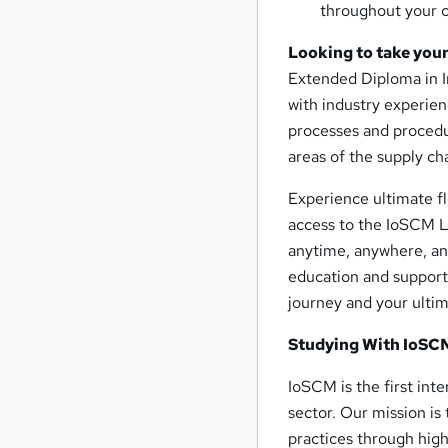
throughout your c
Looking to take your
Extended Diploma in I
with industry experien
processes and procedur
areas of the supply ch
Experience ultimate fl
access to the IoSCM L
anytime, anywhere, and
education and support
journey and your ulti
Studying With IoSC
IoSCM is the first int
sector. Our mission is
practices through high