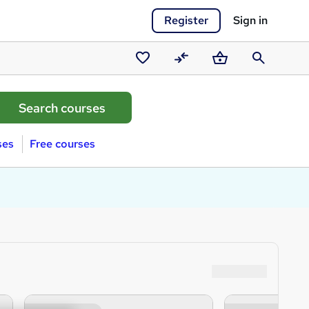
Register
Sign in
Saved
Compare
Basket
Search
courses
ses
Free courses