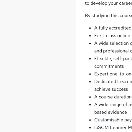
to develop your career
By studying this cours
A fully accredited
First-class online
A wide selection o
and professional
Flexible, self-pac
commitments
Expert one-to-on
Dedicated Learnin
achieve success
A course duration
A wide range of 
based evidence
Customisable paym
IoSCM Learner Mem