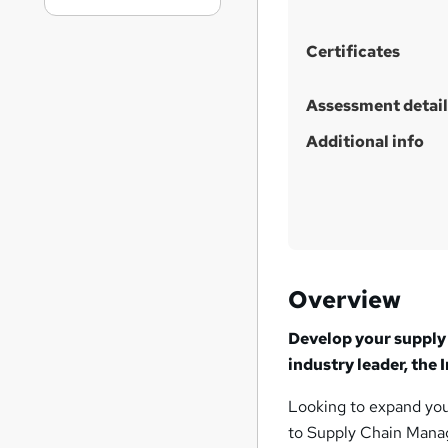
Certificates
Assessment detail
Additional info
Overview
Develop your supply 
industry leader, the
Looking to expand you
to Supply Chain Manag