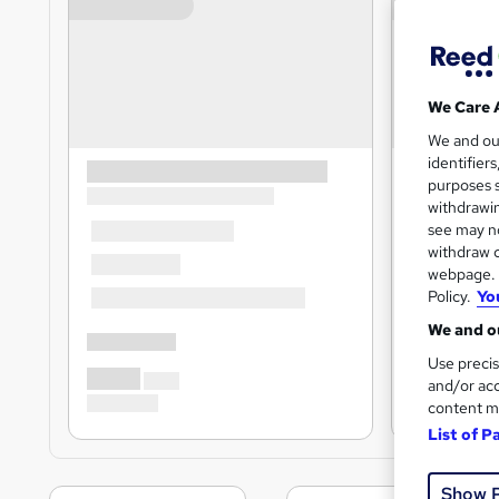
We Care 
We and o
identifier
purposes s
withdrawin
see may no
withdraw c
webpage. Y
Policy.
Yo
We and ou
Use precis
and/or acc
content m
List of P
Show 