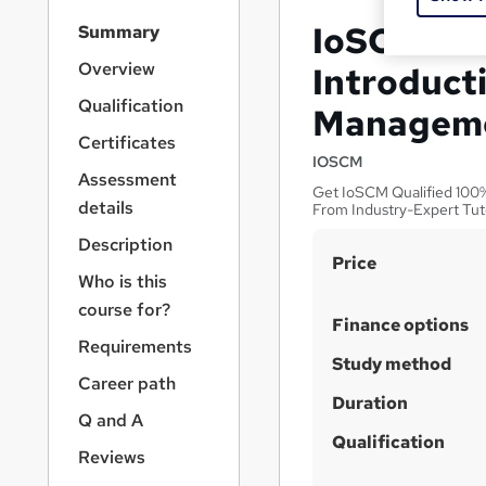
S
IoSCM Lev
Summary
i
d
Overview
Introduct
e
Qualification
Managem
b
a
Certificates
r
IOSCM
Assessment
n
Get IoSCM Qualified 100% 
a
details
From Industry-Expert Tut
v
Description
i
S
Price
g
Who is this
u
a
course for?
t
m
Finance options
i
Requirements
m
Study method
o
a
Career path
n
Duration
r
Q and A
y
Qualification
Reviews