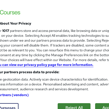
About Your Privacy
ur
1017
partners store and access personal data, like browsing data or uni
s, on your device. Selecting Accept All enables tracking technologies to s
hown under we and our partners process data to provide. Selecting Rejec
g your consent will disable them. If trackers are disabled, some content 
t be as relevant to you. You can resurface this menu to change your cho
onsent at any time by clicking the Manage Preferences link on the botto
our choices will have effect within our Website. For more details, refer t
u can view our privacy policy page for more information.
r partners process data to provide:
e geolocation data. Actively scan device characteristics for identification
ess information on a device. Personalised advertising and content, adver
easurement, audience research and services development.
artners (vendors)
Reject All
Acc
Purposes