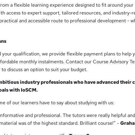
from a flexible learning experience designed to fit around your
With access to expert support, tailored resources, and industry-r
practical and accessible route to professional development - 
ans
nd your qualification, we provide flexible payment plans to help 
affordable monthly instalments. Contact our Course Advisory T
 to discuss an option to suit your budget.
mbitious industry professionals who have advanced their 
oals with IoSCM.
me of our learners have to say about studying with us:
nformative and professional. The tutors were really helpful an
aterial was of the highest standard. Brilliant course!” -
Graha