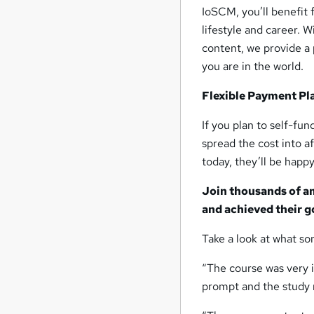
IoSCM, you’ll benefit 
lifestyle and career. 
content, we provide a 
you are in the world.
Flexible Payment Pl
If you plan to self-fu
spread the cost into 
today, they’ll be happy
Join thousands of a
and achieved their g
Take a look at what so
“The course was very i
prompt and the study m