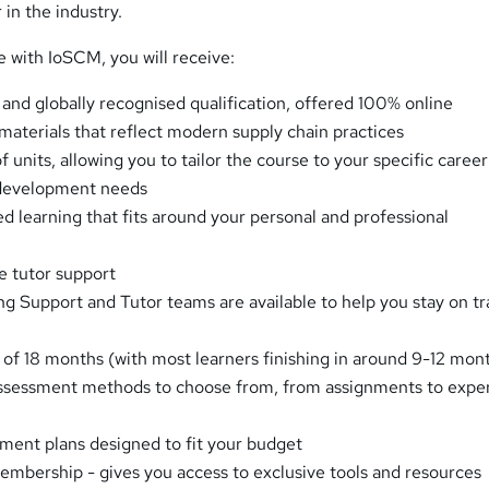
 in the industry.
e with IoSCM, you will receive:
 and globally recognised qualification, offered 100% online
 materials that reflect modern supply chain practices
f units, allowing you to tailor the course to your specific career
 development needs
ed learning that fits around your personal and professional
e tutor support
g Support and Tutor teams are available to help you stay on t
 of 18 months (with most learners finishing in around 9-12 mon
assessment methods to choose from, from assignments to expe
ent plans designed to fit your budget
bership - gives you access to exclusive tools and resources