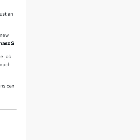
ust an
f new
masz S
me job
 much
ons can