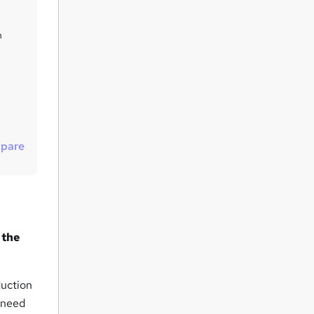
u
i
n
r
e
pare
 the
duction
 need