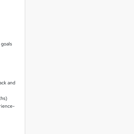
 goals
rack and
ths)
rience-