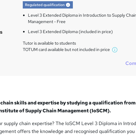
What's this?
Regulated qualification
Level 3 Extended Diploma in Introduction to Supply Chai
Management - Free
s
Level 3 Extended Diploma (included in price)
Tutor is available to students
TOTUM card available but not included in price
W
h
Com
a
t
'
s
t
h
chain skills and expertise by studying a qualification from
i
 Institute of Supply Chain Management (IoSCM).
s
?
r supply chain expertise? The IoSCM Level 3 Diploma in Intro
ement offers the knowledge and recognised qualification you