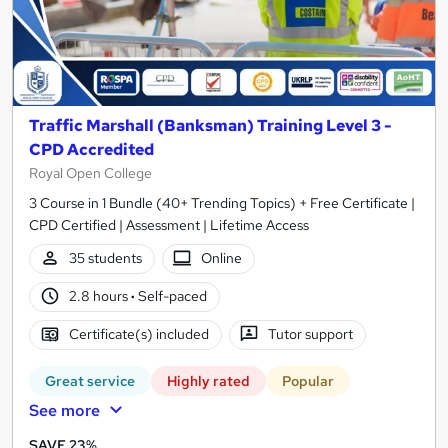
Traffic Marshall (Banksman) Training Level 3 -
CPD Accredited
Royal Open College
3 Course in 1 Bundle (40+ Trending Topics) + Free Certificate |
CPD Certified | Assessment | Lifetime Access
35 students
Online
2.8 hours
·
Self-paced
Certificate(s) included
Tutor support
Great service
Highly rated
Popular
See more
SAVE 23%