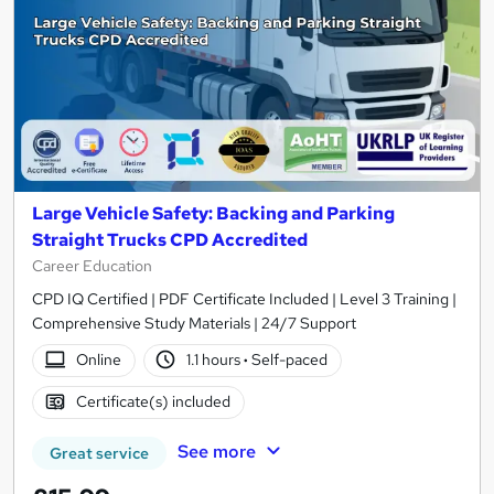
Large Vehicle Safety: Backing and Parking
Straight Trucks CPD Accredited
Career Education
CPD IQ Certified | PDF Certificate Included | Level 3 Training |
Comprehensive Study Materials | 24/7 Support
Online
1.1 hours
·
Self-paced
Certificate(s) included
See more
Great service