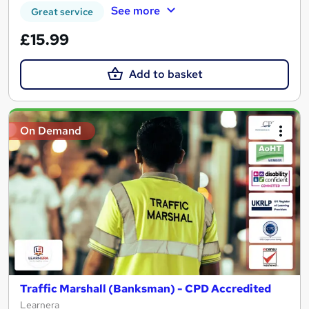
See more
Great service
£15.99
Add to basket
On Demand
Traffic Marshall (Banksman) - CPD Accredited
Learnera