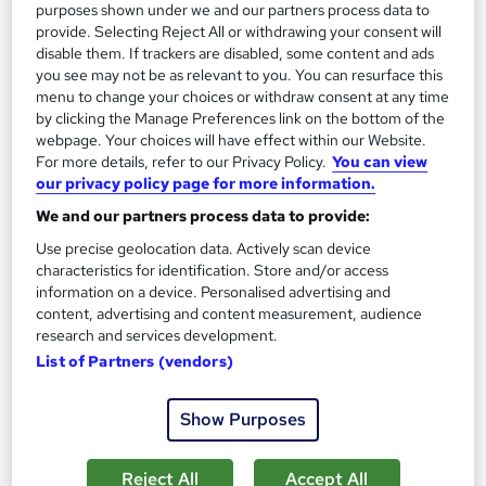
purposes shown under we and our partners process data to
Add to basket
provide. Selecting Reject All or withdrawing your consent will
disable them. If trackers are disabled, some content and ads
you see may not be as relevant to you. You can resurface this
menu to change your choices or withdraw consent at any time
On Demand
by clicking the Manage Preferences link on the bottom of the
webpage. Your choices will have effect within our Website.
For more details, refer to our Privacy Policy.
You can view
our privacy policy page for more information.
We and our partners process data to provide:
Use precise geolocation data. Actively scan device
characteristics for identification. Store and/or access
information on a device. Personalised advertising and
content, advertising and content measurement, audience
research and services development.
Traffic Marshall (Banksman) Training Level 3
List of Partners (vendors)
Training Express Ltd
7 Premium Topics | CPD Accredited | Free PDF & Hardcopy
Show Purposes
Certificate | Lifetime Access | Updated 2026
187 students
Online
Reject All
Accept All