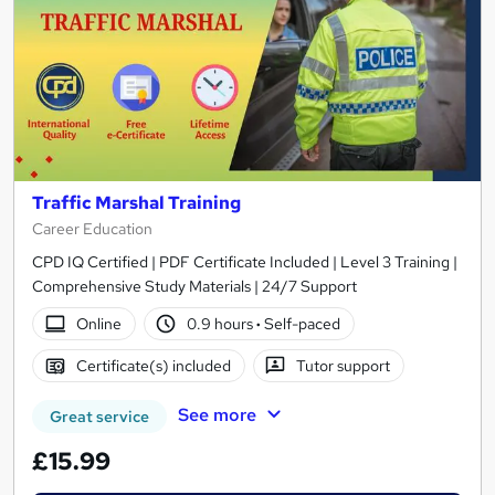
Traffic Marshal Training
Career Education
CPD IQ Certified | PDF Certificate Included | Level 3 Training |
Comprehensive Study Materials | 24/7 Support
Online
0.9 hours
·
Self-paced
Certificate(s) included
Tutor support
See more
Great service
£15.99