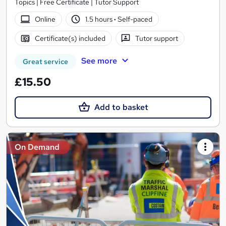
Topics | Free Certificate | Tutor Support
Online
1.5 hours
·
Self-paced
Certificate(s) included
Tutor support
See more
Great service
£15.50
Add to basket
On Demand