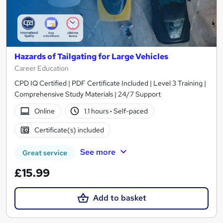
Hazards of Tailgating for Large Vehicles
Career Education
CPD IQ Certified | PDF Certificate Included | Level 3 Training |
Comprehensive Study Materials | 24/7 Support
Online
1.1 hours
·
Self-paced
Certificate(s) included
See more
Great service
£15.99
Add to basket