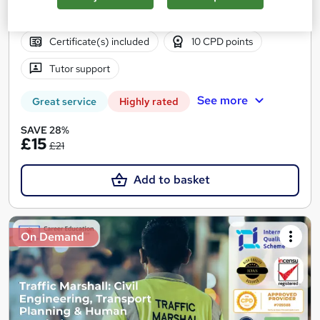
1.4 hours
·
Self-paced
Certificate(s) included
10 CPD points
Tutor support
See more
Great service
Highly rated
SAVE 28%
£15
£21
Add to basket
On Demand