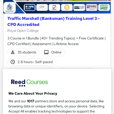
Traffic Marshall (Banksman) Training Level 3 -
CPD Accredited
Royal Open College
3 Course in 1 Bundle (40+ Trending Topics) + Free Certificate |
CPD Certified | Assessment | Lifetime Access
35 students
Online
2.8 hours
·
Self-paced
Certificate(s) included
Tutor support
Great service
Highly rated
Popular
See more
We Care About Your Privacy
SAVE 23%
We and our
1017
partners store and access personal data, like
£15
£19.50
browsing data or unique identifiers, on your device. Selecting
Accept All enables tracking technologies to support the