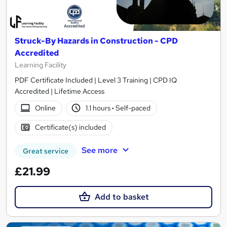
Struck-By Hazards in Construction - CPD
Accredited
Learning Facility
PDF Certificate Included | Level 3 Training | CPD IQ
Accredited | Lifetime Access
Online
1.1 hours
·
Self-paced
Certificate(s) included
See more
Great service
£21.99
Add to basket