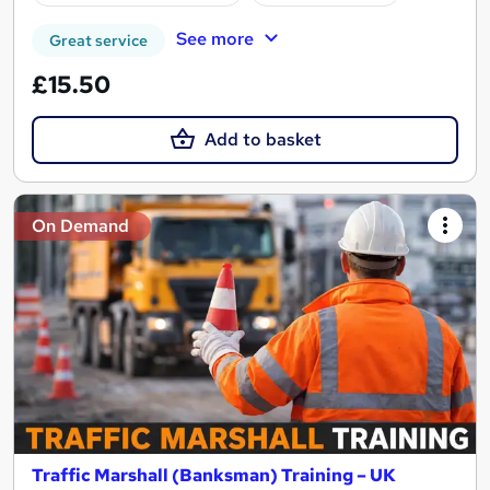
See more
Great service
£15.50
Add to basket
On Demand
Traffic Marshall (Banksman) Training – UK