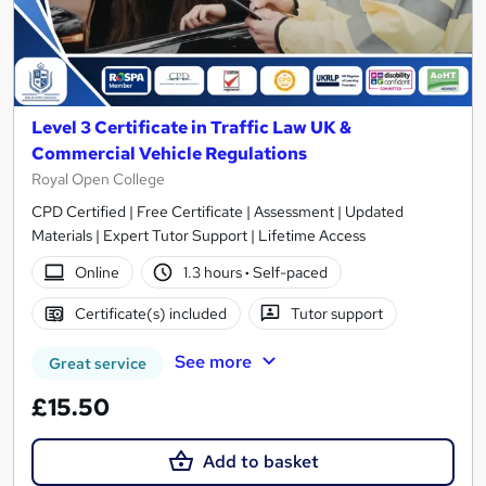
Level 3 Certificate in Traffic Law UK &
Commercial Vehicle Regulations
Royal Open College
CPD Certified | Free Certificate | Assessment | Updated
Materials | Expert Tutor Support | Lifetime Access
Online
1.3 hours
·
Self-paced
Certificate(s) included
Tutor support
See more
Great service
£15.50
Add to basket