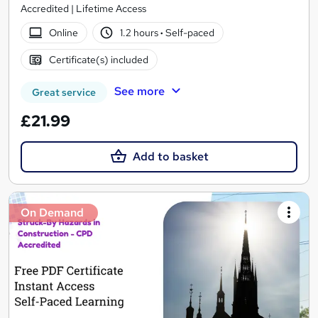
Accredited | Lifetime Access
Online
1.2 hours
·
Self-paced
Certificate(s) included
See more
Great service
£21.99
Add to basket
On Demand