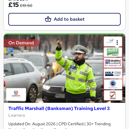
£15
£19.50
Add to basket
On Demand
Traffic Marshall (Banksman) Training Level 3
Learnera
Updated On: August 2026 | CPD Certified | 30+ Trending