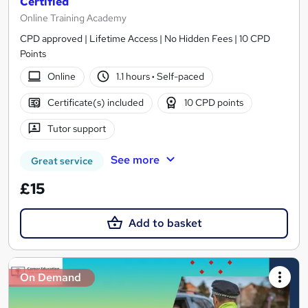
Certified
Online Training Academy
CPD approved | Lifetime Access | No Hidden Fees | 10 CPD
Points
Online
1.1 hours
·
Self-paced
Certificate(s) included
10 CPD points
Tutor support
See more
Great service
£15
Add to basket
On Demand