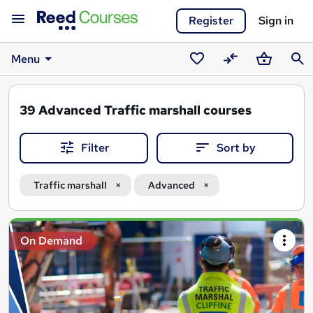
Register
Sign in
Menu
Saved
Compare
Basket
Sear
courses
39
Advanced Traffic marshall courses
Filter
Sort by
Traffic marshall
Advanced
Search
On Demand
results