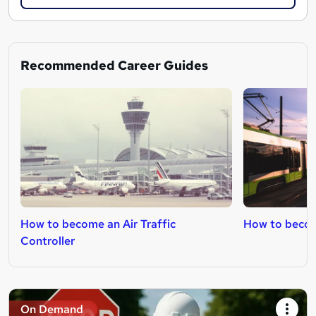
Recommended Career Guides
How to become an Air Traffic
How to becom
Controller
On Demand