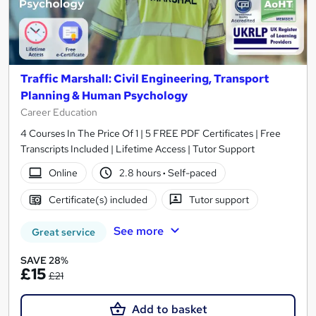
Traffic Marshall: Civil Engineering, Transport
Planning & Human Psychology
Career Education
4 Courses In The Price Of 1 | 5 FREE PDF Certificates | Free
Transcripts Included | Lifetime Access | Tutor Support
Online
2.8 hours
·
Self-paced
Certificate(s) included
Tutor support
See more
Great service
SAVE 28%
£15
£21
Add to basket