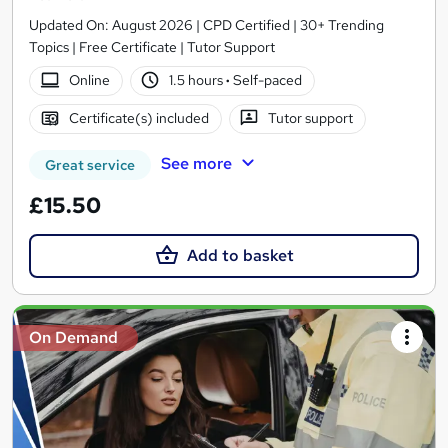
Updated On: August 2026 | CPD Certified | 30+ Trending
Topics | Free Certificate | Tutor Support
Online
1.5 hours
·
Self-paced
Certificate(s) included
Tutor support
See more
Great service
£15.50
Add to basket
On Demand