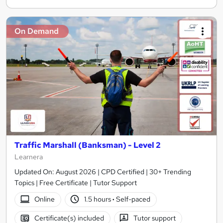
On Demand
Traffic Marshall (Banksman) - Level 2
Learnera
Updated On: August 2026 | CPD Certified | 30+ Trending
Topics | Free Certificate | Tutor Support
Online
1.5 hours
·
Self-paced
Certificate(s) included
Tutor support