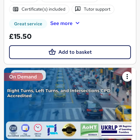
Certificate(s) included
Tutor support
See more
Great service
£15.50
Add to basket
On Demand