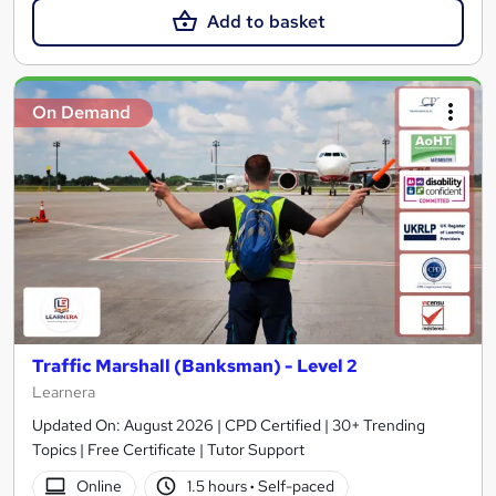
Add to basket
On Demand
Traffic Marshall (Banksman) - Level 2
Learnera
Updated On: August 2026 | CPD Certified | 30+ Trending
Topics | Free Certificate | Tutor Support
Online
1.5 hours
·
Self-paced