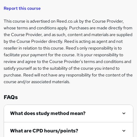
'
t
i
t
s
Report this course
i
h
s
'
t
i
?
r
s
h
This course is advertised on Reed.co.uk by the Course Provider,
Legal
s
t
i
whose terms and conditions apply. Purchases are made directly from
?
e
information
h
s
the Course Provider, and as such, content and materials are supplied
i
?
by the Course Provider directly. Reed is acting as agent and not
s
reseller in relation to this course. Reed's only responsibility is to
?
facilitate your payment for the course. It is your responsibility to
review and agree to the Course Provider's terms and conditions and
satisfy yourself as to the suitability of the course you intend to
purchase. Reed will not have any responsibility for the content of the
course and/or associated materials.
FAQs
What does study method mean?
What are CPD hours/points?