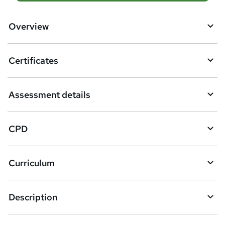
d
d
Overview
t
o
Certificates
b
a
Assessment details
s
k
CPD
e
t
Curriculum
o
r
e
Description
n