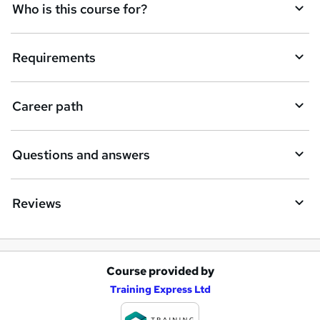
q
Who is this course for?
u
i
Requirements
r
e
Career path
Questions and answers
Reviews
Course provided by
A
Training Express Ltd
d
d