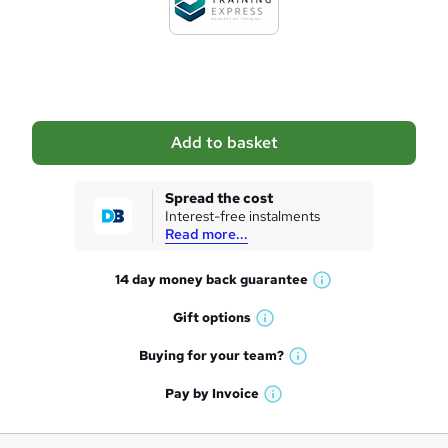
t
o
b
a
Add to basket
s
k
Spread the cost
Interest-free instalments
e
Read more...
t
14 day money back
guarantee
o
W
h
r
Gift
options
W
a
e
h
t
Buying for your
team?
W
a
'
n
h
t
Pay by
Invoice
s
W
a
q
'
t
h
t
s
h
u
a