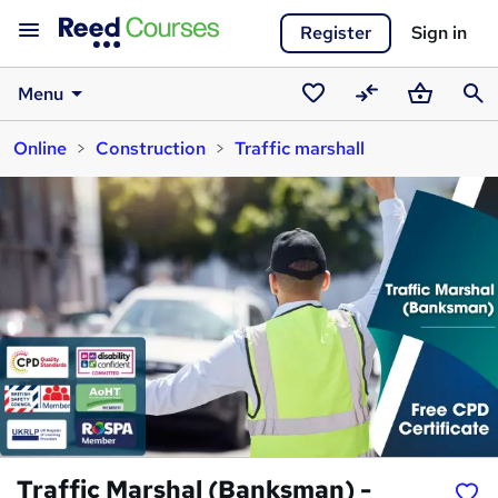
Register
Sign in
Menu
Saved
Compare
Basket
Sear
Online
Construction
Traffic marshall
courses
Traffic Marshal (Banksman) -