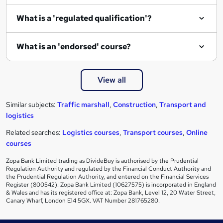
What is a 'regulated qualification'?
What is an 'endorsed' course?
View all
Similar subjects:
Traffic marshall
,
Construction
,
Transport and
logistics
Related searches:
Logistics courses
,
Transport courses
,
Online
courses
Zopa Bank Limited trading as DivideBuy is authorised by the Prudential
Regulation Authority and regulated by the Financial Conduct Authority and
the Prudential Regulation Authority, and entered on the Financial Services
Register (800542). Zopa Bank Limited (10627575) is incorporated in England
& Wales and has its registered office at: Zopa Bank, Level 12, 20 Water Street,
Canary Wharf, London E14 5GX. VAT Number 281765280.