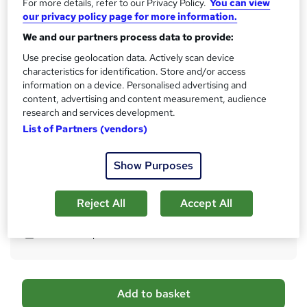
For more details, refer to our Privacy Policy.
You can view
10 CPD hours / points
our privacy policy page for more information.
What's this?
CPD
We and our partners process data to provide:
Certificates
Use precise geolocation data. Actively scan device
Certificate of completion (Hardcopy) - Free
characteristics for identification. Store and/or access
Certificate of completion (PDF) - Free
information on a device. Personalised advertising and
Reed Courses Certificate of Completion - Free
content, advertising and content measurement, audience
research and services development.
Assessment details
List of Partners (vendors)
Multiple Choice Questions (MCQ) (included in price)
Additional info
Show Purposes
Tutor is available to students
Reject All
Accept All
Compare
54
students purchased this course
A
Add to basket