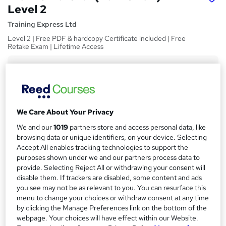
Level 2
Training Express Ltd
Level 2 | Free PDF & hardcopy Certificate included | Free
Retake Exam | Lifetime Access
Price
S
£15
inc VAT
u
Study method
m
We Care About Your Privacy
Online,
On Demand
W
m
We and our
1019
partners store and access personal data, like
h
Course format
a
browsing data or unique identifiers, on your device. Selecting
a
8 Videos (with subtitles and transcripts)
Accept All enables tracking technologies to support the
t
r
purposes shown under we and our partners process data to
Duration
'
provide. Selecting Reject All or withdrawing your consent will
y
s
0.8 hours
·
Self-paced
disable them. If trackers are disabled, some content and ads
t
Qualification
you see may not be as relevant to you. You can resurface this
h
menu to change your choices or withdraw consent at any time
No formal qualification
i
by clicking the Manage Preferences link on the bottom of the
s
CPD
webpage. Your choices will have effect within our Website.
?