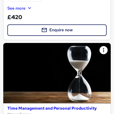
See more
£420
Enquire now
Time Management and Personal Productivity