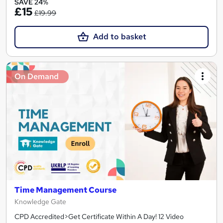
SAVE 24%
£15
£19.99
Add to basket
On Demand
Time Management Course
Knowledge Gate
CPD Accredited>Get Certificate Within A Day! 12 Video