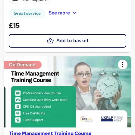
See more
Great service
£15
Add to basket
On Demand
Time Management Training Course