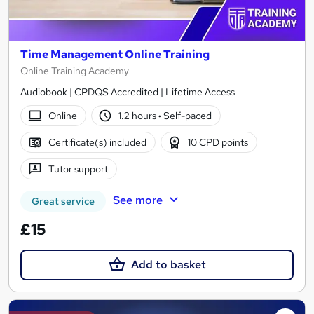
Time Management Online Training
Online Training Academy
Audiobook | CPDQS Accredited | Lifetime Access
Online
1.2 hours
·
Self-paced
Certificate(s) included
10 CPD points
Tutor support
See more
Great service
£15
Add to basket