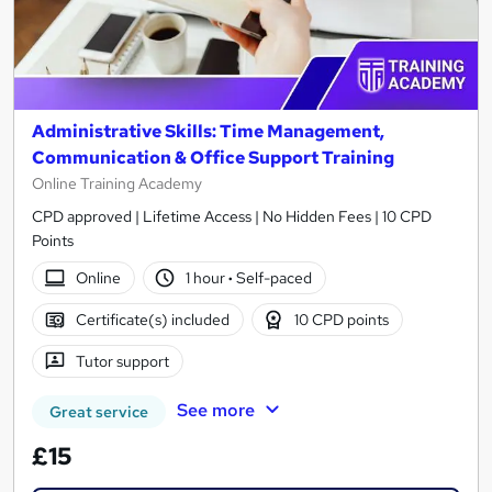
Administrative Skills: Time Management,
Communication & Office Support Training
Online Training Academy
CPD approved | Lifetime Access | No Hidden Fees | 10 CPD
Points
Online
1 hour
·
Self-paced
Certificate(s) included
10 CPD points
Tutor support
See more
Great service
£15