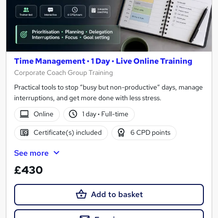
Time Management • 1 Day • Live Online Training
Corporate Coach Group Training
Practical tools to stop “busy but non-productive” days, manage
interruptions, and get more done with less stress.
Online
1 day
·
Full-time
Certificate(s) included
6 CPD points
See more
£430
Add to basket