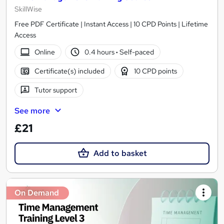
SkillWise
Free PDF Certificate | Instant Access | 10 CPD Points | Lifetime
Access
Online
0.4 hours
·
Self-paced
Certificate(s) included
10 CPD points
Tutor support
See more
£21
Add to basket
On Demand