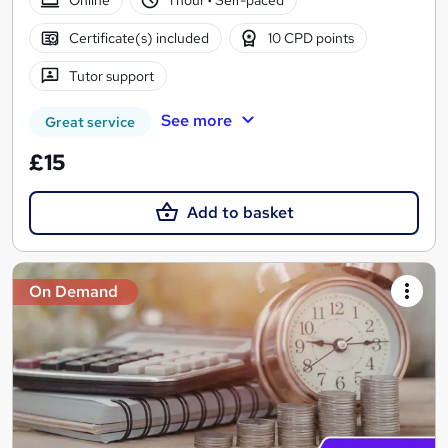
Certificate(s) included
10 CPD points
Tutor support
See more
Great service
£15
Add to basket
On Demand