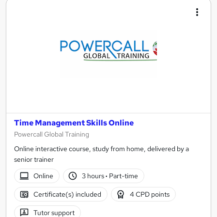
Time Management Skills Online
Powercall Global Training
Online interactive course, study from home, delivered by a
senior trainer
Online
3 hours
·
Part-time
Certificate(s) included
4 CPD points
Tutor support