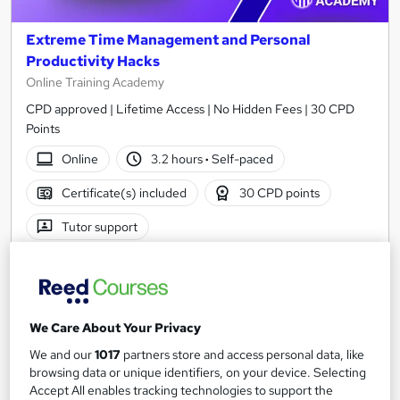
Extreme Time Management and Personal
Productivity Hacks
Online Training Academy
CPD approved | Lifetime Access | No Hidden Fees | 30 CPD
Points
Online
3.2 hours
·
Self-paced
Certificate(s) included
30 CPD points
Tutor support
See more
Great service
£15
We Care About Your Privacy
Add to basket
We and our
1017
partners store and access personal data, like
browsing data or unique identifiers, on your device. Selecting
Accept All enables tracking technologies to support the