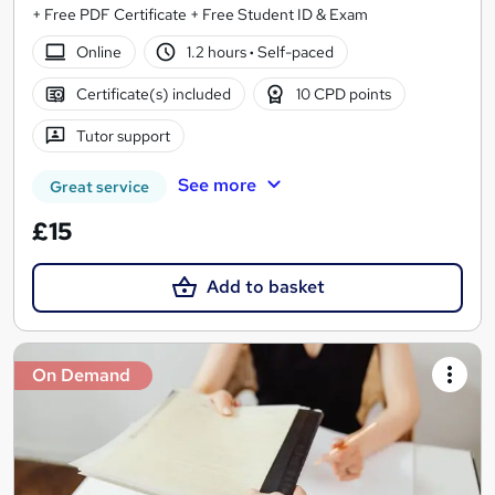
+ Free PDF Certificate + Free Student ID & Exam
Online
1.2 hours
·
Self-paced
Certificate(s) included
10 CPD points
Tutor support
See more
Great service
£15
Add to basket
On Demand