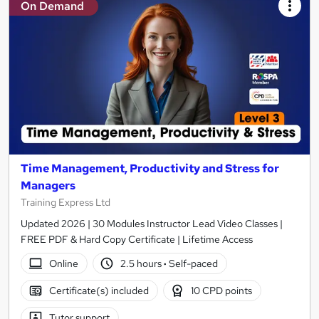
On Demand
Time Management, Productivity and Stress for
Managers
Training Express Ltd
Updated 2026 | 30 Modules Instructor Lead Video Classes |
FREE PDF & Hard Copy Certificate | Lifetime Access
Online
2.5 hours
·
Self-paced
Certificate(s) included
10 CPD points
Tutor support