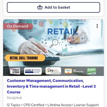
Add to basket
On Demand
Customer Management, Communication,
Inventory & Time management in Retail -Level 3
Course
StudyHub
12 Topics + CPD Certified + Lifetime Access+ Learner Support