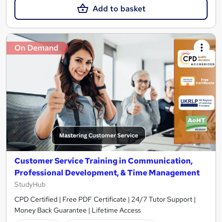
Add to basket
On Demand
Customer Service Training in Communication,
Professional Development, & Time Management
StudyHub
CPD Certified | Free PDF Certificate | 24/7 Tutor Support |
Money Back Guarantee | Lifetime Access