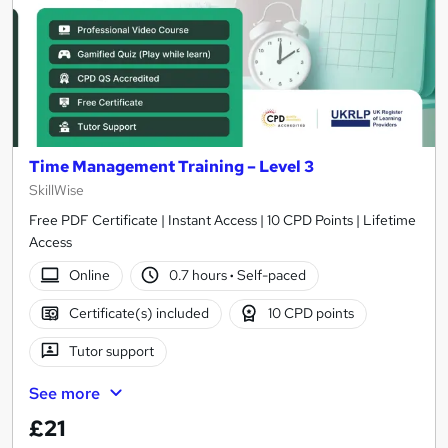
Time Management Training – Level 3
SkillWise
Free PDF Certificate | Instant Access | 10 CPD Points | Lifetime
Access
Online
0.7 hours
·
Self-paced
Certificate(s) included
10 CPD points
Tutor support
See more
£21