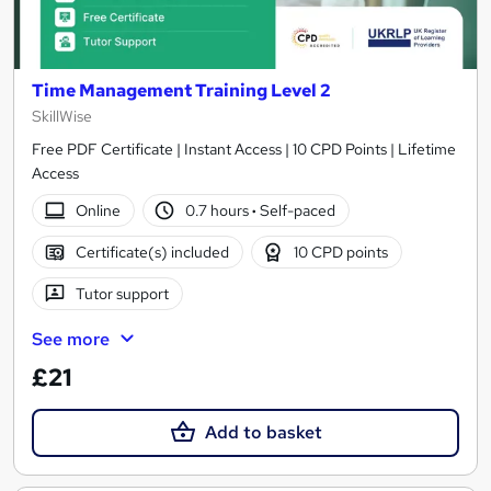
Time Management Training Level 2
SkillWise
Free PDF Certificate | Instant Access | 10 CPD Points | Lifetime
Access
Online
0.7 hours
·
Self-paced
Certificate(s) included
10 CPD points
Tutor support
See more
£21
Add to basket