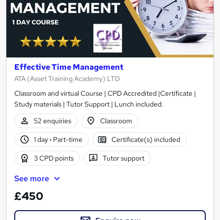
Effective Time Management
ATA (Asset Training Academy) LTD
Classroom and virtual Course | CPD Accredited |Certificate |
Study materials | Tutor Support | Lunch included.
52 enquiries
Classroom
1 day
·
Part-time
Certificate(s) included
3 CPD points
Tutor support
See more
£450