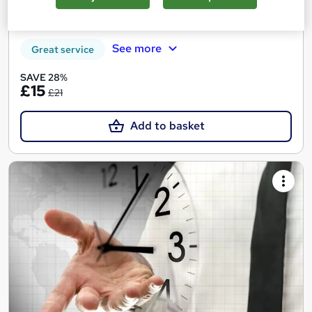
Tutor support
See more
Great service
SAVE 28%
£15
£21
Add to basket