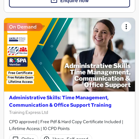
Enquire now
On Demand
Administrative Skills: Time Management,
Communication & Office Support Training
Training Express Ltd
CPD approved | Free Pdf & Hard Copy Certificate Included |
Lifetime Access | 10 CPD Points
Online
1 hour
·
Self-paced