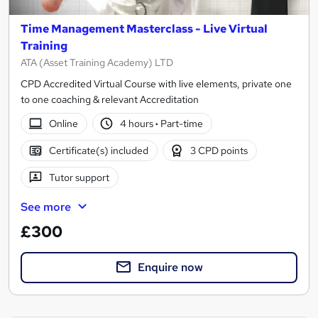
Time Management Masterclass - Live Virtual
Training
ATA (Asset Training Academy) LTD
CPD Accredited Virtual Course with live elements, private one
to one coaching & relevant Accreditation
Online
4 hours
·
Part-time
Certificate(s) included
3 CPD points
Tutor support
See more
£300
Enquire now