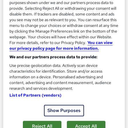
purposes shown under we and our partners process data to
On Demand
provide. Selecting Reject All or withdrawing your consent will
disable them. If trackers are disabled, some content and ads
you see may not be as relevant to you. You can resurface this
menu to change your choices or withdraw consent at any time
by clicking the Manage Preferences link on the bottom of the
webpage. Your choices will have effect within our Website.
For more details, refer to our Privacy Policy.
You can view
our privacy policy page for more information.
We and our partners process data to provide:
Use precise geolocation data. Actively scan device
Time Management Skills
characteristics for identification. Store and/or access
information on a device. Personalised advertising and
Training Express Ltd
content, advertising and content measurement, audience
2 Free Courses | Free Hardcopy & PDF Certificate | Level 3
research and services development.
Certificate | CPD Certified | Instant & Lifetime Access
List of Partners (vendors)
254 students
Online
Show Purposes
1.8 hours
·
Self-paced
Certificate(s) included
10 CPD points
Reject All
Accept All