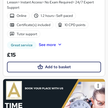
Lesson> Instant Access> No Exam Required> 24/7 Expert
Support
Online
1.2 hours
·
Self-paced
Certificate(s) included
10 CPD points
Tutor support
See more
Great service
£15
Add to basket