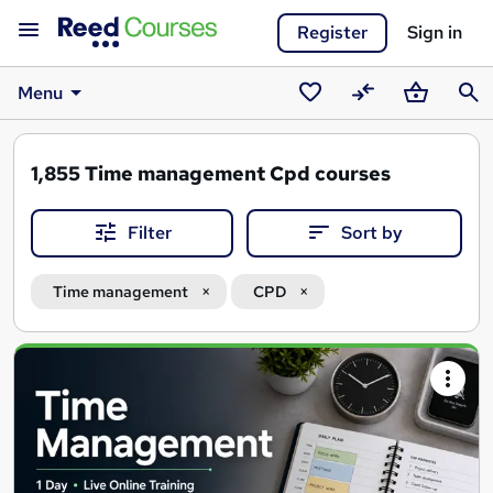
Register
Sign in
Menu
Saved
Compare
Basket
Sear
courses
1,855
Time management Cpd courses
Filter
Sort by
Time management
CPD
Search
results