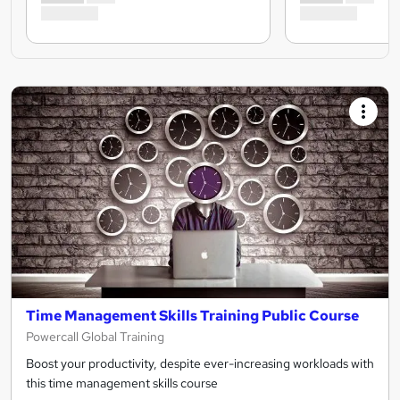
Time Management Skills Training Public Course
Powercall Global Training
Boost your productivity, despite ever-increasing workloads with
this time management skills course