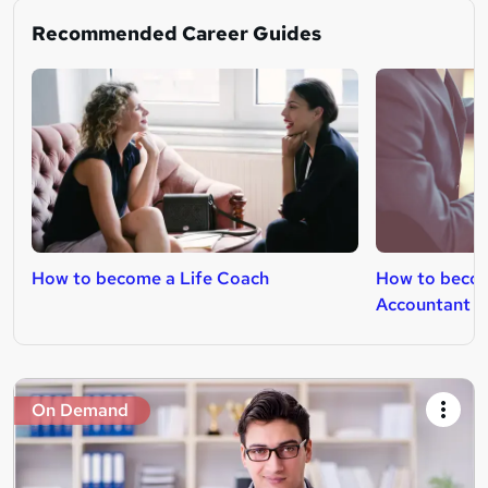
Recommended Career Guides
How to become a Life Coach
How to beco
Accountant
On Demand