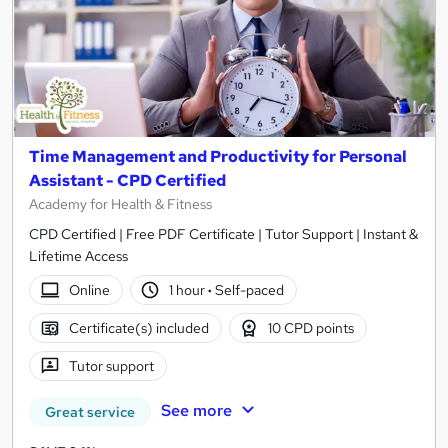
Time Management and Productivity for Personal
Assistant - CPD Certified
Academy for Health & Fitness
CPD Certified | Free PDF Certificate | Tutor Support | Instant &
Lifetime Access
Online
1 hour
·
Self-paced
Certificate(s) included
10 CPD points
Tutor support
See more
Great service