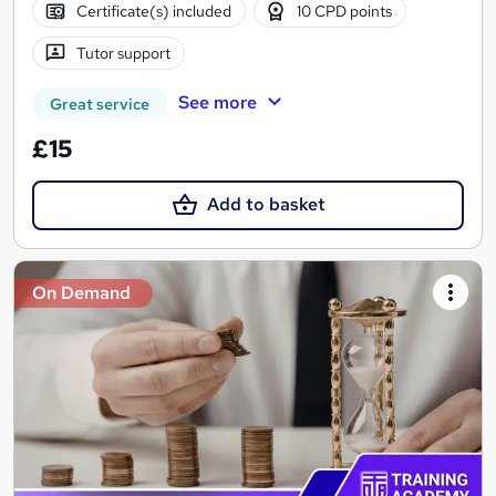
Certificate(s) included
10 CPD points
Tutor support
See more
Great service
£15
Add to basket
On Demand