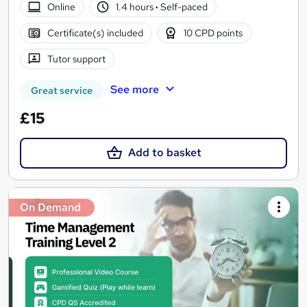
Online
1.4 hours
·
Self-paced
Certificate(s) included
10 CPD points
Tutor support
See more
Great service
£15
Add to basket
On Demand