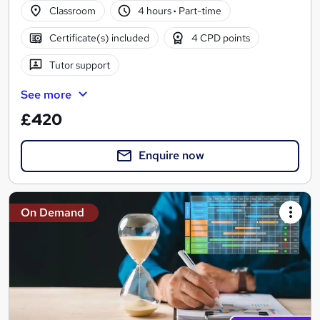
Classroom
4 hours
·
Part-time
Certificate(s) included
4 CPD points
Tutor support
See more
£420
Enquire now
On Demand