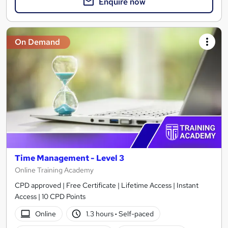
Enquire now
On Demand
Time Management - Level 3
Online Training Academy
CPD approved | Free Certificate | Lifetime Access | Instant
Access | 10 CPD Points
Online
1.3 hours
·
Self-paced