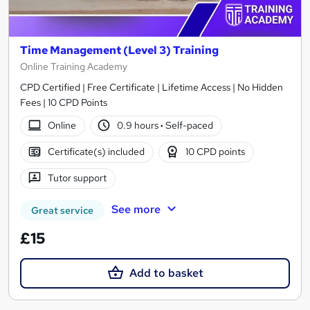
Time Management (Level 3) Training
Online Training Academy
CPD Certified | Free Certificate | Lifetime Access | No Hidden
Fees | 10 CPD Points
Online
0.9 hours
·
Self-paced
Certificate(s) included
10 CPD points
Tutor support
See more
Great service
£15
Add to basket