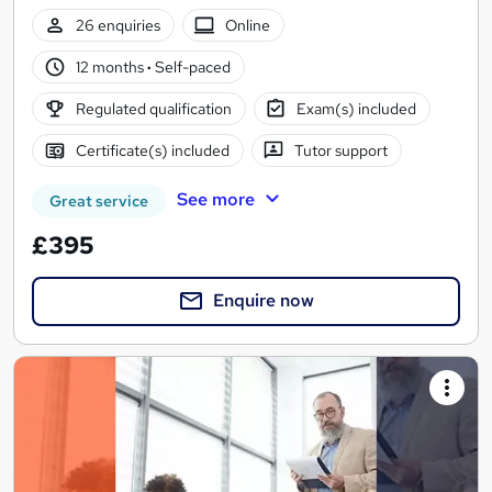
26 enquiries
Online
12 months
·
Self-paced
Regulated qualification
Exam(s) included
Certificate(s) included
Tutor support
See more
Great service
£395
Enquire now