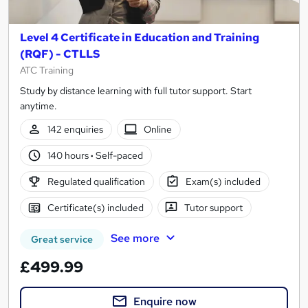
Level 4 Certificate in Education and Training
(RQF) - CTLLS
ATC Training
Study by distance learning with full tutor support. Start
anytime.
142 enquiries
Online
140 hours
·
Self-paced
Regulated qualification
Exam(s) included
Certificate(s) included
Tutor support
See more
Great service
£499.99
Enquire now