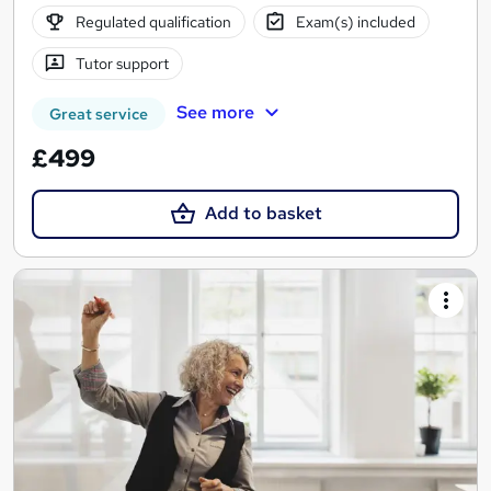
Regulated qualification
Exam(s) included
Tutor support
See more
Great service
£499
Add to basket