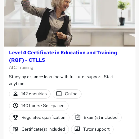
Level 4 Certificate in Education and Training
(RQF) - CTLLS
ATC Training
Study by distance learning with full tutor support. Start
anytime.
142 enquiries
Online
140 hours
·
Self-paced
Regulated qualification
Exam(s) included
Certificate(s) included
Tutor support