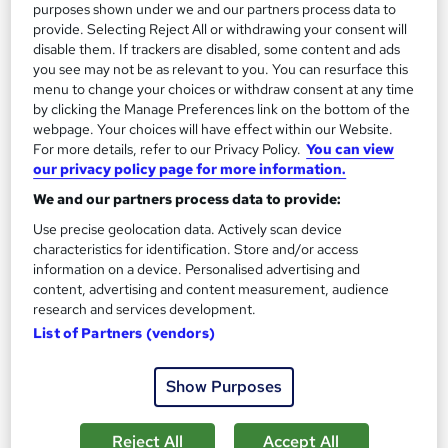
purposes shown under we and our partners process data to
Certificate(s) included
Tutor support
provide. Selecting Reject All or withdrawing your consent will
disable them. If trackers are disabled, some content and ads
See more
Great service
you see may not be as relevant to you. You can resurface this
menu to change your choices or withdraw consent at any time
£350
by clicking the Manage Preferences link on the bottom of the
webpage. Your choices will have effect within our Website.
Enquire now
For more details, refer to our Privacy Policy.
You can view
our privacy policy page for more information.
We and our partners process data to provide:
Use precise geolocation data. Actively scan device
characteristics for identification. Store and/or access
information on a device. Personalised advertising and
content, advertising and content measurement, audience
research and services development.
List of Partners (vendors)
Show Purposes
Reject All
Accept All