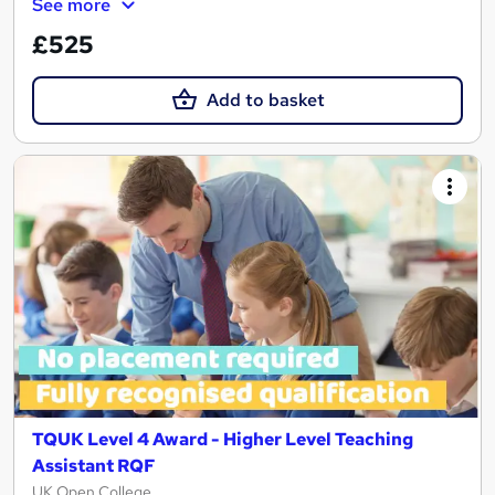
See more
£525
Add to basket
TQUK Level 4 Award - Higher Level Teaching
Assistant RQF
UK Open College