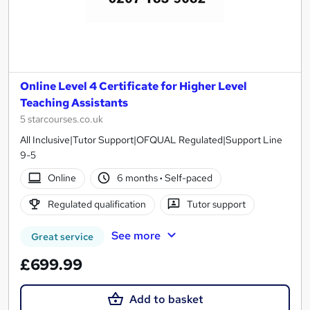
Online Level 4 Certificate for Higher Level
Teaching Assistants
5 starcourses.co.uk
All Inclusive|Tutor Support|OFQUAL Regulated|Support Line
9-5
Online
6 months
·
Self-paced
Regulated qualification
Tutor support
See more
Great service
£699.99
Add to basket