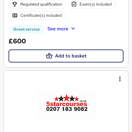
Regulated qualification
Exam(s) included
Certificate(s) included
See more
Great service
£600
Add to basket