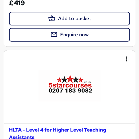
£419
Add to basket
Enquire now
HLTA - Level 4 for Higher Level Teaching
Assistants