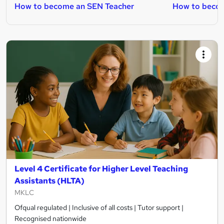
How to become an SEN Teacher
How to becom
Level 4 Certificate for Higher Level Teaching
Assistants (HLTA)
MKLC
Ofqual regulated | Inclusive of all costs | Tutor support |
Recognised nationwide