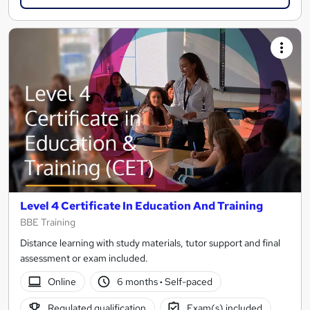
Level 4 Certificate In Education And Training
BBE Training
Distance learning with study materials, tutor support and final
assessment or exam included.
Online
6 months
·
Self-paced
Regulated qualification
Exam(s) included