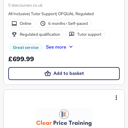
5 starcourses.co.uk
All Inclusive| Tutor Support| OFQUAL Regulated
Online
6 months
·
Self-paced
Regulated qualification
Tutor support
See more
Great service
£699.99
Add to basket