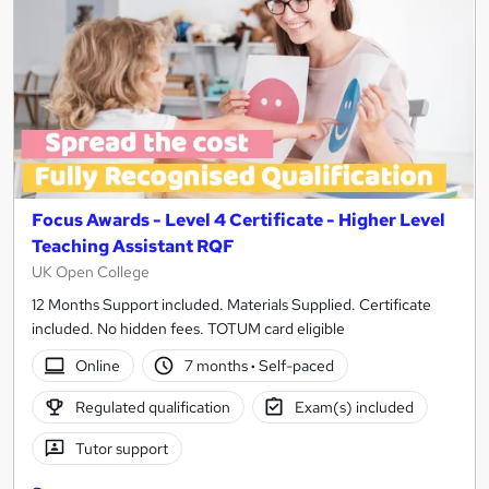
Focus Awards - Level 4 Certificate - Higher Level
Teaching Assistant RQF
UK Open College
12 Months Support included. Materials Supplied. Certificate
included. No hidden fees. TOTUM card eligible
Online
7 months
·
Self-paced
Regulated qualification
Exam(s) included
Tutor support