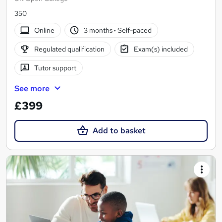
350
Online
3 months
·
Self-paced
Regulated qualification
Exam(s) included
Tutor support
See more
£399
Add to basket