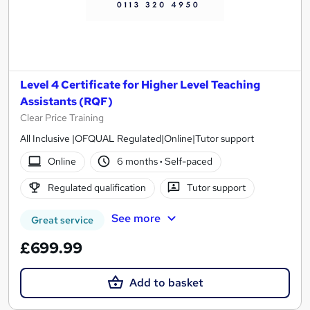
Level 4 Certificate for Higher Level Teaching
Assistants (RQF)
Clear Price Training
All Inclusive |OFQUAL Regulated|Online|Tutor support
Online
6 months
·
Self-paced
Regulated qualification
Tutor support
See more
Great service
£699.99
Add to basket