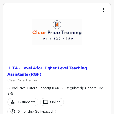
HLTA - Level 4 for Higher Level Teaching
Assistants (RQF)
Clear Price Training
All Inclusive|Tutor Support|OFQUAL Regulated|Support Line
9-5
13 students
Online
6 months
·
Self-paced