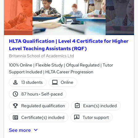
HLTA Qualification | Level 4 Certificate for Higher
Level Teaching Assistants (RQF)
Britannia School of Academics Ltd
100% Online | Flexible Study | Ofqual Regulated | Tutor
Support Included | HLTA Career Progression
13 students
Online
87 hours
·
Self-paced
Regulated qualification
Exam(s) included
Certificate(s) included
Tutor support
See more