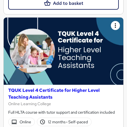
Add to basket
TQUK Level 4 Certificate for Higher Level
Teaching Assistants
Online Learning College
Full HLTA course with tutor support and certification included
Online
12 months
·
Self-paced