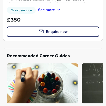
See more
Great service
£350
Enquire now
Recommended Career Guides