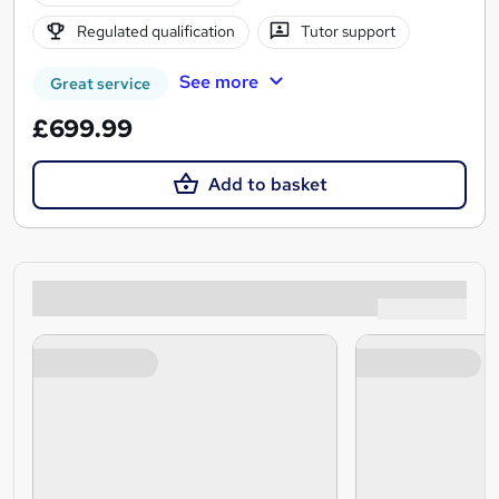
Regulated qualification
Tutor support
See more
Great service
£699.99
Add to basket