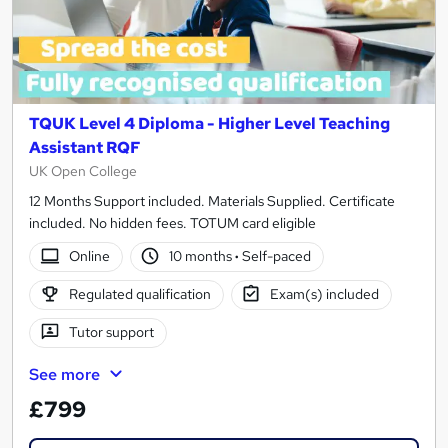
TQUK Level 4 Diploma - Higher Level Teaching
Assistant RQF
UK Open College
12 Months Support included. Materials Supplied. Certificate
included. No hidden fees. TOTUM card eligible
Online
10 months
·
Self-paced
Regulated qualification
Exam(s) included
Tutor support
See more
£799