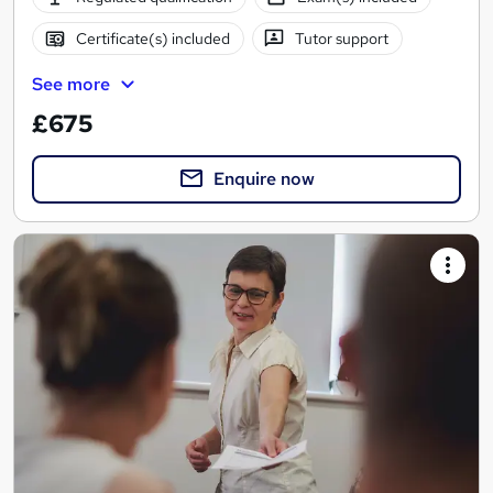
Certificate(s) included
Tutor support
See more
£675
Enquire now