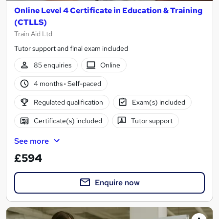
Online Level 4 Certificate in Education & Training
(CTLLS)
Train Aid Ltd
Tutor support and final exam included
85 enquiries
Online
4 months
·
Self-paced
Regulated qualification
Exam(s) included
Certificate(s) included
Tutor support
See more
£594
Enquire now