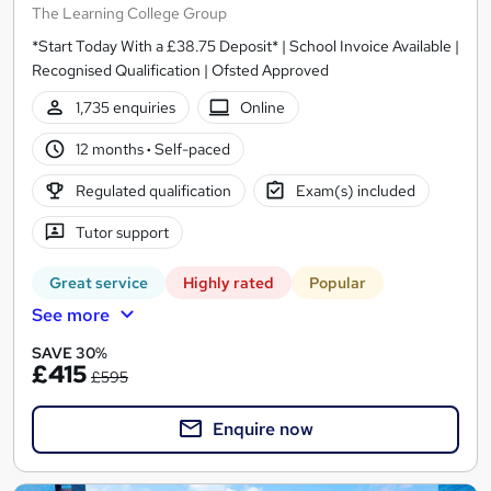
The Learning College Group
*Start Today With a £38.75 Deposit* | School Invoice Available |
Recognised Qualification | Ofsted Approved
1,735 enquiries
Online
12 months
·
Self-paced
Regulated qualification
Exam(s) included
Tutor support
Great service
Highly rated
Popular
See more
SAVE 30%
£415
£595
Enquire now