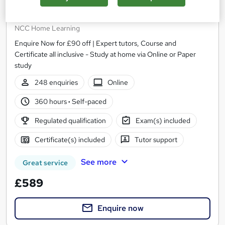
Higher Level Teaching Assistant (HLTA)
Certificate Level 4 RQF
NCC Home Learning
Enquire Now for £90 off | Expert tutors, Course and
Certificate all inclusive - Study at home via Online or Paper
study
248 enquiries
Online
360 hours
·
Self-paced
Regulated qualification
Exam(s) included
Certificate(s) included
Tutor support
See more
Great service
£589
Enquire now