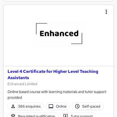
Level 4 Certificate for Higher Level Teaching
Assistants
Enhanced Limited
Online based course with learning materials and tutor support
provided
386 enquiries
Online
Self-paced
Regulated qualification
Tutor support