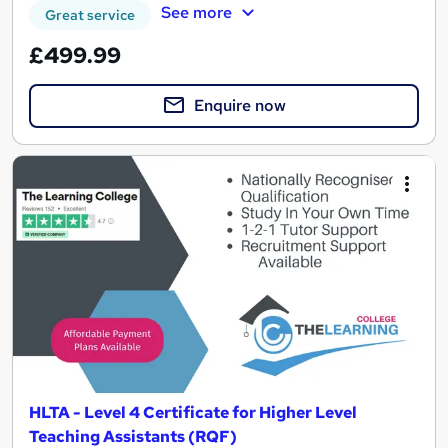
See more
Great service
£499.99
Enquire now
HLTA - Level 4 Certificate for Higher Level
Teaching Assistants (RQF)