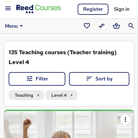
Register
Sign in
Menu
Saved
Compare
Basket
Sear
courses
135
Teaching courses (Teacher training)
Level 4
Filter
Sort by
Teaching
Level 4
Search
results