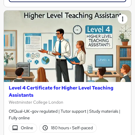
Level 4 Certificate for Higher Level Teaching
Assistants
Westminster College London
OfQual-UK-gov regulated | Tutor support | Study materials |
Fully online
Online
180 hours
·
Self-paced