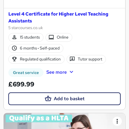
Level 4 Certificate for Higher Level Teaching
Assistants
5 starcourses.co.uk
15 students
Online
6 months
·
Self-paced
Regulated qualification
Tutor support
See more
Great service
£699.99
Add to basket