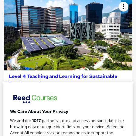
Level 4 Teaching and Learning for Sustainable
Development
MKLC
Sustainability CPD for teachers | Interest free instalment |
Tutor support
We Care About Your Privacy
Online
180 hours
·
Self-paced
We and our
1017
partners store and access personal data, like
browsing data or unique identifiers, on your device. Selecting
Regulated qualification
Exam(s) included
Accept All enables tracking technologies to support the