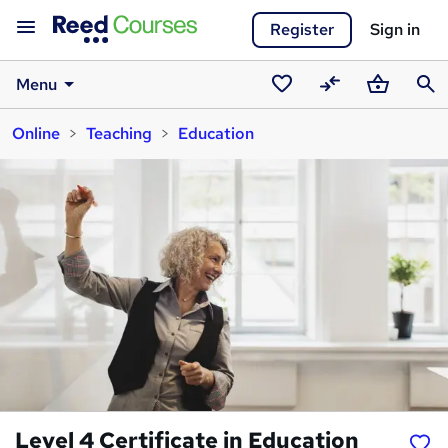
Register
Sign in
Menu
Saved
Compare
Basket
Sear
Online
Teaching
Education
courses
Level 4 Certificate in Education