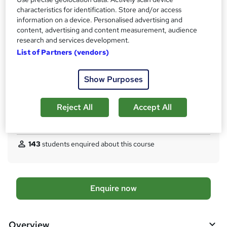
What's this?
Regulated qualification
characteristics for identification. Store and/or access
Certificates
information on a device. Personalised advertising and
content, advertising and content measurement, audience
Ofqual Regulated Certficate - Free
research and services development.
Assessment details
List of Partners (vendors)
Written and Practical Assessments (included in price)
Additional info
Show Purposes
Tutor is available to students
TOTUM card available but not included in price
W
Reject All
Accept All
h
Compare
a
t
143
students enquired about this course
'
s
t
h
A
Enquire now
i
d
s
?
d
Overview