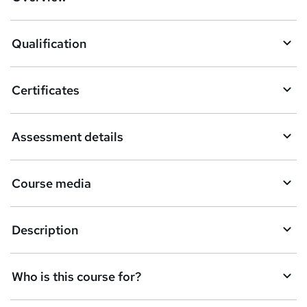
t
o
Qualification
b
a
Certificates
s
k
Assessment details
e
t
Course media
o
r
e
Description
n
q
Who is this course for?
u