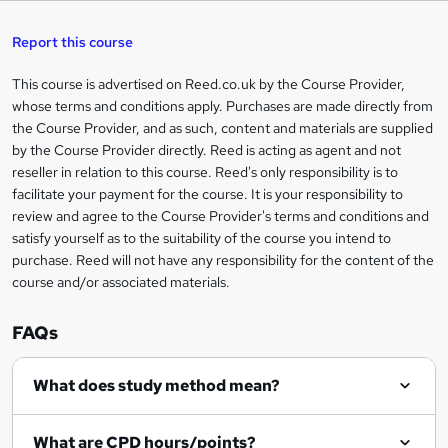
a
s
Report this course
k
This course is advertised on Reed.co.uk by the Course Provider,
Legal
e
whose terms and conditions apply. Purchases are made directly from
information
t
the Course Provider, and as such, content and materials are supplied
by the Course Provider directly. Reed is acting as agent and not
o
reseller in relation to this course. Reed's only responsibility is to
r
facilitate your payment for the course. It is your responsibility to
review and agree to the Course Provider's terms and conditions and
e
satisfy yourself as to the suitability of the course you intend to
n
purchase. Reed will not have any responsibility for the content of the
course and/or associated materials.
q
u
FAQs
i
r
What does study method mean?
e
What are CPD hours/points?