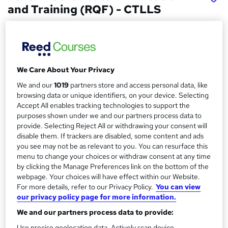
and Training (RQF) - CTLLS
ATC Training
Study by distance learning with full tutor support. Start
anytime.
We Care About Your Privacy
Price
S
£499.99
inc VAT
We and our
1019
partners store and access personal data, like
u
browsing data or unique identifiers, on your device. Selecting
Finance options
m
Accept All enables tracking technologies to support the
You can spread the cost of your qualification over 3 months
purposes shown under we and our partners process data to
m
using Klarna or PayPal Pay Later.
provide. Selecting Reject All or withdrawing your consent will
disable them. If trackers are disabled, some content and ads
a
Study method
you see may not be as relevant to you. You can resurface this
Distance learning
r
menu to change your choices or withdraw consent at any time
by clicking the Manage Preferences link on the bottom of the
y
Duration
webpage. Your choices will have effect within our Website.
140 hours
·
Self-paced
For more details, refer to our Privacy Policy.
You can view
our privacy policy page for more information.
Qualification
Level 4 Certificate in Education and Training (RQF)
We and our partners process data to provide:
Use precise geolocation data. Actively scan device