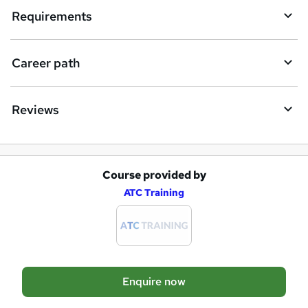
i
Requirements
r
e
Career path
Reviews
Course provided by
A
ATC Training
d
d
t
o
Enquire now
b