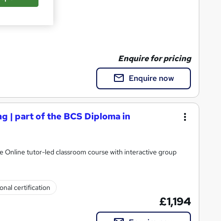
y Training
Enquire for pricing
Enquire now
 | part of the BCS Diploma in
Online tutor-led classroom course with interactive group
onal certification
£1,194