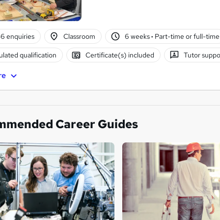
6 enquiries
Classroom
6 weeks
·
Part-time or full-time
lated qualification
Certificate(s) included
Tutor suppo
re
mmended Career Guides