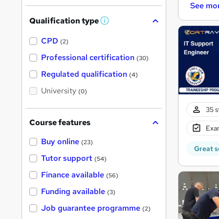
See mo
Qualification type
W
h
a
CPD
(2)
t
'
Professional certification
(30)
s
t
Regulated qualification
(4)
h
i
University
(0)
s
?
35 s
Course features
Exam
Buy online
(23)
Great s
Tutor support
(54)
Finance available
(56)
Funding available
(3)
Job guarantee programme
(2)