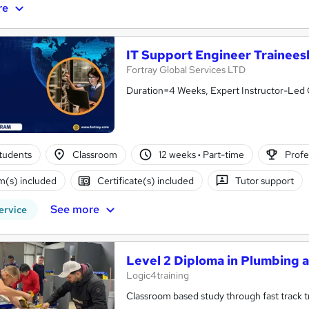
re
IT Support Engineer Trainee
Fortray Global Services LTD
Duration=4 Weeks, Expert Instructor-Led 
tudents
Classroom
12 weeks
·
Part-time
Profe
(s) included
Certificate(s) included
Tutor support
See more
ervice
Level 2 Diploma in Plumbing 
Logic4training
Classroom based study through fast track tra