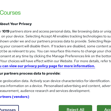
Telecoms & Fibre Optic Engine
About Your Privacy
Aim2Learn
ur
1019
partners store and access personal data, like browsing data or uni
Start a new career in Telecommunications
s, on your device. Selecting Accept All enables tracking technologies to s
hown under we and our partners process data to provide. Selecting Rejec
g your consent will disable them. If trackers are disabled, some content 
t be as relevant to you. You can resurface this menu to change your cho
onsent at any time by clicking the Manage Preferences link on the botto
nquiries
Classroom
8 weeks
·
Full-time
Regula
our choices will have effect within our Website. For more details, refer t
u can view our privacy policy page for more information.
(s) included
Tutor support
r partners process data to provide:
See more
r
Trending
e geolocation data. Actively scan device characteristics for identification
ess information on a device. Personalised advertising and content, adver
easurement, audience research and services development.
Become Professional Networ
artners (vendors)
CCNP)
Impact IT Training
Reject All
Acc
Purposes