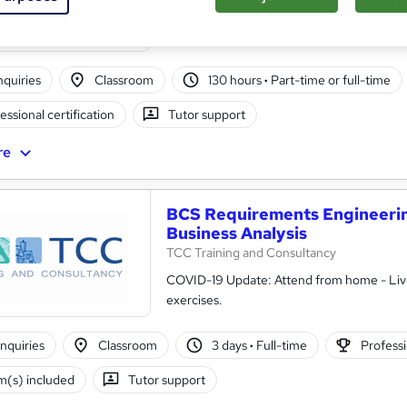
Classroom base OR Live Virtual Best Qualit
enquiries
Classroom
130 hours
·
Part-time or full-time
essional certification
Tutor support
re
BCS Requirements Engineering
Business Analysis
TCC Training and Consultancy
COVID-19 Update: Attend from home - Live 
exercises.
nquiries
Classroom
3 days
·
Full-time
Professi
(s) included
Tutor support