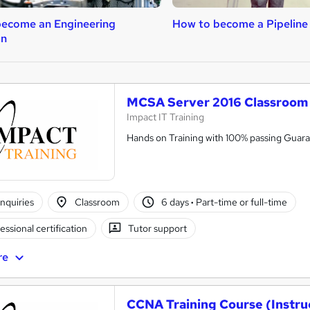
ecome an Engineering
How to become a Pipeline
an
MCSA Server 2016 Classroom 
Impact IT Training
Hands on Training with 100% passing Guar
nquiries
Classroom
6 days
·
Part-time or full-time
essional certification
Tutor support
re
CCNA Training Course (Instr