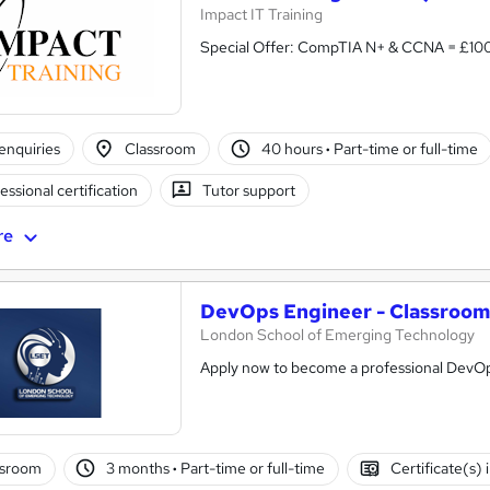
Impact IT Training
Special Offer: CompTIA N+ & CCNA =
enquiries
Classroom
40 hours
·
Part-time or full-time
essional certification
Tutor support
re
DevOps Engineer - Classroom
London School of Emerging Technology
Apply now to become a professional DevO
ssroom
3 months
·
Part-time or full-time
Certificate(s)