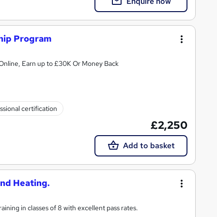
Enquire now
ship Program
Online, Earn up to £30K Or Money Back
ssional certification
£2,250
Add to basket
and Heating.
ining in classes of 8 with excellent pass rates.