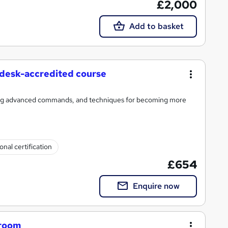
£2,000
Add to basket
desk-accredited course
hing advanced commands, and techniques for becoming more
onal certification
£654
Enquire now
sroom