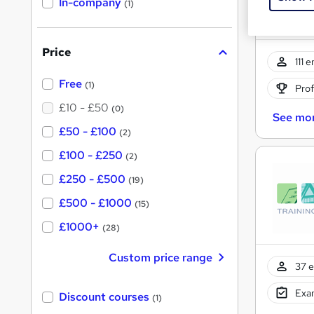
In-company
(1)
h
i
s
?
Price
111 
Free
(1)
Prof
£10 - £50
(0)
See mo
£50 - £100
(2)
£100 - £250
(2)
£250 - £500
(19)
£500 - £1000
(15)
£1000+
(28)
Custom price range
37 e
Exam
Discount courses
(1)