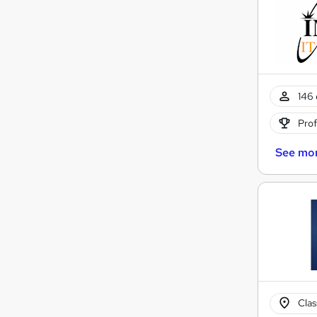
146 
Prof
See mo
Cla