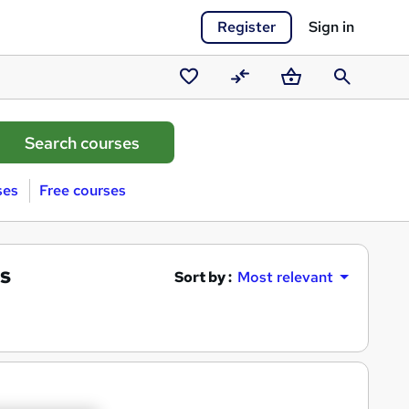
Register
Sign in
Saved
Compare
Basket
Search
courses
ses
Free courses
s
Sort by :
Most relevant