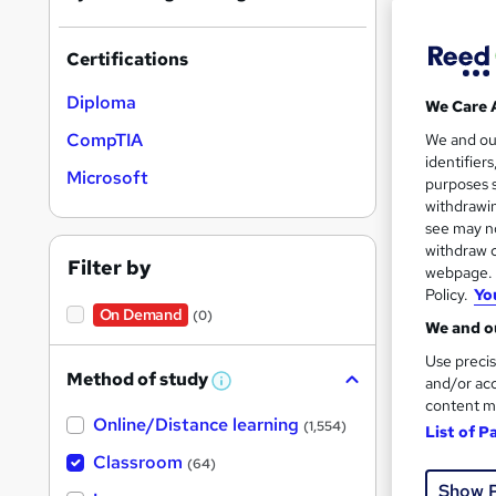
Certifications
Search
Diploma
We Care 
results
CompTIA
We and o
identifier
Microsoft
purposes s
withdrawin
see may no
withdraw c
61 e
Filter by
webpage. Y
Policy.
Yo
Exam
On Demand
(0)
We and ou
Popula
Use precis
Method of study
and/or acc
W
h
content m
Online/Distance learning
a
(1,554)
List of P
t
'
Classroom
(64)
s
Show 
t