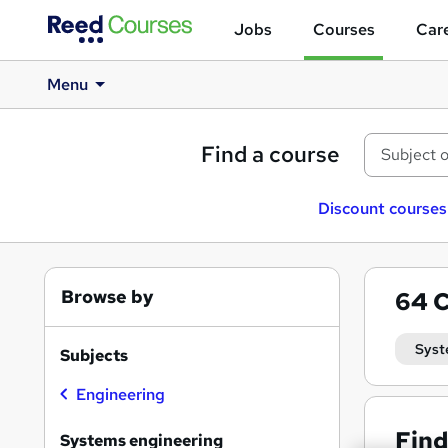
Jobs
Courses
Care
Menu
Find a course
Discount courses
Browse by
64
C
Syst
Subjects
Engineering
Find
Systems engineering