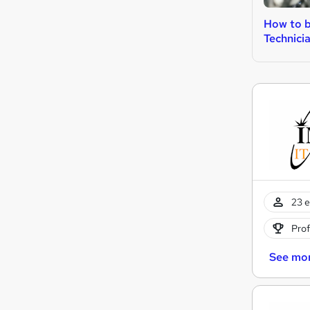
How to b
Technici
23 e
Prof
See mo