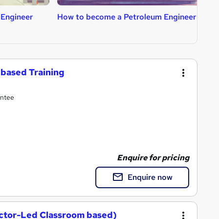
 Engineer
How to become a Petroleum Engineer
H
based Training
antee
Enquire for pricing
Enquire now
uctor-Led Classroom based)