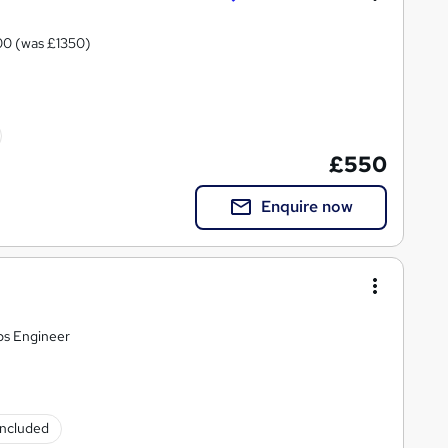
 £1000 (was £1350)
£550
Enquire now
ps Engineer
 included