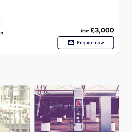
£3,000
from
rt
Enquire now