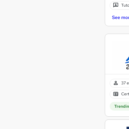
Tuto
See mo
37 e
Cert
Trendi