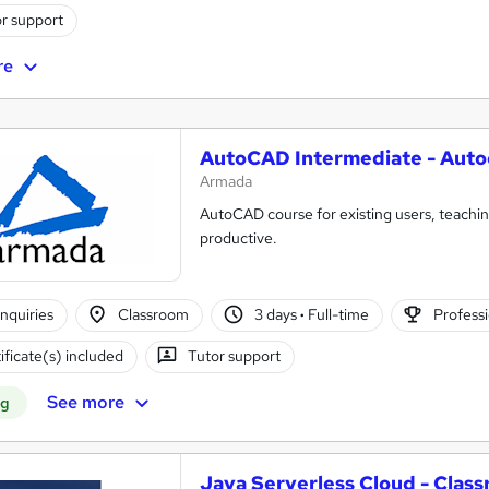
r support
re
AutoCAD Intermediate - Auto
Armada
AutoCAD course for existing users, teac
productive.
nquiries
Classroom
3 days
·
Full-time
Professi
ificate(s) included
Tutor support
See more
ng
Java Serverless Cloud - Clas