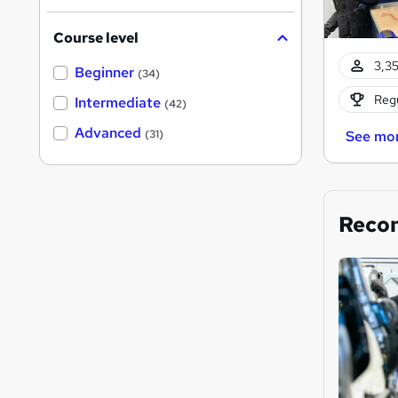
Course level
3,35
Beginner
(34)
Regu
Intermediate
(42)
Advanced
(31)
See mo
Reco