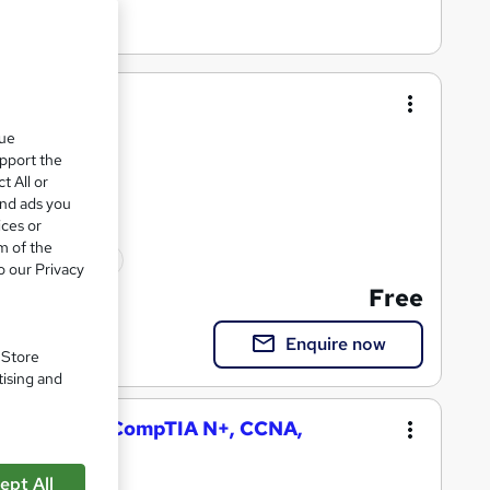
er training
que
upport the
t All or
and ads you
ices or
m of the
ted qualification
o our Privacy
Free
Enquire now
. Store
tising and
k Engineer (CompTIA N+, CCNA,
ept All