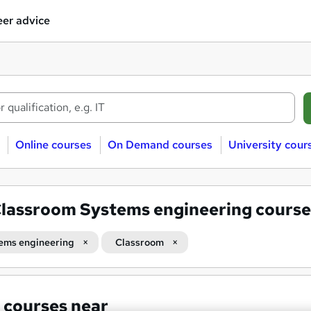
er advice
Online courses
On Demand courses
University cour
lassroom Systems engineering course
ems engineering
Classroom
 courses near