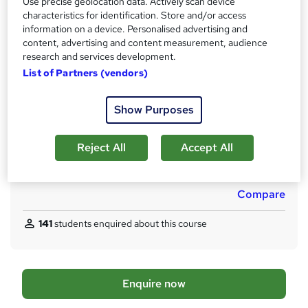
Use precise geolocation data. Actively scan device
LCL Managed Learning Programme – Training Award only
characteristics for identification. Store and/or access
information on a device. Personalised advertising and
What's this?
Professional certification
content, advertising and content measurement, audience
Certificates
research and services development.
Certificate will enable you to register with gas safe as a gas
List of Partners (vendors)
engineer. - Free
Assessment details
Show Purposes
ACS (included in price)
Reject All
Accept All
Additional info
Tutor is available to students
Compare
141
students enquired about this course
A
Enquire now
d