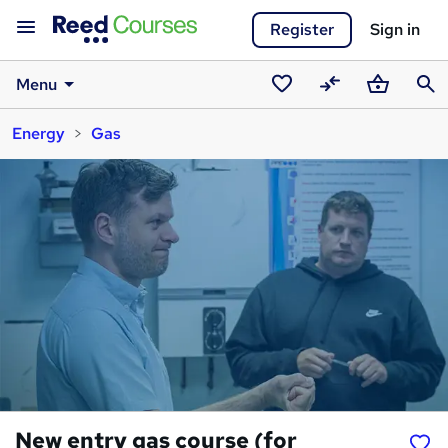
Register
Sign in
Menu
Saved
Compare
Basket
Sear
Energy
Gas
courses
New entry gas course (for