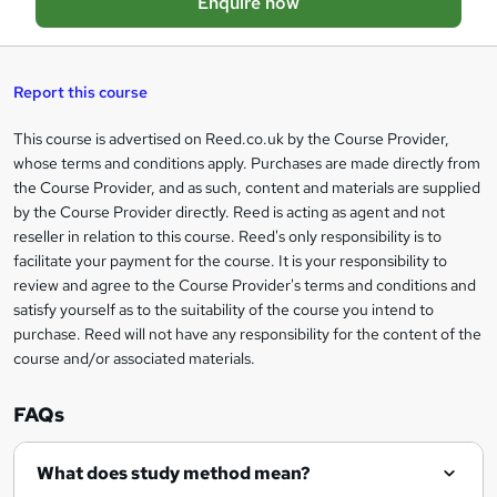
Enquire now
b
a
s
Report this course
k
This course is advertised on Reed.co.uk by the Course Provider,
Legal
e
whose terms and conditions apply. Purchases are made directly from
information
t
the Course Provider, and as such, content and materials are supplied
by the Course Provider directly. Reed is acting as agent and not
o
reseller in relation to this course. Reed's only responsibility is to
r
facilitate your payment for the course. It is your responsibility to
review and agree to the Course Provider's terms and conditions and
e
satisfy yourself as to the suitability of the course you intend to
n
purchase. Reed will not have any responsibility for the content of the
course and/or associated materials.
q
u
FAQs
i
r
What does study method mean?