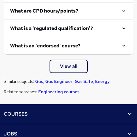
e
What are CPD hours/points?
What is a 'regulated qualification'?
What is an 'endorsed' course?
View all
Similar subjects:
Gas
,
Gas Engineer
,
Gas Safe
,
Energy
Related searches:
Engineering courses
Footer
COURSES
Courses
Help
JOBS