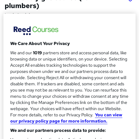
plumbers)
Logic4training
The training can be completed either week days or
weekends.
We Care About Your Privacy
Price
S
£2,995
inc VAT
We and our
1019
partners store and access personal data, like
u
browsing data or unique identifiers, on your device. Selecting
Finance options
m
Accept All enables tracking technologies to support the
We offer the following finance options:
purposes shown under we and our partners process data to
m
12 months interest-free.
provide. Selecting Reject All or withdrawing your consent will
24 months 13.9% finance.
disable them. If trackers are disabled, some content and ads
a
36 months...
Read more
you see may not be as relevant to you. You can resurface this
r
menu to change your choices or withdraw consent at any time
Study method
by clicking the Manage Preferences link on the bottom of the
y
Classroom
webpage. Your choices will have effect within our Website.
For more details, refer to our Privacy Policy.
You can view
Duration
our privacy policy page for more information.
20 days
·
Part-time or full-time
We and our partners process data to provide:
Certification