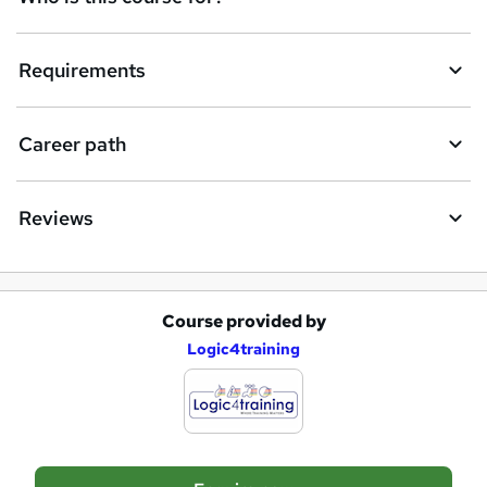
u
i
Requirements
r
e
Career path
Reviews
Course provided by
A
Logic4training
d
d
t
o