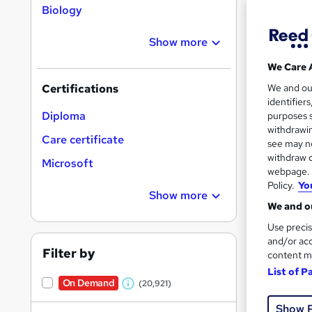
Biology
Show more
Search
On Dem
We Care 
results
We and o
Certifications
identifier
Diploma
purposes s
withdrawin
Care certificate
see may no
withdraw c
Microsoft
16,1
webpage. Y
Policy.
Yo
200
Show more
We and ou
Great s
Use precis
and/or acc
Filter by
content m
List of P
On Dem
On Demand
(20,921)
W
Show 
h