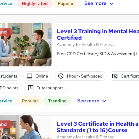
See more
ervice
Highly rated
Popular
Level 3 Training in Mental Hea
and
Certified
Academy for Health & Fitness
Free CPD Certificate, SID & Assessment| L
students
Online
1 hour
·
Self-paced
Certifica
PD points
Tutor support
See more
ervice
Popular
Trending
Level 3 Certificate in Health 
and
Standards (1 to 16)Course
Academy for Health & Fitness