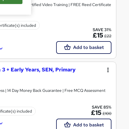
dorsed & CPD Certified Video Training | FREE Reed Certificate
rtificate(s) included
SAVE 31%
£15
£22
Add to basket
& 3 + Early Years, SEN, Primary
ccess | 14 Day Money Back Guarantee | Free MCQ Assessment
SAVE 85%
ificate(s) included
£15
£100
Add to basket