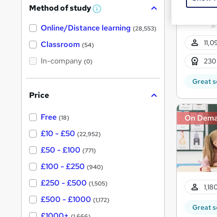
Method of study
a
W
h
t
Online/Distance learning
a
(28,553)
'
t
11,0
'
Classroom
(54)
s
s
t
In-company
t
230
(0)
h
h
i
Great s
s
i
?
Price
s
?
Free
On Dem
(18)
£10 - £50
(22,952)
£50 - £100
(771)
£100 - £250
(940)
£250 - £500
(1,505)
1,18
£500 - £1000
(1,172)
Great s
£1000+
(1,666)