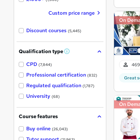
Custom price range
On Dem
Discount courses
(5,445)
Qualification type
W
h
a
CPD
469
(7,844)
t
'
Professional certification
(832)
Great s
s
t
Regulated qualification
(1,787)
h
i
University
(68)
s
?
On Dem
Course features
Buy online
(26,043)
Tutor support
(21,963)