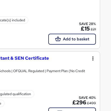
icate(s) included
SAVE 28%
£15
£21
Add to basket
tant & SEN Certificate
Schools | OFQUAL Regulated | Payment Plan (No Credit
gulated qualification
SAVE 40%
£296
£499
e