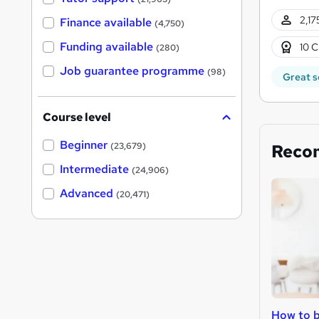
2,17
Finance available
(4,750)
Funding available
10 C
(280)
Job guarantee programme
(98)
Great s
Course level
Beginner
Reco
(23,679)
Intermediate
(24,906)
Advanced
(20,471)
How to b