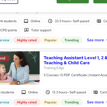
10 in 1 Complete Package | Level 7 QLS En
| Lifetime Access
94 students
Online
33.5 hours
·
Self-paced
Ce
 CPD points
Tutor support
See more
ervice
Highly rated
Popular
Trending
Teaching Assistant Level 1, 2 
and
Teaching & Child Care
Training Edge
5 Courses +5 PDF Certificate | Instant A
0 students
Online
13.3 hours
·
Self-paced
Cert
See more
ervice
Highly rated
Popular
Trending