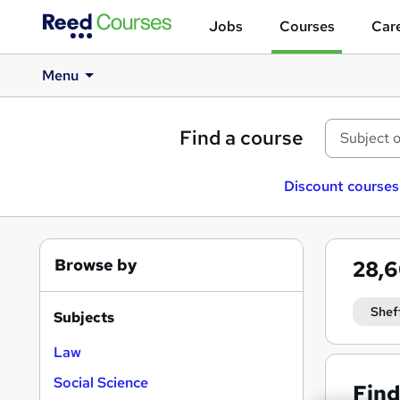
Jobs
Courses
Care
Menu
Find a course
Discount courses
Browse by
28,
Shef
Subjects
Law
Social Science
Find