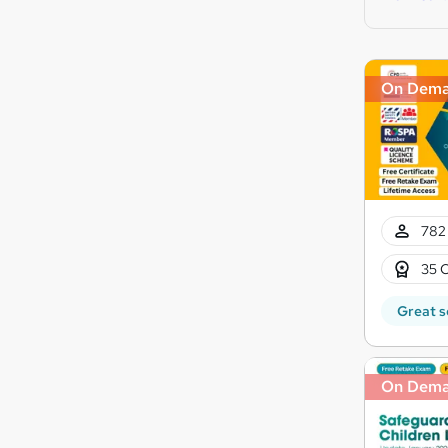
On Dem
782 
35 C
Great s
On Dem