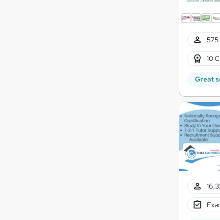
575 
10 C
Great s
16,3
Exam