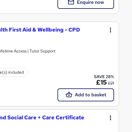
Enquire now
lth First Aid & Wellbeing - CPD
ifetime Access | Tutor Support
te(s) included
SAVE 28%
£15
£21
Add to basket
and Social Care + Care Certificate