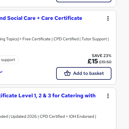
and Social Care + Care Certificate
 Topics)+ Free Certificate | CPD Certified | Tutor Support |
SAVE 23%
r support
£15
£19.50
Add to basket
icate Level 1, 2 & 3 for Catering with
luded | Updated 2026 | CPD Certified + IOH Endorsed |