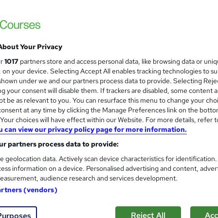
Level 3 Certificate in Health 
and
About Your Privacy
Standards (1 to 16) Course
ur
1017
partners store and access personal data, like browsing data or uni
IOMH
s, on your device. Selecting Accept All enables tracking technologies to s
hown under we and our partners process data to provide. Selecting Rejec
3000+ Authentic Review! Free{Observation 
g your consent will disable them. If trackers are disabled, some content 
Certificate+MCQ Exam
t be as relevant to you. You can resurface this menu to change your cho
onsent at any time by clicking the Manage Preferences link on the botto
80 students
Online
16.1 hours
·
Self-paced
Cer
our choices will have effect within our Website. For more details, refer t
u can view our privacy policy page for more information.
 CPD points
Tutor support
r partners process data to provide:
See more
ervice
Highly rated
Popular
Trending
e geolocation data. Actively scan device characteristics for identification
ess information on a device. Personalised advertising and content, adver
easurement, audience research and services development.
Microsoft Office Skills (Micr
artners (vendors)
and
Administration & Office Skills
NextGen Learning
Reject All
Acc
Purposes