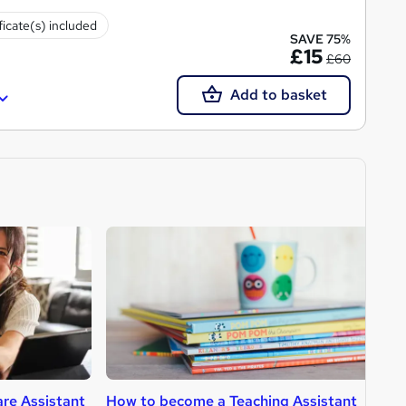
ficate(s) included
SAVE 75%
£15
£60
Add to basket
re Assistant
How to become a Teaching Assistant
H