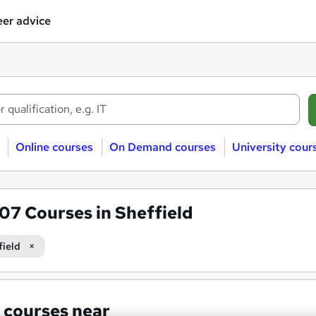
er advice
Online courses
On Demand courses
University cour
607
Courses in Sheffield
field
 courses near