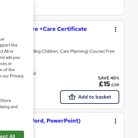
and Social Care +Care Certificate
que
upport the
t All or
Skills, Safeguarding Children, Care Planning} Course| Free
and ads you
ices or
m of the
tificate(s) included
o our Privacy
SAVE 46%
£15
£28
Add to basket
. Store
tising and
osoft Excel, Word, PowerPoint)
ept All