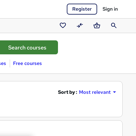
Register
Sign in
Saved
Compare
Basket
Search
courses
ses
Free courses
Sort by :
Most relevant