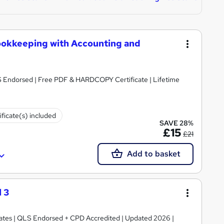
ookkeeping with Accounting and
S Endorsed | Free PDF & HARDCOPY Certificate | Lifetime
ificate(s) included
SAVE 28%
£15
£21
Add to basket
 3
ficates | QLS Endorsed + CPD Accredited | Updated 2026 |