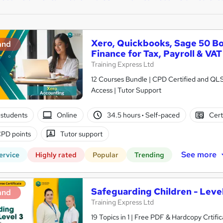
Xero, Quickbooks, Sage 50 B
and
Finance for Tax, Payroll & VAT
Training Express Ltd
12 Courses Bundle | CPD Certified and QL
Access | Tutor Support
students
Online
34.5 hours
·
Self-paced
Cert
PD points
Tutor support
See more
ervice
Highly rated
Popular
Trending
Safeguarding Children - Level
and
Training Express Ltd
19 Topics in 1 | Free PDF & Hardcopy Crti