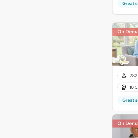
Great s
On Dem
282 
10 C
Great s
On Dem