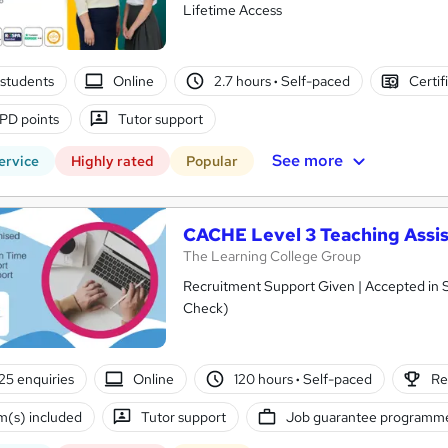
Lifetime Access
students
Online
2.7 hours
·
Self-paced
Certif
PD points
Tutor support
See more
ervice
Highly rated
Popular
CACHE Level 3 Teaching Assis
The Learning College Group
Recruitment Support Given | Accepted in 
Check)
25 enquiries
Online
120 hours
·
Self-paced
Re
(s) included
Tutor support
Job guarantee programm