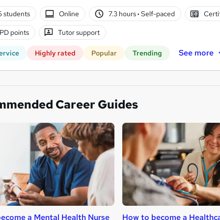
5 students
Online
7.3 hours
·
Self-paced
Certi
PD points
Tutor support
See more
ervice
Highly rated
Popular
Trending
mmended Career Guides
ecome a Mental Health Nurse
How to become a Healthca