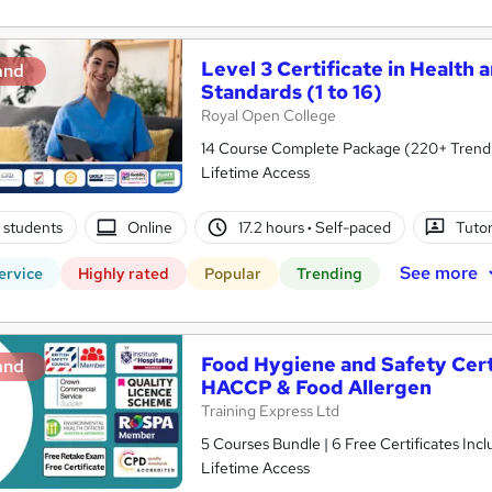
Level 3 Certificate in Health 
and
Standards (1 to 16)
Royal Open College
14 Course Complete Package (220+ Trending
Lifetime Access
 students
Online
17.2 hours
·
Self-paced
Tuto
See more
ervice
Highly rated
Popular
Trending
Food Hygiene and Safety Certif
and
HACCP & Food Allergen
Training Express Ltd
5 Courses Bundle | 6 Free Certificates Inc
Lifetime Access