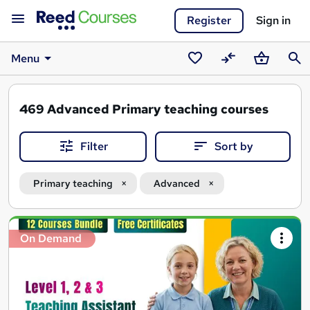
Register
Sign in
Menu
Saved
Compare
Basket
Sear
courses
469
Advanced Primary teaching courses
Filter
Sort by
Primary teaching
Advanced
Search
On Demand
results