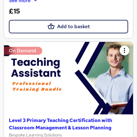
See more
£15
Add to basket
On Demand
Level 3 Primary Teaching Certification with
Classroom Management & Lesson Planning
Bespoke Learning Solutions