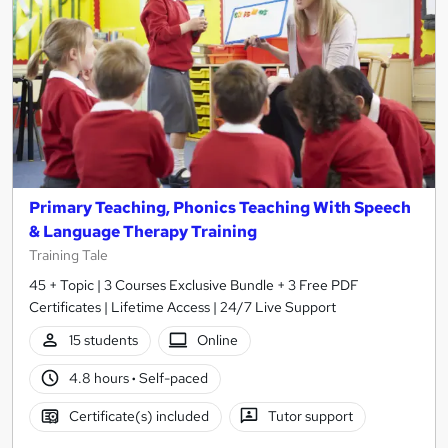
Primary Teaching, Phonics Teaching With Speech
& Language Therapy Training
Training Tale
45 + Topic | 3 Courses Exclusive Bundle + 3 Free PDF
Certificates | Lifetime Access | 24/7 Live Support
15 students
Online
4.8 hours
·
Self-paced
Certificate(s) included
Tutor support