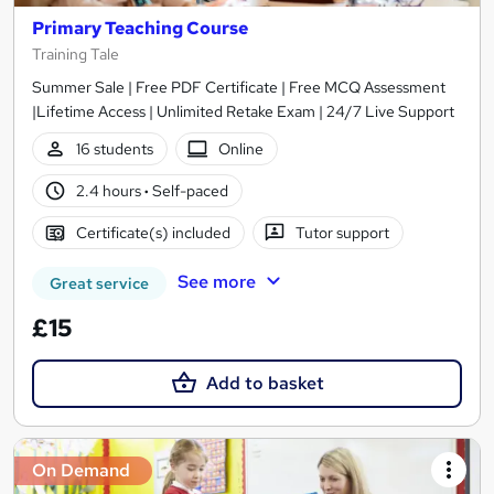
Primary Teaching Course
Training Tale
Summer Sale | Free PDF Certificate | Free MCQ Assessment
|Lifetime Access | Unlimited Retake Exam | 24/7 Live Support
16 students
Online
2.4 hours
·
Self-paced
Certificate(s) included
Tutor support
See more
Great service
£15
Add to basket
On Demand