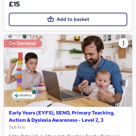
£15
Add to basket
On Demand
Early Years (EYFS), SEND, Primary Teaching,
Autism & Dyslexia Awareness - Level 2, 3
Skill Arts