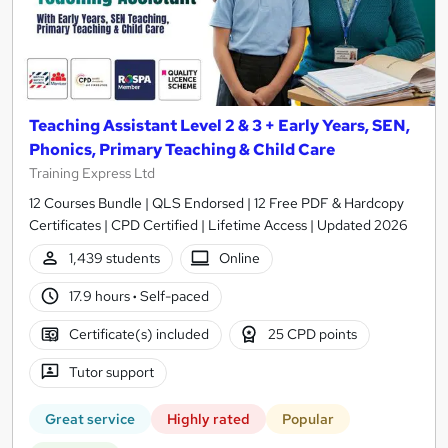
Teaching Assistant Level 2 & 3 + Early Years, SEN,
Phonics, Primary Teaching & Child Care
Training Express Ltd
12 Courses Bundle | QLS Endorsed | 12 Free PDF & Hardcopy
Certificates | CPD Certified | Lifetime Access | Updated 2026
1,439 students
Online
17.9 hours
·
Self-paced
Certificate(s) included
25 CPD points
Tutor support
Great service
Highly rated
Popular