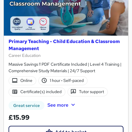
Primary Teaching - Child Education & Classroom
Management
Career Education
Massive Savings !! PDF Certificate Included | Level 4 Training |
Comprehensive Study Materials | 24/7 Support
Online
1 hour
·
Self-paced
Certificate(s) included
Tutor support
See more
Great service
£15.99