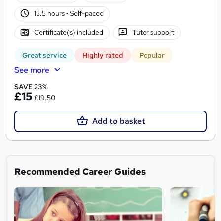
15.5 hours
·
Self-paced
Certificate(s) included
Tutor support
Great service
Highly rated
Popular
See more
SAVE 23%
£15
£19.50
Add to basket
Recommended Career Guides