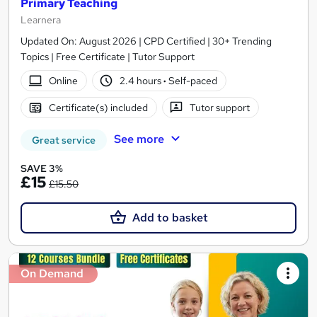
Primary Teaching
Learnera
Updated On: August 2026 | CPD Certified | 30+ Trending
Topics | Free Certificate | Tutor Support
Online
2.4 hours
·
Self-paced
Certificate(s) included
Tutor support
See more
Great service
SAVE 3%
£15
£15.50
Add to basket
On Demand