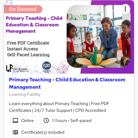
On Demand
Primary Teaching - Child Education & Classroom
Management
Learning Facility
Learn everything about Primary Teaching | Free PDF
Certificates | 24/7 Tutor Support | CPD Accredited
Online
1.1 hours
·
Self-paced
Certificate(s) included