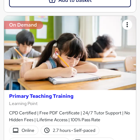
Add to basket
On Demand
Primary Teaching Training
Learning Point
CPD Certified | Free PDF Certificate | 24/7 Tutor Support | No
Hidden Fees | Lifetime Access | 100% Pass Rate
Online
2.7 hours
·
Self-paced