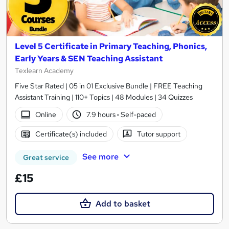
Level 5 Certificate in Primary Teaching, Phonics,
Early Years & SEN Teaching Assistant
Texlearn Academy
Five Star Rated | 05 in 01 Exclusive Bundle | FREE Teaching
Assistant Training | 110+ Topics | 48 Modules | 34 Quizzes
Online
7.9 hours
·
Self-paced
Certificate(s) included
Tutor support
See more
Great service
£15
Add to basket