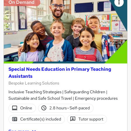
On Demand
Special Needs Education in Primary Teaching
Assistants
Bespoke Learning Solutions
Inclusive Teaching Strategies | Safeguarding Children |
Sustainable and Safe School Travel | Emergency procedures
Online
2.8 hours
·
Self-paced
Certificate(s) included
Tutor support