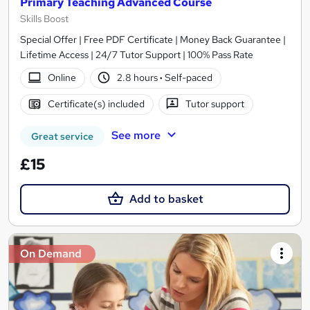
Primary Teaching Advanced Course
Skills Boost
Special Offer | Free PDF Certificate | Money Back Guarantee |
Lifetime Access | 24/7 Tutor Support | 100% Pass Rate
Online
2.8 hours
·
Self-paced
Certificate(s) included
Tutor support
See more
Great service
£15
Add to basket
On Demand