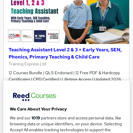
Teaching Assistant Level 2 & 3 + Early Years, SEN,
Phonics, Primary Teaching & Child Care
Training Express Ltd
12 Courses Bundle | QLS Endorsed | 12 Free PDF & Hardcopy
Certificates | CPD Certified | Lifetime Access | Updated 2026
1,439 students
Online
17.9 hours
·
Self-paced
We Care About Your Privacy
Certificate(s) included
25 CPD points
We and our
1019
partners store and access personal data, like
Tutor support
browsing data or unique identifiers, on your device. Selecting
Accept All enables tracking technologies to support the