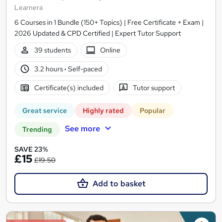
Learnera
6 Courses in 1 Bundle (150+ Topics) | Free Certificate + Exam |
2026 Updated & CPD Certified | Expert Tutor Support
39 students
Online
3.2 hours
·
Self-paced
Certificate(s) included
Tutor support
Great service
Highly rated
Popular
See more
Trending
SAVE 23%
£15
£19.50
Add to basket