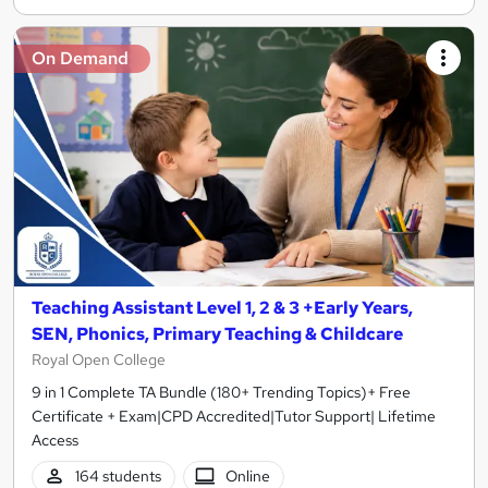
On Demand
Teaching Assistant Level 1, 2 & 3 +Early Years,
SEN, Phonics, Primary Teaching & Childcare
Royal Open College
9 in 1 Complete TA Bundle (180+ Trending Topics)+ Free
Certificate + Exam|CPD Accredited|Tutor Support| Lifetime
Access
164 students
Online