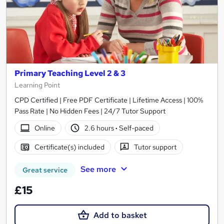
Primary Teaching Level 2 & 3
Learning Point
CPD Certified | Free PDF Certificate | Lifetime Access | 100%
Pass Rate | No Hidden Fees | 24/7 Tutor Support
Online
2.6 hours
·
Self-paced
Certificate(s) included
Tutor support
See more
Great service
£15
Add to basket