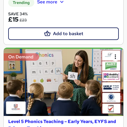
See more
Trending
SAVE 34%
£15
£23
Add to basket
On Demand
Level 5 Phonics Teaching – Early Years, EYFS and