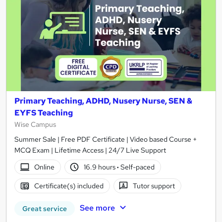
Primary Teaching, ADHD, Nusery Nurse, SEN &
EYFS Teaching
Wise Campus
Summer Sale | Free PDF Certificate | Video based Course +
MCQ Exam | Lifetime Access | 24/7 Live Support
Online
16.9 hours
·
Self-paced
Certificate(s) included
Tutor support
See more
Great service