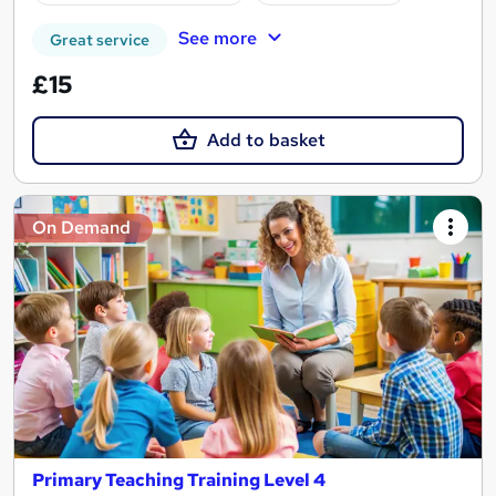
See more
Great service
£15
Add to basket
On Demand
Primary Teaching Training Level 4