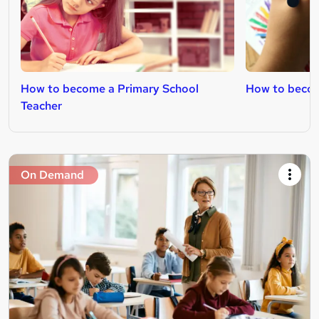
How to become a Primary School
How to becom
Teacher
On Demand