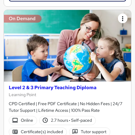
On Demand
Level 2 & 3 Primary Teaching Diploma
Learning Point
CPD Certified | Free PDF Certificate | No Hidden Fees | 24/7
Tutor Support | Lifetime Access | 100% Pass Rate
Online
2.7 hours
·
Self-paced
Certificate(s) included
Tutor support