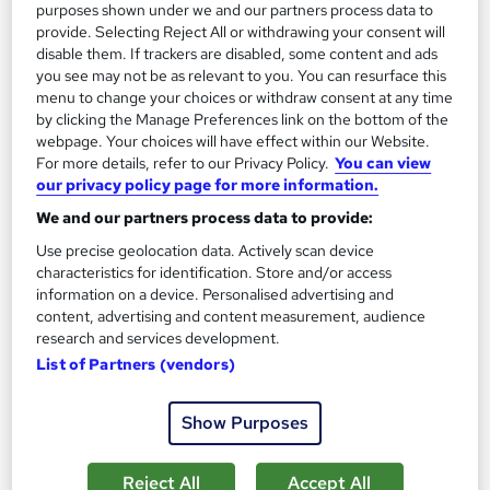
purposes shown under we and our partners process data to
Great service
Highly rated
Popular
provide. Selecting Reject All or withdrawing your consent will
See more
disable them. If trackers are disabled, some content and ads
Trending
you see may not be as relevant to you. You can resurface this
menu to change your choices or withdraw consent at any time
SAVE 34%
£15
by clicking the Manage Preferences link on the bottom of the
£23
webpage. Your choices will have effect within our Website.
For more details, refer to our Privacy Policy.
You can view
Add to basket
our privacy policy page for more information.
We and our partners process data to provide:
Use precise geolocation data. Actively scan device
On Demand
characteristics for identification. Store and/or access
information on a device. Personalised advertising and
content, advertising and content measurement, audience
research and services development.
List of Partners (vendors)
Show Purposes
Reject All
Accept All