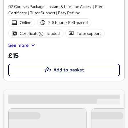
02 Courses Package | Instant & Lifetime Access | Free
Certificate | Tutor Support | Easy Refund
Online
2.6 hours
·
Self-paced
Certificate(s) included
Tutor support
See more
£15
Add to basket