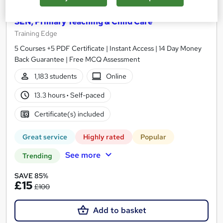
Teaching Assistant Level 1, 2 & 3 + Early Years,
SEN, Primary Teaching & Child Care
Training Edge
5 Courses +5 PDF Certificate | Instant Access | 14 Day Money
Back Guarantee | Free MCQ Assessment
1,183 students
Online
13.3 hours
·
Self-paced
Certificate(s) included
Great service
Highly rated
Popular
See more
Trending
SAVE 85%
£15
£100
Add to basket