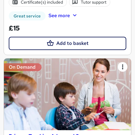
Certificate(s) included
Tutor support
See more
Great service
£15
Add to basket
On Demand