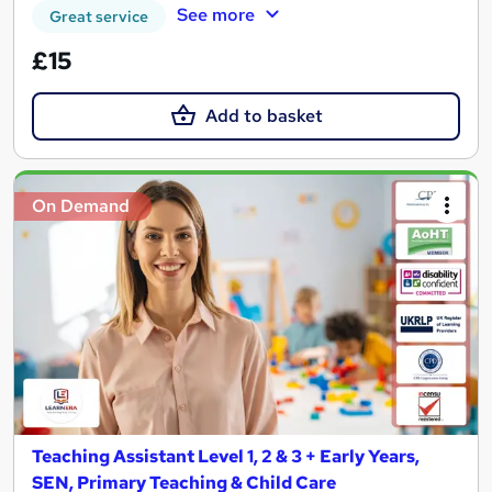
See more
Great service
£15
Add to basket
On Demand
Teaching Assistant Level 1, 2 & 3 + Early Years,
SEN, Primary Teaching & Child Care