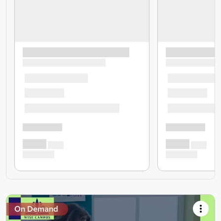
On Demand