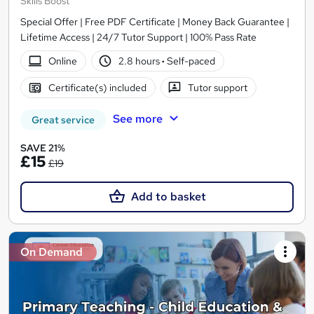
Skills Boost
Special Offer | Free PDF Certificate | Money Back Guarantee |
Lifetime Access | 24/7 Tutor Support | 100% Pass Rate
Online
2.8 hours
·
Self-paced
Certificate(s) included
Tutor support
See more
Great service
SAVE 21%
£15
£19
Add to basket
On Demand