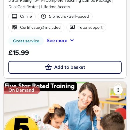
5 Star Rating | 5-in-1 Complete Teaching Combo Package |
Dual Certificates | Lifetime Access
Online
5.5 hours
·
Self-paced
Certificate(s) included
Tutor support
See more
Great service
£15.99
Add to basket
On Demand