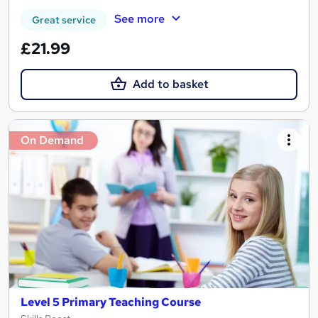
See more
Great service
£21.99
Add to basket
On Demand
Level 5 Primary Teaching Course