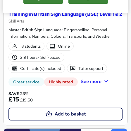
Training in British Sign Language (BSL) Level 1 & 2
Skill Arts
Master British Sign Language: Fingerspelling, Personal
Information, Numbers, Colours, Transports, and Weather
18 students
Online
2.9 hours
·
Self-paced
Certificate(s) included
Tutor support
See more
Great service
Highly rated
SAVE 23%
£15
£19.50
Add to basket