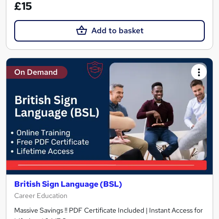
£15
Add to basket
On Demand
British Sign Language (BSL)
Career Education
Massive Savings !! PDF Certificate Included | Instant Access for