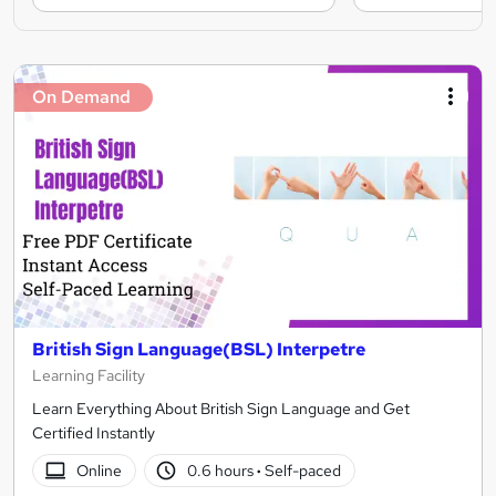
On Demand
British Sign Language(BSL) Interpetre
Learning Facility
Learn Everything About British Sign Language and Get
Certified Instantly
Online
0.6 hours
·
Self-paced