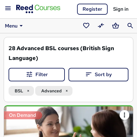
Register
Sign in
Menu
Saved
Compare
Basket
Sear
courses
28
Advanced BSL courses (British Sign
Language)
Filter
Sort by
BSL
Advanced
Search
On Demand
results