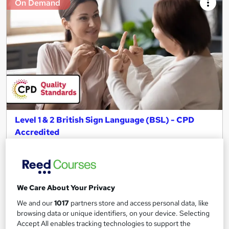
On Demand
Level 1 & 2 British Sign Language (BSL) - CPD
Accredited
Skill Up
100+ Exclusive Modules | CPD Accredited | Free PDF
Certificate | Instant Access | 24/7 Learner Support
101 students
Online
We Care About Your Privacy
We and our
1017
partners store and access personal data, like
5.3 hours
·
Self-paced
browsing data or unique identifiers, on your device. Selecting
Accept All enables tracking technologies to support the
Certificate(s) included
10 CPD points