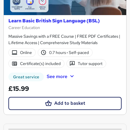
Learn Basic British Sign Language (BSL)
Career Education
Massive Savings with a FREE Course | FREE PDF Certificates |
Lifetime Access | Comprehensive Study Materials
Online
0.7 hours
·
Self-paced
Certificate(s) included
Tutor support
See more
Great service
£15.99
Add to basket