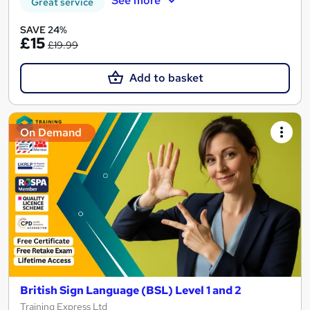
See more
Great service
SAVE 24%
£15
£19.99
Add to basket
On Demand
British Sign Language (BSL) Level 1 and 2
Training Express Ltd