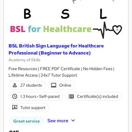
BSL British Sign Language for Healthcare
Professional (Beginner to Advance)
Academy of Skills
Free Resources | FREE PDF Certificate | No Hidden Fees |
Lifetime Access | 24x7 Tutor Support
27 students
Online
1.3 hours
·
Self-paced
Certificate(s) included
Tutor support
See more
Great service