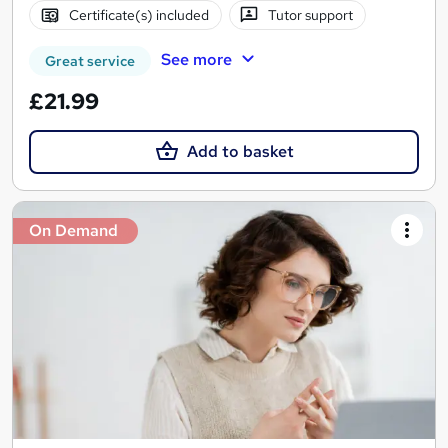
Certificate(s) included
Tutor support
See more
Great service
£21.99
Add to basket
On Demand