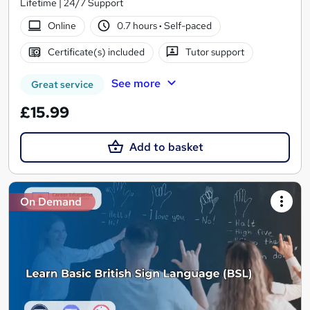
Lifetime | 24/7 Support
Online
0.7 hours
·
Self-paced
Certificate(s) included
Tutor support
See more
Great service
£15.99
Add to basket
On Demand