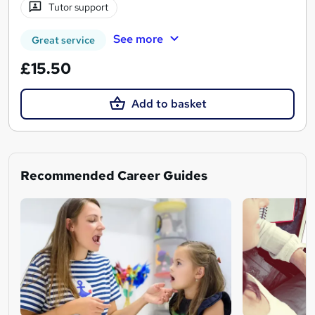
Tutor support
See more
Great service
£15.50
Add to basket
Recommended Career Guides