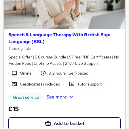
Speech & Language Therapy With British Sign
Language (BSL)
Training Tale
Special Offer | 5 Courses Bundle | 5 Free PDF Certificates | No
Hidden Fees | Lifetime Access | 24/7 Live Support
Online
9.2 hours
·
Self-paced
Certificate(s) included
Tutor support
See more
Great service
£15
Add to basket