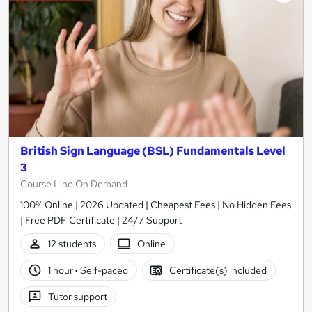
British Sign Language (BSL) Fundamentals Level
3
Course Line On Demand
100% Online | 2026 Updated | Cheapest Fees | No Hidden Fees
| Free PDF Certificate | 24/7 Support
12 students
Online
1 hour
·
Self-paced
Certificate(s) included
Tutor support