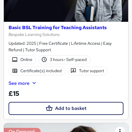
Basic BSL Training for Teaching Assistants
Bespoke Learning Solutions
Updated: 2025 | Free Certificate | Lifetime Access | Easy
Refund | Tutor Support
Online
3 hours
·
Self-paced
Certificate(s) included
Tutor support
See more
£15
Add to basket
On Demand