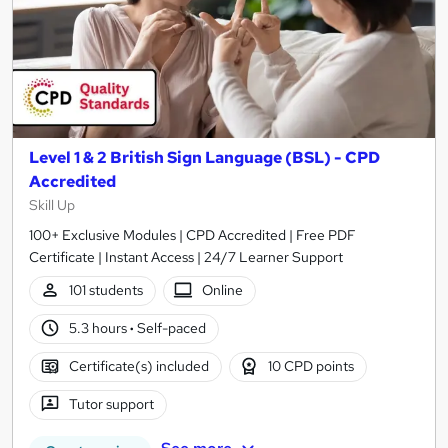
Level 1 & 2 British Sign Language (BSL) - CPD
Accredited
Skill Up
100+ Exclusive Modules | CPD Accredited | Free PDF
Certificate | Instant Access | 24/7 Learner Support
101 students
Online
5.3 hours
·
Self-paced
Certificate(s) included
10 CPD points
Tutor support