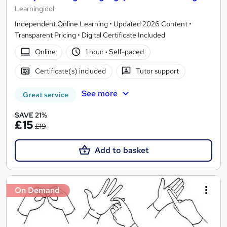
Learningidol
Independent Online Learning • Updated 2026 Content •
Transparent Pricing • Digital Certificate Included
Online
1 hour
·
Self-paced
Certificate(s) included
Tutor support
See more
Great service
SAVE 21%
£15
£19
Add to basket
On Demand