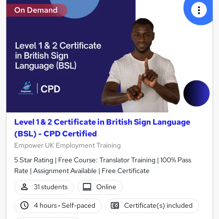
On Demand
Level 1 & 2 Certificate in British Sign Language
(BSL) - CPD Certified
Empower UK Employment Training
5 Star Rating | Free Course: Translator Training | 100% Pass
Rate | Assignment Available | Free Certificate
31 students
Online
4 hours
·
Self-paced
Certificate(s) included