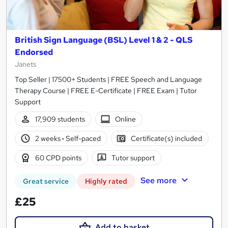
British Sign Language (BSL) Level 1 & 2 - QLS
Endorsed
Janets
Top Seller | 17500+ Students | FREE Speech and Language
Therapy Course | FREE E-Certificate | FREE Exam | Tutor
Support
17,909 students
Online
2 weeks
·
Self-paced
Certificate(s) included
60 CPD points
Tutor support
See more
Great service
Highly rated
£25
Add to basket