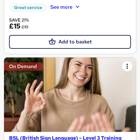
See more
Great service
SAVE 21%
£15
£19
Add to basket
On Demand
BSL (British Sign Language) – Level 3 Training