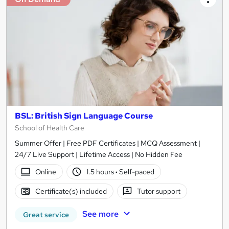
BSL: British Sign Language Course
School of Health Care
Summer Offer | Free PDF Certificates | MCQ Assessment |
24/7 Live Support | Lifetime Access | No Hidden Fee
Online
1.5 hours
·
Self-paced
Certificate(s) included
Tutor support
See more
Great service