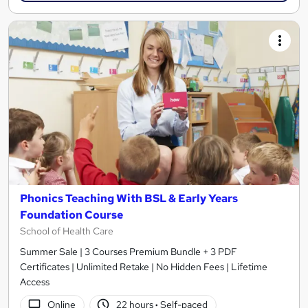
Phonics Teaching With BSL & Early Years
Foundation Course
School of Health Care
Summer Sale | 3 Courses Premium Bundle + 3 PDF
Certificates | Unlimited Retake | No Hidden Fees | Lifetime
Access
Online
22 hours
·
Self-paced