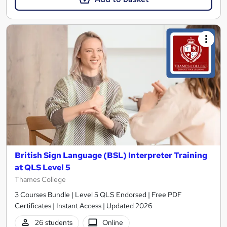
British Sign Language (BSL) Interpreter Training
at QLS Level 5
Thames College
3 Courses Bundle | Level 5 QLS Endorsed | Free PDF
Certificates | Instant Access | Updated 2026
26 students
Online