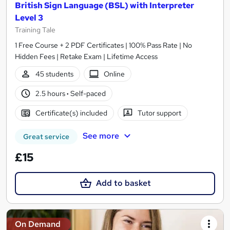
British Sign Language (BSL) with Interpreter
Level 3
Training Tale
1 Free Course + 2 PDF Certificates | 100% Pass Rate | No
Hidden Fees | Retake Exam | Lifetime Access
45 students
Online
2.5 hours
·
Self-paced
Certificate(s) included
Tutor support
See more
Great service
£15
Add to basket
On Demand