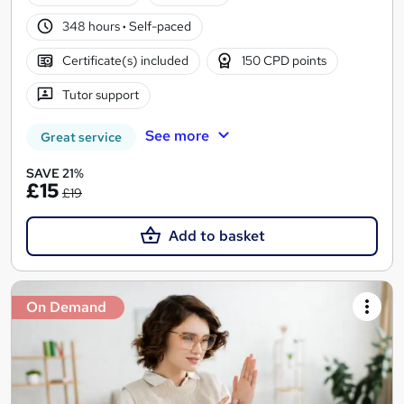
348 hours
·
Self-paced
Certificate(s) included
150 CPD points
Tutor support
See more
Great service
SAVE 21%
£15
£19
Add to basket
On Demand