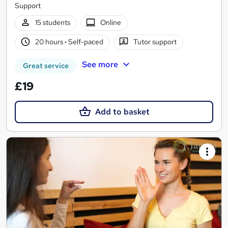
Support
15 students
Online
20 hours
·
Self-paced
Tutor support
See more
Great service
£19
Add to basket