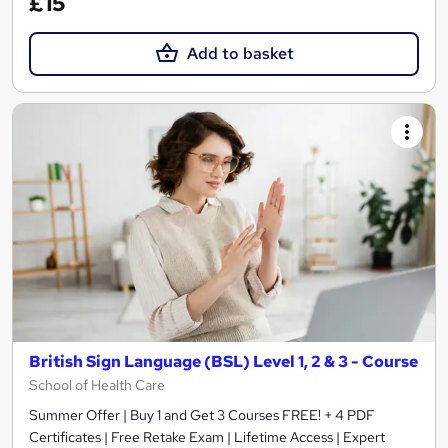
£15
Add to basket
British Sign Language (BSL) Level 1, 2 & 3 - Course
School of Health Care
Summer Offer | Buy 1 and Get 3 Courses FREE! + 4 PDF
Certificates | Free Retake Exam | Lifetime Access | Expert