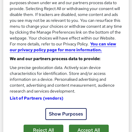
purposes shown under we and our partners process data to
provide. Selecting Reject All or withdrawing your consent will
Tutor support
disable them. If trackers are disabled, some content and ads
you see may not be as relevant to you. You can resurface this
See more
Great service
menu to change your choices or withdraw consent at any time
by clicking the Manage Preferences link on the bottom of the
SAVE 24%
webpage. Your choices will have effect within our Website.
£15
£19.99
For more details, refer to our Privacy Policy.
You can view
our privacy policy page for more information.
Add to basket
We and our partners process data to provide:
Use precise geolocation data. Actively scan device
characteristics for identification. Store and/or access
On Demand
information on a device. Personalised advertising and
content, advertising and content measurement, audience
research and services development.
List of Partners (vendors)
Show Purposes
Reject All
Accept All