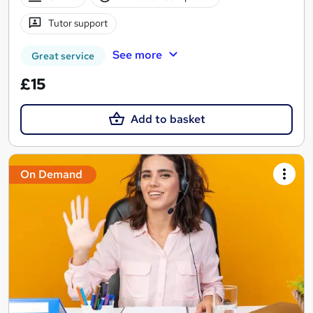
Tutor support
See more
Great service
£15
Add to basket
On Demand