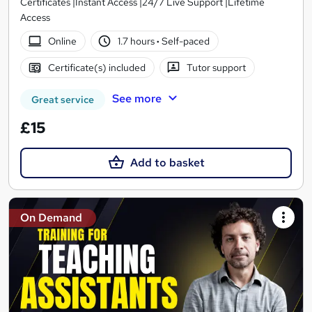
Certificates |Instant Access |24/7 Live Support |Lifetime
Access
Online
1.7 hours
·
Self-paced
Certificate(s) included
Tutor support
See more
Great service
£15
Add to basket
On Demand