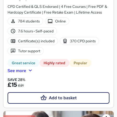
CPD Certified & QLS Endorsed | 4 Free Courses | Free PDF &
Hardcopy Certificate | Free Retake Exam | Lifetime Access
784 students
Online
7.6 hours
·
Self-paced
Certificate(s) included
370 CPD points
Tutor support
Great service
Highly rated
Popular
See more
SAVE 28%
£15
£21
Add to basket