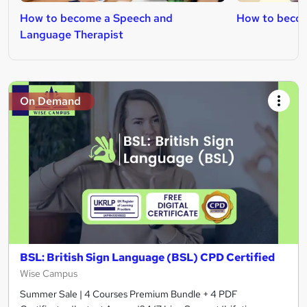
How to become a Speech and
How to becom
Language Therapist
On Demand
BSL: British Sign Language (BSL) CPD Certified
Wise Campus
Summer Sale | 4 Courses Premium Bundle + 4 PDF