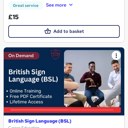
See more
Great service
£15
Add to basket
On Demand
British Sign Language (BSL)
Career Education