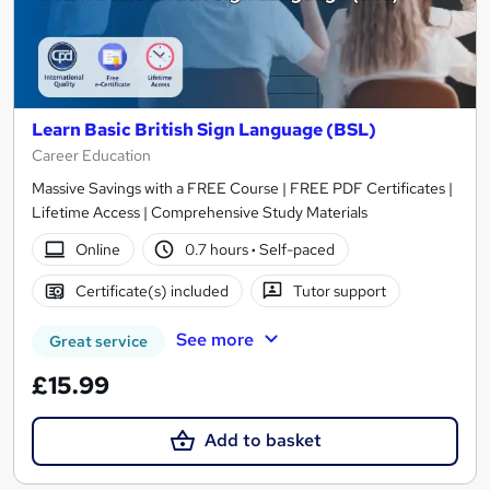
Learn Basic British Sign Language (BSL)
Career Education
Massive Savings with a FREE Course | FREE PDF Certificates |
Lifetime Access | Comprehensive Study Materials
Online
0.7 hours
·
Self-paced
Certificate(s) included
Tutor support
See more
Great service
£15.99
Add to basket