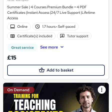
Summer Sale | 4 Courses Premium Bundle + 4 PDF
Certificates |Instant Access |24/7 Live Support |Lifetime
Access
Online
1.7 hours
·
Self-paced
Certificate(s) included
Tutor support
See more
Great service
£15
Add to basket
On Demand