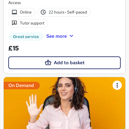
Access
Online
22 hours
·
Self-paced
Tutor support
See more
Great service
£15
Add to basket
On Demand