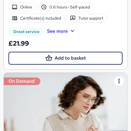
Online
0.6 hours
·
Self-paced
Certificate(s) included
Tutor support
See more
Great service
£21.99
Add to basket
On Demand