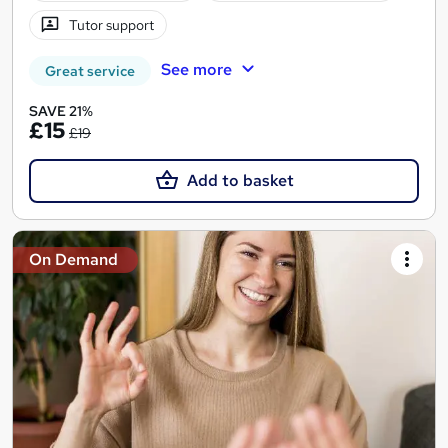
Tutor support
See more
Great service
SAVE 21%
£15
£19
Add to basket
On Demand