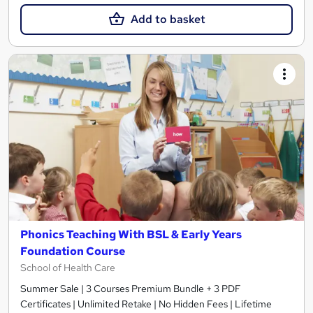
Add to basket
Phonics Teaching With BSL & Early Years
Foundation Course
School of Health Care
Summer Sale | 3 Courses Premium Bundle + 3 PDF
Certificates | Unlimited Retake | No Hidden Fees | Lifetime