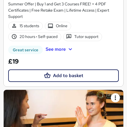
Summer Offer | Buy 1 and Get 3 Courses FREE! + 4 PDF
Certificates | Free Retake Exam | Lifetime Access | Expert
Support
15 students
Online
20 hours
·
Self-paced
Tutor support
See more
Great service
£19
Add to basket