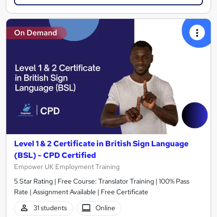
On Demand
Level 1 & 2 Certificate in British Sign Language
(BSL) - CPD Certified
Empower UK Employment Training
5 Star Rating | Free Course: Translator Training | 100% Pass
Rate | Assignment Available | Free Certificate
31 students
Online