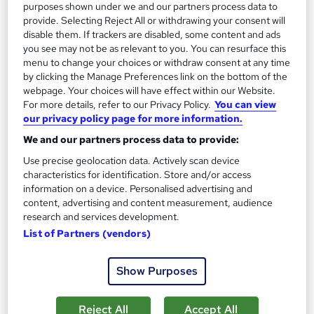
5.3 hours
·
Self-paced
purposes shown under we and our partners process data to
provide. Selecting Reject All or withdrawing your consent will
Certificate(s) included
10 CPD points
disable them. If trackers are disabled, some content and ads
you see may not be as relevant to you. You can resurface this
Tutor support
menu to change your choices or withdraw consent at any time
by clicking the Manage Preferences link on the bottom of the
See more
Great service
Trending
webpage. Your choices will have effect within our Website.
For more details, refer to our Privacy Policy.
You can view
SAVE 24%
our privacy policy page for more information.
£15
£19.99
We and our partners process data to provide:
Use precise geolocation data. Actively scan device
Add to basket
characteristics for identification. Store and/or access
information on a device. Personalised advertising and
content, advertising and content measurement, audience
research and services development.
On Demand
List of Partners (vendors)
Show Purposes
Reject All
Accept All