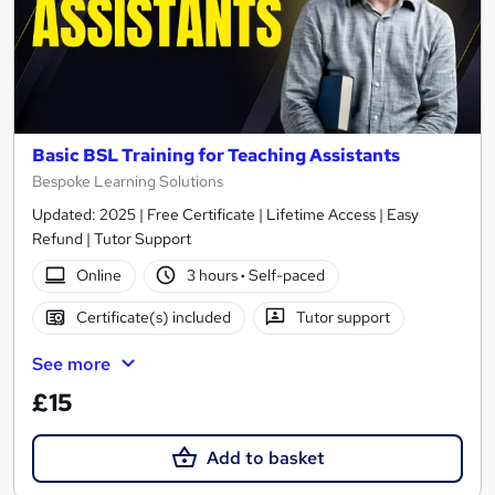
Basic BSL Training for Teaching Assistants
Bespoke Learning Solutions
Updated: 2025 | Free Certificate | Lifetime Access | Easy
Refund | Tutor Support
Online
3 hours
·
Self-paced
Certificate(s) included
Tutor support
See more
£15
Add to basket