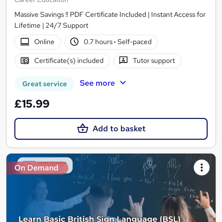
Massive Savings !! PDF Certificate Included | Instant Access for
Lifetime | 24/7 Support
Online
0.7 hours
·
Self-paced
Certificate(s) included
Tutor support
See more
Great service
£15.99
Add to basket
On Demand