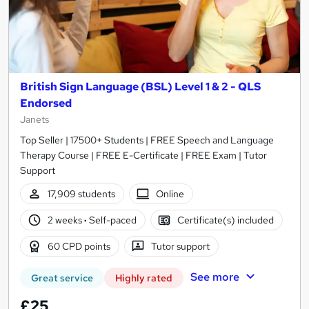
British Sign Language (BSL) Level 1 & 2 - QLS
Endorsed
Janets
Top Seller | 17500+ Students | FREE Speech and Language
Therapy Course | FREE E-Certificate | FREE Exam | Tutor
Support
17,909 students
Online
2 weeks
·
Self-paced
Certificate(s) included
60 CPD points
Tutor support
See more
Great service
Highly rated
£25