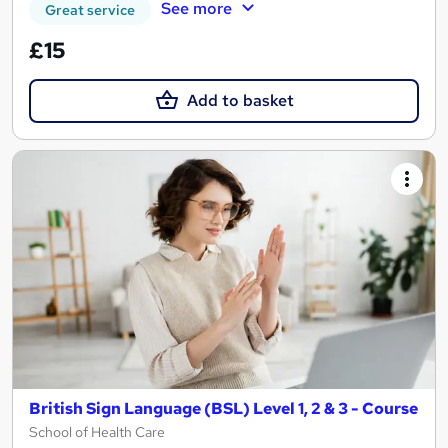
See more
Great service
£15
Add to basket
British Sign Language (BSL) Level 1, 2 & 3 - Course
School of Health Care