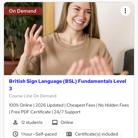
On Demand
British Sign Language (BSL) Fundamentals Level
3
Course Line On Demand
100% Online | 2026 Updated | Cheapest Fees | No Hidden Fees
| Free PDF Certificate | 24/7 Support
12 students
Online
1 hour
·
Self-paced
Certificate(s) included