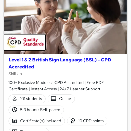
Level 1 & 2 British Sign Language (BSL) - CPD
Accredited
Skill Up
100+ Exclusive Modules | CPD Accredited | Free PDF
Certificate | Instant Access | 24/7 Learner Support
101 students
Online
5.3 hours
·
Self-paced
Certificate(s) included
10 CPD points