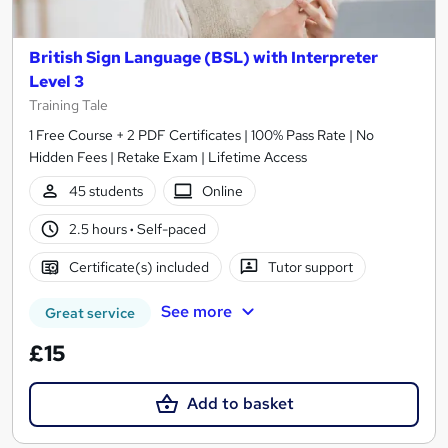
British Sign Language (BSL) with Interpreter
Level 3
Training Tale
1 Free Course + 2 PDF Certificates | 100% Pass Rate | No
Hidden Fees | Retake Exam | Lifetime Access
45 students
Online
2.5 hours
·
Self-paced
Certificate(s) included
Tutor support
See more
Great service
£15
Add to basket