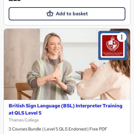
Add to basket
British Sign Language (BSL) Interpreter Training
at QLS Level 5
Thames College
3 Courses Bundle | Level 5 QLS Endorsed | Free PDF