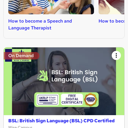
How to become a Speech and
How to becom
Language Therapist
On Demand
BSL: British Sign Language (BSL) CPD Certified
Wise Campus