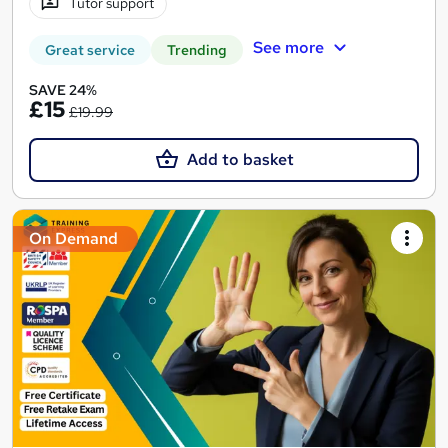
Tutor support
See more
Great service
Trending
SAVE 24%
£15
£19.99
Add to basket
On Demand