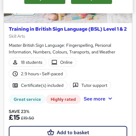
Training in British Sign Language (BSL) Level 1 & 2
Skill Arts
Master British Sign Language: Fingerspelling, Personal
Information, Numbers, Colours, Transports, and Weather
18 students
Online
2.9 hours
·
Self-paced
Certificate(s) included
Tutor support
See more
Great service
Highly rated
SAVE 23%
£15
£19.50
Add to basket