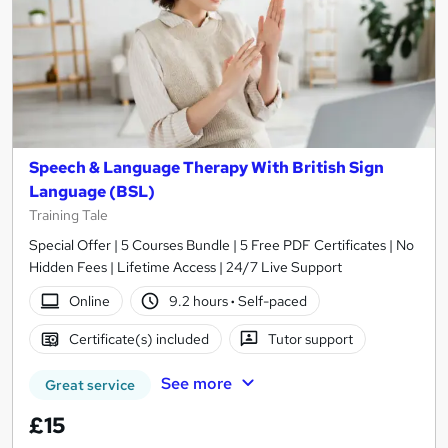
Speech & Language Therapy With British Sign
Language (BSL)
Training Tale
Special Offer | 5 Courses Bundle | 5 Free PDF Certificates | No
Hidden Fees | Lifetime Access | 24/7 Live Support
Online
9.2 hours
·
Self-paced
Certificate(s) included
Tutor support
See more
Great service
£15