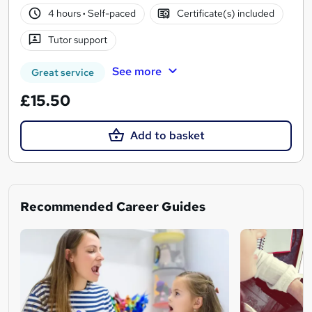
4 hours
·
Self-paced
Certificate(s) included
Tutor support
See more
Great service
£15.50
Add to basket
Recommended Career Guides