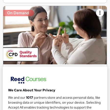
On Demand
Level 1 & 2 British Sign Language (BSL) - CPD
Accredited
Skill Up
100+ Exclusive Modules | CPD Accredited | Free PDF
We Care About Your Privacy
Certificate | Instant Access | 24/7 Learner Support
We and our
1017
partners store and access personal data, like
101 students
Online
browsing data or unique identifiers, on your device. Selecting
Accept All enables tracking technologies to support the