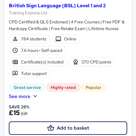
British Sign Language (BSL) Level 1 and 2
Training Express Ltd
CPD Certified & QLS Endorsed | 4 Free Courses | Free PDF &
Hardcopy Certificate | Free Retake Exam | Lifetime Access
784 students
Online
7.6 hours
·
Self-paced
Certificate(s) included
370 CPD points
Tutor support
Great service
Highly rated
Popular
See more
SAVE 28%
£15
£21
Add to basket