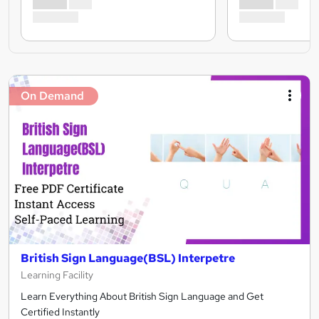
On Demand
British Sign Language(BSL) Interpetre
Learning Facility
Learn Everything About British Sign Language and Get
Certified Instantly