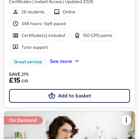
Certificates | Instant Access | Updated 2026
26 students
Online
348 hours
·
Self-paced
Certificate(s) included
150 CPD points
Tutor support
See more
Great service
SAVE 21%
£15
£19
Add to basket
On Demand