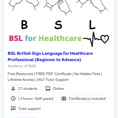
BSL British Sign Language for Healthcare
Professional (Beginner to Advance)
Academy of Skills
Free Resources | FREE PDF Certificate | No Hidden Fees |
Lifetime Access | 24x7 Tutor Support
27 students
Online
1.3 hours
·
Self-paced
Certificate(s) included
Tutor support