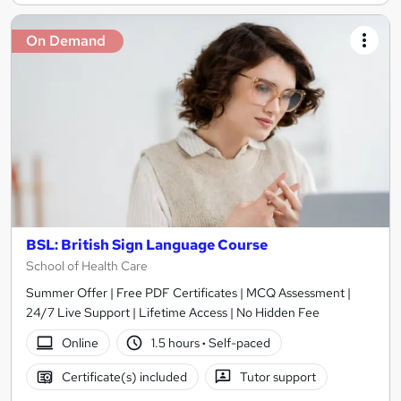
On Demand
BSL: British Sign Language Course
School of Health Care
Summer Offer | Free PDF Certificates | MCQ Assessment |
24/7 Live Support | Lifetime Access | No Hidden Fee
Online
1.5 hours
·
Self-paced
Certificate(s) included
Tutor support