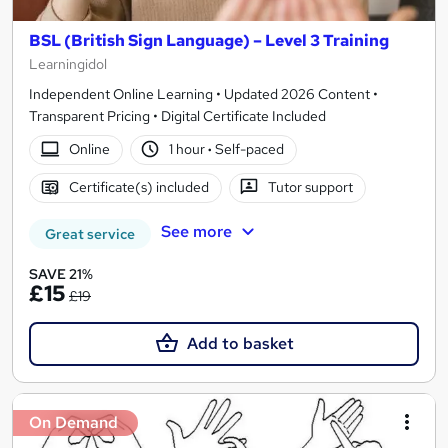
BSL (British Sign Language) – Level 3 Training
Learningidol
Independent Online Learning • Updated 2026 Content •
Transparent Pricing • Digital Certificate Included
Online
1 hour
·
Self-paced
Certificate(s) included
Tutor support
See more
Great service
SAVE 21%
£15
£19
Add to basket
On Demand