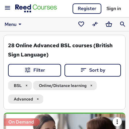
Register
Sign in
Menu
Saved
Compare
Basket
Sear
courses
28
Online Advanced BSL courses (British
Sign Language)
Filter
Sort by
BSL
Online/Distance learning
Advanced
Search
On Demand
results