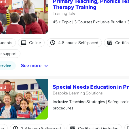
Primary Teaching, Phonics T
and
Therapy Training
Training Tale
45 + Topic | 3 Courses Exclusive Bundle + 
tudents
Online
4.8 hours
·
Self-paced
Certifi
r support
See more
ervice
Special Needs Education in P
and
Bespoke Learning Solutions
Inclusive Teaching Strategies | Safeguarding Ch
procedures
ne
2.8 hours
·
Self-paced
Certificate(s) included