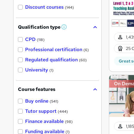
Discount courses
(144)
Qualification type
W
h
1,43
a
CPD
(118)
t
'
25 C
Professional certification
(6)
s
t
Regulated qualification
(60)
Great s
h
i
University
(1)
s
?
On Dem
Course features
Buy online
(541)
Tutor support
(444)
Finance available
(98)
1,18
Funding available
(1)