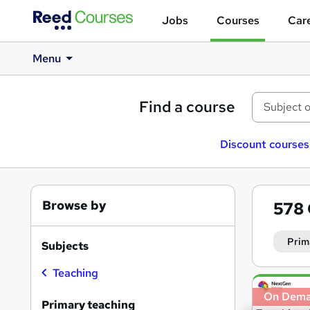
Jobs
Courses
Care
Menu
Find a course
Discount courses
Browse by
578
Prim
Subjects
Teaching
Search
On Dem
results
Primary teaching