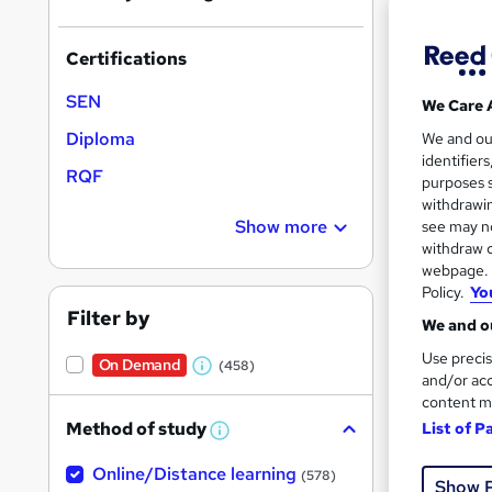
Certifications
SEN
We Care 
169 
Diploma
We and o
identifier
RQF
30 
purposes s
withdrawin
Great s
Show more
see may no
withdraw c
webpage. Y
Policy.
Yo
On Dem
Filter by
We and ou
Use precis
On Demand
(458)
W
and/or acc
content m
h
Method of study
List of P
a
W
h
t
1,43
Online/Distance learning
a
(578)
Show 
'
t