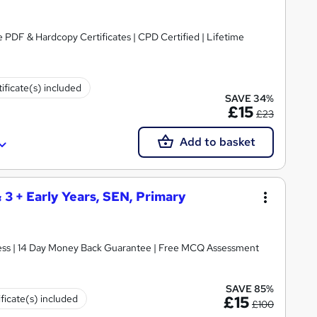
 PDF & Hardcopy Certificates | CPD Certified | Lifetime
ificate(s) included
SAVE 34%
£15
£23
Add to basket
& 3 + Early Years, SEN, Primary
ccess | 14 Day Money Back Guarantee | Free MCQ Assessment
SAVE 85%
ificate(s) included
£15
£100