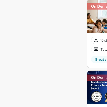
On Dem
16 s
Tuto
Great s
On Dem