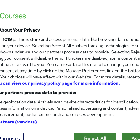
NextGen Learning
20 Courses Bundle! CPD Certified 3 Levels i
Offer
About Your Privacy
students
Online
0.9 hours
·
Self-paced
Certif
ur
1019
partners store and access personal data, like browsing data or uni
s, on your device. Selecting Accept All enables tracking technologies to s
CPD points
Tutor support
hown under we and our partners process data to provide. Selecting Rejec
g your consent will disable them. If trackers are disabled, some content 
See more
ervice
Popular
t be as relevant to you. You can resurface this menu to change your cho
onsent at any time by clicking the Manage Preferences link on the botto
our choices will have effect within our Website. For more details, refer t
u can view our privacy policy page for more information.
Teaching Assistant Level 2 & 3
and
r partners process data to provide:
Teaching & Child Care
Training Express Ltd
e geolocation data. Actively scan device characteristics for identification
ess information on a device. Personalised advertising and content, adver
12 Courses Bundle | QLS Endorsed | 12 Free
easurement, audience research and services development.
Access | Updated 2026
artners (vendors)
9 students
Online
17.9 hours
·
Self-paced
Cert
Reject All
Acc
Purposes