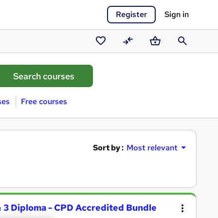
Register
Sign in
Saved
Compare
Basket
Search
courses
ses
Free courses
Sort by :
Most relevant
 & 3 Diploma - CPD Accredited Bundle