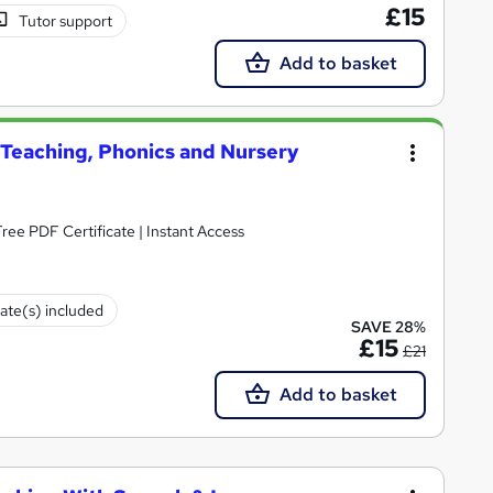
£15
Tutor support
Add to basket
y Teaching, Phonics and Nursery
ee PDF Certificate | Instant Access
cate(s) included
SAVE 28%
£15
£21
Add to basket