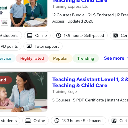
Teaching & Child Care
Training Express Ltd
12 Courses Bundle | QLS Endorsed | 12 Free
Access | Updated 2026
9 students
Online
17.9 hours
·
Self-paced
Cert
PD points
Tutor support
See more
ervice
Highly rated
Popular
Trending
Teaching Assistant Level 1, 2 
and
Teaching & Child Care
Training Edge
5 Courses +5 PDF Certificate | Instant A
5 students
Online
13.3 hours
·
Self-paced
Cert