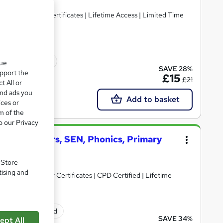
n 1 | Free PDF Certificates | Lifetime Access | Limited Time
icate(s) included
que
SAVE 28%
upport the
£15
£21
t All or
and ads you
Add to basket
ices or
m of the
o our Privacy
 + Early Years, SEN, Phonics, Primary
. Store
tising and
 PDF & Hardcopy Certificates | CPD Certified | Lifetime
ificate(s) included
SAVE 34%
ept All