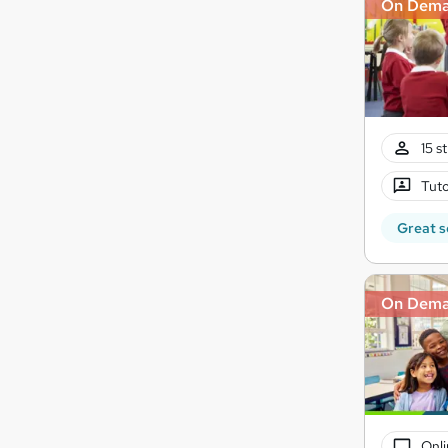
On Dem
15 s
Tuto
Great s
On Dem
Onli