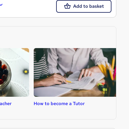
Add to basket
acher
How to become a Tutor
H