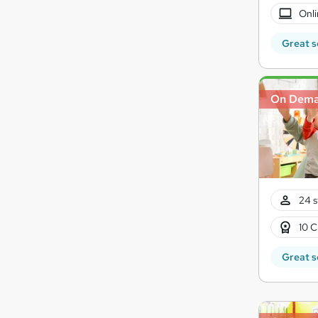
Onli
Great s
On Dem
24 s
10 C
Great s