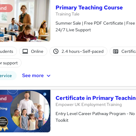
Primary Teaching Course
and
Training Tale
Summer Sale | Free PDF Certificate | Fre
24/7 Live Support
tudents
Online
2.4 hours
·
Self-paced
Certifi
r support
See more
ervice
Certificate in Primary Teachin
and
Empower UK Employment Training
Entry Level Career Pathway Program - No 
Toolkit