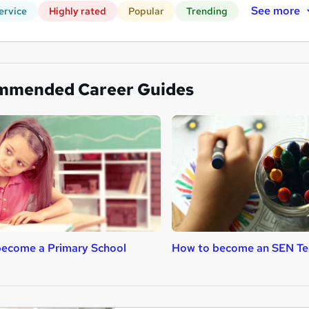
See more
ervice
Highly rated
Popular
Trending
mmended Career Guides
ecome a Primary School
How to become an SEN Te