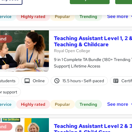
PD points
Tutor support
See more
ervice
Highly rated
Popular
Trending
Teaching Assistant Level 1, 2 
and
Teaching & Childcare
Royal Open College
9 in 1 Complete TA Bundle (180+ Trending
Support| Lifetime Access
students
Online
15.5 hours
·
Self-paced
Certi
r support
See more
ervice
Highly rated
Popular
Trending
Teaching Assistant Level 2 & 3
and