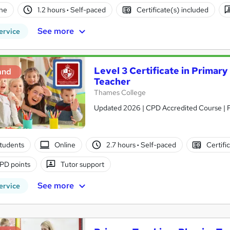
ne
1.2 hours
·
Self-paced
Certificate(s) included
See more
ervice
Level 3 Certificate in Primar
and
Teacher
Thames College
Updated 2026 | CPD Accredited Course | Fr
tudents
Online
2.7 hours
·
Self-paced
Certifi
PD points
Tutor support
See more
ervice