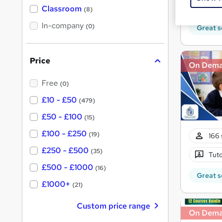
25 C
'
Classroom
(8)
s
s
t
In-company
t
(0)
Great s
h
h
i
s
i
?
Price
s
On Dem
?
Free
(0)
£10 - £50
(479)
£50 - £100
(15)
£100 - £250
(19)
166 
£250 - £500
(35)
Tuto
£500 - £1000
(16)
Great s
£1000+
(21)
Custom price range
On Dem