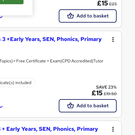
£15
£23
Add to basket
& 3 +Early Years, SEN, Phonics, Primary
 Topics)+ Free Certificate + Exam|CPD Accredited|Tutor
ficate(s) included
SAVE 23%
£15
£19.50
Add to basket
 + Early Years, SEN, Phonics, Primary