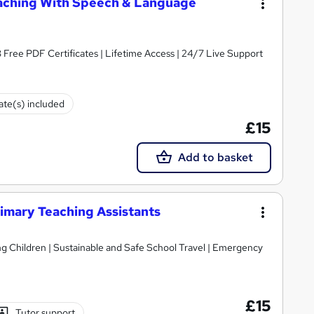
eaching With Speech & Language
3 Free PDF Certificates | Lifetime Access | 24/7 Live Support
cate(s) included
£15
Add to basket
rimary Teaching Assistants
ildren | Sustainable and Safe School Travel | Emergency
£15
Tutor support