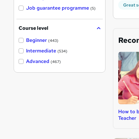
Great s
Job guarantee programme
(5)
Course level
Reco
Beginner
(443)
Intermediate
(534)
Advanced
(467)
How to b
Teacher