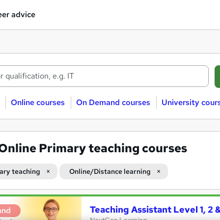
er advice
Online courses
On Demand courses
University cour
Online Primary teaching courses
ary teaching
Online/Distance learning
Teaching Assistant Level 1, 2
and