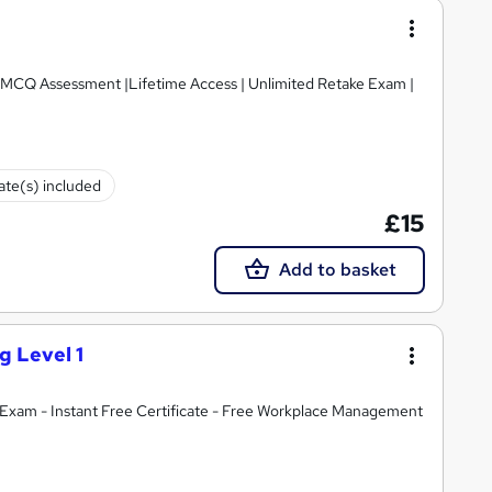
e MCQ Assessment |Lifetime Access | Unlimited Retake Exam |
cate(s) included
£15
Add to basket
g Level 1
Exam - Instant Free Certificate - Free Workplace Management