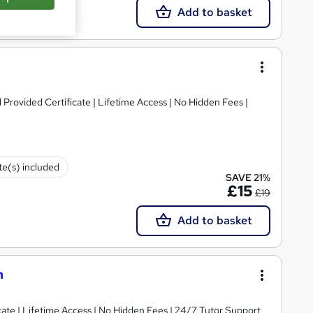
Add to basket
Provided Certificate | Lifetime Access | No Hidden Fees |
ate(s) included
SAVE 21%
£15
£19
Add to basket
n
ate | Lifetime Access | No Hidden Fees | 24/7 Tutor Support