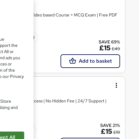
2 Courses Bundle | Video based Course + MCQ Exam | Free PDF
ificate(s) included
que
SAVE 69%
upport the
£15
£49
t All or
and ads you
Add to basket
ices or
m of the
o our Privacy
 Access | Instant access | No Hidden Fee | 24/7 Support |
. Store
tising and
SAVE 21%
Tutor support
£15
£19
ept All