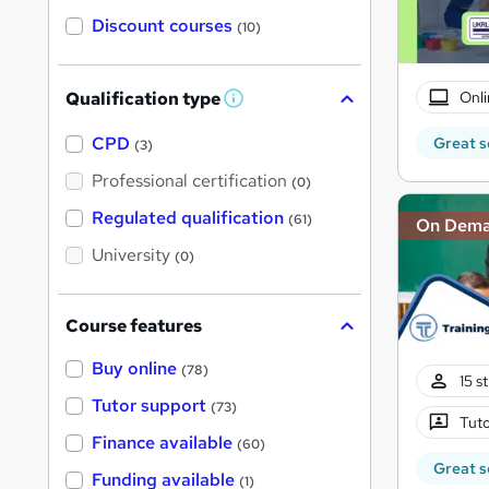
Discount courses
(10)
Onli
Qualification type
W
h
a
CPD
Great s
(3)
t
'
Professional certification
(0)
s
t
Regulated qualification
(61)
On Dem
h
i
University
(0)
s
?
Course features
Buy online
(78)
15 s
Tutor support
(73)
Tuto
Finance available
(60)
Great s
Funding available
(1)