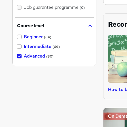
Job guarantee programme
(0)
Reco
Course level
Beginner
(84)
Intermediate
(69)
Advanced
(80)
How to 
On Dem