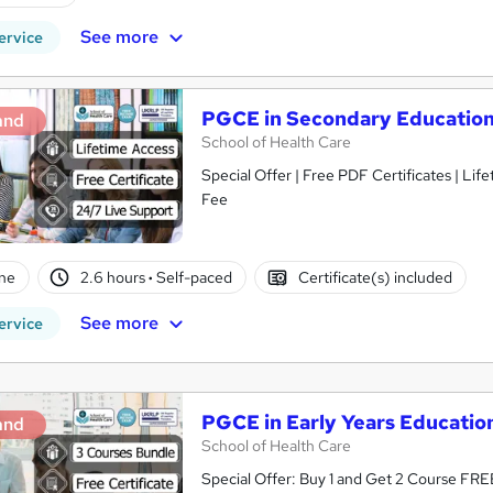
See more
ervice
PGCE in Secondary Educatio
and
School of Health Care
Special Offer | Free PDF Certificates | Li
Fee
ne
2.6 hours
·
Self-paced
Certificate(s) included
See more
ervice
PGCE in Early Years Educatio
and
School of Health Care
Special Offer: Buy 1 and Get 2 Course FREE!