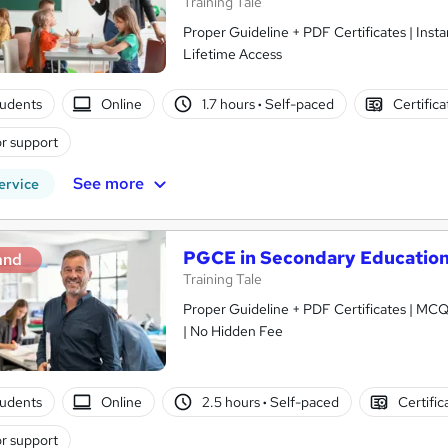
Training Tale
Proper Guideline + PDF Certificates | Ins
Lifetime Access
tudents
Online
1.7 hours
·
Self-paced
Certific
r support
See more
ervice
PGCE in Secondary Educatio
and
Training Tale
Proper Guideline + PDF Certificates | MCQ
| No Hidden Fee
tudents
Online
2.5 hours
·
Self-paced
Certific
r support