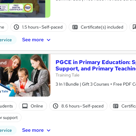
ne
1.5 hours
·
Self-paced
Certificate(s) included
See more
ervice
PGCE in Primary Education: Sp
and
Support, and Primary Teachi
Training Tale
3 In 1 Bundle | Gift 3 Courses + Free PDF Ce
tudents
Online
8.6 hours
·
Self-paced
Certifi
r support
See more
ervice