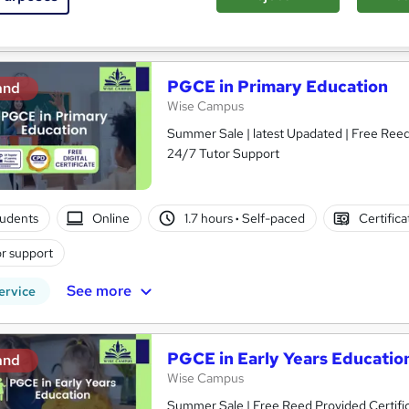
See more
ervice
PGCE in Primary Education
and
Wise Campus
Summer Sale | latest Upadated | Free Reed 
24/7 Tutor Support
tudents
Online
1.7 hours
·
Self-paced
Certific
r support
See more
ervice
PGCE in Early Years Educatio
and
Wise Campus
Summer Sale | Free Reed Provided Certific