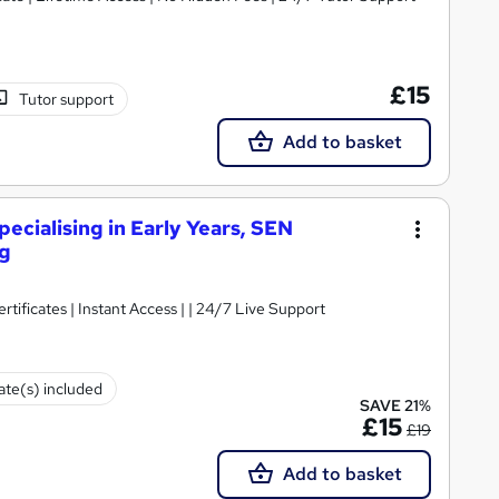
£15
Tutor support
Add to basket
ecialising in Early Years, SEN
ng
rtificates | Instant Access | | 24/7 Live Support
cate(s) included
SAVE 21%
£15
£19
Add to basket