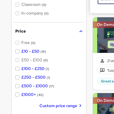
Great s
'
Classroom
(0)
s
s
t
In-company
t
(0)
h
h
i
s
On Dem
i
?
Price
s
?
Free
(0)
£10 - £50
(19)
£50 - £100
(0)
21 s
£100 - £250
(1)
Tuto
£250 - £500
(1)
Great s
£500 - £1000
(17)
£1000+
(42)
On Dem
Custom price range