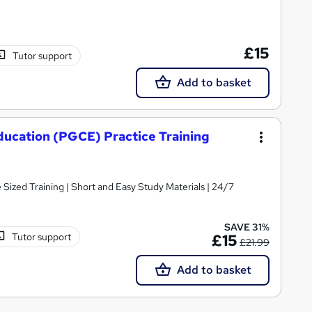
£15
Tutor support
Add to basket
ducation (PGCE) Practice Training
e Sized Training | Short and Easy Study Materials | 24/7
SAVE 31%
Tutor support
£15
£21.99
Add to basket