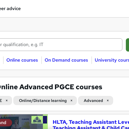
er advice
Online courses
On Demand courses
University cour
nline Advanced PGCE courses
E
Online/Distance learning
Advanced
HLTA, Teaching Assistant Leve
and
Teaching Assistant & Child Ca