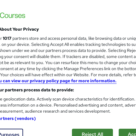
Wise Campus
150+ 5-STAR rating | Top Rated Seller | 1
Certificate |
About Your Privacy
students
Online
25.4 hours
·
Self-paced
Cert
ur
1017
partners store and access personal data, like browsing data or uni
s, on your device. Selecting Accept All enables tracking technologies to s
r support
hown under we and our partners process data to provide. Selecting Rejec
g your consent will disable them. If trackers are disabled, some content 
See more
ervice
Highly rated
Popular
Trending
t be as relevant to you. You can resurface this menu to change your cho
onsent at any time by clicking the Manage Preferences link on the botto
our choices will have effect within our Website. For more details, refer t
u can view our privacy policy page for more information.
PGCE in Primary Education
and
School of Health Care
r partners process data to provide:
Special Offer | Free Certificates | Lifetime
e geolocation data. Actively scan device characteristics for identification
ess information on a device. Personalised advertising and content, adver
Unlimited Retake
easurement, audience research and services development.
artners (vendors)
ne
1.6 hours
·
Self-paced
Certificate(s) included
Reject All
Acc
Purposes