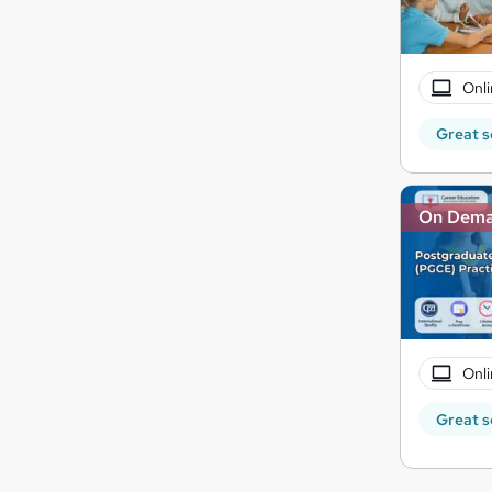
Onli
Great s
On Dem
Onli
Great s