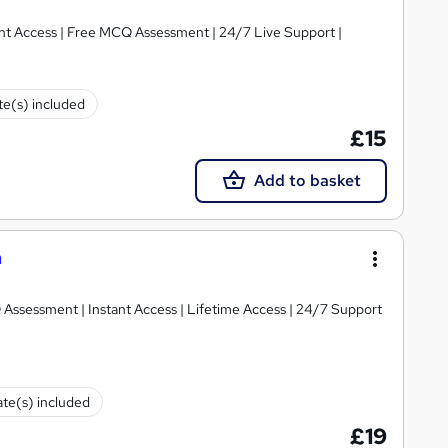
tant Access | Free MCQ Assessment | 24/7 Live Support |
ate(s) included
£15
Add to basket
n
 Assessment | Instant Access | Lifetime Access | 24/7 Support
ate(s) included
£19