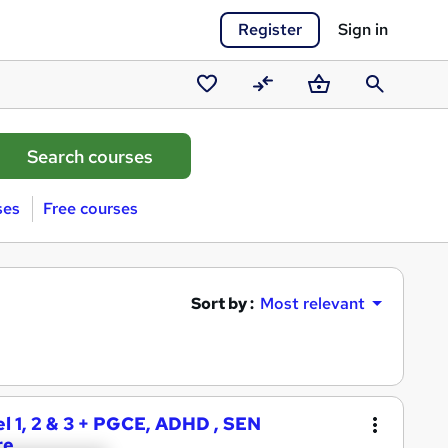
Register
Sign in
Saved
Compare
Basket
Search
courses
ses
Free courses
Sort by :
Most relevant
l 1, 2 & 3 + PGCE, ADHD , SEN
re