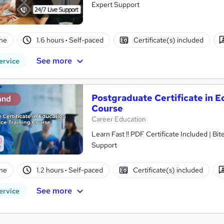
Expert Support
ne
1.6 hours
·
Self-paced
Certificate(s) included
See more
ervice
Postgraduate Certificate in E
and
Course
Career Education
Learn Fast !! PDF Certificate Included | Bit
Support
ne
1.2 hours
·
Self-paced
Certificate(s) included
See more
ervice