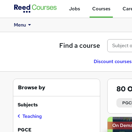
Jobs
Courses
Care
Menu
Find a course
Discount courses
Browse by
80
O
PGC
Subjects
Teaching
Search
On Dem
results
PGCE