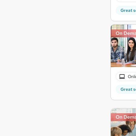
Great s
On Dem
Onli
Great s
On Dem