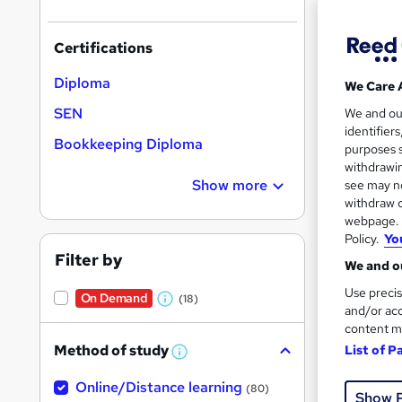
Certifications
Diploma
We Care 
257 
SEN
We and o
identifier
Tuto
Bookkeeping Diploma
purposes s
withdrawin
Great s
Show more
see may no
withdraw c
webpage. Y
Policy.
Yo
On Dem
Filter by
We and ou
Use precis
On Demand
(18)
W
and/or acc
content m
h
Method of study
List of P
a
W
h
Onli
t
Online/Distance learning
a
(80)
Show 
'
t