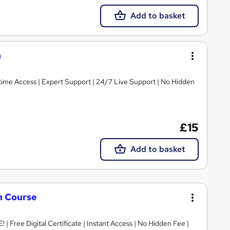
Add to basket
n
fetime Access | Expert Support | 24/7 Live Support | No Hidden
£15
Add to basket
n Course
 | Free Digital Certificate | Instant Access | No Hidden Fee |