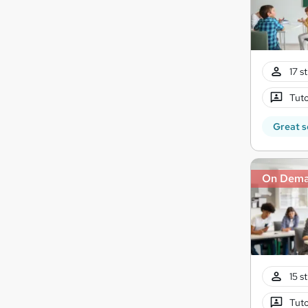
17 s
Tuto
Great s
On Dem
15 s
Tuto