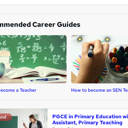
mmended Career Guides
become a Teacher
How to become an SEN Te
PGCE in Primary Education wi
and
Assistant, Primary Teaching