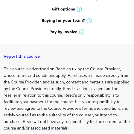
W
h
r
Gift
options
W
a
e
h
t
Buying for your
team?
W
a
'
n
h
t
Pay by
Invoice
s
W
a
q
'
t
h
t
s
h
u
a
'
t
i
t
s
Report this course
i
h
s
'
t
i
?
r
s
h
This course is advertised on Reed.co.uk by the Course Provider,
Legal
s
t
i
whose terms and conditions apply. Purchases are made directly from
?
e
information
h
s
the Course Provider, and as such, content and materials are supplied
i
?
by the Course Provider directly. Reed is acting as agent and not
s
reseller in relation to this course. Reed's only responsibility is to
?
facilitate your payment for the course. It is your responsibility to
review and agree to the Course Provider's terms and conditions and
satisfy yourself as to the suitability of the course you intend to
purchase. Reed will not have any responsibility for the content of the
course and/or associated materials.