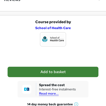
Course provided by
A
School of Health Care
d
d
t
o
b
a
Add to basket
s
k
Spread the cost
Interest-free instalments
e
Read more...
t
14 day money back
guarantee
o