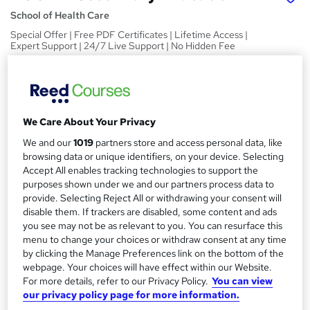
School of Health Care
Special Offer | Free PDF Certificates | Lifetime Access |
Expert Support | 24/7 Live Support | No Hidden Fee
Price
S
£15
inc VAT
u
Study method
We Care About Your Privacy
m
Online,
On Demand
We and our
1019
partners store and access personal data, like
W
m
browsing data or unique identifiers, on your device. Selecting
h
Course format
a
Accept All enables tracking technologies to support the
a
11 PDFs and 1 Quiz
purposes shown under we and our partners process data to
t
r
provide. Selecting Reject All or withdrawing your consent will
Duration
'
disable them. If trackers are disabled, some content and ads
y
s
2.6 hours
·
Self-paced
you see may not be as relevant to you. You can resurface this
t
Qualification
menu to change your choices or withdraw consent at any time
h
by clicking the Manage Preferences link on the bottom of the
No formal qualification
i
webpage. Your choices will have effect within our Website.
s
Certificates
For more details, refer to our Privacy Policy.
You can view
?
our privacy policy page for more information.
Reed Courses Certificate of Completion - Free