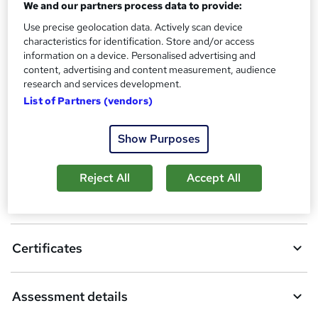
We and our partners process data to provide:
Assessment details
PGCE in Secondary Education (included in price)
Use precise geolocation data. Actively scan device
characteristics for identification. Store and/or access
information on a device. Personalised advertising and
Compare
content, advertising and content measurement, audience
research and services development.
3
students purchased this course
List of Partners (vendors)
Show Purposes
A
Add to basket
d
Reject All
Accept All
d
Overview
t
o
Certificates
b
a
Assessment details
s