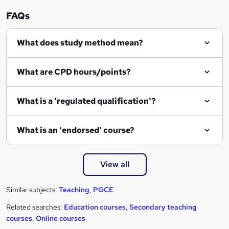
FAQs
What does study method mean?
What are CPD hours/points?
What is a 'regulated qualification'?
What is an 'endorsed' course?
View all
Similar subjects:
Teaching
,
PGCE
Related searches:
Education courses
,
Secondary teaching
courses
,
Online courses