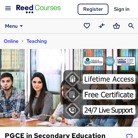
Register
Sign in
Menu
Saved
Compare
Basket
Sear
Online
Teaching
courses
PGCE in Secondary Education