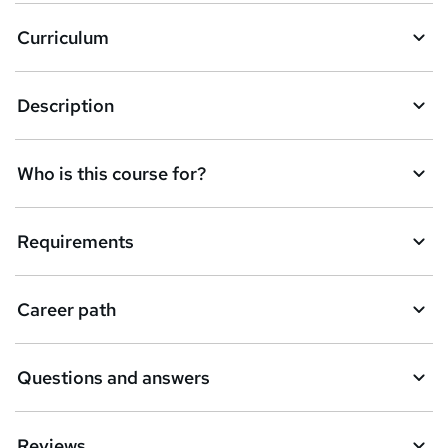
k
Curriculum
e
t
Description
o
r
e
Who is this course for?
n
q
Requirements
u
i
Career path
r
e
Questions and answers
Reviews