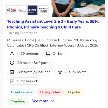
Teaching Assistant Level 2 & 3 + Early Years, SEN,
Phonics, Primary Teaching & Child Care
Training Express Ltd
12 Courses Bundle | QLS Endorsed | 12 Free PDF & Hardcopy
Certificates | CPD Certified | Lifetime Access | Updated 2026
1,439 students
Online
17.9 hours
·
Self-paced
Certificate(s) included
25 CPD points
Tutor support
Great service
Highly rated
Popular
See more
Trending