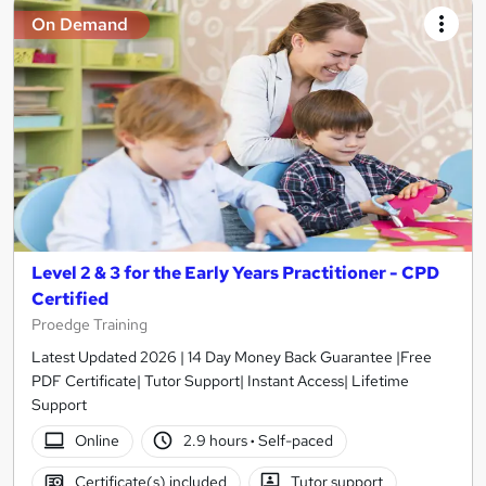
On Demand
Level 2 & 3 for the Early Years Practitioner - CPD
Certified
Proedge Training
Latest Updated 2026 | 14 Day Money Back Guarantee |Free
PDF Certificate| Tutor Support| Instant Access| Lifetime
Support
Online
2.9 hours
·
Self-paced
Certificate(s) included
Tutor support