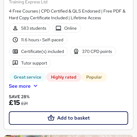
Training Express Ltd
4 Free Courses | CPD Certified & QLS Endorsed | Free PDF &
Hard Copy Certificate Included | Lifetime Access
583 students
Online
11.6 hours
·
Self-paced
Certificate(s) included
370 CPD points
Tutor support
Great service
Highly rated
Popular
See more
SAVE 28%
£15
£21
Add to basket