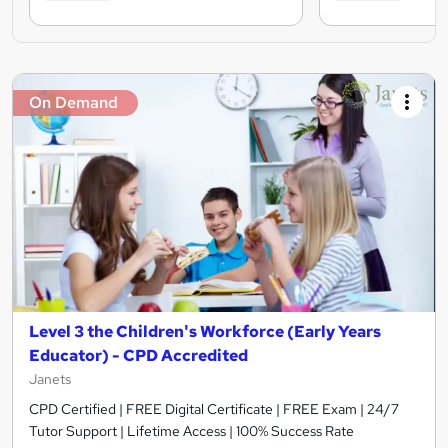
On Demand
Level 3 the Children's Workforce (Early Years
Educator) - CPD Accredited
Janets
CPD Certified | FREE Digital Certificate | FREE Exam | 24/7
Tutor Support | Lifetime Access | 100% Success Rate