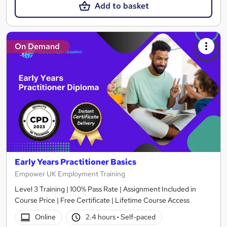
Add to basket
On Demand
Early Years Practitioner Basics
Empower UK Employment Training
Level 3 Training | 100% Pass Rate | Assignment Included in
Course Price | Free Certificate | Lifetime Course Access
Online
2.4 hours
·
Self-paced