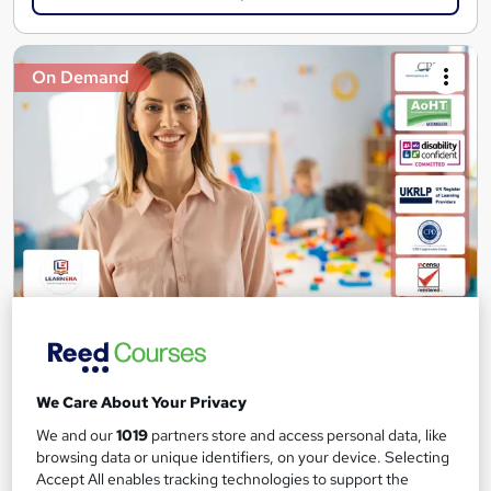
On Demand
Teaching Assistant Level 1, 2 & 3 + Early Years,
SEN, Primary Teaching & Child Care
Learnera
We Care About Your Privacy
6 Courses in 1 Bundle (150+ Topics) | Free Certificate + Exam |
We and our
1019
partners store and access personal data, like
2026 Updated & CPD Certified | Expert Tutor Support
browsing data or unique identifiers, on your device. Selecting
40 students
Online
Accept All enables tracking technologies to support the