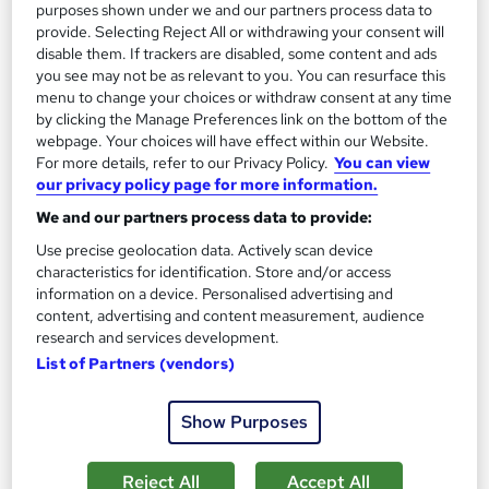
purposes shown under we and our partners process data to
3.2 hours
·
Self-paced
provide. Selecting Reject All or withdrawing your consent will
disable them. If trackers are disabled, some content and ads
Certificate(s) included
Tutor support
you see may not be as relevant to you. You can resurface this
menu to change your choices or withdraw consent at any time
Great service
Highly rated
Popular
by clicking the Manage Preferences link on the bottom of the
webpage. Your choices will have effect within our Website.
See more
For more details, refer to our Privacy Policy.
You can view
our privacy policy page for more information.
SAVE 23%
£15
£19.50
We and our partners process data to provide:
Use precise geolocation data. Actively scan device
Add to basket
characteristics for identification. Store and/or access
information on a device. Personalised advertising and
content, advertising and content measurement, audience
research and services development.
On Demand
List of Partners (vendors)
Show Purposes
Reject All
Accept All