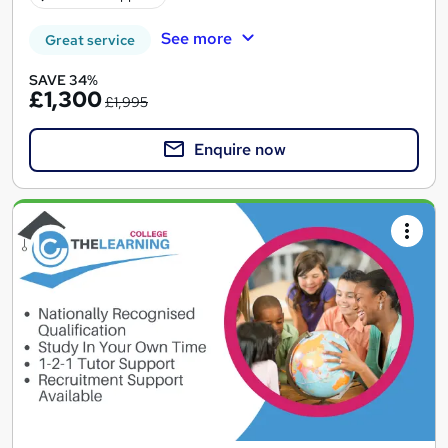
See more
Great service
SAVE 34%
£1,300
£1,995
Enquire now