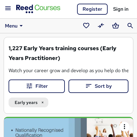
Register
Sign in
Menu
Saved
Compare
Basket
Sear
courses
1,227
Early Years training courses (Early
Years Practitioner)
Watch your career grow and develop as you help do the same 
Filter
Sort by
Early years
Search
results