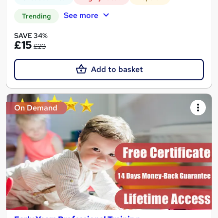
See more
Trending
SAVE 34%
£15
£23
Add to basket
On Demand