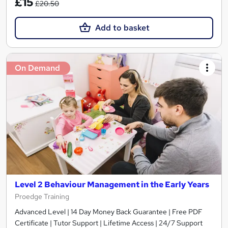
£15
£20.50
Add to basket
On Demand
Level 2 Behaviour Management in the Early Years
Proedge Training
Advanced Level | 14 Day Money Back Guarantee | Free PDF
Certificate | Tutor Support | Lifetime Access | 24/7 Support