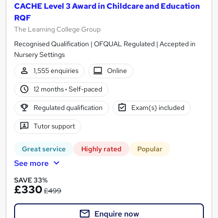
CACHE Level 3 Award in Childcare and Education
RQF
The Learning College Group
Recognised Qualification | OFQUAL Regulated | Accepted in
Nursery Settings
1,555 enquiries
Online
12 months
·
Self-paced
Regulated qualification
Exam(s) included
Tutor support
Great service
Highly rated
Popular
See more
SAVE 33%
£330
£499
Enquire now