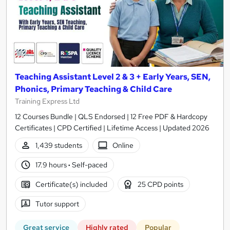
Teaching Assistant Level 2 & 3 + Early Years, SEN,
Phonics, Primary Teaching & Child Care
Training Express Ltd
12 Courses Bundle | QLS Endorsed | 12 Free PDF & Hardcopy
Certificates | CPD Certified | Lifetime Access | Updated 2026
1,439 students
Online
17.9 hours
·
Self-paced
Certificate(s) included
25 CPD points
Tutor support
Great service
Highly rated
Popular