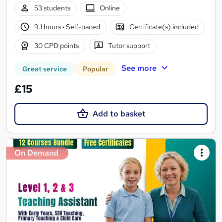
53 students
Online
9.1 hours
·
Self-paced
Certificate(s) included
30 CPD points
Tutor support
See more
Great service
Popular
£15
Add to basket
On Demand