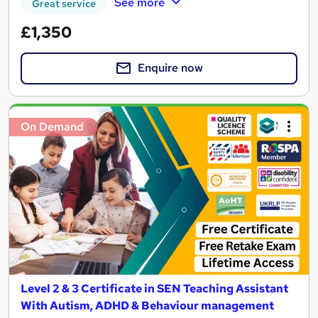
See more
Great service
£1,350
Enquire now
On Demand
Level 2 & 3 Certificate in SEN Teaching Assistant
With Autism, ADHD & Behaviour management