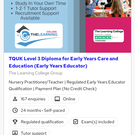
TQUK Level 3 Diploma for Early Years Care and
Education (Early Years Educator)
The Learning College Group
Nursery Practitioner/Teacher | Regulated Early Years Educator
Qualification | Payment Plan (No Credit Check)
167 enquiries
Online
24 months
·
Self-paced
Regulated qualification
Exam(s) included
Tutor support