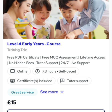
Level 4 Early Years -Course
Training Tale
Free PDF Certificate | Free MCQ Assessment | Lifetime Access
| No Hidden Fees | Tutor Support | 24/7 Live Support
Online
7.3 hours
·
Self-paced
Certificate(s) included
Tutor support
See more
Great service
£15