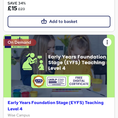
SAVE 34%
£15
£23
Add to basket
On Demand
Early Years Foundation Stage (EYFS) Teaching
Level 4
Wise Campus