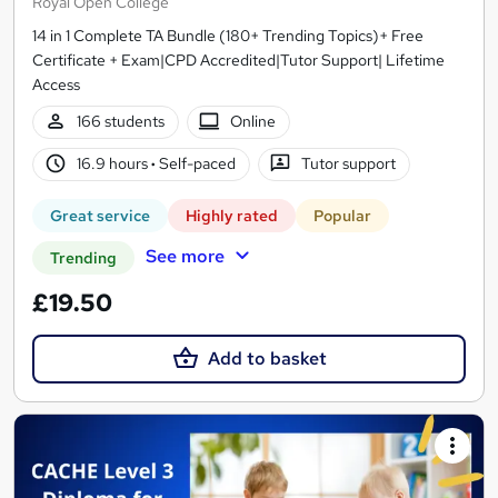
Royal Open College
14 in 1 Complete TA Bundle (180+ Trending Topics)+ Free
Certificate + Exam|CPD Accredited|Tutor Support| Lifetime
Access
166 students
Online
16.9 hours
·
Self-paced
Tutor support
Great service
Highly rated
Popular
See more
Trending
£19.50
Add to basket