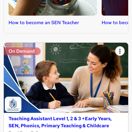
How to become an SEN Teacher
How to becom
On Demand
Teaching Assistant Level 1, 2 & 3 +Early Years,
SEN, Phonics, Primary Teaching & Childcare