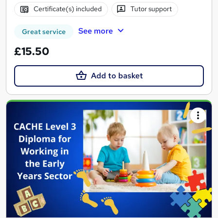
Certificate(s) included
Tutor support
See more
Great service
£15.50
Add to basket