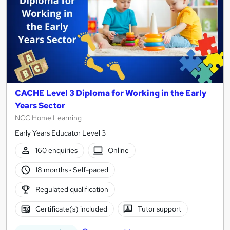
CACHE Level 3 Diploma for Working in the Early
Years Sector
NCC Home Learning
Early Years Educator Level 3
160 enquiries
Online
18 months
·
Self-paced
Regulated qualification
Certificate(s) included
Tutor support