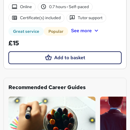
Online
0.7 hours
·
Self-paced
Certificate(s) included
Tutor support
See more
Great service
Popular
£15
Add to basket
Recommended Career Guides