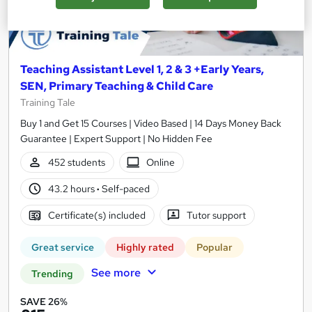
Teaching Assistant Level 1, 2 & 3 +Early Years,
SEN, Primary Teaching & Child Care
Training Tale
Buy 1 and Get 15 Courses | Video Based | 14 Days Money Back
Guarantee | Expert Support | No Hidden Fee
452 students
Online
43.2 hours
·
Self-paced
Certificate(s) included
Tutor support
Great service
Highly rated
Popular
See more
Trending
SAVE 26%