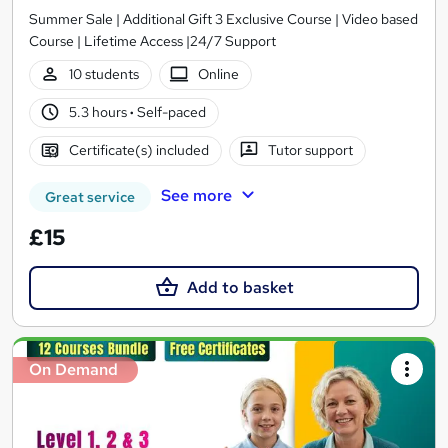
Summer Sale | Additional Gift 3 Exclusive Course | Video based
Course | Lifetime Access |24/7 Support
10 students
Online
5.3 hours
·
Self-paced
Certificate(s) included
Tutor support
See more
Great service
£15
Add to basket
On Demand