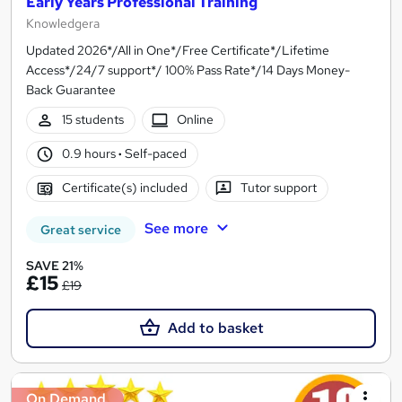
Early Years Professional Training
Knowledgera
Updated 2026*/All in One*/Free Certificate*/Lifetime
Access*/24/7 support*/ 100% Pass Rate*/14 Days Money-
Back Guarantee
15 students
Online
0.9 hours
·
Self-paced
Certificate(s) included
Tutor support
See more
Great service
SAVE 21%
£15
£19
Add to basket
On Demand