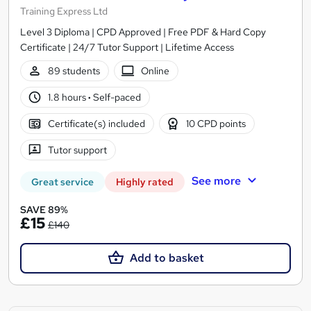
Training Express Ltd
Level 3 Diploma | CPD Approved | Free PDF & Hard Copy
Certificate | 24/7 Tutor Support | Lifetime Access
89 students
Online
1.8 hours
·
Self-paced
Certificate(s) included
10 CPD points
Tutor support
See more
Great service
Highly rated
SAVE 89%
£15
£140
Add to basket