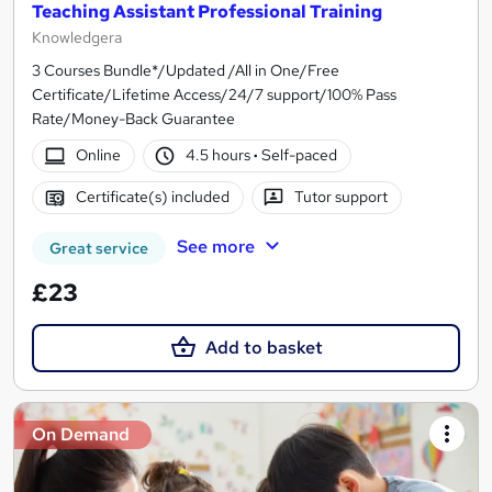
Teaching Assistant Professional Training
Knowledgera
3 Courses Bundle*/Updated /All in One/Free
Certificate/Lifetime Access/24/7 support/100% Pass
Rate/Money-Back Guarantee
Online
4.5 hours
·
Self-paced
Certificate(s) included
Tutor support
See more
Great service
£23
Add to basket
On Demand