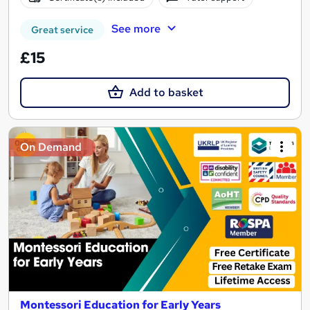
See more
Great service
£15
Add to basket
On Demand
Montessori Education for Early Years