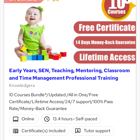
Early Years, SEN, Teaching, Mentoring, Classroom
and Time Management Professional Training
Knowledgera
10 Courses Bundle*/Updated /All in One/Free
Certificate/Lifetime Access/24/7 support/100% Pass
Rate/Money-Back Guarantee
Online
13.4 hours
·
Self-paced
Certificate(s) included
Tutor support