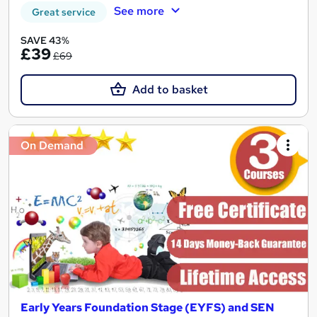
See more
Great service
SAVE 43%
£39
£69
Add to basket
On Demand
Early Years Foundation Stage (EYFS) and SEN