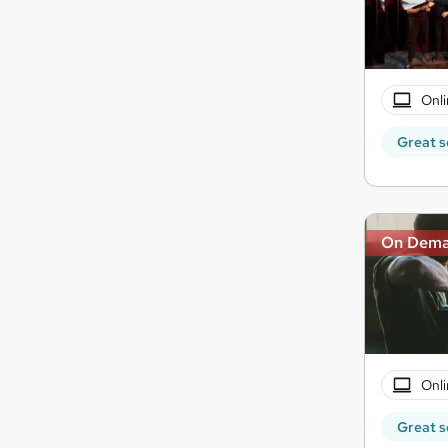
Onli
Great s
On Dem
Onli
Great s