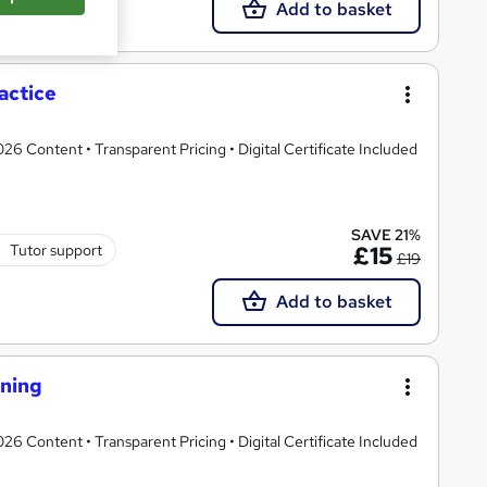
Add to basket
actice
 Content • Transparent Pricing • Digital Certificate Included
SAVE 21%
Tutor support
£15
£19
Add to basket
ining
 Content • Transparent Pricing • Digital Certificate Included