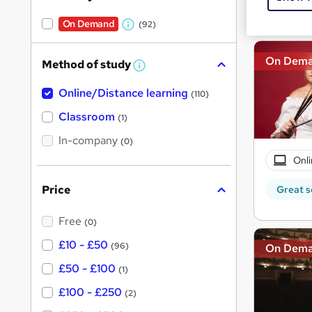
Great s
On Demand
(92)
W
h
On Dem
Method of study
a
W
h
t
Online/Distance learning
a
(110)
'
t
'
Classroom
(1)
s
s
t
In-company
t
(0)
h
h
i
Onli
s
i
?
Price
Great s
s
?
Free
(0)
£10 - £50
(96)
On Dem
£50 - £100
(1)
£100 - £250
(2)