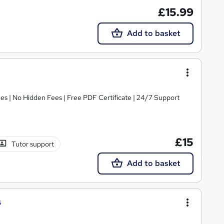
£15.99
Add to basket
s | No Hidden Fees | Free PDF Certificate | 24/7 Support
£15
Tutor support
Add to basket
s