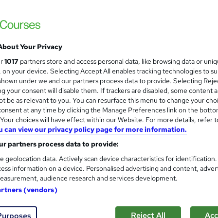
Free Instant PDF Certificate | High-qualit
Access
About Your Privacy
ne
1.6 hours
·
Self-paced
Certificate(s) included
ur
1017
partners store and access personal data, like browsing data or uni
s, on your device. Selecting Accept All enables tracking technologies to s
See more
ervice
hown under we and our partners process data to provide. Selecting Rejec
g your consent will disable them. If trackers are disabled, some content 
t be as relevant to you. You can resurface this menu to change your cho
onsent at any time by clicking the Manage Preferences link on the botto
Performing Arts Level 5 Train
and
our choices will have effect within our Website. For more details, refer t
Course Line On Demand
u can view our privacy policy page for more information.
100% Online | 2026 Updated | Cheapest Fee
r partners process data to provide:
e geolocation data. Actively scan device characteristics for identification
ess information on a device. Personalised advertising and content, adver
easurement, audience research and services development.
tudents
Online
2 hours
·
Self-paced
Certifica
artners (vendors)
r support
Reject All
Acc
Purposes