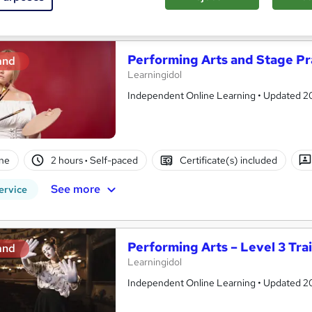
See more
ervice
Trending
Performing Arts and Stage Pr
and
Learningidol
Independent Online Learning • Updated 2026
ne
2 hours
·
Self-paced
Certificate(s) included
See more
ervice
Performing Arts – Level 3 Tra
and
Learningidol
Independent Online Learning • Updated 2026