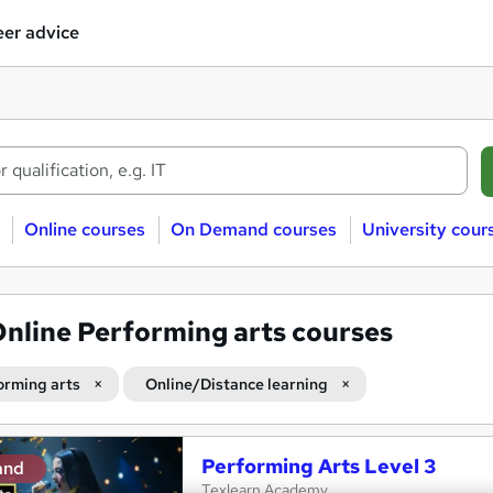
er advice
Online courses
On Demand courses
University cour
nline Performing arts courses
orming arts
Online/Distance learning
Performing Arts Level 3
and
Texlearn Academy