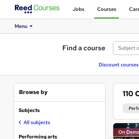
Jobs
Courses
Care
Menu
Find a course
Discount courses
Browse by
110
O
Perf
Subjects
All subjects
Search
On Dem
results
Performing arts