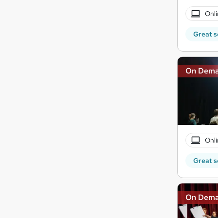
Onli
Great s
On Dem
Onli
Great s
On Dem