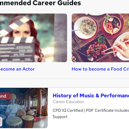
mmended Career Guides
become an Actor
How to become a Food Cri
History of Music & Performan
and
Career Education
CPD IQ Certified | PDF Certificate Include
Support