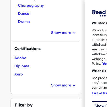
Choreography
Dance
Drama
We Care 
Onli
We and o
Show more
identifier
Great s
purposes s
withdrawin
Certifications
see may no
withdraw c
On Dem
Adobe
webpage. Y
Policy.
Yo
Diploma
We and ou
Xero
Use precis
and/or acc
Show more
content m
14 s
List of P
Tuto
Filter by
Show 