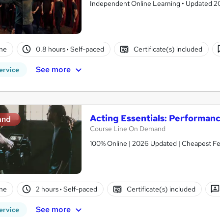
Independent Online Learning • Updated 2026
ne
0.8 hours
·
Self-paced
Certificate(s) included
See more
ervice
Acting Essentials: Performan
and
Course Line On Demand
100% Online | 2026 Updated | Cheapest Fee
ne
2 hours
·
Self-paced
Certificate(s) included
See more
ervice