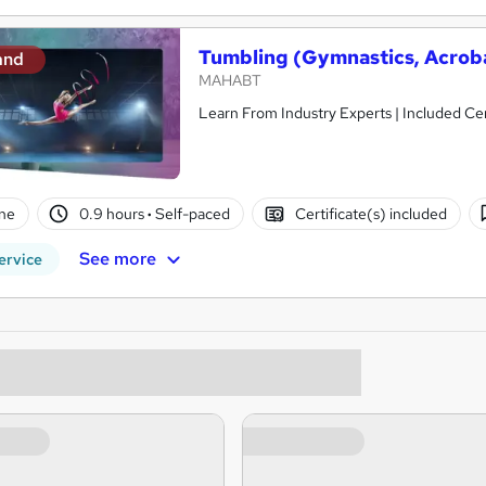
Tumbling (Gymnastics, Acroba
and
MAHABT
Learn From Industry Experts | Included Cer
ne
0.9 hours
·
Self-paced
Certificate(s) included
See more
ervice