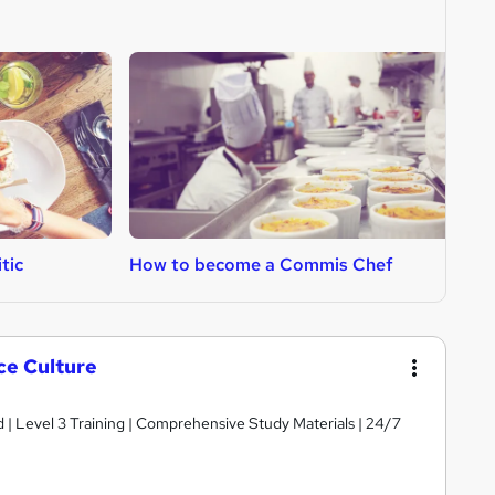
tic
How to become a Commis Chef
H
ce Culture
d | Level 3 Training | Comprehensive Study Materials | 24/7