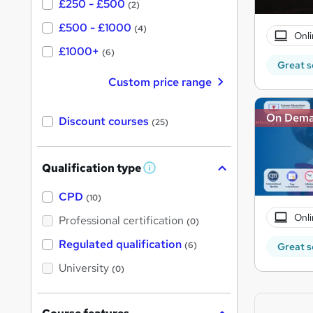
£250 - £500
(2)
£500 - £1000
(4)
Onli
£1000+
(6)
Great s
Custom price range
On Dem
Discount courses
(25)
Qualification type
W
h
a
CPD
(10)
t
'
Onli
Professional certification
(0)
s
t
Regulated qualification
(6)
Great s
h
i
University
(0)
s
?