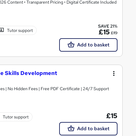
 Content • Transparent Pricing • Digital Certificate Included
SAVE 21%
Tutor support
£15
£19
Add to basket
ce Skills Development
s | No Hidden Fees | Free PDF Certificate | 24/7 Support
£15
Tutor support
Add to basket