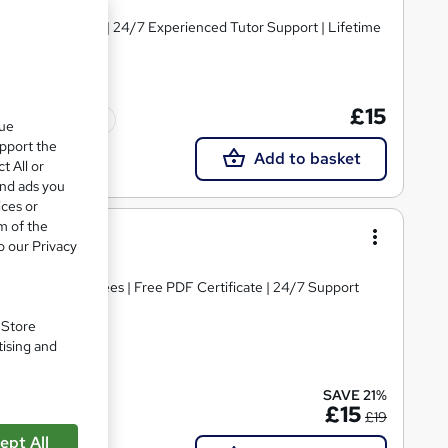
y Course Materials | 24/7 Experienced Tutor Support | Lifetime
£15
Tutor support
que
upport the
Add to basket
t All or
and ads you
ices or
m of the
ing
o our Privacy
s | No Hidden Fees | Free PDF Certificate | 24/7 Support
. Store
tising and
te(s) included
SAVE 21%
£15
£19
ept All