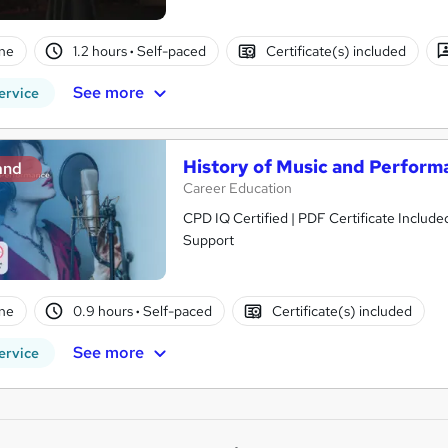
ne
1.2 hours
·
Self-paced
Certificate(s) included
See more
ervice
History of Music and Perform
and
Career Education
CPD IQ Certified | PDF Certificate Include
Support
ne
0.9 hours
·
Self-paced
Certificate(s) included
See more
ervice