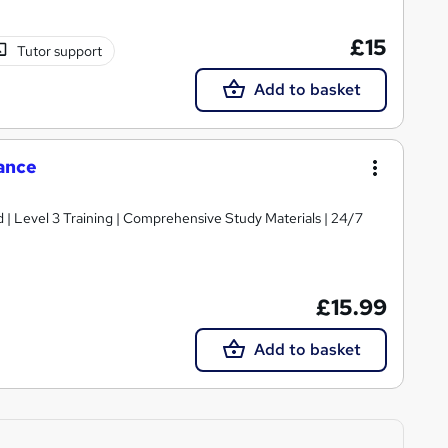
£15
Tutor support
Add to basket
ance
d | Level 3 Training | Comprehensive Study Materials | 24/7
£15.99
Add to basket