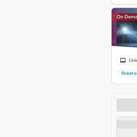
On Dem
Onli
Great s