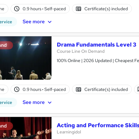
ne
0.9 hours
·
Self-paced
Certificate(s) included
See more
ervice
Drama Fundamentals Level 3
and
Course Line On Demand
100% Online | 2026 Updated | Cheapest Fee
ne
0.9 hours
·
Self-paced
Certificate(s) included
See more
ervice
Acting and Performance Skill
and
Learningidol