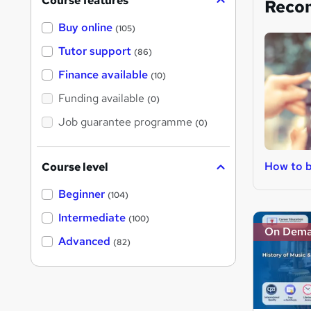
Course features
Reco
Buy online
(105)
Tutor support
(86)
Finance available
(10)
Funding available
(0)
Job guarantee programme
(0)
How to 
Course level
Beginner
(104)
Intermediate
(100)
On Dem
Advanced
(82)