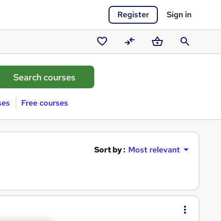
Register
Sign in
Saved
Compare
Basket
Search
courses
ses
Free courses
Sort by :
Most relevant