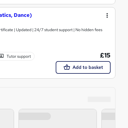
tics, Dance)
tificate | Updated | 24/7 student support | No hidden fees
£15
Tutor support
Add to basket