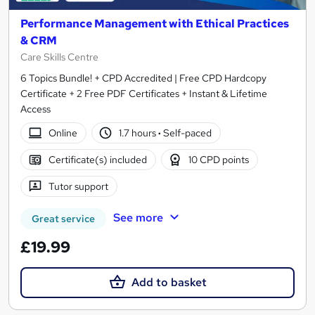
Performance Management with Ethical Practices
& CRM
Care Skills Centre
6 Topics Bundle! + CPD Accredited | Free CPD Hardcopy
Certificate + 2 Free PDF Certificates + Instant & Lifetime
Access
Online
1.7 hours
·
Self-paced
Certificate(s) included
10 CPD points
Tutor support
See more
Great service
£19.99
Add to basket