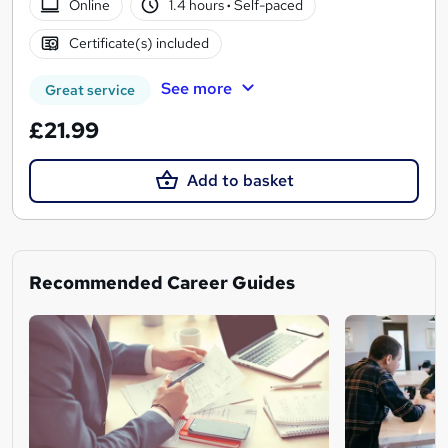
Online
1.4 hours
·
Self-paced
Certificate(s) included
See more
Great service
£21.99
Add to basket
Recommended Career Guides