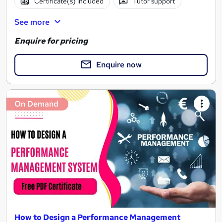
Certificate(s) included
Tutor support
See more
Enquire for pricing
Enquire now
On Demand
How to Design a Performance Management