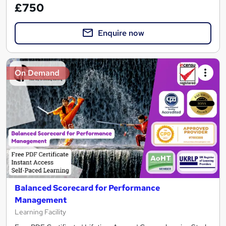
£750
Enquire now
On Demand
Balanced Scorecard for Performance
Management
Learning Facility