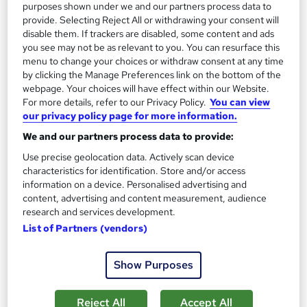
purposes shown under we and our partners process data to
provide. Selecting Reject All or withdrawing your consent will
disable them. If trackers are disabled, some content and ads
you see may not be as relevant to you. You can resurface this
menu to change your choices or withdraw consent at any time
by clicking the Manage Preferences link on the bottom of the
webpage. Your choices will have effect within our Website.
For more details, refer to our Privacy Policy.
You can view
Performance Management and Appraisal – CPD
our privacy policy page for more information.
Accredited
We and our partners process data to provide:
Career Education
Use precise geolocation data. Actively scan device
CPD IQ Certified | PDF Certificate Included | Level 3 Training |
characteristics for identification. Store and/or access
Comprehensive Study Materials | 24/7 Support
information on a device. Personalised advertising and
content, advertising and content measurement, audience
Online
1.4 hours
·
Self-paced
research and services development.
Certificate(s) included
List of Partners (vendors)
See more
Great service
Show Purposes
SAVE 31%
£15
£21.99
Reject All
Accept All