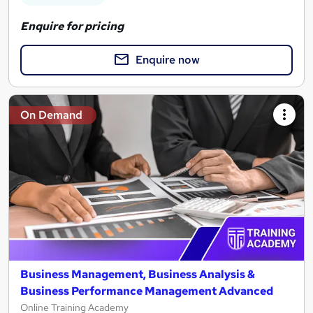
Enquire for pricing
Enquire now
On Demand
Business Management, Business Analysis &
Business Performance Management Advanced
Online Training Academy