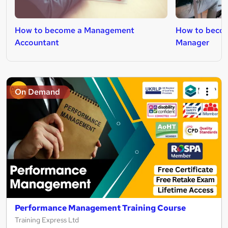
How to become a Management
How to becom
Accountant
Manager
On Demand
Performance Management Training Course
Training Express Ltd