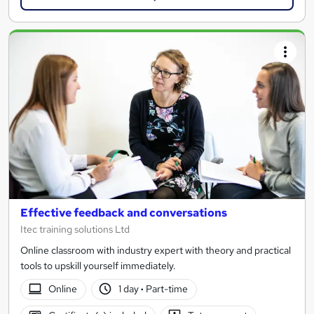
Effective feedback and conversations
Itec training solutions Ltd
Online classroom with industry expert with theory and practical
tools to upskill yourself immediately.
Online
1 day
·
Part-time