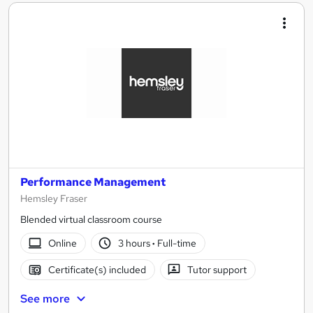
Performance Management
Hemsley Fraser
Blended virtual classroom course
Online
3 hours
·
Full-time
Certificate(s) included
Tutor support
See more