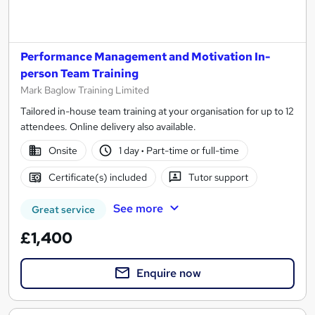
Performance Management and Motivation In-
person Team Training
Mark Baglow Training Limited
Tailored in-house team training at your organisation for up to 12
attendees. Online delivery also available.
Onsite
1 day
·
Part-time or full-time
Certificate(s) included
Tutor support
See more
Great service
£1,400
Enquire now