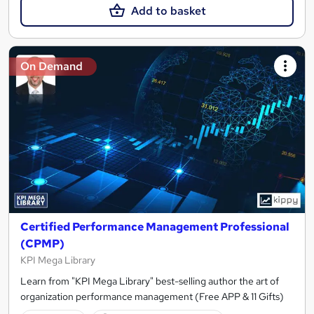
Add to basket
On Demand
Certified Performance Management Professional
(CPMP)
KPI Mega Library
Learn from "KPI Mega Library" best-selling author the art of
organization performance management (Free APP & 11 Gifts)