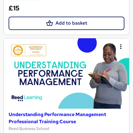
£15
Add to basket
Understanding Performance Management
Professional Training Course
Reed Business School