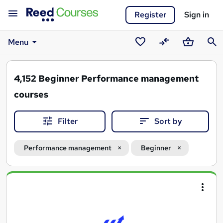
Register
Sign in
Menu
Saved
Compare
Basket
Sear
courses
4,152
Beginner Performance management
courses
Filter
Sort by
Performance management
Beginner
Search
results