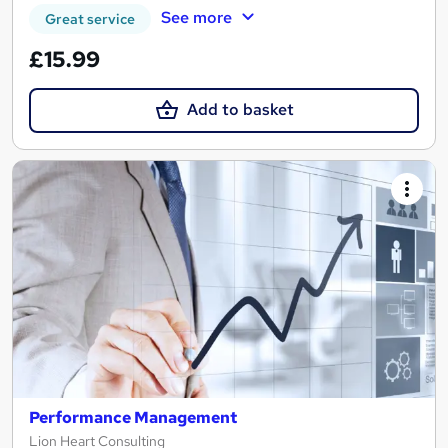
See more
Great service
£15.99
Add to basket
Performance Management
Lion Heart Consulting