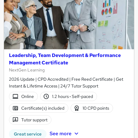
Leadership, Team Development & Performance
Management Certificate
NextGen Learning
2026 Update | CPD Accredited | Free Reed Certificate | Get
Instant & Lifetime Access | 24/7 Tutor Support
Online
1.2 hours
·
Self-paced
Certificate(s) included
10 CPD points
Tutor support
See more
Great service