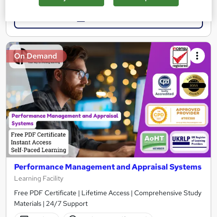
Add to basket
On Demand
Performance Management and Appraisal Systems
Learning Facility
Free PDF Certificate | Lifetime Access | Comprehensive Study
Materials | 24/7 Support