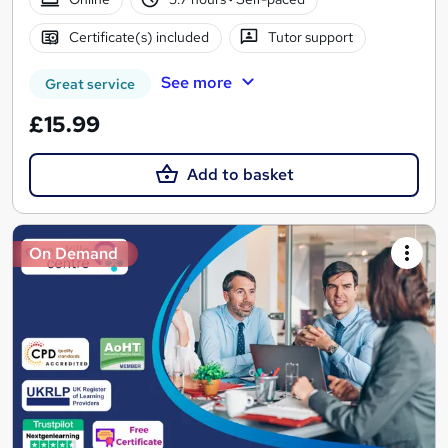
Certificate(s) included
Tutor support
See more
Great service
£15.99
Add to basket
On Demand