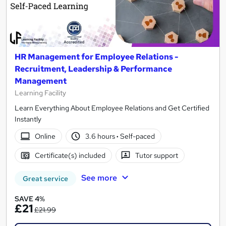
HR Management for Employee Relations -
Recruitment, Leadership & Performance
Management
Learning Facility
Learn Everything About Employee Relations and Get Certified
Instantly
Online
3.6 hours
·
Self-paced
Certificate(s) included
Tutor support
See more
Great service
SAVE 4%
£21
£21.99