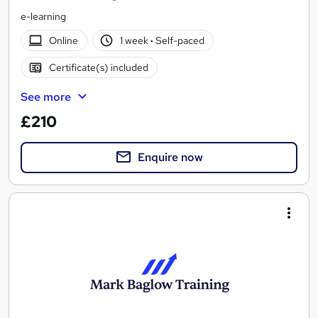
e-learning
Online
1 week
·
Self-paced
Certificate(s) included
See more
£210
Enquire now