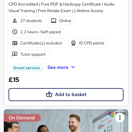
CPD Accredited | Free PDF & Hardcopy Certificate I Audio
Visual Training | Free Retake Exam | Lifetime Access
27 students
Online
2.2 hours
·
Self-paced
Certificate(s) included
10 CPD points
Tutor support
See more
Great service
£15
Add to basket
On Demand