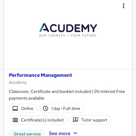
Performance Management
Acudemy
Classroom, Certificate and booklet included | 0% Interest Free
payments available
Online
1 day
·
Full-time
Certificate(s) included
Tutor support
See more
Great service