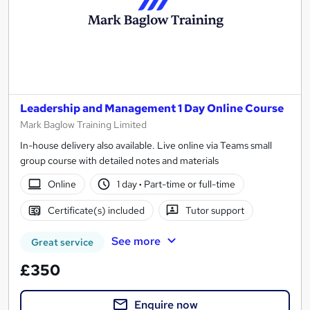
Leadership and Management 1 Day Online Course
Mark Baglow Training Limited
In-house delivery also available. Live online via Teams small
group course with detailed notes and materials
Online
1 day
·
Part-time or full-time
Certificate(s) included
Tutor support
See more
Great service
£350
Enquire now