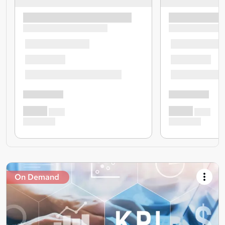
On Demand