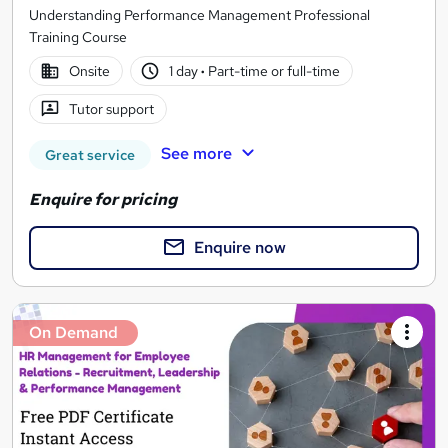
Understanding Performance Management Professional
Training Course
Onsite
1 day
·
Part-time or full-time
Tutor support
See more
Great service
Enquire for pricing
Enquire now
On Demand