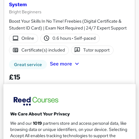
System
Bright Beginners
Boost Your Skills In No Time! Freebies (Digital Certificate &
Student ID Card) | Exam Not Required | 24/7 Expert Support
Online
0.6 hours
·
Self-paced
Certificate(s) included
Tutor support
See more
Great service
£15
Add to basket
We Care About Your Privacy
On Demand
We and our
1019
partners store and access personal data, like
browsing data or unique identifiers, on your device. Selecting
Accept All enables tracking technologies to support the