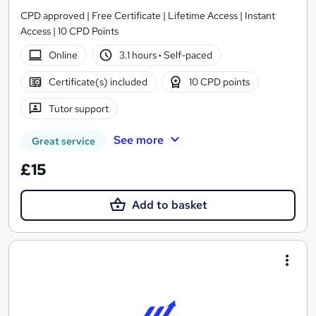
CPD approved | Free Certificate | Lifetime Access | Instant
Access | 10 CPD Points
Online
3.1 hours
·
Self-paced
Certificate(s) included
10 CPD points
Tutor support
See more
Great service
£15
Add to basket