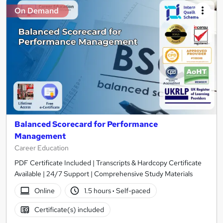
On Demand
Balanced Scorecard for Performance
Management
Career Education
PDF Certificate Included | Transcripts & Hardcopy Certificate
Available | 24/7 Support | Comprehensive Study Materials
Online
1.5 hours
·
Self-paced
Certificate(s) included