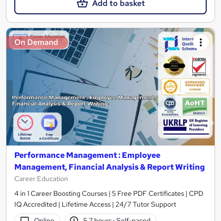
Add to basket
On Demand
Performance Management : Employee
Management, Financial Analysis & Report Writing
Career Education
4 in 1 Career Boosting Courses | 5 Free PDF Certificates | CPD
IQ Accredited | Lifetime Access | 24/7 Tutor Support
Online
5.7 hours
·
Self-paced