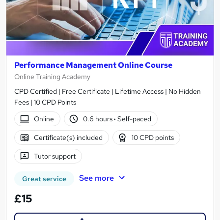
Performance Management Online Course
Online Training Academy
CPD Certified | Free Certificate | Lifetime Access | No Hidden
Fees | 10 CPD Points
Online
0.6 hours
·
Self-paced
Certificate(s) included
10 CPD points
Tutor support
See more
Great service
£15