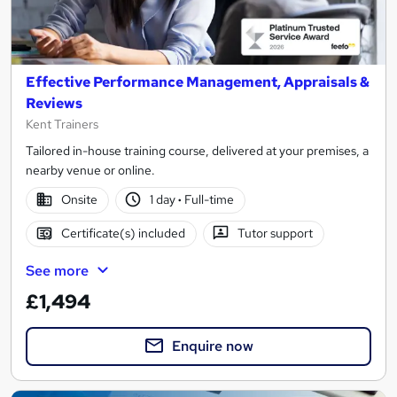
Effective Performance Management, Appraisals &
Reviews
Kent Trainers
Tailored in-house training course, delivered at your premises, a
nearby venue or online.
Onsite
1 day
·
Full-time
Certificate(s) included
Tutor support
See more
£1,494
Enquire now