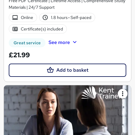
Free PDF Certificate | Lifetime Access | Comprehensive Study
Materials | 24/7 Support
Online
1.8 hours
·
Self-paced
Certificate(s) included
See more
Great service
£21.99
Add to basket