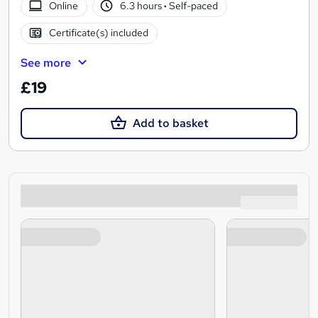
Online
6.3 hours
·
Self-paced
Certificate(s) included
See more
£19
Add to basket