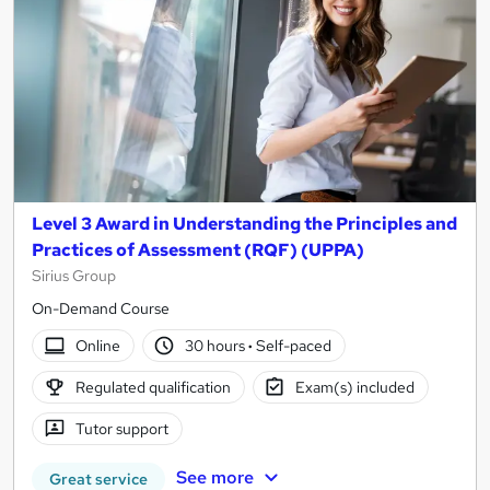
Level 3 Award in Understanding the Principles and
Practices of Assessment (RQF) (UPPA)
Sirius Group
On-Demand Course
Online
30 hours
·
Self-paced
Regulated qualification
Exam(s) included
Tutor support
See more
Great service