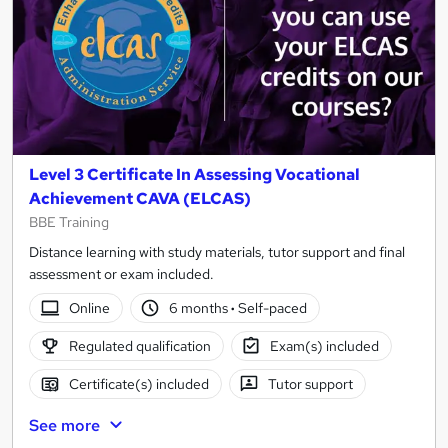
Level 3 Certificate In Assessing Vocational
Achievement CAVA (ELCAS)
BBE Training
Distance learning with study materials, tutor support and final
assessment or exam included.
Online
6 months
·
Self-paced
Regulated qualification
Exam(s) included
Certificate(s) included
Tutor support
See more