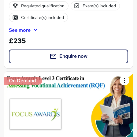
Regulated qualification
Exam(s) included
Certificate(s) included
See more
£235
Enquire now
On Demand