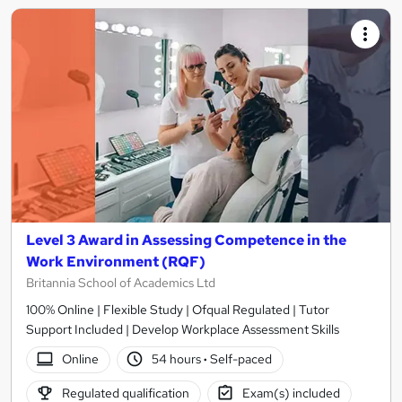
Level 3 Award in Assessing Competence in the
Work Environment (RQF)
Britannia School of Academics Ltd
100% Online | Flexible Study | Ofqual Regulated | Tutor
Support Included | Develop Workplace Assessment Skills
Online
54 hours
·
Self-paced
Regulated qualification
Exam(s) included