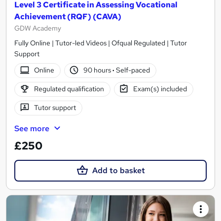
Level 3 Certificate in Assessing Vocational
Achievement (RQF) (CAVA)
GDW Academy
Fully Online | Tutor-led Videos | Ofqual Regulated | Tutor
Support
Online
90 hours
·
Self-paced
Regulated qualification
Exam(s) included
Tutor support
See more
£250
Add to basket