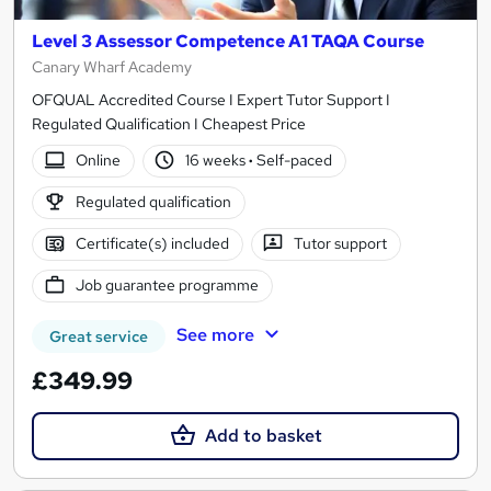
Level 3 Assessor Competence A1 TAQA Course
Canary Wharf Academy
OFQUAL Accredited Course I Expert Tutor Support I
Regulated Qualification I Cheapest Price
Online
16 weeks
·
Self-paced
Regulated qualification
Certificate(s) included
Tutor support
Job guarantee programme
See more
Great service
£349.99
Add to basket