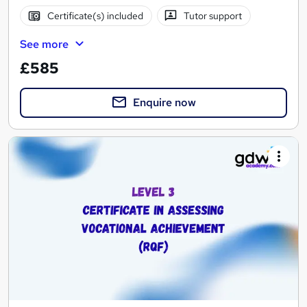
Certificate(s) included
Tutor support
See more
£585
Enquire now