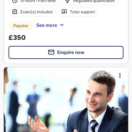
15 hours
·
Part-time
Regulated qualification
Exam(s) included
Tutor support
See more
Popular
£350
Enquire now