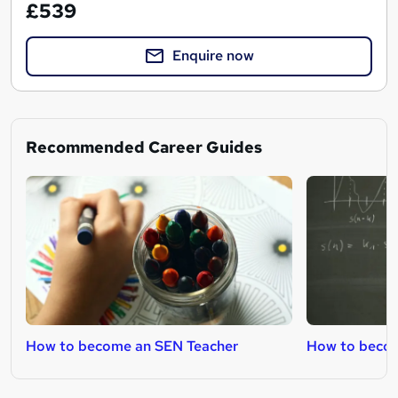
£539
Enquire now
Recommended Career Guides
How to become an SEN Teacher
How to becom