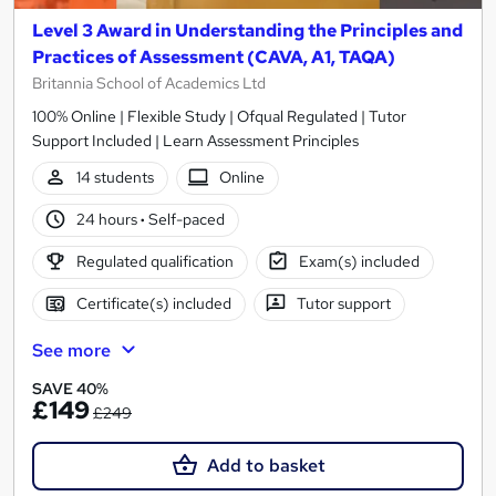
Level 3 Award in Understanding the Principles and
Practices of Assessment (CAVA, A1, TAQA)
Britannia School of Academics Ltd
100% Online | Flexible Study | Ofqual Regulated | Tutor
Support Included | Learn Assessment Principles
14 students
Online
24 hours
·
Self-paced
Regulated qualification
Exam(s) included
Certificate(s) included
Tutor support
See more
SAVE 40%
£149
£249
Add to basket