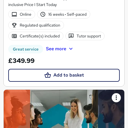
inclusive Price I Start Today
Online
16 weeks
·
Self-paced
Regulated qualification
Certificate(s) included
Tutor support
See more
Great service
£349.99
Add to basket