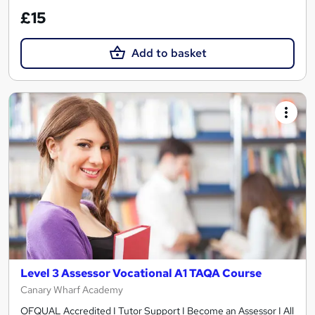
£15
Add to basket
Level 3 Assessor Vocational A1 TAQA Course
Canary Wharf Academy
OFQUAL Accredited I Tutor Support I Become an Assessor I All