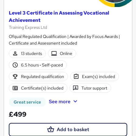
Level 3 Certificate in Assessing Vocational
Achievement
Training Express Ltd
Ofqual Regulated Qualification | Awarded by Focus Awards |
Certificate and Assessment included
13 students
Online
6.5 hours
·
Self-paced
Regulated qualification
Exam(s) included
Certificate(s) included
Tutor support
See more
Great service
£499
Add to basket