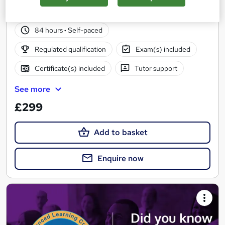
14 students
Online
84 hours
·
Self-paced
Regulated qualification
Exam(s) included
Certificate(s) included
Tutor support
See more
£299
Add to basket
Enquire now