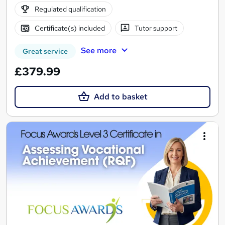
Regulated qualification
Certificate(s) included
Tutor support
See more
Great service
£379.99
Add to basket