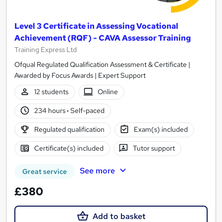
Level 3 Certificate in Assessing Vocational
Achievement (RQF) - CAVA Assessor Training
Training Express Ltd
Ofqual Regulated Qualification Assessment & Certificate |
Awarded by Focus Awards | Expert Support
12 students
Online
234 hours
·
Self-paced
Regulated qualification
Exam(s) included
Certificate(s) included
Tutor support
See more
Great service
£380
Add to basket