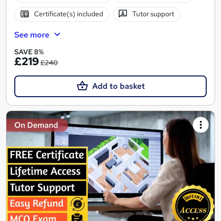
Certificate(s) included
Tutor support
See more
SAVE 8%
£219
£240
Add to basket
On Demand