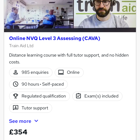
Online NVQ Level 3 Assessing (CAVA)
Train Aid Ltd
Distance learning course with full tutor support, and no hidden
costs.
985 enquiries
Online
90 hours
·
Self-paced
Regulated qualification
Exam(s) included
Tutor support
See more
£354