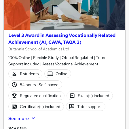
Level 3 Award in Assessing Vocationally Related
Achievement (A1, CAVA, TAQA 3)
Britannia School of Academics Ltd
100% Online | Flexible Study | Ofqual Regulated | Tutor
Support Included | Assess Vocational Achievement
11 students
Online
54 hours
·
Self-paced
Regulated qualification
Exam(s) included
Certificate(s) included
Tutor support
See more
SAVE 15%