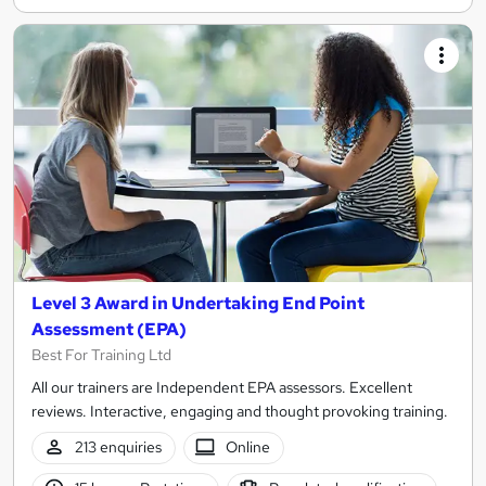
Level 3 Award in Undertaking End Point
Assessment (EPA)
Best For Training Ltd
All our trainers are Independent EPA assessors. Excellent
reviews. Interactive, engaging and thought provoking training.
213 enquiries
Online