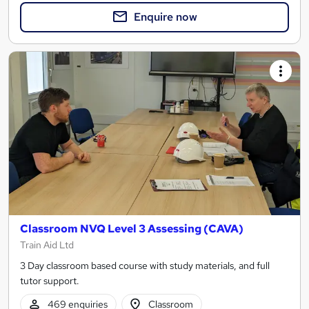
Enquire now
Classroom NVQ Level 3 Assessing (CAVA)
Train Aid Ltd
3 Day classroom based course with study materials, and full
tutor support.
469 enquiries
Classroom