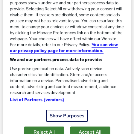
purposes shown under we and our partners process data to
Enquire now
provide. Selecting Reject All or withdrawing your consent will
disable them. If trackers are disabled, some content and ads
you see may not be as relevant to you. You can resurface this
menu to change your choices or withdraw consent at any time
by clicking the Manage Preferences link on the bottom of the
webpage. Your choices will have effect within our Website.
For more details, refer to our Privacy Policy.
You can view
our privacy policy page for more information.
We and our partners process data to provide:
Use precise geolocation data. Actively scan device
characteristics for identification. Store and/or access
information on a device. Personalised advertising and
content, advertising and content measurement, audience
research and services development.
List of Partners (vendors)
Level 3 Certificate in Assessing Vocational
Achievement (CAVA) - A1 Assessor
Britannia School of Academics Ltd
Show Purposes
100% Online | Ofqual Regulated | Level 3 CAVA (A1/TAQA) |
Dedicated Tutor Support
Reject All
Accept All