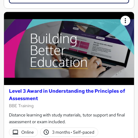
Level 3 Award in Understanding the Principles of
Assessment
BBE Training
Distance learning with study materials, tutor support and final
assessment or exam included.
Online
3 months
·
Self-paced