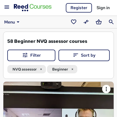
Register
Sign in
Menu
Saved
Compare
Basket
Sear
courses
58
Beginner NVQ assessor courses
Filter
Sort by
NVQ assessor
Beginner
Search
results