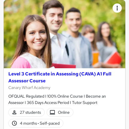
Level 3 Certificate in Assessing (CAVA) A1 Full
Assessor Course
Canary Wharf Academy
OFQUAL Regulated I 100% Online Course I Become an
Assessor I 365 Days Access Period I Tutor Support
27 students
Online
4 months
·
Self-paced