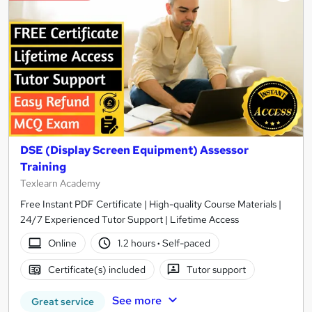
DSE (Display Screen Equipment) Assessor
Training
Texlearn Academy
Free Instant PDF Certificate | High-quality Course Materials |
24/7 Experienced Tutor Support | Lifetime Access
Online
1.2 hours
·
Self-paced
Certificate(s) included
Tutor support
See more
Great service