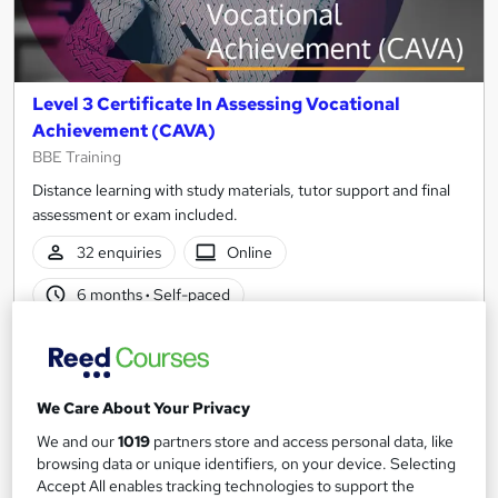
Level 3 Certificate In Assessing Vocational
Achievement (CAVA)
BBE Training
Distance learning with study materials, tutor support and final
assessment or exam included.
32 enquiries
Online
6 months
·
Self-paced
Regulated qualification
Exam(s) included
Certificate(s) included
Tutor support
We Care About Your Privacy
See more
Popular
We and our
1019
partners store and access personal data, like
browsing data or unique identifiers, on your device. Selecting
£475
Accept All enables tracking technologies to support the