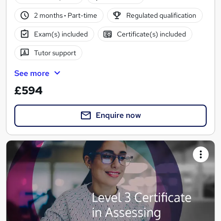
2 months
·
Part-time
Regulated qualification
Exam(s) included
Certificate(s) included
Tutor support
See more
£594
Enquire now