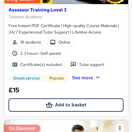
Assessor Training Level 3
Texlearn Academy
Free Instant PDF Certificate | High-quality Course Materials |
24/7 Experienced Tutor Support | Lifetime Access
18 students
Online
2.3 hours
·
Self-paced
Certificate(s) included
Tutor support
See more
Great service
Popular
£15
Add to basket
On Demand