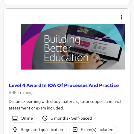
Level 4 Award In IQA Of Processes And Practice
BBE Training
Distance learning with study materials, tutor support and final
assessment or exam included.
Online
6 months
·
Self-paced
Regulated qualification
Exam(s) included