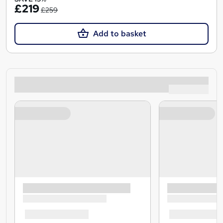
£219
£259
Add to basket