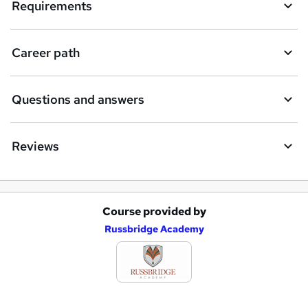
Requirements
Career path
Questions and answers
Reviews
Course provided by
A
Russbridge Academy
d
d
t
o