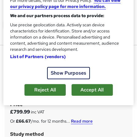
For more details, refer to our Privacy Policy.
You can view
our privacy policy page for more information.
We and our partners process data to provide:
Use precise geolocation data. Actively scan device
characteristics for identification. Store and/or access
information on a device. Personalised advertising and
content, advertising and content measurement, audience
research and services development.
Level 3: Assessor Vocational
List of Partners (vendors)
Level course
Russbridge Academy
Show Purposes
100% Online | Become a Qualified Assessor | OFQUAL
Accredited | Fast Certificate | Tutor Support | 15 Years
Reject All
Accept All
Experience
Price
S
£799.99
inc VAT
u
Or
£66.67
/mo. for 12 months...
Read more
m
Study method
m