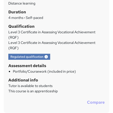
Distance learning
a
Duration
r
4 months
·
Self-paced
y
Qualification
Level 3 Certificate in Assessing Vocational Achievement
(RQF)
Level 3 Certificate in Assessing Vocational Achievement
(RQF)
What's this?
Regulated qualification
Assessment details
Portfolio/Coursework (included in price)
Additional info
Tutor is available to students
This course is an apprenticeship
Compare