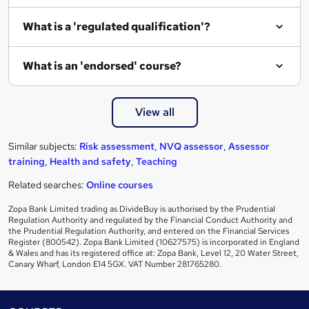
e
What is a 'regulated qualification'?
What is an 'endorsed' course?
View all
Similar subjects:
Risk assessment
,
NVQ assessor
,
Assessor
training
,
Health and safety
,
Teaching
Related searches:
Online courses
Zopa Bank Limited trading as DivideBuy is authorised by the Prudential
Regulation Authority and regulated by the Financial Conduct Authority and
the Prudential Regulation Authority, and entered on the Financial Services
Register (800542). Zopa Bank Limited (10627575) is incorporated in England
& Wales and has its registered office at: Zopa Bank, Level 12, 20 Water Street,
Canary Wharf, London E14 5GX. VAT Number 281765280.
Footer