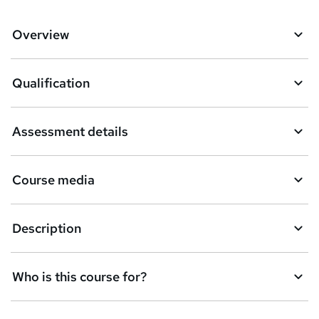
Overview
Qualification
Assessment details
Course media
Description
Who is this course for?