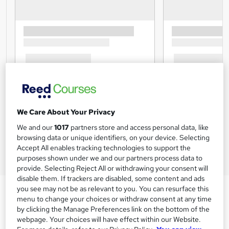
We Care About Your Privacy
We and our
1017
partners store and access personal data, like
browsing data or unique identifiers, on your device. Selecting
Accept All enables tracking technologies to support the
purposes shown under we and our partners process data to
provide. Selecting Reject All or withdrawing your consent will
disable them. If trackers are disabled, some content and ads
you see may not be as relevant to you. You can resurface this
menu to change your choices or withdraw consent at any time
by clicking the Manage Preferences link on the bottom of the
webpage. Your choices will have effect within our Website.