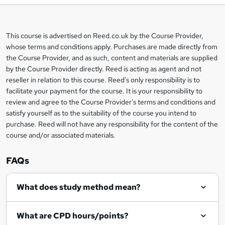
b
a
This course is advertised on Reed.co.uk by the Course Provider,
Legal
s
whose terms and conditions apply. Purchases are made directly from
information
the Course Provider, and as such, content and materials are supplied
k
by the Course Provider directly. Reed is acting as agent and not
e
reseller in relation to this course. Reed's only responsibility is to
t
facilitate your payment for the course. It is your responsibility to
review and agree to the Course Provider's terms and conditions and
o
satisfy yourself as to the suitability of the course you intend to
r
purchase. Reed will not have any responsibility for the content of the
course and/or associated materials.
e
n
FAQs
q
What does study method mean?
u
i
What are CPD hours/points?
r