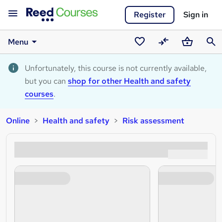
Register
Sign in
Menu
Saved
Compare
Basket
Sear
courses
Unfortunately, this course is not currently available,
but you can
shop for other Health and safety
courses
.
Online
Health and safety
Risk assessment