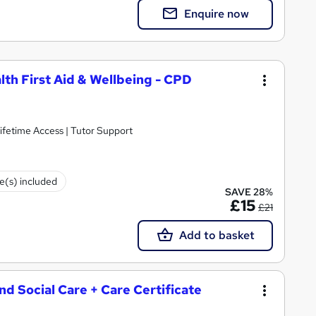
Enquire now
lth First Aid & Wellbeing - CPD
ifetime Access | Tutor Support
te(s) included
SAVE 28%
£15
£21
Add to basket
and Social Care + Care Certificate