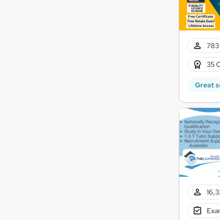
783 
35 C
Great s
16,3
Exam