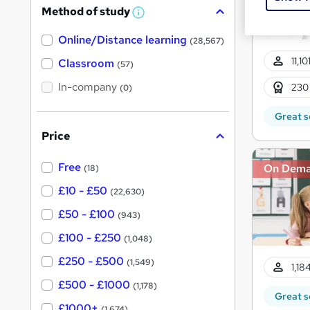
Method of study
a
W
h
t
Online/Distance learning
a
(28,567)
'
t
11,1
'
Classroom
(57)
s
s
t
In-company
t
230
(0)
h
h
i
Great s
s
i
?
Price
s
?
Free
On Dem
(18)
£10 - £50
(22,630)
£50 - £100
(943)
£100 - £250
(1,048)
£250 - £500
(1,549)
1,18
£500 - £1000
(1,178)
Great s
£1000+
(1,674)