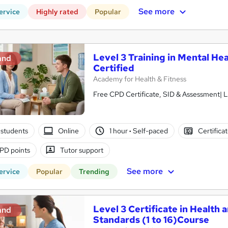
See more
ervice
Highly rated
Popular
Level 3 Training in Mental Hea
and
Certified
Academy for Health & Fitness
Free CPD Certificate, SID & Assessment| L
students
Online
1 hour
·
Self-paced
Certifica
PD points
Tutor support
See more
ervice
Popular
Trending
Level 3 Certificate in Health 
and
Standards (1 to 16)Course