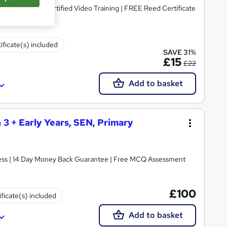
dorsed & CPD Certified Video Training | FREE Reed Certificate
ificate(s) included
SAVE 31%
£15
£22
Add to basket
& 3 + Early Years, SEN, Primary
ccess | 14 Day Money Back Guarantee | Free MCQ Assessment
£100
ificate(s) included
Add to basket