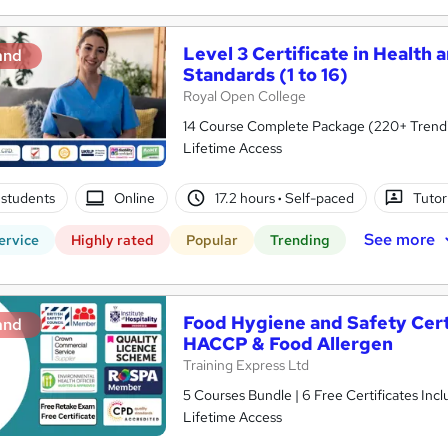
Level 3 Certificate in Health 
and
Standards (1 to 16)
Royal Open College
14 Course Complete Package (220+ Trending
Lifetime Access
students
Online
17.2 hours
·
Self-paced
Tutor
See more
ervice
Highly rated
Popular
Trending
Food Hygiene and Safety Certif
and
HACCP & Food Allergen
Training Express Ltd
5 Courses Bundle | 6 Free Certificates Inc
Lifetime Access