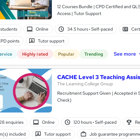
12 Courses Bundle | CPD Certified and QL
Access | Tutor Support
students
Online
34.5 hours
·
Self-paced
Cert
PD points
Tutor support
See more
ervice
Highly rated
Popular
Trending
CACHE Level 3 Teaching Assis
The Learning College Group
Recruitment Support Given | Accepted in 
Check)
28 enquiries
Online
120 hours
·
Self-paced
Re
(s) included
Tutor support
Job guarantee programm