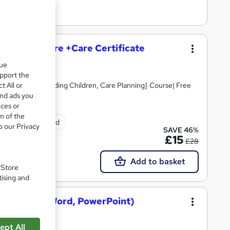
and Social Care +Care Certificate
que
upport the
t All or
Skills, Safeguarding Children, Care Planning} Course| Free
and ads you
ices or
m of the
tificate(s) included
o our Privacy
SAVE 46%
£15
£28
Add to basket
. Store
tising and
osoft Excel, Word, PowerPoint)
ept All