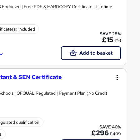
S Endorsed | Free PDF & HARDCOPY Certificate | Lifetime
ificate(s) included
SAVE 28%
£15
£21
Add to basket
tant & SEN Certificate
Schools | OFQUAL Regulated | Payment Plan (No Credit
gulated qualification
SAVE 40%
£296
£499
e