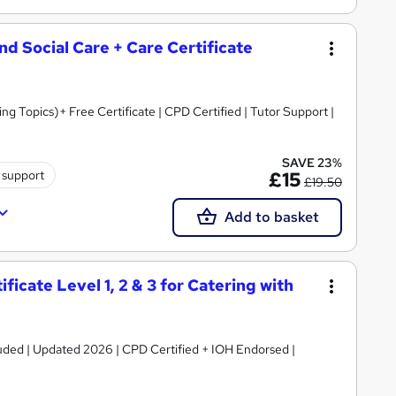
and Social Care + Care Certificate
 Topics)+ Free Certificate | CPD Certified | Tutor Support |
SAVE 23%
 support
£15
£19.50
Add to basket
icate Level 1, 2 & 3 for Catering with
luded | Updated 2026 | CPD Certified + IOH Endorsed |