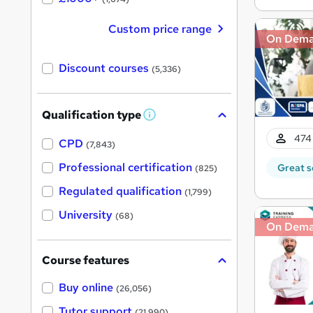
Custom price range
On Dem
Discount courses
(5,336)
Qualification type
W
h
474 
a
CPD
(7,843)
t
'
Professional certification
Great s
(825)
s
t
Regulated qualification
(1,799)
h
i
University
(68)
s
On Dem
?
Course features
Buy online
(26,056)
Tutor support
(21,990)