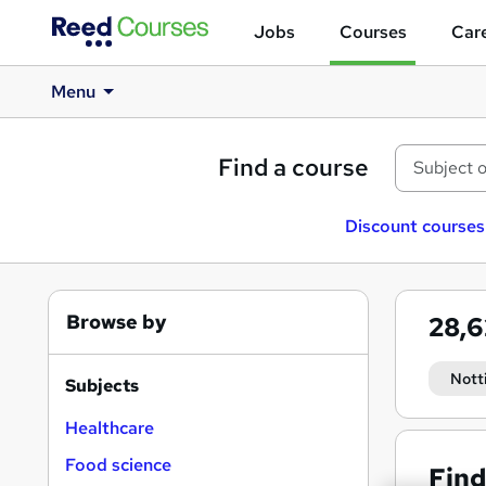
Jobs
Courses
Care
Menu
Find a course
Discount courses
Browse by
28,
Nott
Subjects
Healthcare
Food science
Find