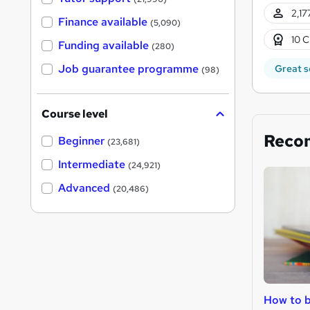
2,17
Finance available
(5,090)
10 C
Funding available
(280)
Job guarantee programme
Great s
(98)
Course level
Reco
Beginner
(23,681)
Intermediate
(24,921)
Advanced
(20,486)
How to b