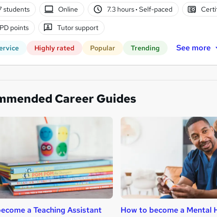
7 students
Online
7.3 hours
·
Self-paced
Certi
PD points
Tutor support
See more
ervice
Highly rated
Popular
Trending
mmended Career Guides
ecome a Teaching Assistant
How to become a Mental H