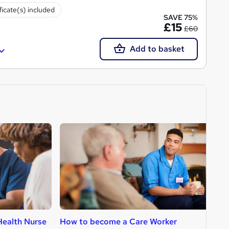
ficate(s) included
SAVE 75%
£15
£60
Add to basket
ealth Nurse
How to become a Care Worker
H