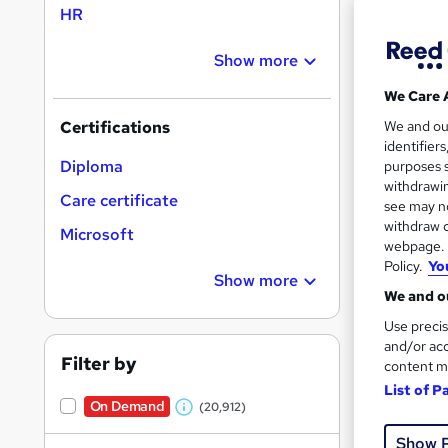
HR
Show more
Search
On Dem
We Care 
results
We and o
Certifications
identifier
Diploma
purposes s
withdrawin
Care certificate
see may no
withdraw c
Microsoft
16,1
webpage. Y
Policy.
Yo
200
Show more
We and ou
Great s
Use precis
and/or acc
Filter by
content m
List of P
On Dem
On Demand
(20,912)
W
Show 
h