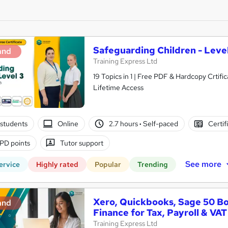
Safeguarding Children - Level
and
Training Express Ltd
19 Topics in 1 | Free PDF & Hardcopy Crti
Lifetime Access
students
Online
2.7 hours
·
Self-paced
Certif
PD points
Tutor support
See more
ervice
Highly rated
Popular
Trending
Xero, Quickbooks, Sage 50 B
and
Finance for Tax, Payroll & VAT
Training Express Ltd