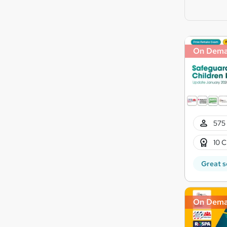
On Dem
575 
10 C
Great s
On Dem