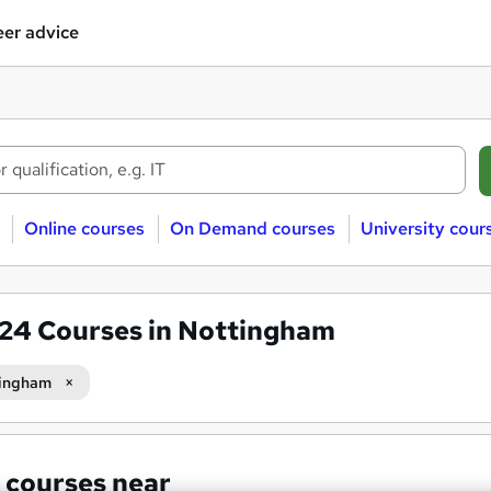
er advice
Online courses
On Demand courses
University cour
624
Courses in Nottingham
ingham
 courses near