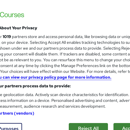
Level 3 Certificate in Health 
and
About Your Privacy
Standards (1 to 16) Course
ur
1019
partners store and access personal data, like browsing data or uni
IOMH
s, on your device. Selecting Accept All enables tracking technologies to s
hown under we and our partners process data to provide. Selecting Rejec
3000+ Authentic Review! Free{Observation 
g your consent will disable them. If trackers are disabled, some content 
Certificate+MCQ Exam
t be as relevant to you. You can resurface this menu to change your cho
onsent at any time by clicking the Manage Preferences link on the botto
88 students
Online
16.1 hours
·
Self-paced
Cer
our choices will have effect within our Website. For more details, refer t
u can view our privacy policy page for more information.
 CPD points
Tutor support
r partners process data to provide:
See more
ervice
Highly rated
Popular
Trending
e geolocation data. Actively scan device characteristics for identification
ess information on a device. Personalised advertising and content, adver
easurement, audience research and services development.
Microsoft Office Skills (Micr
artners (vendors)
and
Administration & Office Skills
NextGen Learning
Reject All
Acc
Purposes