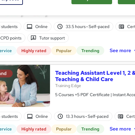
10 in 1 Complete Package | Level 7 QLS En
| Lifetime Access
01 students
Online
33.5 hours
·
Self-paced
Cert
 CPD points
Tutor support
See more
ervice
Highly rated
Popular
Trending
Teaching Assistant Level 1, 2 
and
Teaching & Child Care
Training Edge
5 Courses +5 PDF Certificate | Instant A
4 students
Online
13.3 hours
·
Self-paced
Cert
See more
ervice
Highly rated
Popular
Trending