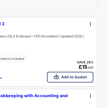
 3
ficates | QLS Endorsed + CPD Accredited | Updated 2026 |
icate(s) included
SAVE 28%
£15
£21
Add to basket
ookkeeping with Accounting and