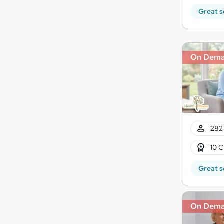
Great s
On Dem
282 
10 C
Great s
On Dem