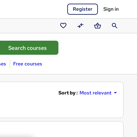
Register
Sign in
Saved
Compare
Basket
Search
courses
ses
Free courses
Sort by :
Most relevant