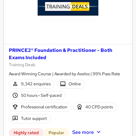
PRINCE2® Foundation & Practitioner - Both
Exams Included
Training Deals
Award Winning Course | Awarded by Axelos | 99% Pass Rate
9,342 enquiries
Online
50 hours
·
Self-paced
Professional certification
40 CPD points
Tutor support
See more
Highly rated
Popular