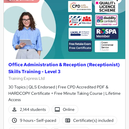
Office Administration & Reception (Receptionist)
Skills Training - Level 3
Training Express Ltd
30 Topics | QLS Endorsed | Free CPD Accredited PDF &
HARDCOPY Certificate + Free Minute Taking Course | Lifetime
Access
2,144 students
Online
9 hours
·
Self-paced
Certificate(s) included