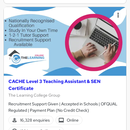
CACHE Level 3 Teaching Assistant & SEN
Certificate
The Learning College Group
Recruitment Support Given | Accepted in Schools | OFQUAL
Regulated | Payment Plan (No Credit Check)
16,328 enquiries
Online