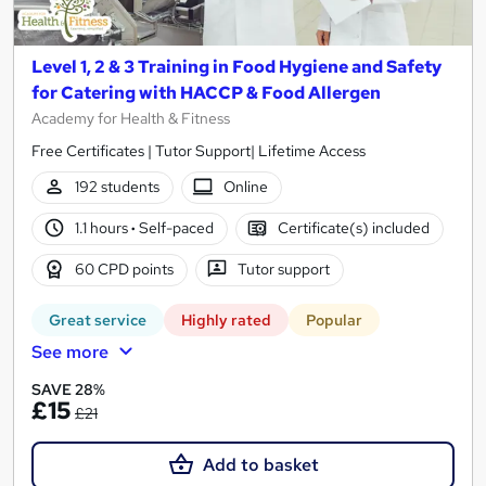
Level 1, 2 & 3 Training in Food Hygiene and Safety
for Catering with HACCP & Food Allergen
Academy for Health & Fitness
Free Certificates | Tutor Support| Lifetime Access
192 students
Online
1.1 hours
·
Self-paced
Certificate(s) included
60 CPD points
Tutor support
Great service
Highly rated
Popular
See more
SAVE 28%
£15
£21
Add to basket