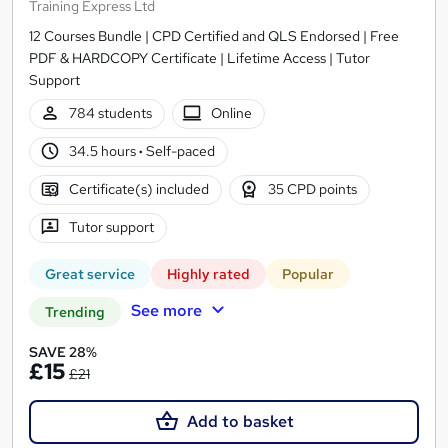
Training Express Ltd
12 Courses Bundle | CPD Certified and QLS Endorsed | Free
PDF & HARDCOPY Certificate | Lifetime Access | Tutor
Support
784 students
Online
34.5 hours
·
Self-paced
Certificate(s) included
35 CPD points
Tutor support
Great service
Highly rated
Popular
See more
Trending
SAVE 28%
£15
£21
Add to basket