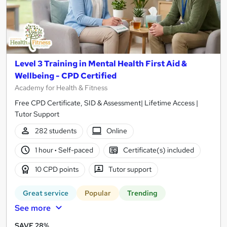
Level 3 Training in Mental Health First Aid &
Wellbeing - CPD Certified
Academy for Health & Fitness
Free CPD Certificate, SID & Assessment| Lifetime Access |
Tutor Support
282 students
Online
1 hour
·
Self-paced
Certificate(s) included
10 CPD points
Tutor support
Great service
Popular
Trending
See more
SAVE 28%