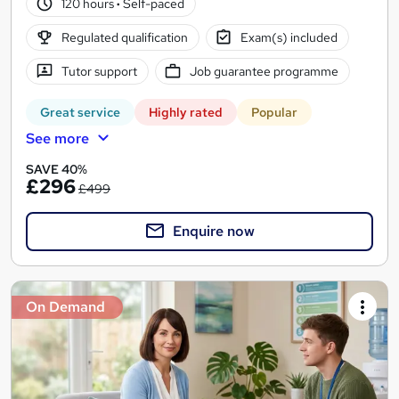
120 hours
·
Self-paced
Regulated qualification
Exam(s) included
Tutor support
Job guarantee programme
Great service
Highly rated
Popular
See more
SAVE 40%
£296
£499
Enquire now
On Demand