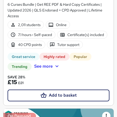
6 Curses Bundle | Get REE PDF & Hard Copy Certificates |
Updated 2026 | QLS Endorsed + CPD Approved | Lifetime
Access
2,011 students
Online
7.1 hours
·
Self-paced
Certificate(s) included
40 CPD points
Tutor support
Great service
Highly rated
Popular
See more
Trending
SAVE 28%
£15
£21
Add to basket
On Demand