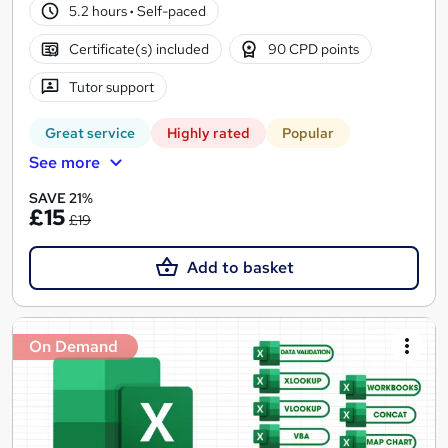
5.2 hours
·
Self-paced
Certificate(s) included
90 CPD points
Tutor support
Great service
Highly rated
Popular
See more
SAVE 21%
£15
£19
Add to basket
On Demand