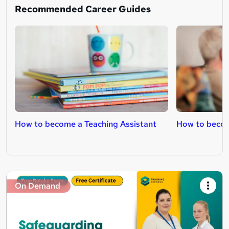
Recommended Career Guides
How to become a Teaching Assistant
How to becom
On Demand