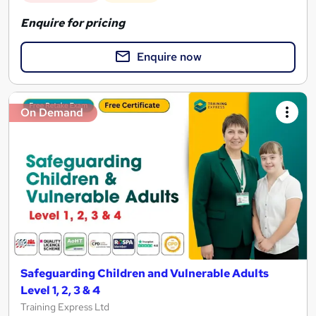
Enquire for pricing
Enquire now
On Demand
Safeguarding Children and Vulnerable Adults
Level 1, 2, 3 & 4
Training Express Ltd