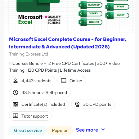
Microsoft Excel Complete Course - for Beginner,
Intermediate & Advanced (Updated 2026)
Training Express Ltd
11 Courses Bundle + 12 Free CPD Certificates | 300+ Video
Training | 120 CPD Points | Lifetime Access
4,443 students
Online
48.5 hours
·
Self-paced
Certificate(s) included
30 CPD points
Tutor support
See more
Great service
Popular