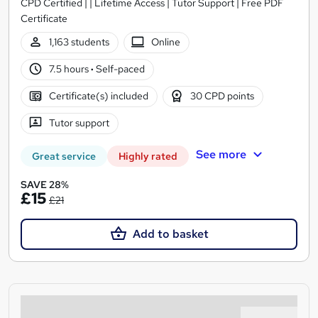
CPD Certified | | Lifetime Access | Tutor Support | Free PDF
Certificate
1,163 students
Online
7.5 hours
·
Self-paced
Certificate(s) included
30 CPD points
Tutor support
See more
Great service
Highly rated
SAVE 28%
£15
£21
Add to basket