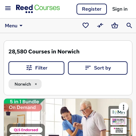
Register
Sign in
Menu
Saved
Compare
Basket
Sear
courses
28,580
Courses in Norwich
Filter
Sort by
Norwich
Search
On Demand
results