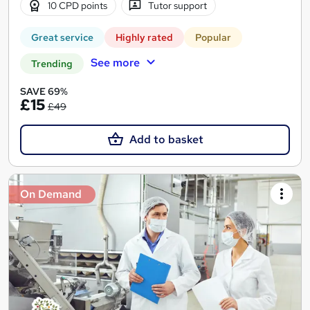
10 CPD points
Tutor support
Great service
Highly rated
Popular
See more
Trending
SAVE 69%
£15
£49
Add to basket
On Demand