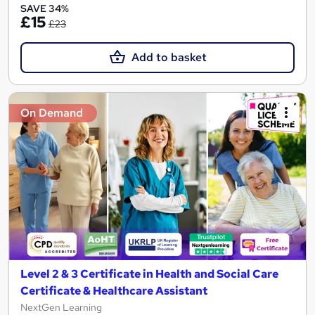
SAVE 34%
£15
£23
Add to basket
On Demand
Level 2 & 3 Certificate in Health and Social Care
Certificate & Healthcare Assistant
NextGen Learning