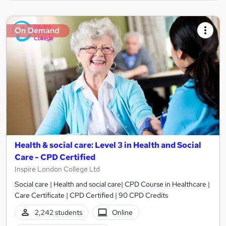
On Demand
Health & social care: Level 3 in Health and Social
Care - CPD Certified
Inspire London College Ltd
Social care | Health and social care| CPD Course in Healthcare |
Care Certificate | CPD Certified | 90 CPD Credits
2,242 students
Online