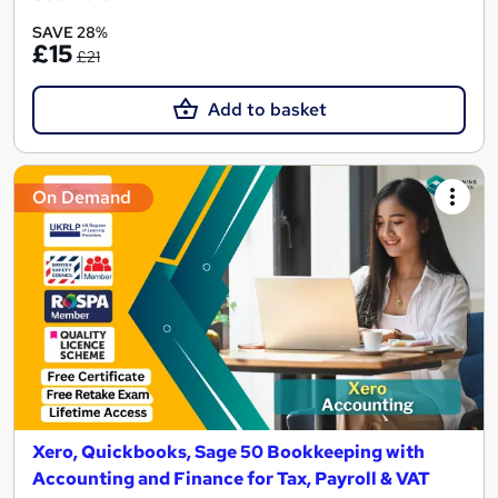
SAVE 28%
£15
£21
Add to basket
On Demand
Xero, Quickbooks, Sage 50 Bookkeeping with
Accounting and Finance for Tax, Payroll & VAT