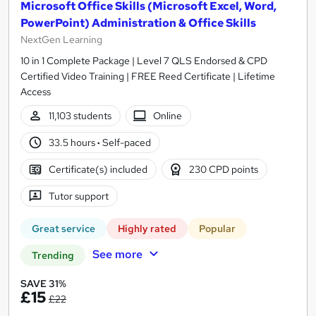
Microsoft Office Skills (Microsoft Excel, Word,
PowerPoint) Administration & Office Skills
NextGen Learning
10 in 1 Complete Package | Level 7 QLS Endorsed & CPD
Certified Video Training | FREE Reed Certificate | Lifetime
Access
11,103 students
Online
33.5 hours
·
Self-paced
Certificate(s) included
230 CPD points
Tutor support
Great service
Highly rated
Popular
See more
Trending
SAVE 31%
£15
£22