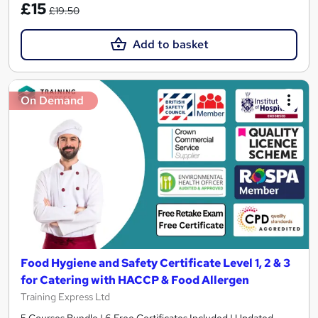
£15
£19.50
Add to basket
On Demand
Food Hygiene and Safety Certificate Level 1, 2 & 3
for Catering with HACCP & Food Allergen
Training Express Ltd
5 Courses Bundle | 6 Free Certificates Included | Updated