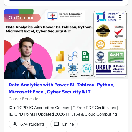
On Demand
Data Analytics with Power BI, Tableau, Python,
Microsoft Excel, Cyber Security & IT
Career Education
10 in 1 CPD IQ Accredited Courses | 11 Free PDF Certificates |
119 CPD Points | Updated 2026 | Plus AI & Cloud Computing
674 students
Online