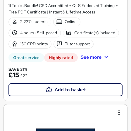
11 Topics Bundle! CPD Accredited + QLS Endorsed Training +
Free PDF Certificate | Instant & Lifetime Access
2,237 students
Online
4 hours
·
Self-paced
Certificate(s) included
150 CPD points
Tutor support
See more
Great service
Highly rated
SAVE 31%
£15
£22
Add to basket