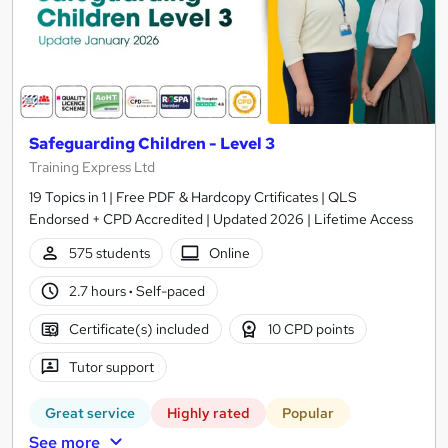
Safeguarding Children - Level 3
Training Express Ltd
19 Topics in 1 | Free PDF & Hardcopy Crtificates | QLS
Endorsed + CPD Accredited | Updated 2026 | Lifetime Access
575 students
Online
2.7 hours
·
Self-paced
Certificate(s) included
10 CPD points
Tutor support
Great service
Highly rated
Popular
See more