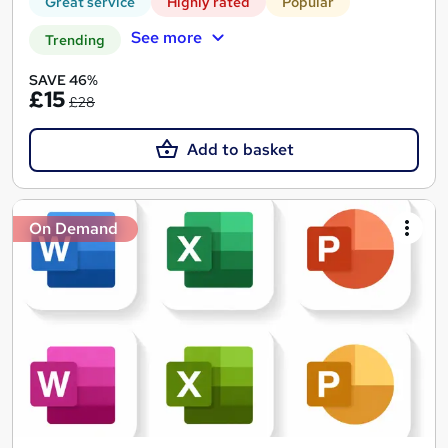
Great service
Highly rated
Popular
See more
Trending
SAVE 46%
£15
£28
Add to basket
On Demand