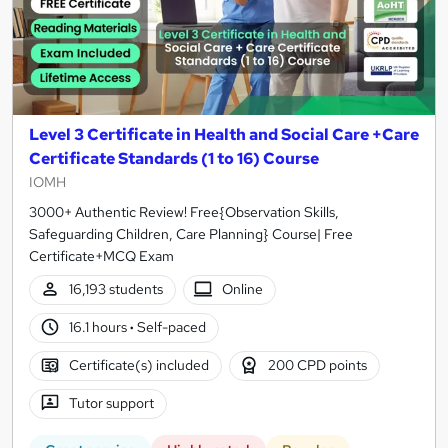
Level 3 Certificate in Health and Social Care +Care
Certificate Standards (1 to 16) Course
IOMH
3000+ Authentic Review! Free{Observation Skills,
Safeguarding Children, Care Planning} Course| Free
Certificate+MCQ Exam
16,193 students
Online
16.1 hours
·
Self-paced
Certificate(s) included
200 CPD points
Tutor support