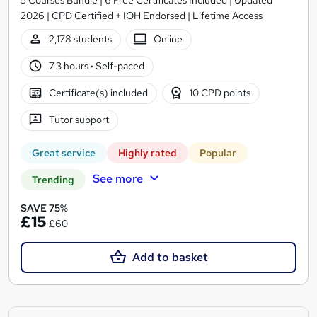
2026 | CPD Certified + IOH Endorsed | Lifetime Access
2,178 students
Online
7.3 hours
·
Self-paced
Certificate(s) included
10 CPD points
Tutor support
Great service
Highly rated
Popular
See more
Trending
SAVE 75%
£15
£60
Add to basket