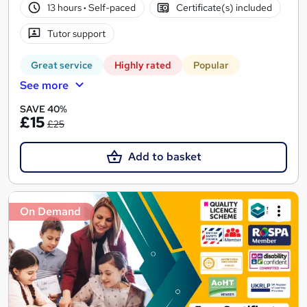
13 hours
·
Self-paced
Certificate(s) included
Tutor support
Great service
Highly rated
Popular
See more
SAVE 40%
£15
£25
Add to basket
On Demand