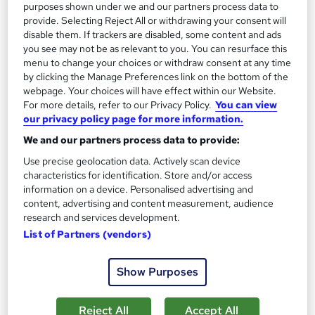
purposes shown under we and our partners process data to
1,185 students
Online
provide. Selecting Reject All or withdrawing your consent will
disable them. If trackers are disabled, some content and ads
13.3 hours
·
Self-paced
you see may not be as relevant to you. You can resurface this
menu to change your choices or withdraw consent at any time
Certificate(s) included
by clicking the Manage Preferences link on the bottom of the
webpage. Your choices will have effect within our Website.
Great service
Highly rated
Popular
For more details, refer to our Privacy Policy.
You can view
our privacy policy page for more information.
See more
Trending
We and our partners process data to provide:
SAVE 85%
Use precise geolocation data. Actively scan device
£15
£100
characteristics for identification. Store and/or access
information on a device. Personalised advertising and
Add to basket
content, advertising and content measurement, audience
research and services development.
List of Partners (vendors)
On Demand
Show Purposes
Reject All
Accept All