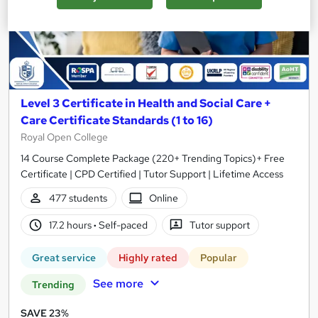
Level 3 Certificate in Health and Social Care +
Care Certificate Standards (1 to 16)
Royal Open College
14 Course Complete Package (220+ Trending Topics)+ Free
Certificate | CPD Certified | Tutor Support | Lifetime Access
477 students
Online
17.2 hours
·
Self-paced
Tutor support
Great service
Highly rated
Popular
See more
Trending
SAVE 23%