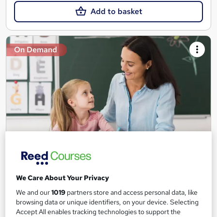
Add to basket
On Demand
Teaching Assistant Level 1, 2 & 3 + Early Years,
SEN, Primary Teaching & Child Care
We Care About Your Privacy
Training Edge
We and our
1019
partners store and access personal data, like
5 Courses +5 PDF Certificate | Instant Access | 14 Day Money
browsing data or unique identifiers, on your device. Selecting
Back Guarantee | Free MCQ Assessment
Accept All enables tracking technologies to support the