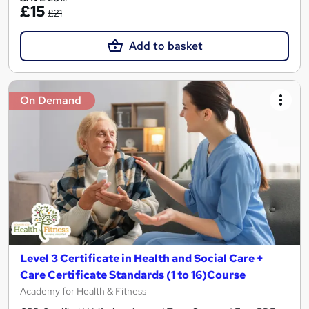
£15
£21
Add to basket
On Demand
Level 3 Certificate in Health and Social Care +
Care Certificate Standards (1 to 16)Course
Academy for Health & Fitness