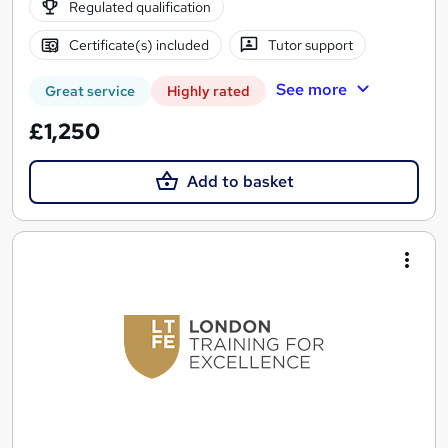
Regulated qualification
Certificate(s) included
Tutor support
See more
Great service
Highly rated
£1,250
Add to basket