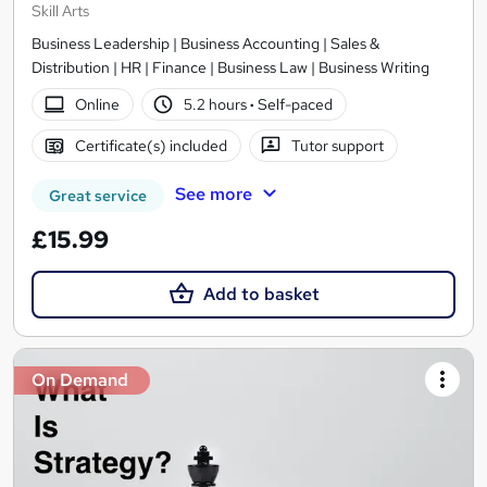
Skill Arts
Business Leadership | Business Accounting | Sales &
Distribution | HR | Finance | Business Law | Business Writing
Online
5.2 hours
·
Self-paced
Certificate(s) included
Tutor support
See more
Great service
£15.99
Add to basket
On Demand