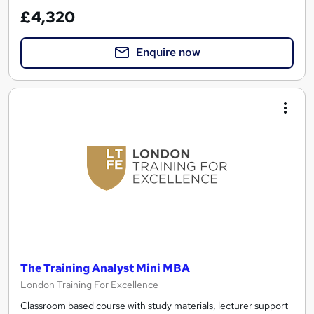
£4,320
Enquire now
The Training Analyst Mini MBA
London Training For Excellence
Classroom based course with study materials, lecturer support