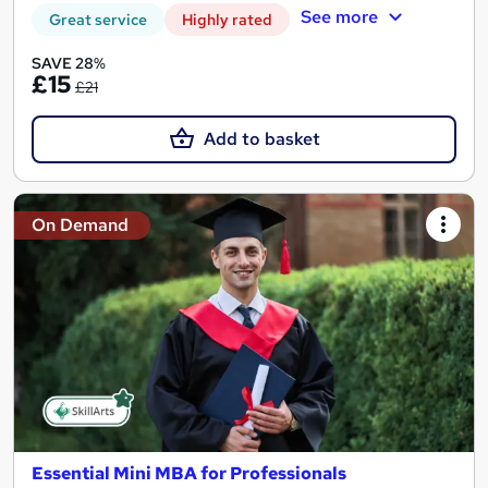
See more
Great service
Highly rated
SAVE 28%
£15
£21
Add to basket
On Demand
Essential Mini MBA for Professionals