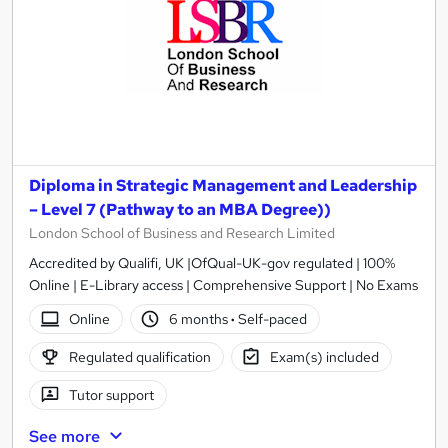
Diploma in Strategic Management and Leadership
– Level 7 (Pathway to an MBA Degree))
London School of Business and Research Limited
Accredited by Qualifi, UK |OfQual-UK-gov regulated | 100%
Online | E-Library access | Comprehensive Support | No Exams
Online
6 months
·
Self-paced
Regulated qualification
Exam(s) included
Tutor support
See more