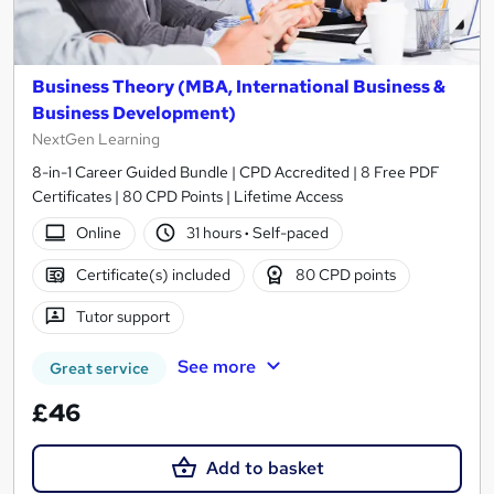
Business Theory (MBA, International Business &
Business Development)
NextGen Learning
8-in-1 Career Guided Bundle | CPD Accredited | 8 Free PDF
Certificates | 80 CPD Points | Lifetime Access
Online
31 hours
·
Self-paced
Certificate(s) included
80 CPD points
Tutor support
See more
Great service
£46
Add to basket