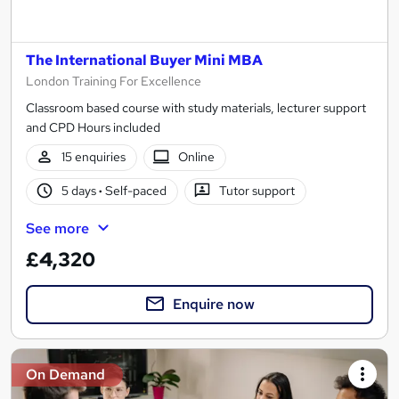
The International Buyer Mini MBA
London Training For Excellence
Classroom based course with study materials, lecturer support
and CPD Hours included
15 enquiries
Online
5 days
·
Self-paced
Tutor support
See more
£4,320
Enquire now
On Demand