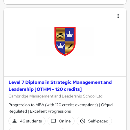
Level 7 Diploma in Strategic Management and
Leadership [OTHM - 120 credits]
Cambridge Management and Leadership School Ltd
Progression to MBA (with 120 credits exemptions) | Ofqual
Regulated | Excellent Progressions
46 students
Online
Self-paced