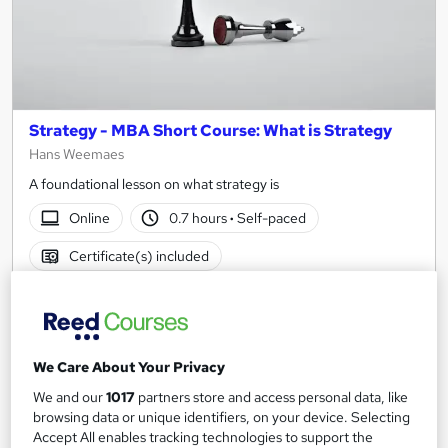
Strategy - MBA Short Course: What is Strategy
Hans Weemaes
A foundational lesson on what strategy is
Online
0.7 hours
·
Self-paced
Certificate(s) included
See more
£15
We Care About Your Privacy
Add to basket
We and our
1017
partners store and access personal data, like
browsing data or unique identifiers, on your device. Selecting
Accept All enables tracking technologies to support the