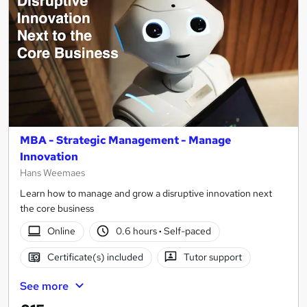
MBA - Strategic Management - Manage
Innovation
Hans Weemaes
Learn how to manage and grow a disruptive innovation next
the core business
Online
0.6 hours
·
Self-paced
Certificate(s) included
Tutor support
See more