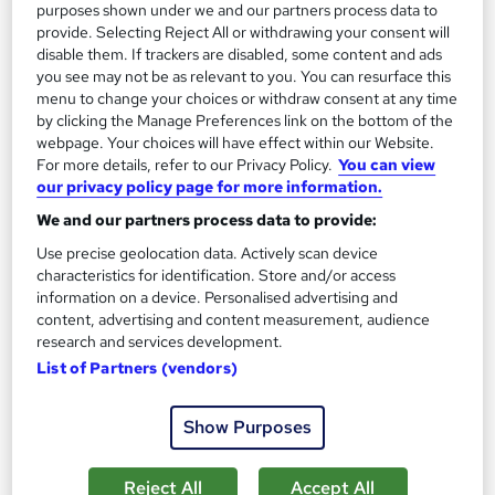
purposes shown under we and our partners process data to
provide. Selecting Reject All or withdrawing your consent will
disable them. If trackers are disabled, some content and ads
you see may not be as relevant to you. You can resurface this
menu to change your choices or withdraw consent at any time
by clicking the Manage Preferences link on the bottom of the
webpage. Your choices will have effect within our Website.
For more details, refer to our Privacy Policy.
You can view
our privacy policy page for more information.
We and our partners process data to provide:
Use precise geolocation data. Actively scan device
Mini MBA Online Course - CPD Accredited
characteristics for identification. Store and/or access
Training Express Ltd
information on a device. Personalised advertising and
content, advertising and content measurement, audience
Designed For the Employees and Aspiring Students | Free PDF
research and services development.
& Hardcopy Certificate | Lifetime Access
List of Partners (vendors)
16 students
Online
Show Purposes
3 hours
·
Self-paced
Certificate(s) included
10 CPD points
Tutor support
Reject All
Accept All