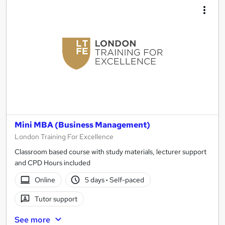
Mini MBA (Business Management)
London Training For Excellence
Classroom based course with study materials, lecturer support
and CPD Hours included
Online
5 days
·
Self-paced
Tutor support
See more