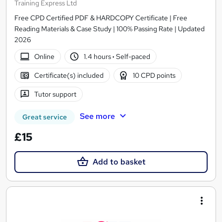
Training Express Ltd
Free CPD Certified PDF & HARDCOPY Certificate | Free
Reading Materials & Case Study | 100% Passing Rate | Updated
2026
Online
1.4 hours
·
Self-paced
Certificate(s) included
10 CPD points
Tutor support
See more
Great service
£15
Add to basket