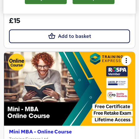
See more
Great service
£15
Add to basket
Mini MBA - Online Course
Training Express Ltd