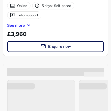
Online
5 days
·
Self-paced
Tutor support
See more
£3,960
Enquire now