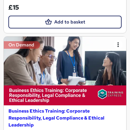
£15
Add to basket
On Demand
Business Ethics Training: Corporate
Responsibility, Legal Compliance & Ethical
Leadership