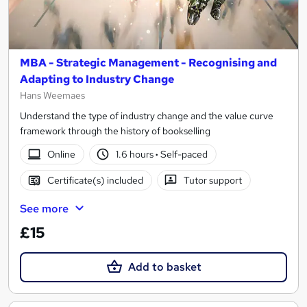
MBA - Strategic Management - Recognising and
Adapting to Industry Change
Hans Weemaes
Understand the type of industry change and the value curve
framework through the history of bookselling
Online
1.6 hours
·
Self-paced
Certificate(s) included
Tutor support
See more
£15
Add to basket