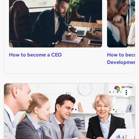
How to become a CEO
How to becom
Development