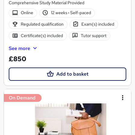
Comprehensive Study Material Provided
Online
12 weeks
·
Self-paced
Regulated qualification
Exam(s) included
Certificate(s) included
Tutor support
See more
£850
Add to basket
On Demand