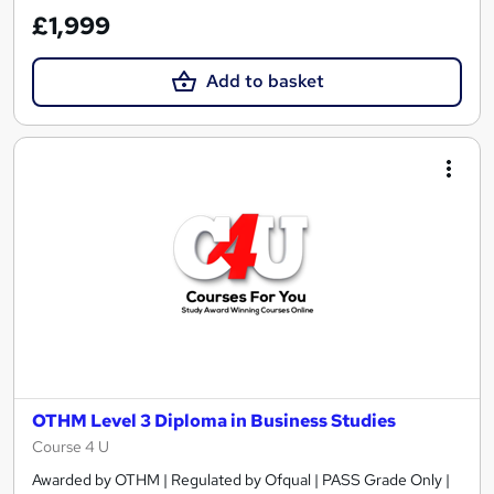
£1,999
Add to basket
OTHM Level 3 Diploma in Business Studies
Course 4 U
Awarded by OTHM | Regulated by Ofqual | PASS Grade Only |