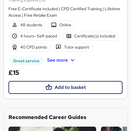
Free E-Certificate included | CPD Certified Training | Lifetime
Access | Free Retake Exam
48 students
Online
4 hours
·
Self-paced
Certificate(s) included
40 CPD points
Tutor support
See more
Great service
£15
Add to basket
Recommended Career Guides