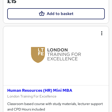
£15
Add to basket
Human Resources (HR) Mini MBA
London Training For Excellence
Classroom based course with study materials, lecturer support
and CPD Hours included