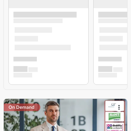
On Demand