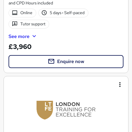
and CPD Hours included
Online
5 days
·
Self-paced
Tutor support
See more
£3,960
Enquire now