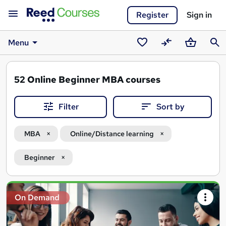
Register
Sign in
Menu
Saved
Compare
Basket
Sear
courses
52
Online Beginner MBA courses
Filter
Sort by
MBA
Online/Distance learning
Beginner
Search
On Demand
results