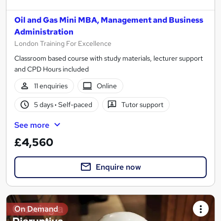
Oil and Gas Mini MBA, Management and Business
Administration
London Training For Excellence
Classroom based course with study materials, lecturer support
and CPD Hours included
11 enquiries
Online
5 days
·
Self-paced
Tutor support
See more
£4,560
Enquire now
On Demand