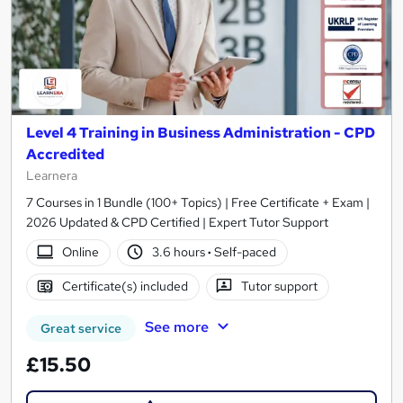
Level 4 Training in Business Administration - CPD
Accredited
Learnera
7 Courses in 1 Bundle (100+ Topics) | Free Certificate + Exam |
2026 Updated & CPD Certified | Expert Tutor Support
Online
3.6 hours
·
Self-paced
Certificate(s) included
Tutor support
See more
Great service
£15.50