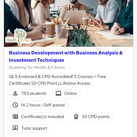
Business Development with Business Analysis &
Investment Techniques
Academy for Health & Fitness
QLS Endorsed & CPD Accredited! 5 Courses + Free
Certificate| 50 CPD Point | Lifetime Access
783 students
Online
14.2 hours
·
Self-paced
Certificate(s) included
50 CPD points
Tutor support