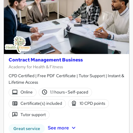
Contract Management Business
Academy for Health & Fitness
CPD Certified | Free PDF Certificate | Tutor Support | Instant &
Lifetime Access
Online
1.1 hours
·
Self-paced
Certificate(s) included
10 CPD points
Tutor support
See more
Great service