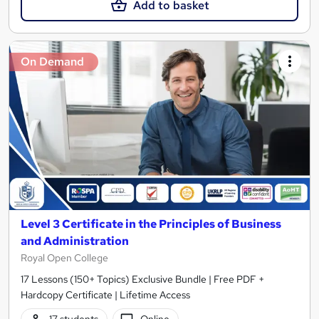
Add to basket
On Demand
Level 3 Certificate in the Principles of Business
and Administration
Royal Open College
17 Lessons (150+ Topics) Exclusive Bundle | Free PDF +
Hardcopy Certificate | Lifetime Access