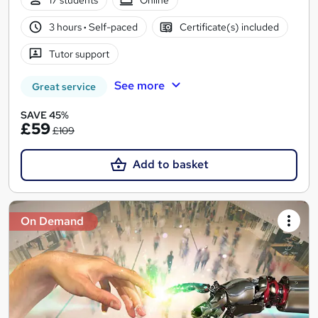
17 students
Online
3 hours
·
Self-paced
Certificate(s) included
Tutor support
See more
Great service
SAVE 45%
£59
£109
Add to basket
On Demand