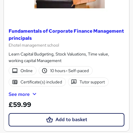
Fundamentals of Corporate Finance Management
principals
Ehotel management school
Learn Capital Budgeting, Stock Valuations, Time value,
working capital Management
Online
10 hours
·
Self-paced
Certificate(s) included
Tutor support
See more
£59.99
Add to basket