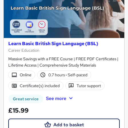
Learn Basic British Sign Language (BSL)
Career Education
Massive Savings with a FREE Course | FREE PDF Certificates |
Lifetime Access | Comprehensive Study Materials
Online
0.7 hours
·
Self-paced
Certificate(s) included
Tutor support
See more
Great service
£15.99
Add to basket