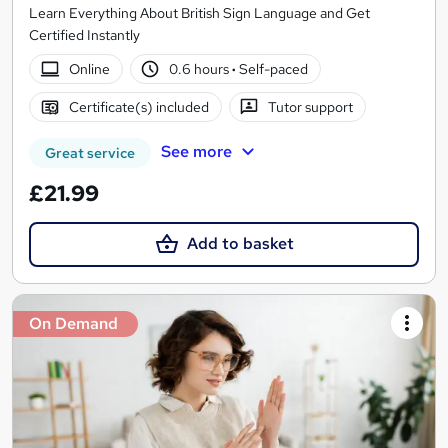
Learn Everything About British Sign Language and Get
Certified Instantly
Online
0.6 hours
·
Self-paced
Certificate(s) included
Tutor support
See more
Great service
£21.99
Add to basket
On Demand