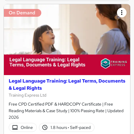
On Demand
Legal Language Training: Legal Terms, Documents
& Legal Rights
Training Express Ltd
Free CPD Certified PDF & HARDCOPY Certificate | Free
Reading Materials & Case Study | 100% Passing Rate | Updated
2026
Online
1.8 hours
·
Self-paced