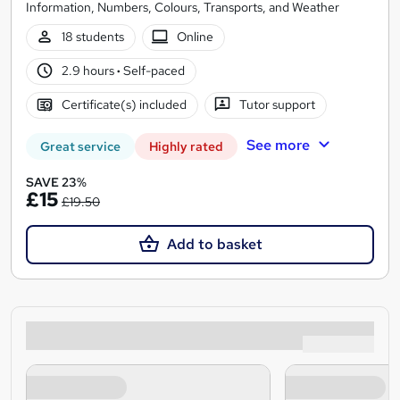
Information, Numbers, Colours, Transports, and Weather
18 students
Online
2.9 hours
·
Self-paced
Certificate(s) included
Tutor support
See more
Great service
Highly rated
SAVE 23%
£15
£19.50
Add to basket