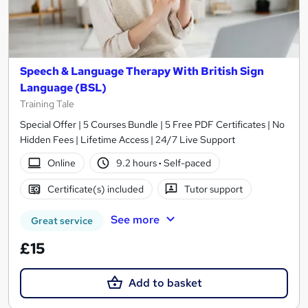
Speech & Language Therapy With British Sign
Language (BSL)
Training Tale
Special Offer | 5 Courses Bundle | 5 Free PDF Certificates | No
Hidden Fees | Lifetime Access | 24/7 Live Support
Online
9.2 hours
·
Self-paced
Certificate(s) included
Tutor support
See more
Great service
£15
Add to basket