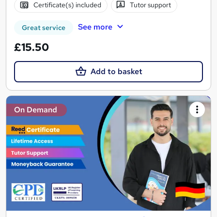
Certificate(s) included
Tutor support
See more
Great service
£15.50
Add to basket
On Demand