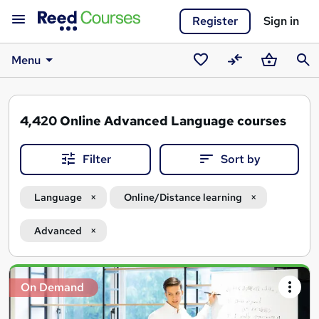
Register
Sign in
Menu
Saved
Compare
Basket
Sear
courses
4,420
Online Advanced Language courses
Filter
Sort by
Language
Online/Distance learning
Advanced
Search
On Demand
results