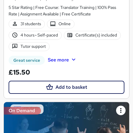
5 Star Rating | Free Course: Translator Training | 100% Pass
Rate | Assignment Available | Free Certificate
31 students
Online
4 hours
·
Self-paced
Certificate(s) included
Tutor support
See more
Great service
£15.50
Add to basket
On Demand