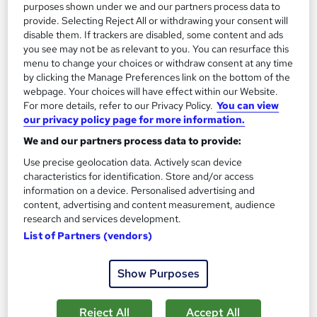
purposes shown under we and our partners process data to
Great service
Highly rated
Popular
provide. Selecting Reject All or withdrawing your consent will
disable them. If trackers are disabled, some content and ads
See more
you see may not be as relevant to you. You can resurface this
menu to change your choices or withdraw consent at any time
SAVE 28%
£15
by clicking the Manage Preferences link on the bottom of the
£21
webpage. Your choices will have effect within our Website.
For more details, refer to our Privacy Policy.
You can view
Add to basket
our privacy policy page for more information.
We and our partners process data to provide:
Use precise geolocation data. Actively scan device
On Demand
characteristics for identification. Store and/or access
information on a device. Personalised advertising and
content, advertising and content measurement, audience
research and services development.
List of Partners (vendors)
Show Purposes
Reject All
Accept All