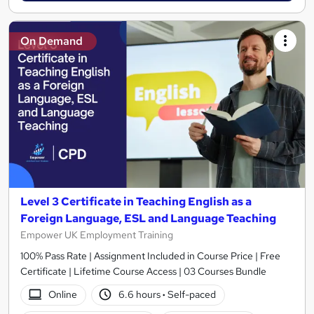
On Demand
Level 3 Certificate in Teaching English as a
Foreign Language, ESL and Language Teaching
Empower UK Employment Training
100% Pass Rate | Assignment Included in Course Price | Free
Certificate | Lifetime Course Access | 03 Courses Bundle
Online
6.6 hours
·
Self-paced