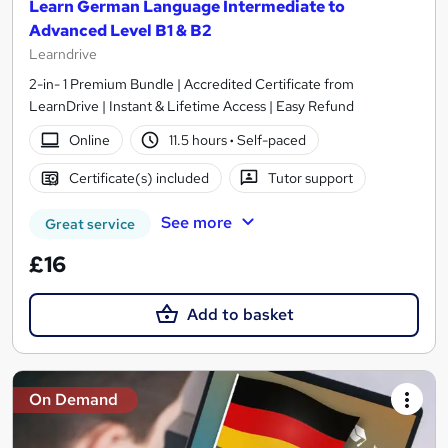
Learn German Language Intermediate to
Advanced Level B1 & B2
Learndrive
2-in- 1 Premium Bundle | Accredited Certificate from
LearnDrive | Instant & Lifetime Access | Easy Refund
Online
11.5 hours
·
Self-paced
Certificate(s) included
Tutor support
See more
Great service
£16
Add to basket
On Demand