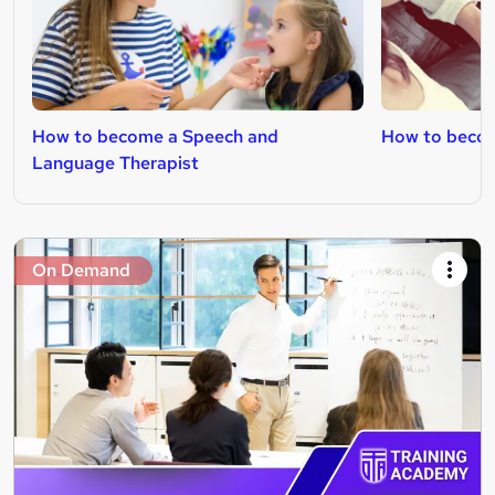
How to become a Speech and
How to becom
Language Therapist
On Demand