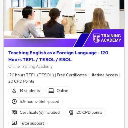
Teaching English as a Foreign Language - 120
Hours TEFL / TESOL / ESOL
Online Training Academy
120 hours TEFL (TESOL) | Free Certificates | Lifetime Access |
20 CPD Points
14 students
Online
5.9 hours
·
Self-paced
Certificate(s) included
20 CPD points
Tutor support