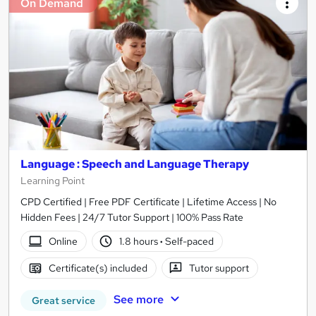
On Demand
Language : Speech and Language Therapy
Learning Point
CPD Certified | Free PDF Certificate | Lifetime Access | No
Hidden Fees | 24/7 Tutor Support | 100% Pass Rate
Online
1.8 hours
·
Self-paced
Certificate(s) included
Tutor support
See more
Great service