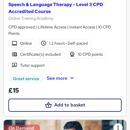
Speech & Language Therapy - Level 3 CPD
Accredited Course
Online Training Academy
CPD approved | Lifetime Access | Instant Access | 10 CPD
Points
Online
1.2 hours
·
Self-paced
Certificate(s) included
10 CPD points
Tutor support
See more
Great service
£15
Add to basket
On Demand