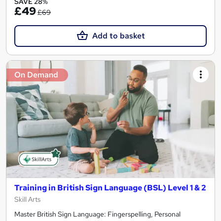
SAVE 28%
£49
£69
Add to basket
On Demand
Training in British Sign Language (BSL) Level 1 & 2
Skill Arts
Master British Sign Language: Fingerspelling, Personal