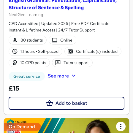
English Grammar: Punctuation, Capitalisation,
Structure of Sentence & Spelling
NextGen Learning
CPD Accredited | Updated 2026 | Free PDF Certificate |
Instant & Lifetime Access | 24/7 Tutor Support
80 students
Online
1.1 hours
·
Self-paced
Certificate(s) included
10 CPD points
Tutor support
See more
Great service
£15
Add to basket
On Demand