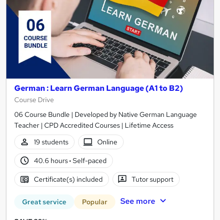
German : Learn German Language (A1 to B2)
Course Drive
06 Course Bundle | Developed by Native German Language
Teacher | CPD Accredited Courses | Lifetime Access
19 students
Online
40.6 hours
·
Self-paced
Certificate(s) included
Tutor support
See more
Great service
Popular