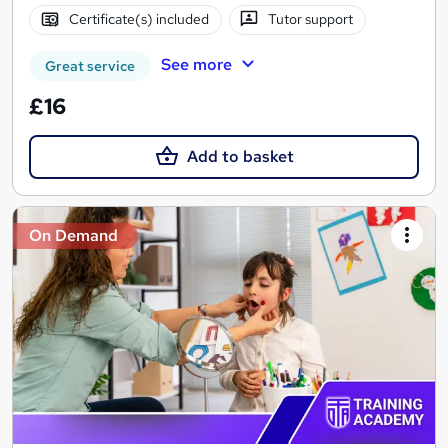
Certificate(s) included
Tutor support
See more
Great service
£16
Add to basket
On Demand