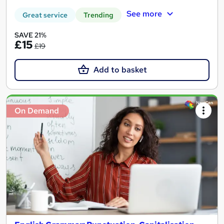
See more
Great service
Trending
SAVE 21%
£15
£19
Add to basket
On Demand