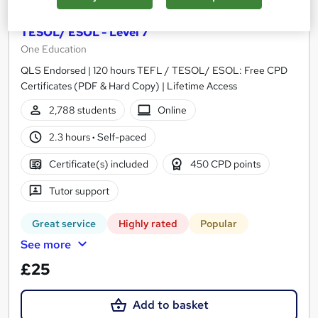
Teaching English Language: 120 hours TEFL /
TESOL/ ESOL - Level 7
One Education
QLS Endorsed | 120 hours TEFL / TESOL/ ESOL: Free CPD
Certificates (PDF & Hard Copy) | Lifetime Access
2,788 students
Online
2.3 hours
·
Self-paced
Certificate(s) included
450 CPD points
Tutor support
Great service
Highly rated
Popular
See more
£25
Add to basket