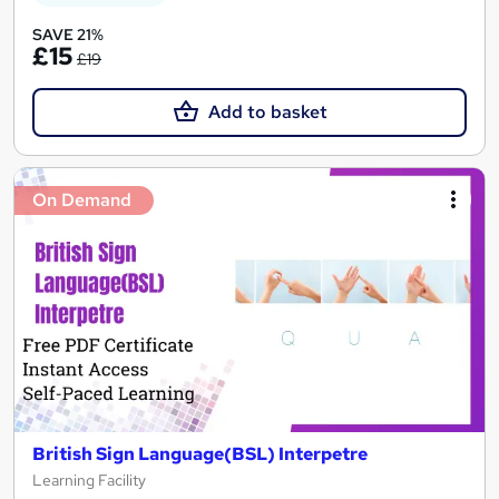
SAVE 21%
£15
£19
Add to basket
On Demand
British Sign Language(BSL) Interpetre
Learning Facility