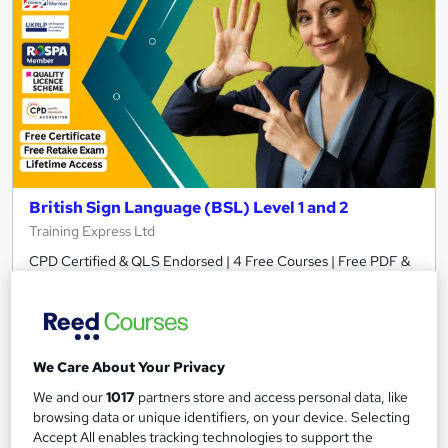
British Sign Language (BSL) Level 1 and 2
Training Express Ltd
CPD Certified & QLS Endorsed | 4 Free Courses | Free PDF &
Hardcopy Certificate | Free Retake Exam | Lifetime Access
784 students
Online
7.6 hours
·
Self-paced
We Care About Your Privacy
Certificate(s) included
370 CPD points
We and our
1017
partners store and access personal data, like
browsing data or unique identifiers, on your device. Selecting
Tutor support
Accept All enables tracking technologies to support the