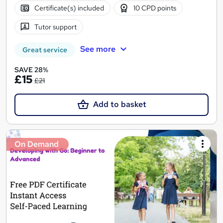
Certificate(s) included
10 CPD points
Tutor support
See more
Great service
SAVE 28%
£15
£21
Add to basket
On Demand