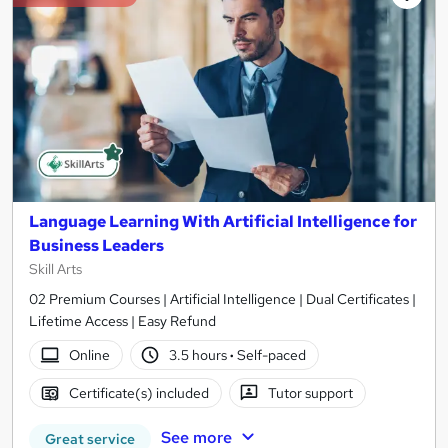
Language Learning With Artificial Intelligence for
Business Leaders
Skill Arts
02 Premium Courses | Artificial Intelligence | Dual Certificates |
Lifetime Access | Easy Refund
Online
3.5 hours
·
Self-paced
Certificate(s) included
Tutor support
See more
Great service