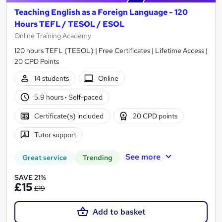
Teaching English as a Foreign Language - 120
Hours TEFL / TESOL / ESOL
Online Training Academy
120 hours TEFL (TESOL) | Free Certificates | Lifetime Access |
20 CPD Points
14 students
Online
5.9 hours
·
Self-paced
Certificate(s) included
20 CPD points
Tutor support
See more
Great service
Trending
SAVE 21%
£15
£19
Add to basket