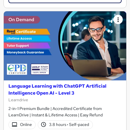
On Demand
Language Learning with ChatGPT Artificial
Intelligence Open AI - Level 3
Learndrive
2-in-1 Premium Bundle | Accredited Certificate from
LearnDrive | Instant & Lifetime Access | Easy Refund
Online
3.8 hours
·
Self-paced