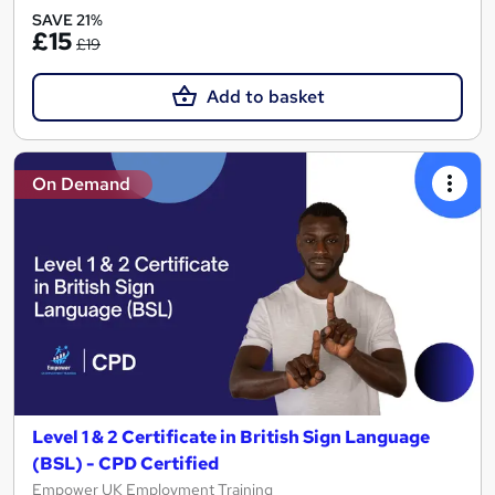
SAVE 21%
£15
£19
Add to basket
On Demand
Level 1 & 2 Certificate in British Sign Language
(BSL) - CPD Certified
Empower UK Employment Training