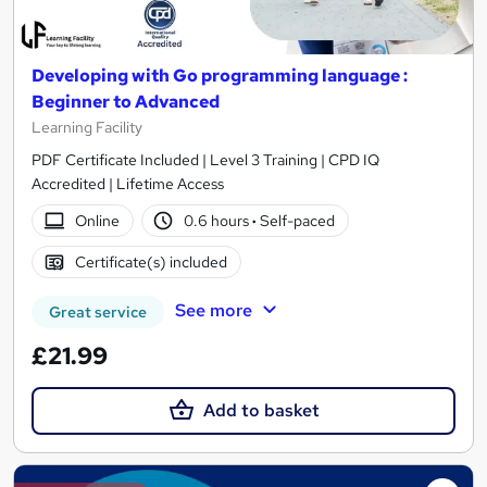
Developing with Go programming language :
Beginner to Advanced
Learning Facility
PDF Certificate Included | Level 3 Training | CPD IQ
Accredited | Lifetime Access
Online
0.6 hours
·
Self-paced
Certificate(s) included
See more
Great service
£21.99
Add to basket