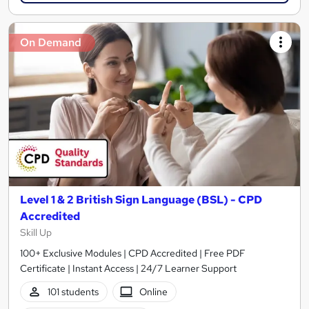
On Demand
Level 1 & 2 British Sign Language (BSL) - CPD
Accredited
Skill Up
100+ Exclusive Modules | CPD Accredited | Free PDF
Certificate | Instant Access | 24/7 Learner Support
101 students
Online