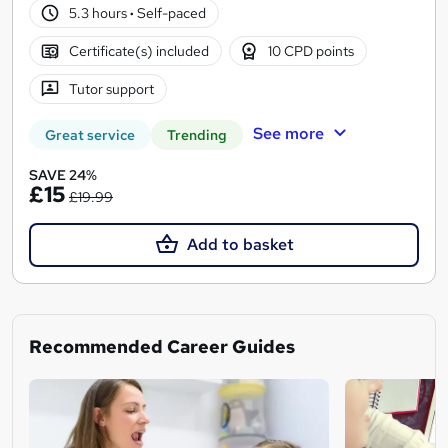
5.3 hours
·
Self-paced
Certificate(s) included
10 CPD points
Tutor support
See more
Great service
Trending
SAVE 24%
£15
£19.99
Add to basket
Recommended Career Guides