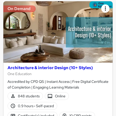
On Demand
Architecture & interior Design (10+ Styles)
One Education
Accredited by CPD QS | Instant Access | Free Digital Certificate
of Completion | Engaging Learning Materials
848 students
Online
0.9 hours
·
Self-paced
Certificate(s) included
10 CPD points