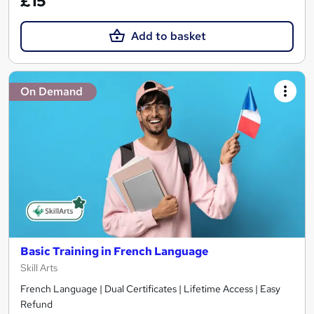
£15
Add to basket
On Demand
Basic Training in French Language
Skill Arts
French Language | Dual Certificates | Lifetime Access | Easy
Refund