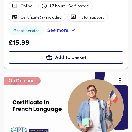
Online
1.7 hours
·
Self-paced
Certificate(s) included
Tutor support
See more
Great service
£15.99
Add to basket
On Demand