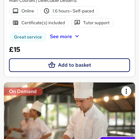
Main Courses | Delectable Desserts
Online
1.6 hours
·
Self-paced
Certificate(s) included
Tutor support
See more
Great service
£15
Add to basket
On Demand