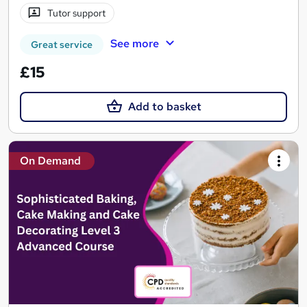
Tutor support
See more
Great service
£15
Add to basket
On Demand