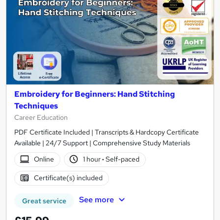
Embroidery for Beginners: Hand Stitching
Techniques
Career Education
PDF Certificate Included | Transcripts & Hardcopy Certificate
Available | 24/7 Support | Comprehensive Study Materials
Online
1 hour
·
Self-paced
Certificate(s) included
See more
Great service