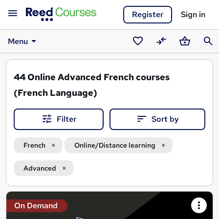
Register
Sign in
Menu
Saved
Compare
Basket
Sear
courses
44
Online Advanced French courses
(French Language)
Filter
Sort by
French
Online/Distance learning
Advanced
Search
On Demand
results