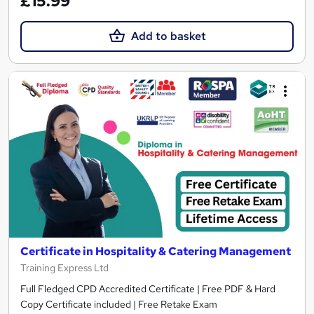
£15.99
Add to basket
Certificate in Hospitality & Catering Management
Training Express Ltd
Full Fledged CPD Accredited Certificate | Free PDF & Hard
Copy Certificate included | Free Retake Exam