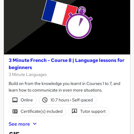
3 Minute French - Course 8 | Language lessons for
beginners
3 Minute Languages
Build on from the knowledge you learnt in Courses 1 to 7, and
learn how to communicate in even more situations.
Online
10.7 hours
·
Self-paced
Certificate(s) included
Tutor support
See more