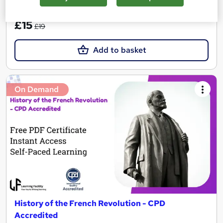
SAVE 21%
£15
£19
Add to basket
On Demand
History of the French Revolution - CPD
Accredited