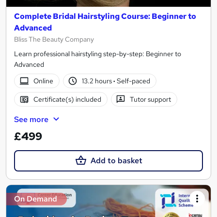
Complete Bridal Hairstyling Course: Beginner to
Advanced
Bliss The Beauty Company
Learn professional hairstyling step-by-step: Beginner to
Advanced
Online
13.2 hours
·
Self-paced
Certificate(s) included
Tutor support
See more
£499
Add to basket
On Demand