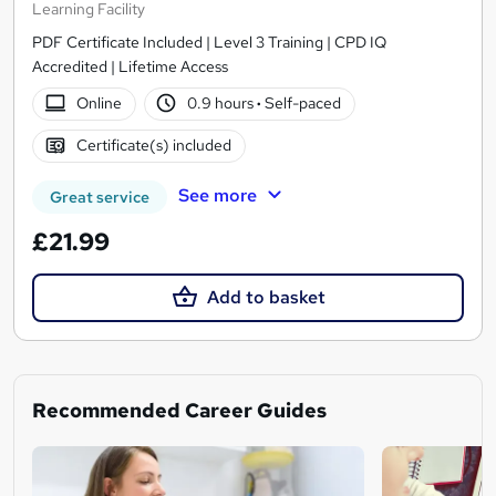
Learning Facility
PDF Certificate Included | Level 3 Training | CPD IQ
Accredited | Lifetime Access
Online
0.9 hours
·
Self-paced
Certificate(s) included
See more
Great service
£21.99
Add to basket
Recommended Career Guides