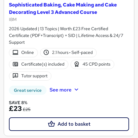
Sophisticated Baking, Cake Making and Cake
Decorating Level 3 Advanced Course
IBM
2026 Updated | 13 Topics | Worth £23 Free Certified
Certificate (PDF+Transcript) + SID | Lifetime Access & 24/7
Support
Online
2.1 hours
·
Self-paced
Certificate(s) included
45 CPD points
Tutor support
See more
Great service
SAVE 8%
£23
£25
Add to basket