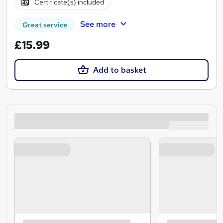
Certificate(s) included
See more
Great service
£15.99
Add to basket