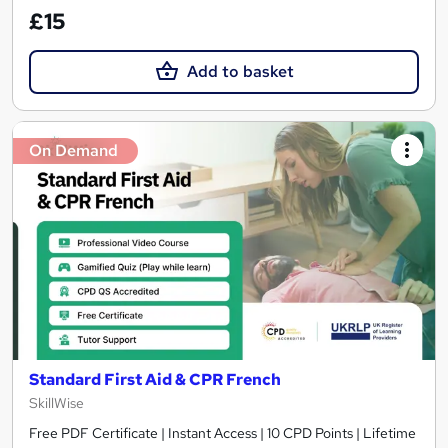
£15
Add to basket
On Demand
Standard First Aid & CPR French
SkillWise
Free PDF Certificate | Instant Access | 10 CPD Points | Lifetime