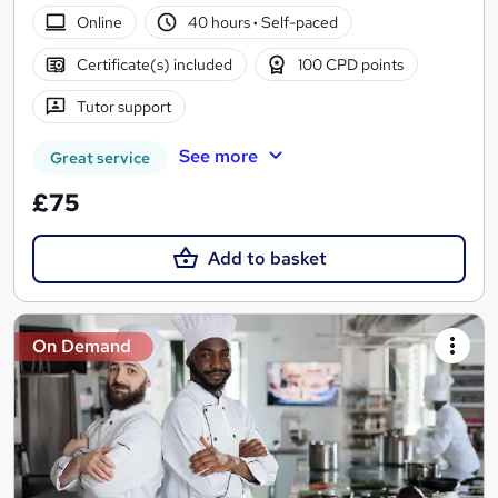
Online
40 hours
·
Self-paced
Certificate(s) included
100 CPD points
Tutor support
See more
Great service
£75
Add to basket
On Demand