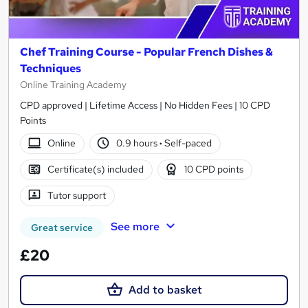
Chef Training Course - Popular French Dishes &
Techniques
Online Training Academy
CPD approved | Lifetime Access | No Hidden Fees | 10 CPD
Points
Online
0.9 hours
·
Self-paced
Certificate(s) included
10 CPD points
Tutor support
See more
Great service
£20
Add to basket