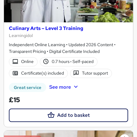
Culinary Arts – Level 3 Training
Learningidol
Independent Online Learning • Updated 2026 Content •
Transparent Pricing • Digital Certificate Included
Online
0.7 hours
·
Self-paced
Certificate(s) included
Tutor support
See more
Great service
£15
Add to basket