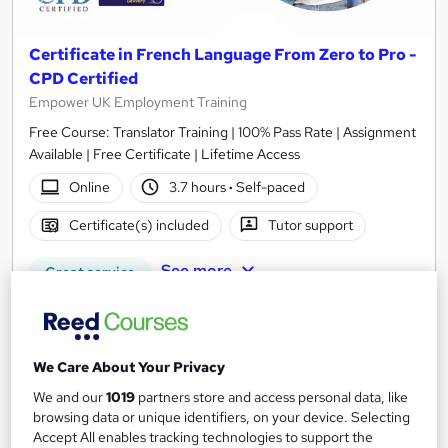
Certificate in French Language From Zero to Pro -
CPD Certified
Empower UK Employment Training
Free Course: Translator Training | 100% Pass Rate | Assignment
Available | Free Certificate | Lifetime Access
Online
3.7 hours
·
Self-paced
Certificate(s) included
Tutor support
See more
Great service
£15.50
Add to basket
We Care About Your Privacy
We and our
1019
partners store and access personal data, like
browsing data or unique identifiers, on your device. Selecting
Accept All enables tracking technologies to support the
On Demand