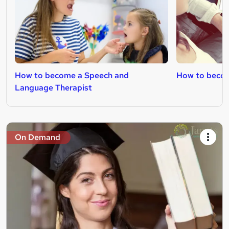
How to become a Speech and
How to becom
Language Therapist
On Demand