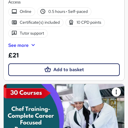
Access
Online
0.5 hours
·
Self-paced
Certificate(s) included
10 CPD points
Tutor support
See more
£21
Add to basket