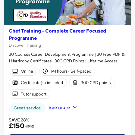
Chef Training - Complete Career Focused
Programme
Discover Training
30 Courses Career Development Programme | 30 Free PDF &
1 Hardcopy Certificates | 300 CPD Points | Lifetime Access
Online
141 hours
·
Self-paced
Certificate(s) included
300 CPD points
Tutor support
See more
Great service
SAVE 28%
£150
£210