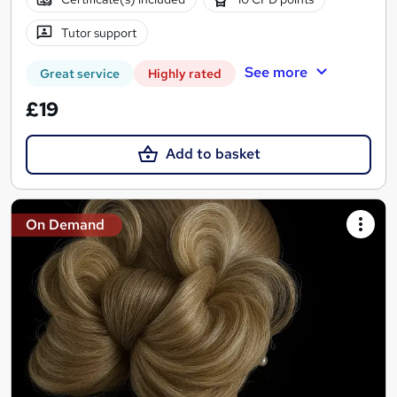
Tutor support
See more
Great service
Highly rated
£19
Add to basket
On Demand