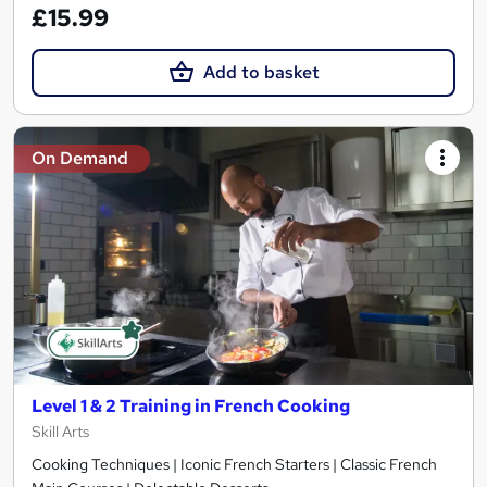
£15.99
Add to basket
On Demand
Level 1 & 2 Training in French Cooking
Skill Arts
Cooking Techniques | Iconic French Starters | Classic French