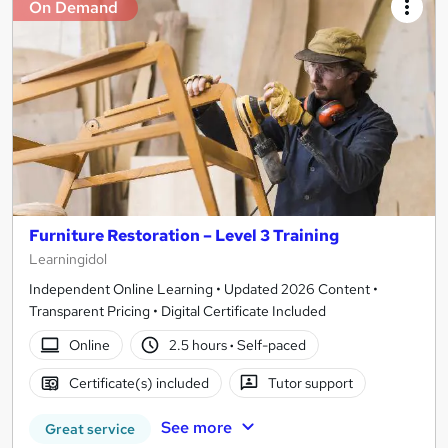
On Demand
Furniture Restoration – Level 3 Training
Learningidol
Independent Online Learning • Updated 2026 Content •
Transparent Pricing • Digital Certificate Included
Online
2.5 hours
·
Self-paced
Certificate(s) included
Tutor support
See more
Great service