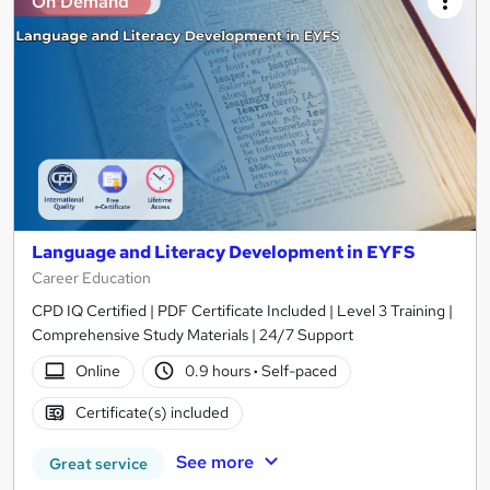
On Demand
Language and Literacy Development in EYFS
Career Education
CPD IQ Certified | PDF Certificate Included | Level 3 Training |
Comprehensive Study Materials | 24/7 Support
Online
0.9 hours
·
Self-paced
Certificate(s) included
See more
Great service