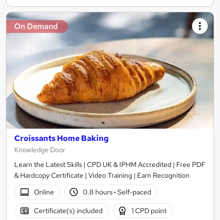
On Demand
Croissants Home Baking
Knowledge Door
Learn the Latest Skills | CPD UK & IPHM Accredited | Free PDF
& Hardcopy Certificate | Video Training | Earn Recognition
Online
0.8 hours
·
Self-paced
Certificate(s) included
1 CPD point