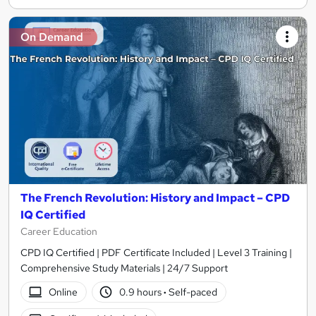
On Demand
The French Revolution: History and Impact – CPD
IQ Certified
Career Education
CPD IQ Certified | PDF Certificate Included | Level 3 Training |
Comprehensive Study Materials | 24/7 Support
Online
0.9 hours
·
Self-paced