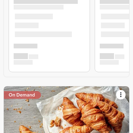
On Demand