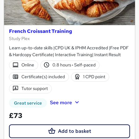
French Croissant Training
Study Plex
Learn up-to-date skills |CPD UK & IPHM Accredited |Free PDF
& Hardcopy Certificate| Interactive Training| Instant Result
Online
0.8 hours
·
Self-paced
Certificate(s) included
1 CPD point
Tutor support
See more
Great service
£73
Add to basket