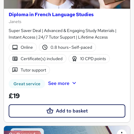
Diploma in French Language Studies
Janets
Super Saver Deal | Advanced & Engaging Study Materials |
Instant Access | 24/7 Tutor Support | Lifetime Access
Online
0.8 hours
·
Self-paced
Certificate(s) included
10 CPD points
Tutor support
See more
Great service
£19
Add to basket