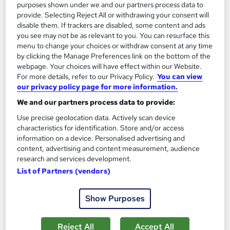
purposes shown under we and our partners process data to
provide. Selecting Reject All or withdrawing your consent will
disable them. If trackers are disabled, some content and ads
you see may not be as relevant to you. You can resurface this
menu to change your choices or withdraw consent at any time
by clicking the Manage Preferences link on the bottom of the
webpage. Your choices will have effect within our Website.
For more details, refer to our Privacy Policy.
You can view
our privacy policy page for more information.
We and our partners process data to provide:
Certificate in French Language for Beginners to
Use precise geolocation data. Actively scan device
Experts - CPDQE Accredited
characteristics for identification. Store and/or access
Learndrive
information on a device. Personalised advertising and
content, advertising and content measurement, audience
Accredited Certificate from LearnDrive | Instant Access | Easy
research and services development.
Refund | No Hidden Fees
List of Partners (vendors)
Online
1.9 hours
·
Self-paced
Show Purposes
Certificate(s) included
Tutor support
See more
Great service
Trending
Reject All
Accept All