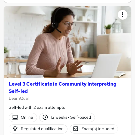
Level 3 Certificate in Community Interpreting
Self-led
LearnQual
Self-led with 2 exam attempts
Online
12 weeks
·
Self-paced
Regulated qualification
Exam(s) included