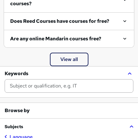
courses?
Does Reed Courses have courses for free?
Are any online Mandarin courses free?
View all
Keywords
Browse by
Subjects
Language