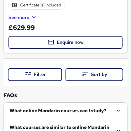
Certificate(s) included
See more
£629.99
Enquire now
Filter
Sort by
FAQs
What online Mandarin courses can I study?
What courses are similar to online Mandarin