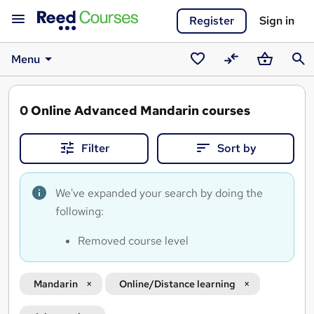
Register
Sign in
Menu
Saved
Compare
Basket
Sear
courses
0
Online Advanced Mandarin courses
Filter
Sort by
We've expanded your search by doing the
following:
Removed course level
Mandarin
Online/Distance learning