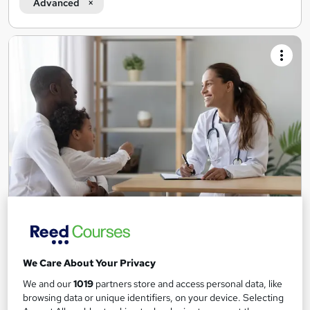
Advanced
Level 3 Certificate in Community Interpreting
Tutor Led
LearnQual
We Care About Your Privacy
Includes tutor-led training and the official Level 3 exam. UK
recognised.
We and our
1019
partners store and access personal data, like
browsing data or unique identifiers, on your device. Selecting
19 enquiries
Online