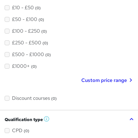
£10 - £50
(0)
£50 - £100
(0)
£100 - £250
(0)
£250 - £500
(0)
£500 - £1000
(0)
£1000+
(0)
Custom price range
Discount courses
(0)
Qualification type
W
h
a
CPD
(0)
t