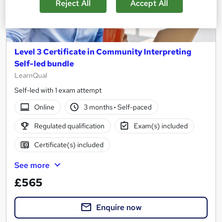
Reject All
Accept All
Level 3 Certificate in Community Interpreting
Self-led bundle
LearnQual
Self-led with 1 exam attempt
Online
3 months
·
Self-paced
Regulated qualification
Exam(s) included
Certificate(s) included
See more
£565
Enquire now