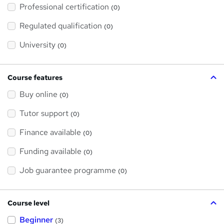
'
Professional certification
s
(0)
t
h
Regulated qualification
(0)
i
s
?
University
(0)
Course features
Buy online
(0)
Tutor support
(0)
Finance available
(0)
Funding available
(0)
Job guarantee programme
(0)
Course level
Beginner
(3)