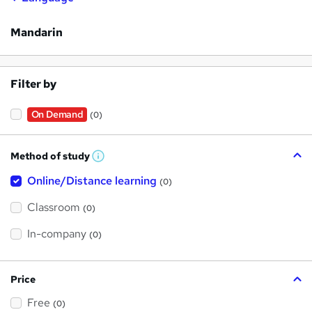
Mandarin
Filter by
On Demand
(0)
Method of study
W
h
Online/Distance learning
a
(0)
t
'
Classroom
(0)
s
t
h
In-company
(0)
i
s
?
Price
Free
(0)