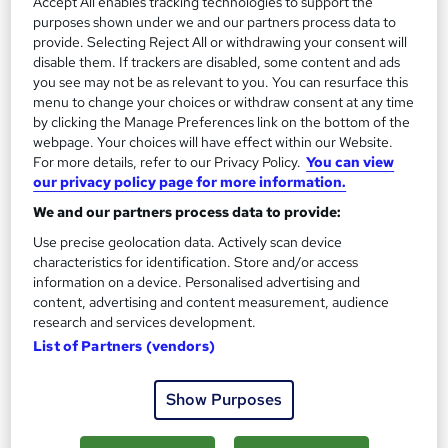
Accept All enables tracking technologies to support the
purposes shown under we and our partners process data to
12 weeks
·
Part-time
Regulated qualification
provide. Selecting Reject All or withdrawing your consent will
disable them. If trackers are disabled, some content and ads
Exam(s) included
Certificate(s) included
you see may not be as relevant to you. You can resurface this
menu to change your choices or withdraw consent at any time
Tutor support
by clicking the Manage Preferences link on the bottom of the
webpage. Your choices will have effect within our Website.
See more
Popular
For more details, refer to our Privacy Policy.
You can view
our privacy policy page for more information.
£659
We and our partners process data to provide:
Use precise geolocation data. Actively scan device
Enquire now
characteristics for identification. Store and/or access
information on a device. Personalised advertising and
content, advertising and content measurement, audience
research and services development.
List of Partners (vendors)
Show Purposes