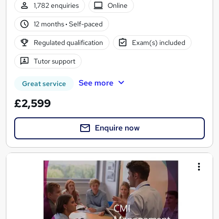
1,782 enquiries
Online
12 months
·
Self-paced
Regulated qualification
Exam(s) included
Tutor support
See more
Great service
£2,599
Enquire now