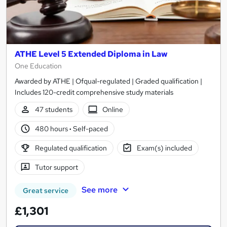
ATHE Level 5 Extended Diploma in Law
One Education
Awarded by ATHE | Ofqual-regulated | Graded qualification |
Includes 120-credit comprehensive study materials
47 students
Online
480 hours
·
Self-paced
Regulated qualification
Exam(s) included
Tutor support
See more
Great service
£1,301