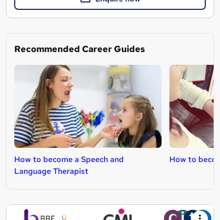
Recommended Career Guides
How to become a Speech and
How to becom
Language Therapist