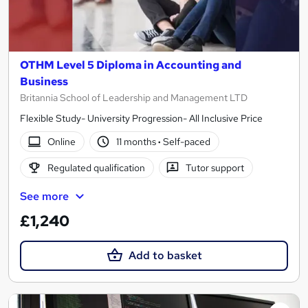
OTHM Level 5 Diploma in Accounting and
Business
Britannia School of Leadership and Management LTD
Flexible Study- University Progression- All Inclusive Price
Online
11 months
·
Self-paced
Regulated qualification
Tutor support
See more
£1,240
Add to basket