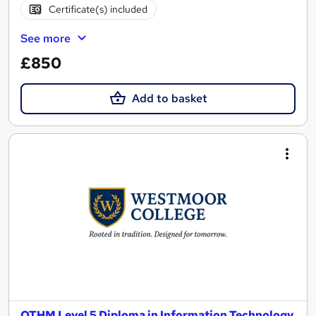
Certificate(s) included
See more
£850
Add to basket
OTHM Level 5 Diploma in Information Technology