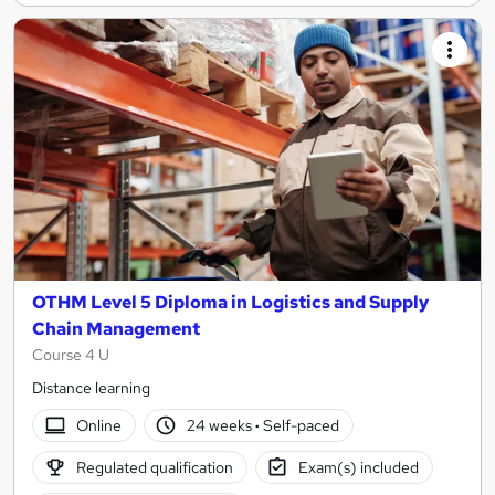
OTHM Level 5 Diploma in Logistics and Supply
Chain Management
Course 4 U
Distance learning
Online
24 weeks
·
Self-paced
Regulated qualification
Exam(s) included