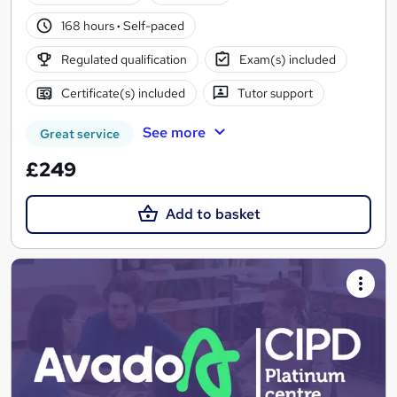
168 hours
·
Self-paced
Regulated qualification
Exam(s) included
Certificate(s) included
Tutor support
See more
Great service
£249
Add to basket