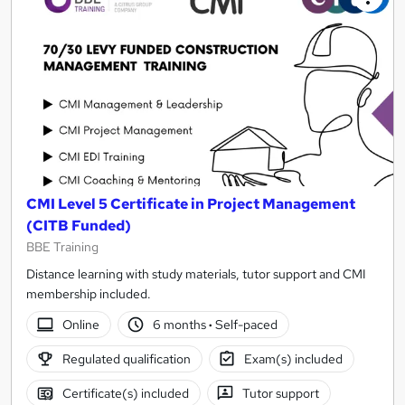
CMI Level 5 Certificate in Project Management
(CITB Funded)
BBE Training
Distance learning with study materials, tutor support and CMI
membership included.
Online
6 months
·
Self-paced
Regulated qualification
Exam(s) included
Certificate(s) included
Tutor support