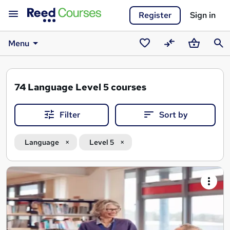
Register
Sign in
Menu
Saved
Compare
Basket
Sear
courses
74
Language Level 5 courses
Filter
Sort by
Language
Level 5
Search
results