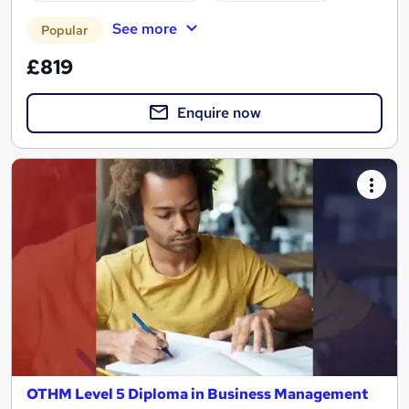
See more
Popular
£819
Enquire now
OTHM Level 5 Diploma in Business Management