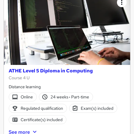
ATHE Level 5 Diploma in Computing
Course 4 U
Distance learning
Online
24 weeks
·
Part-time
Regulated qualification
Exam(s) included
Certificate(s) included
See more