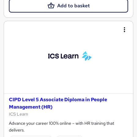
Add to basket
CIPD Level 5 Associate Diploma in People
Management (HR)
ICS Learn
Advance your career 100% online – with HR training that
delivers.