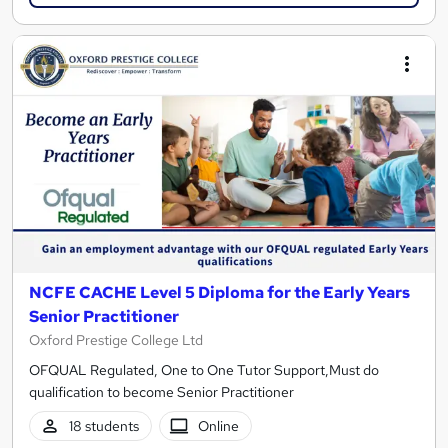
NCFE CACHE Level 5 Diploma for the Early Years
Senior Practitioner
Oxford Prestige College Ltd
OFQUAL Regulated, One to One Tutor Support,Must do
qualification to become Senior Practitioner
18 students
Online