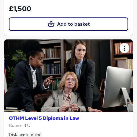
£1,500
Add to basket
OTHM Level 5 Diploma in Law
Course 4 U
Distance learning