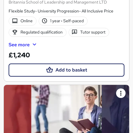
Britannia School of Leadership and Management LTD
Flexible Study- University Progression- All Inclusive Price
Online
1 year
·
Self-paced
Regulated qualification
Tutor support
See more
£1,240
Add to basket