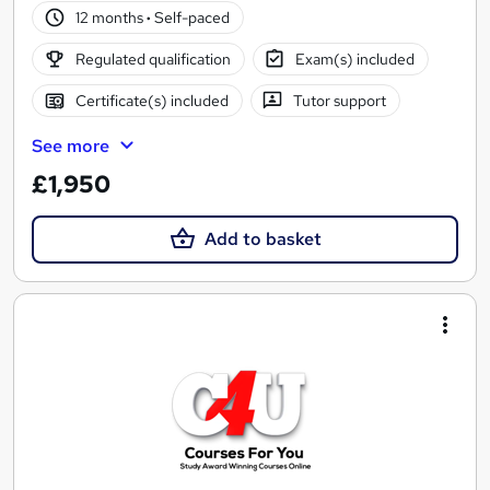
12 months
·
Self-paced
Regulated qualification
Exam(s) included
Certificate(s) included
Tutor support
See more
£1,950
Add to basket