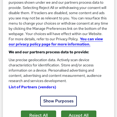
purposes shown under we and our partners process data to
Enquire now
provide. Selecting Reject All or withdrawing your consent will
disable them. If trackers are disabled, some content and ads
you see may not be as relevant to you. You can resurface this
menu to change your choices or withdraw consent at any time
by clicking the Manage Preferences link on the bottom of the
webpage. Your choices will have effect within our Website.
For more details, refer to our Privacy Policy.
You can view
our privacy policy page for more information.
We and our partners process data to provide:
Use precise geolocation data. Actively scan device
characteristics for identification. Store and/or access
information on a device. Personalised advertising and
content, advertising and content measurement, audience
research and services development.
List of Partners (vendors)
Level 5 Diploma in Education & Training Online
(DET - Previously known as DTLLS)
Enhanced Limited
Show Purposes
2,700+ learners have registered for this course!
Reject All
Accept All
4,954 enquiries
Online