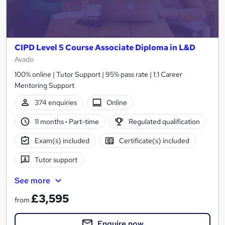
CIPD Level 5 Course Associate Diploma in L&D
Avado
100% online | Tutor Support | 95% pass rate | 1:1 Career
Mentoring Support
374 enquiries
Online
11 months
·
Part-time
Regulated qualification
Exam(s) included
Certificate(s) included
Tutor support
See more
£3,595
from
Enquire now