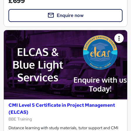
£699
Enquire now
CMI Level 5 Certificate in Project Management
(ELCAS)
BBE Training
Distance learning with study materials, tutor support and CMI