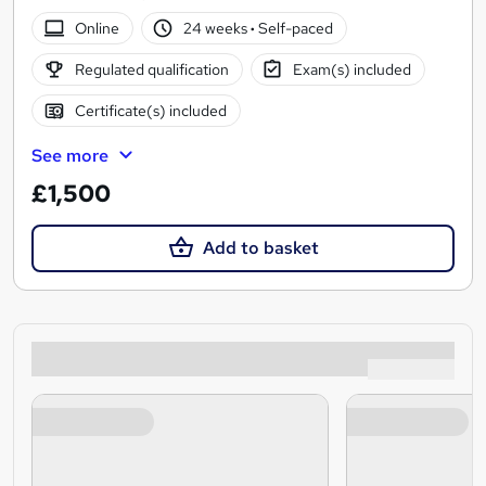
Online
24 weeks
·
Self-paced
Regulated qualification
Exam(s) included
Certificate(s) included
See more
£1,500
Add to basket