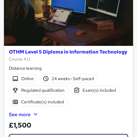
OTHM Level 5 Diploma in Information Technology
Course 4 U
Distance learning
Online
24 weeks
·
Self-paced
Regulated qualification
Exam(s) included
Certificate(s) included
See more
£1,500