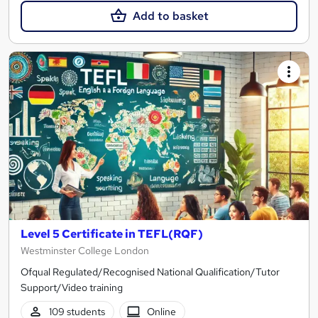
Add to basket
Level 5 Certificate in TEFL(RQF)
Westminster College London
Ofqual Regulated/Recognised National Qualification/Tutor
Support/Video training
109 students
Online