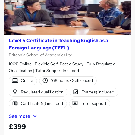
Level 5 Certificate in Teaching English as a
Foreign Language (TEFL)
Britannia School of Academics Ltd
100% Online | Flexible Self-Paced Study | Fully Regulated
Qualification | Tutor Support Included
Online
168 hours
·
Self-paced
Regulated qualification
Exam(s) included
Certificate(s) included
Tutor support
See more
£399