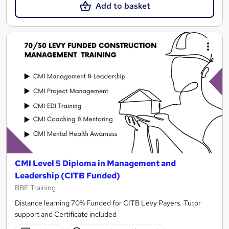
Add to basket
CMI Level 5 Diploma in Management and
Leadership (CITB Funded)
BBE Training
Distance learning 70% Funded for CITB Levy Payers. Tutor
support and Certificate included