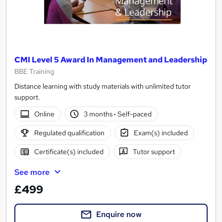
CMI Level 5 Award In Management and Leadership
BBE Training
Distance learning with study materials with unlimited tutor
support.
Online
3 months
·
Self-paced
Regulated qualification
Exam(s) included
Certificate(s) included
Tutor support
See more
£499
Enquire now