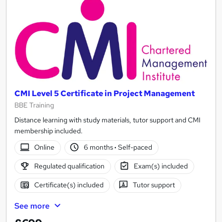
CMI Level 5 Certificate in Project Management
BBE Training
Distance learning with study materials, tutor support and CMI
membership included.
Online
6 months
·
Self-paced
Regulated qualification
Exam(s) included
Certificate(s) included
Tutor support
See more