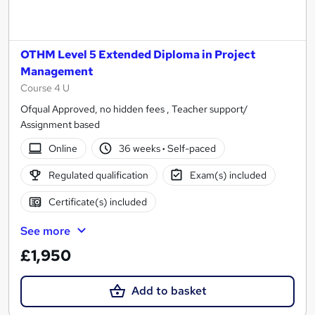
OTHM Level 5 Extended Diploma in Project
Management
Course 4 U
Ofqual Approved, no hidden fees , Teacher support/
Assignment based
Online
36 weeks
·
Self-paced
Regulated qualification
Exam(s) included
Certificate(s) included
See more
£1,950
Add to basket