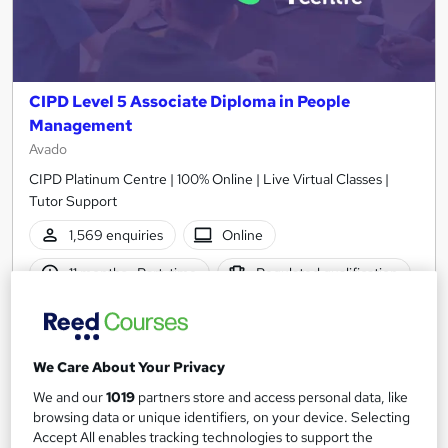
CIPD Level 5 Associate Diploma in People
Management
Avado
CIPD Platinum Centre | 100% Online | Live Virtual Classes |
Tutor Support
1,569 enquiries
Online
11 months
·
Part-time
Regulated qualification
Exam(s) included
Certificate(s) included
Tutor support
We Care About Your Privacy
See more
We and our
1019
partners store and access personal data, like
browsing data or unique identifiers, on your device. Selecting
£3,595
from
Accept All enables tracking technologies to support the