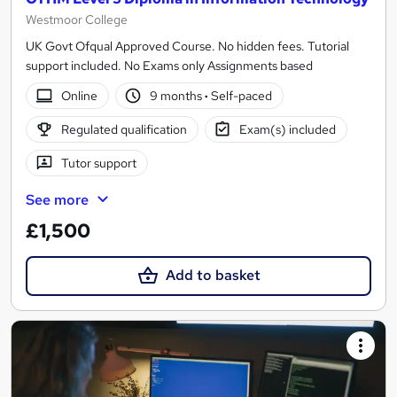
Westmoor College
UK Govt Ofqual Approved Course. No hidden fees. Tutorial
support included. No Exams only Assignments based
Online
9 months
·
Self-paced
Regulated qualification
Exam(s) included
Tutor support
See more
£1,500
Add to basket