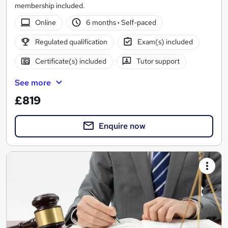
membership included.
Online
6 months
·
Self-paced
Regulated qualification
Exam(s) included
Certificate(s) included
Tutor support
See more
£819
Enquire now