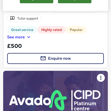
1 year
·
Self-paced
Regulated qualification
Tutor support
Great service
Highly rated
Popular
See more
£500
Enquire now