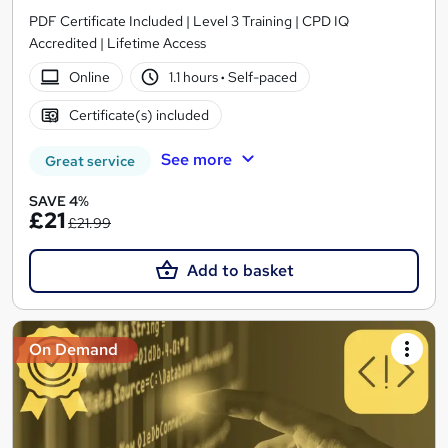
PDF Certificate Included | Level 3 Training | CPD IQ
Accredited | Lifetime Access
Online
1.1 hours
·
Self-paced
Certificate(s) included
See more
Great service
SAVE 4%
£21
£21.99
Add to basket
On Demand