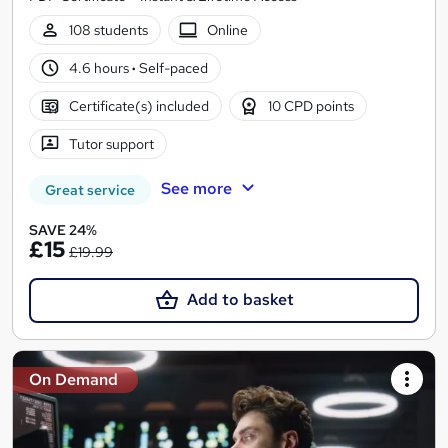
108 students
Online
4.6 hours
·
Self-paced
Certificate(s) included
10 CPD points
Tutor support
See more
Great service
SAVE 24%
£15
£19.99
Add to basket
On Demand