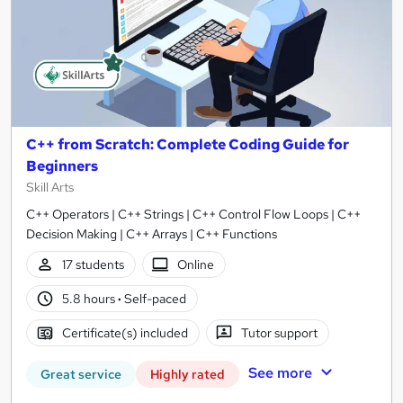
C++ from Scratch: Complete Coding Guide for
Beginners
Skill Arts
C++ Operators | C++ Strings | C++ Control Flow Loops | C++
Decision Making | C++ Arrays | C++ Functions
17 students
Online
5.8 hours
·
Self-paced
Certificate(s) included
Tutor support
See more
Great service
Highly rated