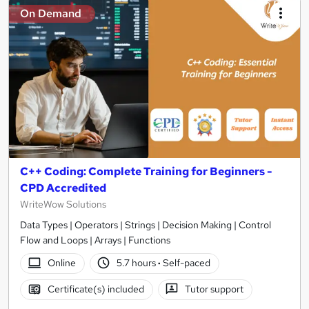
On Demand
C++ Coding: Complete Training for Beginners -
CPD Accredited
WriteWow Solutions
Data Types | Operators | Strings | Decision Making | Control
Flow and Loops | Arrays | Functions
Online
5.7 hours
·
Self-paced
Certificate(s) included
Tutor support