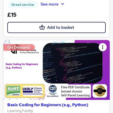
See more
Great service
£15
Add to basket
On Demand
Basic Coding for Beginners (e.g., Python)
Learning Facility