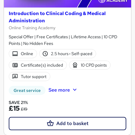
Introduction to Clinical Coding & Medical
Administration
Online Training Academy
Special Offer | Free Certificates | Lifetime Access | 10 CPD
Points | No Hidden Fees
Online
2.5 hours
·
Self-paced
Certificate(s) included
10 CPD points
Tutor support
See more
Great service
SAVE 21%
£15
£19
Add to basket