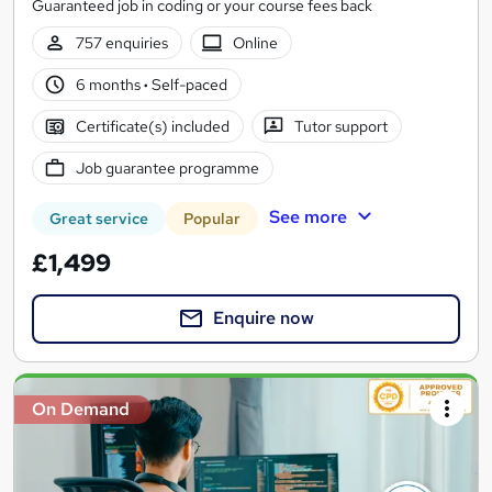
Guaranteed job in coding or your course fees back
757 enquiries
Online
6 months
·
Self-paced
Certificate(s) included
Tutor support
Job guarantee programme
See more
Great service
Popular
£1,499
Enquire now
On Demand