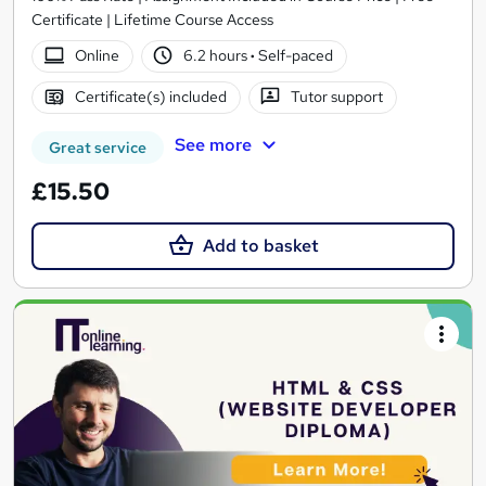
Certificate | Lifetime Course Access
Online
6.2 hours
·
Self-paced
Certificate(s) included
Tutor support
See more
Great service
£15.50
Add to basket