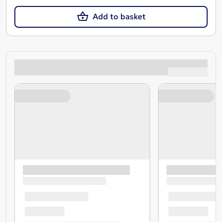
Add to basket