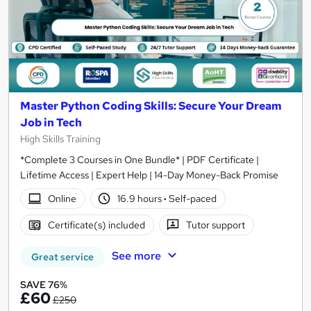
Master Python Coding Skills: Secure Your Dream
Job in Tech
High Skills Training
*Complete 3 Courses in One Bundle* | PDF Certificate |
Lifetime Access | Expert Help | 14-Day Money-Back Promise
Online
16.9 hours
·
Self-paced
Certificate(s) included
Tutor support
See more
Great service
SAVE 76%
£60
£250