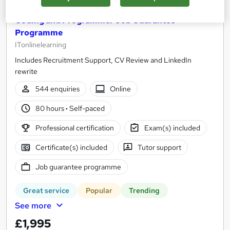
Coding and Programmer Job Guarantee
Programme
ITonlinelearning
Includes Recruitment Support, CV Review and LinkedIn
rewrite
544 enquiries
Online
80 hours
·
Self-paced
Professional certification
Exam(s) included
Certificate(s) included
Tutor support
Job guarantee programme
Great service
Popular
Trending
See more
£1,995