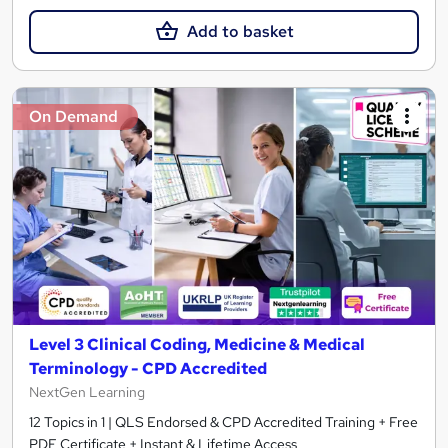
Add to basket
On Demand
Level 3 Clinical Coding, Medicine & Medical
Terminology - CPD Accredited
NextGen Learning
12 Topics in 1 | QLS Endorsed & CPD Accredited Training + Free
PDF Certificate + Instant & Lifetime Access