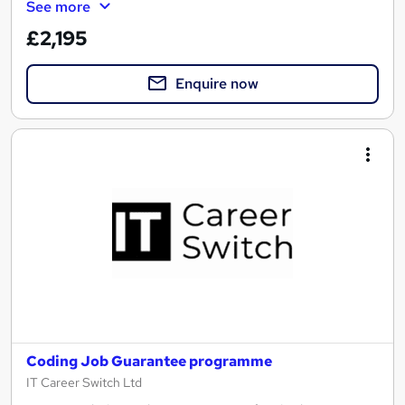
See more
£2,195
Enquire now
Coding Job Guarantee programme
IT Career Switch Ltd