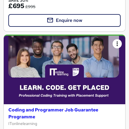
SAVE 30%
£695
£995
Enquire now
Coding and Programmer Job Guarantee
Programme
ITonlinelearning