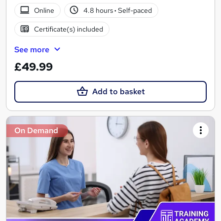
Online
4.8 hours
·
Self-paced
Certificate(s) included
See more
£49.99
Add to basket
On Demand