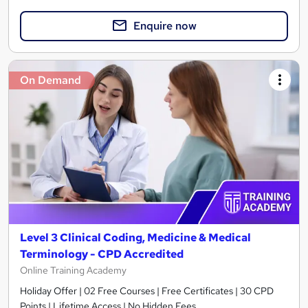
Enquire now
On Demand
Level 3 Clinical Coding, Medicine & Medical
Terminology - CPD Accredited
Online Training Academy
Holiday Offer | 02 Free Courses | Free Certificates | 30 CPD
Points | Lifetime Access | No Hidden Fees