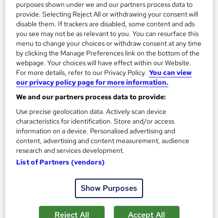
Certificate(s) included
Tutor support
purposes shown under we and our partners process data to
provide. Selecting Reject All or withdrawing your consent will
Great service
Highly rated
Popular
disable them. If trackers are disabled, some content and ads
you see may not be as relevant to you. You can resurface this
See more
menu to change your choices or withdraw consent at any time
by clicking the Manage Preferences link on the bottom of the
SAVE 24%
£15
webpage. Your choices will have effect within our Website.
£19.99
For more details, refer to our Privacy Policy.
You can view
our privacy policy page for more information.
Add to basket
We and our partners process data to provide:
Use precise geolocation data. Actively scan device
characteristics for identification. Store and/or access
information on a device. Personalised advertising and
content, advertising and content measurement, audience
research and services development.
List of Partners (vendors)
Show Purposes
Reject All
Accept All