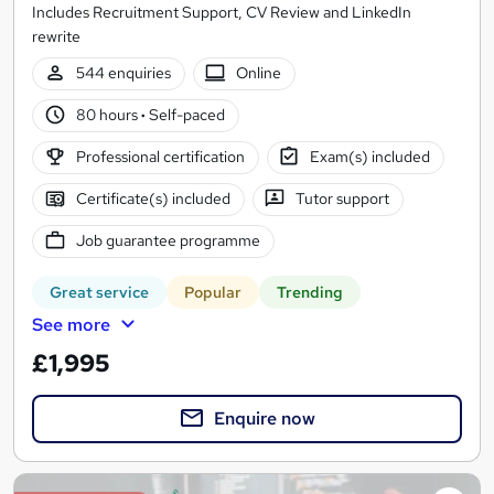
Includes Recruitment Support, CV Review and LinkedIn
rewrite
544 enquiries
Online
80 hours
·
Self-paced
Professional certification
Exam(s) included
Certificate(s) included
Tutor support
Job guarantee programme
Great service
Popular
Trending
See more
£1,995
Enquire now