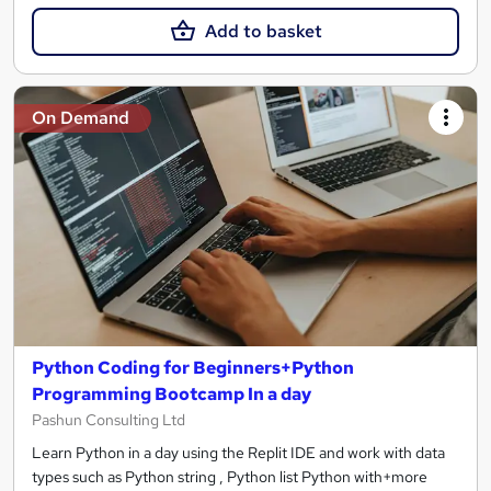
Add to basket
On Demand
Python Coding for Beginners+Python
Programming Bootcamp In a day
Pashun Consulting Ltd
Learn Python in a day using the Replit IDE and work with data
types such as Python string , Python list Python with+more