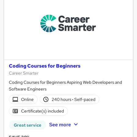
results
Coding Courses for Beginners
Career Smarter
Coding Courses for Beginners Aspiring Web Developers and
Software Engineers
Online
240 hours
·
Self-paced
Certificate(s) included
See more
Great service