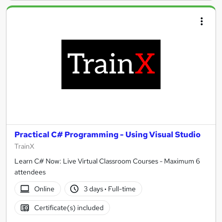
Practical C# Programming - Using Visual Studio
TrainX
Learn C# Now: Live Virtual Classroom Courses - Maximum 6
attendees
Online
3 days
·
Full-time
Certificate(s) included