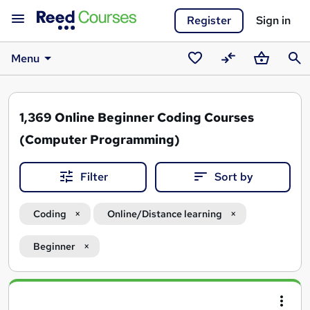
Register
Sign in
Menu
Saved
Compare
Basket
Sear
courses
1,369
Online Beginner Coding Courses
(Computer Programming)
Filter
Sort by
Coding
Online/Distance learning
Beginner
Search