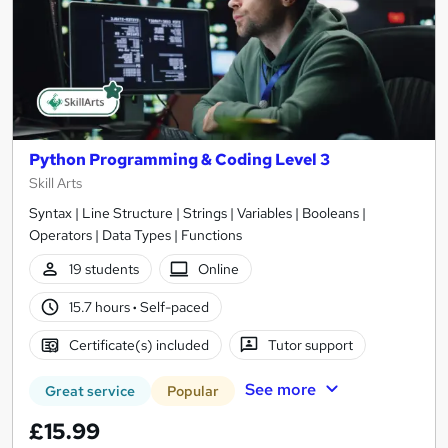
Python Programming & Coding Level 3
Skill Arts
Syntax | Line Structure | Strings | Variables | Booleans |
Operators | Data Types | Functions
19 students
Online
15.7 hours
·
Self-paced
Certificate(s) included
Tutor support
See more
Great service
Popular
£15.99