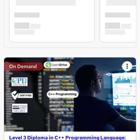
On Demand
Level 3 Diploma in C++ Programming Language: