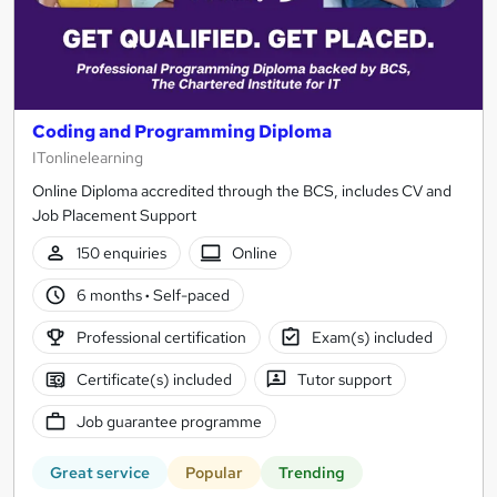
Coding and Programming Diploma
ITonlinelearning
Online Diploma accredited through the BCS, includes CV and
Job Placement Support
150 enquiries
Online
6 months
·
Self-paced
Professional certification
Exam(s) included
Certificate(s) included
Tutor support
Job guarantee programme
Great service
Popular
Trending