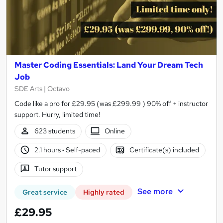
Master Coding Essentials: Land Your Dream Tech
Job
SDE Arts | Octavo
Code like a pro for £29.95 (was £299.99 ) 90% off + instructor
support. Hurry, limited time!
623 students
Online
2.1 hours
·
Self-paced
Certificate(s) included
Tutor support
See more
Great service
Highly rated
£29.95