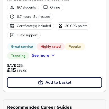
197 students
Online
6.7 hours
·
Self-paced
Certificate(s) included
30 CPD points
Tutor support
Great service
Highly rated
Popular
See more
Trending
SAVE 23%
£15
£19.50
Add to basket
Recommended Career Guides