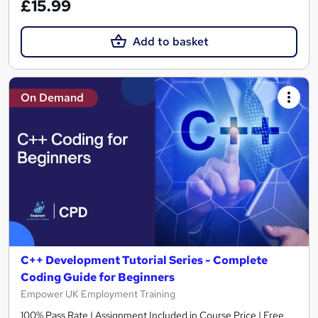
£15.99
Add to basket
On Demand
C++ Development Tutorial Series - Complete
Coding Guide for Beginners
Empower UK Employment Training
100% Pass Rate | Assignment Included in Course Price | Free