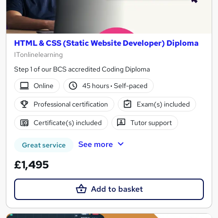
HTML & CSS (Static Website Developer) Diploma
ITonlinelearning
Step 1 of our BCS accredited Coding Diploma
Online
45 hours
·
Self-paced
Professional certification
Exam(s) included
Certificate(s) included
Tutor support
See more
Great service
£1,495
Add to basket