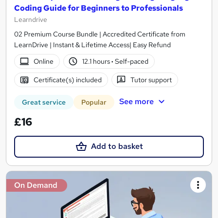
Coding Guide for Beginners to Professionals
Learndrive
02 Premium Course Bundle | Accredited Certificate from
LearnDrive | Instant & Lifetime Access| Easy Refund
Online
12.1 hours
·
Self-paced
Certificate(s) included
Tutor support
See more
Great service
Popular
£16
Add to basket
On Demand