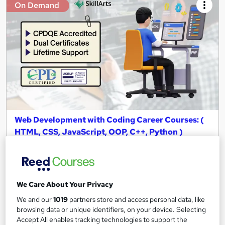
On Demand
Web Development with Coding Career Courses: (
HTML, CSS, JavaScript, OOP, C++, Python )
Skill Arts
06 Premium Courses Bundle | CPDQE Accredited | Instant
Access | Easy Refund
We Care About Your Privacy
40 students
Online
We and our
1019
partners store and access personal data, like
47.2 hours
·
Self-paced
browsing data or unique identifiers, on your device. Selecting
Accept All enables tracking technologies to support the