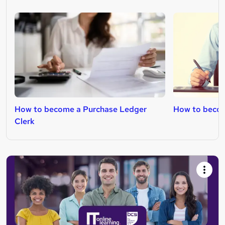
How to become a Purchase Ledger
How to becom
Clerk