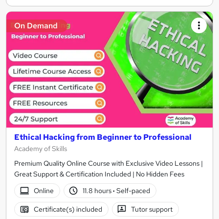
On Demand
Ethical Hacking from Beginner to Professional
Academy of Skills
Premium Quality Online Course with Exclusive Video Lessons |
Great Support & Certification Included | No Hidden Fees
Online
11.8 hours
·
Self-paced
Certificate(s) included
Tutor support