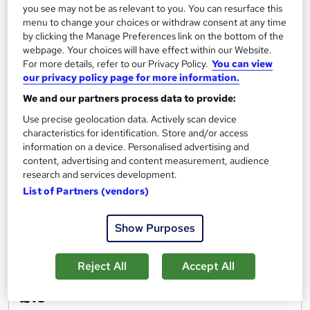
you see may not be as relevant to you. You can resurface this
menu to change your choices or withdraw consent at any time
by clicking the Manage Preferences link on the bottom of the
webpage. Your choices will have effect within our Website.
For more details, refer to our Privacy Policy.
You can view
our privacy policy page for more information.
Cyber Security & Ethical Hacking Beginner To
We and our partners process data to provide:
Expert
Use precise geolocation data. Actively scan device
Learndrive
characteristics for identification. Store and/or access
5 Star Rating | Get Certified in 12 Hours | | CPD Accredited |
information on a device. Personalised advertising and
content, advertising and content measurement, audience
Lifetime Access | Easy Refund
research and services development.
10 students
Online
List of Partners (vendors)
11.9 hours
·
Self-paced
Show Purposes
Certificate(s) included
Tutor support
Reject All
Accept All
See more
Great service
£16