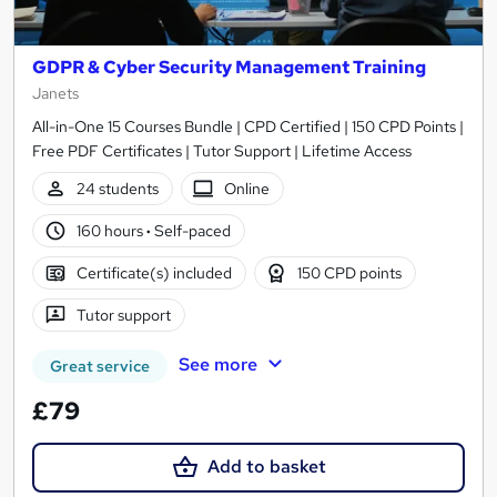
GDPR & Cyber Security Management Training
Janets
All-in-One 15 Courses Bundle | CPD Certified | 150 CPD Points |
Free PDF Certificates | Tutor Support | Lifetime Access
24 students
Online
160 hours
·
Self-paced
Certificate(s) included
150 CPD points
Tutor support
See more
Great service
£79
Add to basket