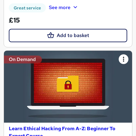
See more
Great service
£15
Add to basket
On Demand
Learn Ethical Hacking From A-Z: Beginner To
Expert Course