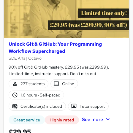
Unlock Git & GitHub: Your Programming
Workflow Supercharged
SDE Arts | Octavo
90% off Git & GitHub mastery. £29.95 (was £299.99).
Limited-time, instructor support. Don't miss out
277 students
Online
1.6 hours
·
Self-paced
Certificate(s) included
Tutor support
See more
Great service
Highly rated
£29.95