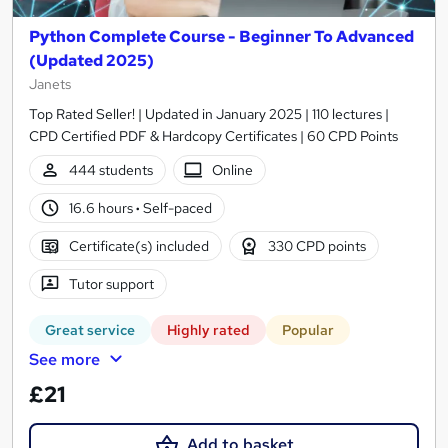
Python Complete Course - Beginner To Advanced
(Updated 2025)
Janets
Top Rated Seller! | Updated in January 2025 | 110 lectures |
CPD Certified PDF & Hardcopy Certificates | 60 CPD Points
444 students
Online
16.6 hours
·
Self-paced
Certificate(s) included
330 CPD points
Tutor support
Great service
Highly rated
Popular
See more
£21
Add to basket