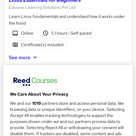
Linux Essentials for Beginners
Eduonix Learning Solutions Pvt Ltd
Learn Linux fundamentals and understand how it works under
the hood
Online
5.1 hours
·
Self-paced
Certificate(s) included
See more
£15
Add to basket
We Care About Your Privacy
We and our
1019
partners store and access personal data, like
On Demand
browsing data or unique identifiers, on your device. Selecting
Accept All enables tracking technologies to support the
purposes shown under we and our partners process data to
provide. Selecting Reject All or withdrawing your consent will
disable them. If trackers are disabled, some content and ads