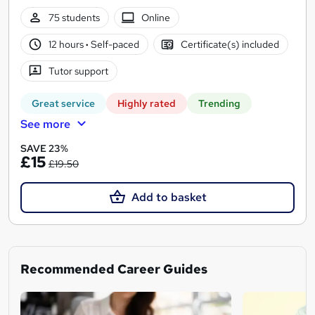
75 students
Online
12 hours
·
Self-paced
Certificate(s) included
Tutor support
Great service
Highly rated
Trending
See more
SAVE 23%
£15
£19.50
Add to basket
Recommended Career Guides