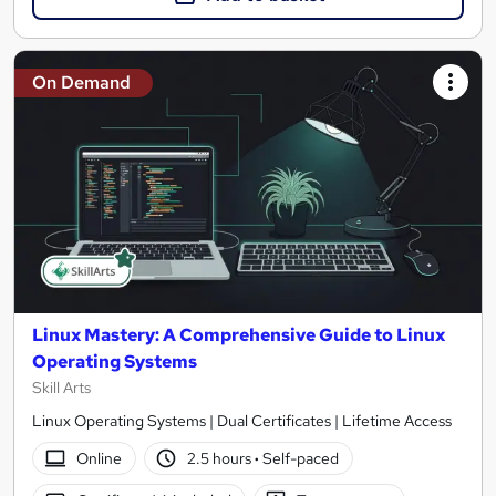
On Demand
Linux Mastery: A Comprehensive Guide to Linux
Operating Systems
Skill Arts
Linux Operating Systems | Dual Certificates | Lifetime Access
Online
2.5 hours
·
Self-paced