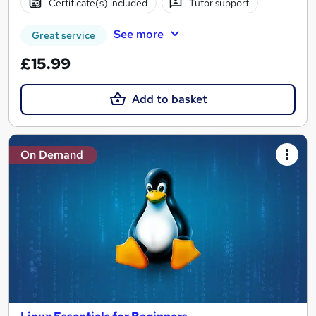
Certificate(s) included
Tutor support
See more
Great service
£15.99
Add to basket
On Demand