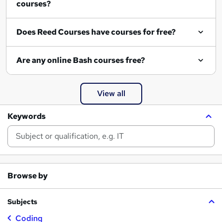
courses?
Does Reed Courses have courses for free?
Are any online Bash courses free?
View all
Keywords
Browse by
Subjects
Coding