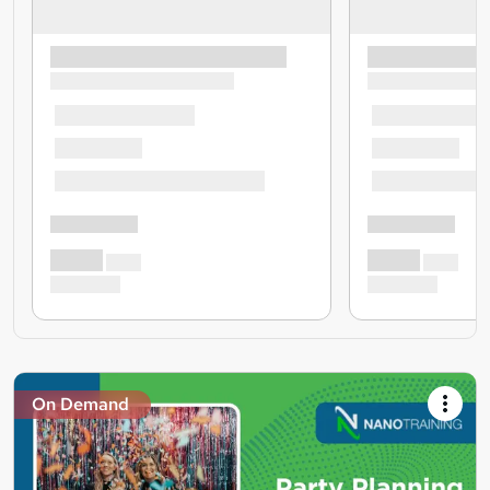
On Demand