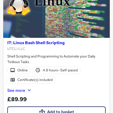
IT: Linux Bash Shell Scripting
UTCLI LLC
Shell Scripting and Programming to Automate your Daily
Tedious Tasks
Online
4.8 hours
·
Self-paced
Certificate(s) included
See more
£89.99
Add to basket