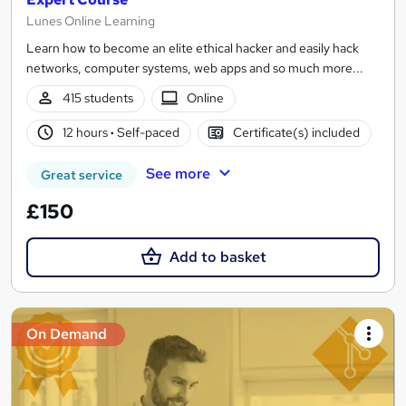
Lunes Online Learning
Learn how to become an elite ethical hacker and easily hack
networks, computer systems, web apps and so much more...
415 students
Online
12 hours
·
Self-paced
Certificate(s) included
See more
Great service
£150
Add to basket
On Demand