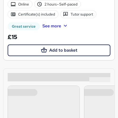
Online
2 hours
·
Self-paced
Certificate(s) included
Tutor support
See more
Great service
£15
Add to basket