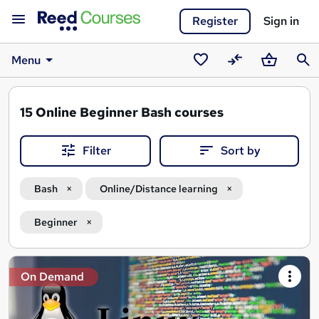
Register
Sign in
Menu
Saved
Compare
Basket
Sear
courses
15
Online Beginner Bash courses
Filter
Sort by
Bash
Online/Distance learning
Beginner
Search
On Demand
results