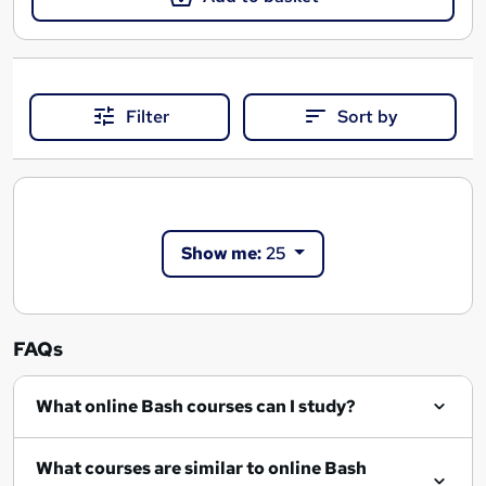
Filter
Sort by
Show me:
25
FAQs
What online Bash courses can I study?
What courses are similar to online Bash