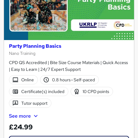
Party Planning Basics
Nano Training
CPD QS Accredited | Bite Size Course Materials | Quick Access
| Easy to Learn | 24/7 Expert Support
Online
0.8 hours
·
Self-paced
Certificate(s) included
10 CPD points
Tutor support
See more
£24.99