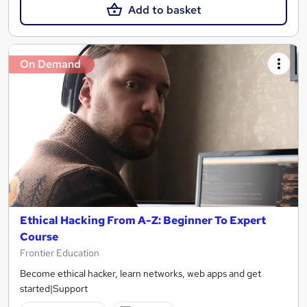
Add to basket
On Demand
Ethical Hacking From A-Z: Beginner To Expert
Course
Frontier Education
Become ethical hacker, learn networks, web apps and get
started|Support