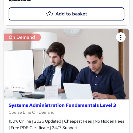
Add to basket
On Demand
Systems Administration Fundamentals Level 3
Course Line On Demand
100% Online | 2026 Updated | Cheapest Fees | No Hidden Fees
| Free PDF Certificate | 24/7 Support