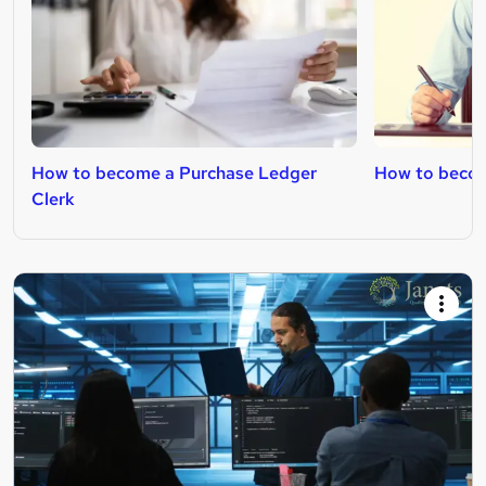
How to become a Purchase Ledger
How to becom
Clerk