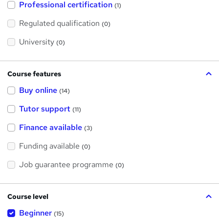
Professional certification
s
(1)
t
h
Regulated qualification
(0)
i
s
?
University
(0)
Course features
Buy online
(14)
Tutor support
(11)
Finance available
(3)
Funding available
(0)
Job guarantee programme
(0)
Course level
Beginner
(15)