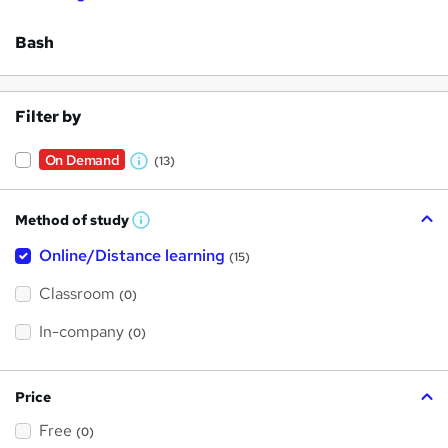
Bash
Filter by
On Demand
(13)
W
h
Method of study
a
W
h
t
Online/Distance learning
a
(15)
t
'
'
Classroom
(0)
s
s
t
h
t
In-company
(0)
i
h
s
?
i
Price
s
Free
?
(0)