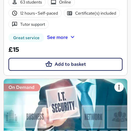
63 students
Online
12 hours
·
Self-paced
Certificate(s) included
Tutor support
See more
Great service
£15
Add to basket
On Demand