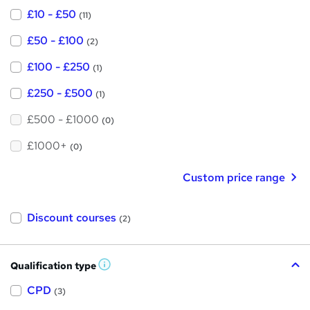
£10 - £50
(11)
£50 - £100
(2)
£100 - £250
(1)
£250 - £500
(1)
£500 - £1000
(0)
£1000+
(0)
Custom price range
Discount courses
(2)
Qualification type
W
h
a
CPD
(3)
t
'