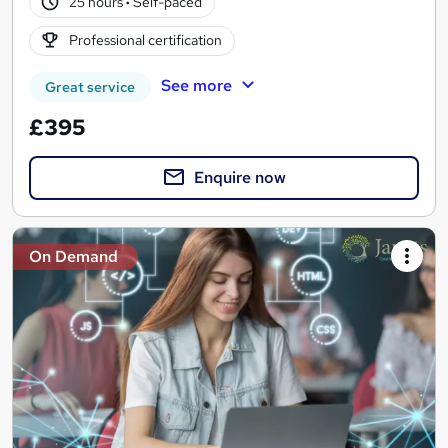
25 hours
·
Self-paced
Professional certification
See more
Great service
£395
Enquire now
On Demand