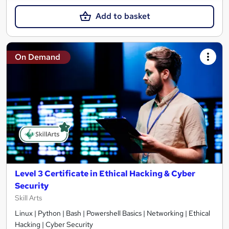
Add to basket
On Demand
Level 3 Certificate in Ethical Hacking & Cyber
Security
Skill Arts
Linux | Python | Bash | Powershell Basics | Networking | Ethical
Hacking | Cyber Security