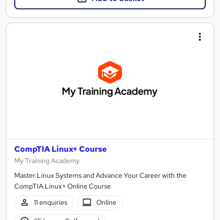
CompTIA Linux+ Course
My Training Academy
Master Linux Systems and Advance Your Career with the
CompTIA Linux+ Online Course
11 enquiries
Online