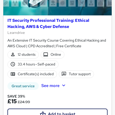
IT Security Professional Training: Ethical
Hacking, AWS & Cyber Defense
Learndrive
An Extensive IT Security Course Covering Ethical Hacking and
AWS Cloud | CPD Accredited | Free Certificate
12 students
Online
33.4 hours
·
Self-paced
Certificate(s) included
Tutor support
See more
Great service
SAVE 39%
£15
£24.99
Add to basket