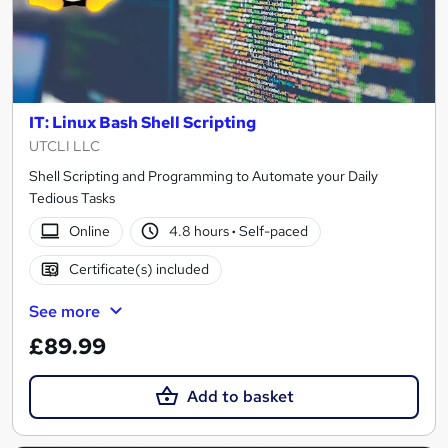
IT: Linux Bash Shell Scripting
UTCLI LLC
Shell Scripting and Programming to Automate your Daily
Tedious Tasks
Online
4.8 hours
·
Self-paced
Certificate(s) included
See more
£89.99
Add to basket