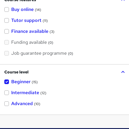
Buy online
(14)
Tutor support
(11)
Finance available
(3)
Funding available
(0)
Job guarantee programme
(0)
Course level
Beginner
(15)
Intermediate
(12)
Advanced
(10)