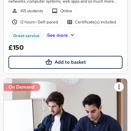
networks, computer systems, web apps and so much more...
415 students
Online
12 hours
·
Self-paced
Certificate(s) included
See more
Great service
£150
Add to basket
On Demand