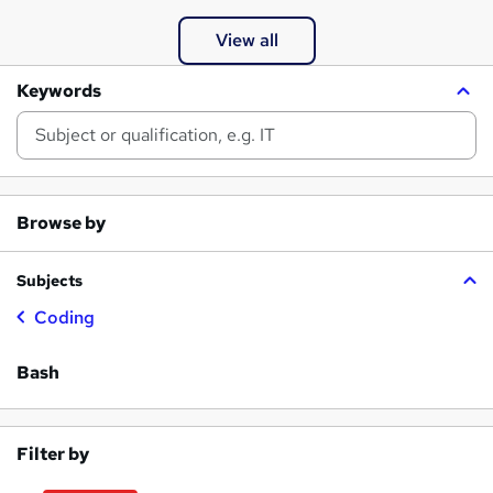
View all
Keywords
Browse by
Subjects
Coding
Bash
Filter by