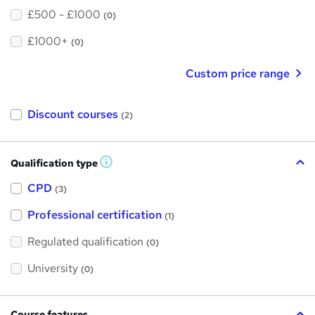
£500 - £1000
(0)
£1000+
(0)
Custom price range
Discount courses
(2)
Qualification type
W
h
a
CPD
(3)
t
'
Professional certification
s
(1)
t
h
Regulated qualification
(0)
i
s
?
University
(0)
Course features