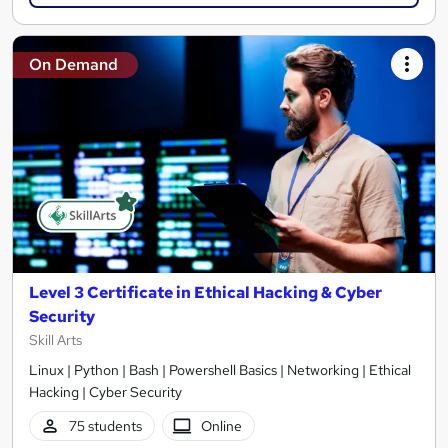
On Demand
Level 3 Certificate in Ethical Hacking & Cyber
Security
Skill Arts
Linux | Python | Bash | Powershell Basics | Networking | Ethical
Hacking | Cyber Security
75 students
Online