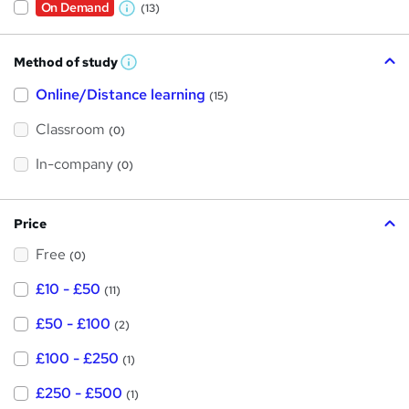
On Demand
(13)
W
h
Method of study
a
W
h
t
Online/Distance learning
a
(15)
t
'
'
Classroom
(0)
s
s
t
h
t
In-company
(0)
i
h
s
?
i
Price
s
Free
?
(0)
£10 - £50
(11)
£50 - £100
(2)
£100 - £250
(1)
£250 - £500
(1)