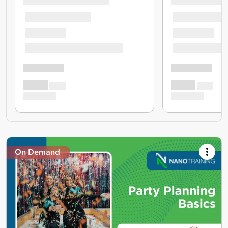
On Demand