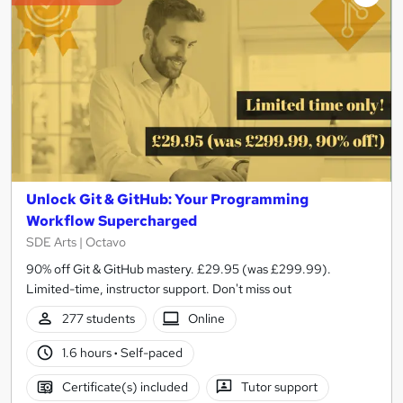
Unlock Git & GitHub: Your Programming
Workflow Supercharged
SDE Arts | Octavo
90% off Git & GitHub mastery. £29.95 (was £299.99).
Limited-time, instructor support. Don't miss out
277 students
Online
1.6 hours
·
Self-paced
Certificate(s) included
Tutor support