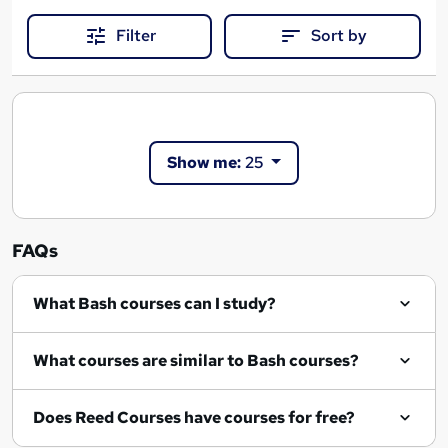
Filter
Sort by
Show me:
25
FAQs
What Bash courses can I study?
What courses are similar to Bash courses?
Does Reed Courses have courses for free?