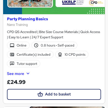
Party Planning Basics
Nano Training
CPD QS Accredited | Bite Size Course Materials | Quick Access
| Easy to Learn | 24/7 Expert Support
Online
0.8 hours
·
Self-paced
Certificate(s) included
10 CPD points
Tutor support
See more
£24.99
Add to basket