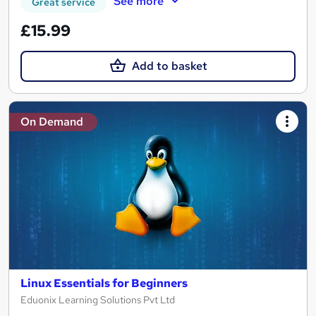
See more
Great service
£15.99
Add to basket
On Demand
Linux Essentials for Beginners
Eduonix Learning Solutions Pvt Ltd