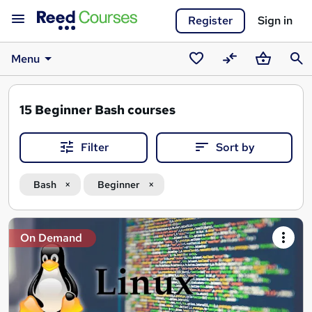
Register
Sign in
Menu
Saved
Compare
Basket
Sear
courses
15
Beginner Bash courses
Filter
Sort by
Bash
Beginner
Search
On Demand
results