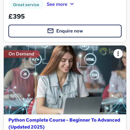
See more
Great service
£395
Enquire now
On Demand
Python Complete Course - Beginner To Advanced
(Updated 2025)