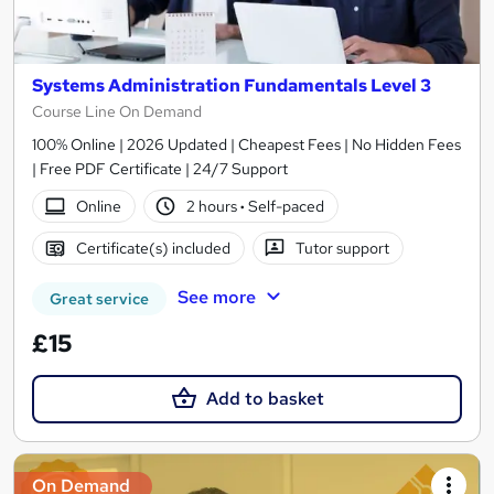
Systems Administration Fundamentals Level 3
Course Line On Demand
100% Online | 2026 Updated | Cheapest Fees | No Hidden Fees
| Free PDF Certificate | 24/7 Support
Online
2 hours
·
Self-paced
Certificate(s) included
Tutor support
See more
Great service
£15
Add to basket
On Demand