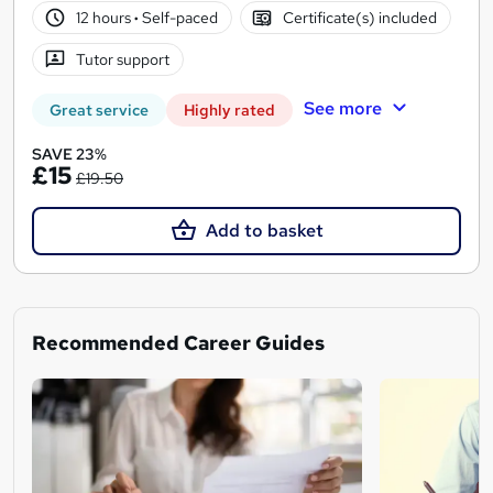
12 hours
·
Self-paced
Certificate(s) included
Tutor support
See more
Great service
Highly rated
SAVE 23%
£15
£19.50
Add to basket
Recommended Career Guides