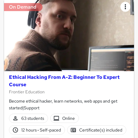
On Demand
Ethical Hacking From A-Z: Beginner To Expert
Course
Frontier Education
Become ethical hacker, learn networks, web apps and get
started|Support
63 students
Online
12 hours
·
Self-paced
Certificate(s) included