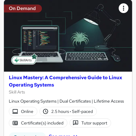
On Demand
Linux Mastery: A Comprehensive Guide to Linux
Operating Systems
Skill Arts
Linux Operating Systems | Dual Certificates | Lifetime Access
Online
2.5 hours
·
Self-paced
Certificate(s) included
Tutor support