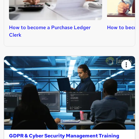
How to become a Purchase Ledger
How to becom
Clerk
GDPR & Cyber Security Management Training