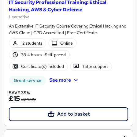
IT Security Professional Training: Ethical
Hacking, AWS & Cyber Defense
Learndrive
An Extensive IT Security Course Covering Ethical Hacking and
AWS Cloud | CPD Accredited | Free Certificate
12 students
Online
33.4 hours
·
Self-paced
Certificate(s) included
Tutor support
See more
Great service
SAVE 39%
£15
£24.99
Add to basket