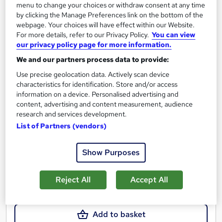
menu to change your choices or withdraw consent at any time
by clicking the Manage Preferences link on the bottom of the
webpage. Your choices will have effect within our Website.
For more details, refer to our Privacy Policy.
You can view
Cyber Security & Ethical Hacking Beginner To
our privacy policy page for more information.
Expert
We and our partners process data to provide:
Learndrive
Use precise geolocation data. Actively scan device
5 Star Rating | Get Certified in 12 Hours | | CPD Accredited |
characteristics for identification. Store and/or access
Lifetime Access | Easy Refund
information on a device. Personalised advertising and
content, advertising and content measurement, audience
10 students
Online
research and services development.
List of Partners (vendors)
11.9 hours
·
Self-paced
Certificate(s) included
Tutor support
Show Purposes
See more
Great service
Reject All
Accept All
£16
Add to basket