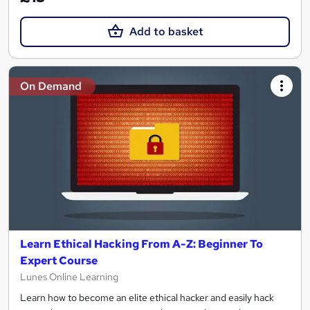
Add to basket
On Demand
Learn Ethical Hacking From A-Z: Beginner To
Expert Course
Lunes Online Learning
Learn how to become an elite ethical hacker and easily hack