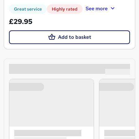
See more
Great service
Highly rated
£29.95
Add to basket