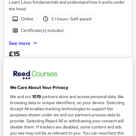
Learn Linux fundamentals and understand how it works under
the hood
Online
5.1 hours
·
Self-paced
Certificate(s) included
See more
£15
Add to basket
We Care About Your Privacy
On Demand
We and our
1019
partners store and access personal data, like
browsing data or unique identifiers, on your device. Selecting
Accept All enables tracking technologies to support the
purposes shown under we and our partners process data to
provide. Selecting Reject All or withdrawing your consent will
disable them. If trackers are disabled, some content and ads
you see may not be as relevant to you. You can resurface this