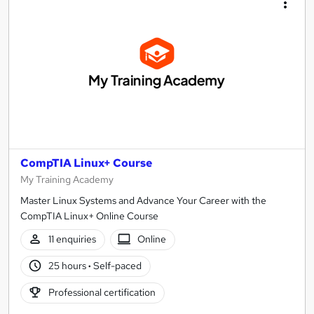
CompTIA Linux+ Course
My Training Academy
Master Linux Systems and Advance Your Career with the
CompTIA Linux+ Online Course
11 enquiries
Online
25 hours
·
Self-paced
Professional certification