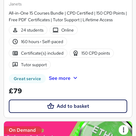
Janets
All-in-One 15 Courses Bundle | CPD Certified | 150 CPD Points |
Free PDF Certificates | Tutor Support | Lifetime Access
24 students
Online
160 hours
·
Self-paced
Certificate(s) included
150 CPD points
Tutor support
See more
Great service
£79
Add to basket
On Demand