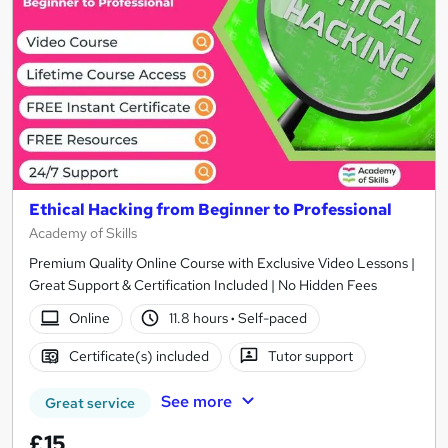
Ethical Hacking from Beginner to Professional
Academy of Skills
Premium Quality Online Course with Exclusive Video Lessons |
Great Support & Certification Included | No Hidden Fees
Online
11.8 hours
·
Self-paced
Certificate(s) included
Tutor support
See more
Great service
£15