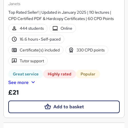
Janets
Top Rated Seller! | Updated in January 2025 | 110 lectures |
CPD Certified PDF & Hardcopy Certificates | 60 CPD Points
444 students
Online
16.6 hours
·
Self-paced
Certificate(s) included
330 CPD points
Tutor support
Great service
Highly rated
Popular
See more
£21
Add to basket