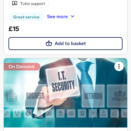
Tutor support
See more
Great service
£15
Add to basket
On Demand