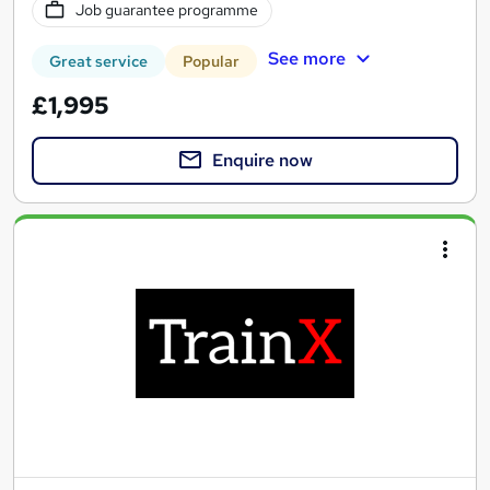
Job guarantee programme
See more
Great service
Popular
£1,995
Enquire now