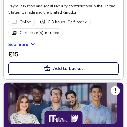
Payroll taxation and social security contributions in the United
States, Canada and the United Kingdom
Online
0.9 hours
·
Self-paced
Certificate(s) included
See more
£15
Add to basket