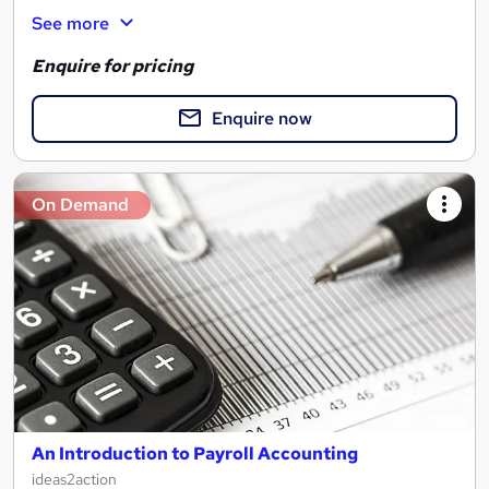
See more
Enquire for pricing
Enquire now
On Demand
An Introduction to Payroll Accounting
ideas2action