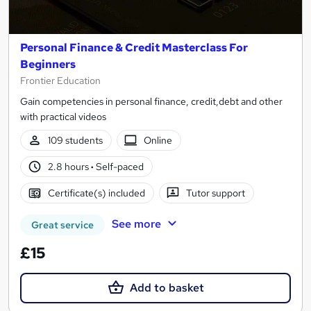
Personal Finance & Credit Masterclass For
Beginners
Frontier Education
Gain competencies in personal finance, credit,debt and other
with practical videos
109 students
Online
2.8 hours
·
Self-paced
Certificate(s) included
Tutor support
See more
Great service
£15
Add to basket