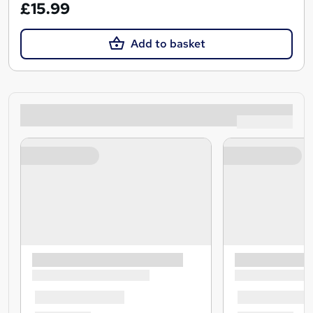
£15.99
Add to basket