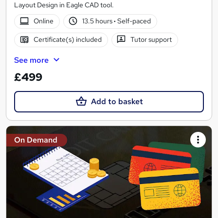
Layout Design in Eagle CAD tool.
Online
13.5 hours
·
Self-paced
Certificate(s) included
Tutor support
See more
£499
Add to basket
On Demand