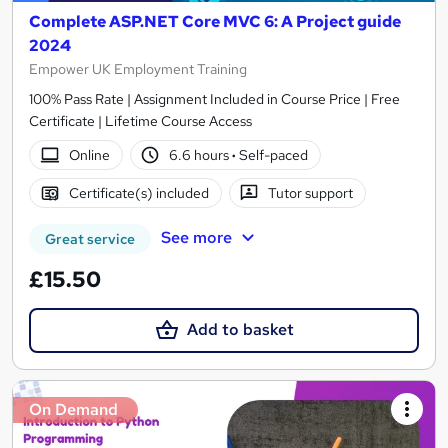
Complete ASP.NET Core MVC 6: A Project guide
2024
Empower UK Employment Training
100% Pass Rate | Assignment Included in Course Price | Free
Certificate | Lifetime Course Access
Online
6.6 hours
·
Self-paced
Certificate(s) included
Tutor support
See more
Great service
£15.50
Add to basket
On Demand