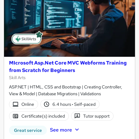
MIcrosoft Asp.Net Core MVC Webforms Training
from Scratch for Beginners
Skill Arts
ASP.NET | HTML, CSS and Bootstrap | Creating Controller,
View & Model | Database Migrations | Validations
Online
6.4 hours
·
Self-paced
Certificate(s) included
Tutor support
See more
Great service