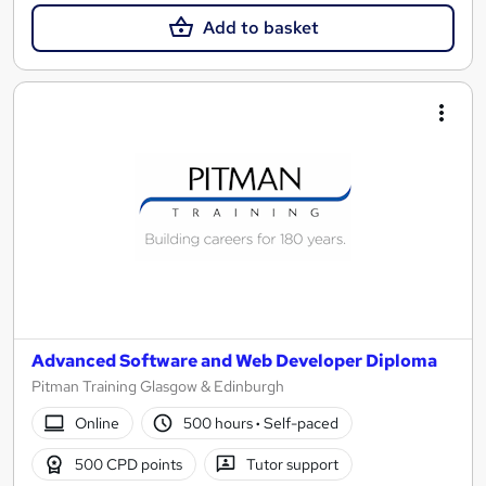
Add to basket
Advanced Software and Web Developer Diploma
Pitman Training Glasgow & Edinburgh
Online
500 hours
·
Self-paced
500 CPD points
Tutor support