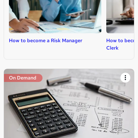
How to become a Risk Manager
How to becom
Clerk
On Demand