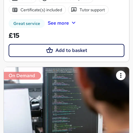
Certificate(s) included
Tutor support
See more
Great service
£15
Add to basket
On Demand