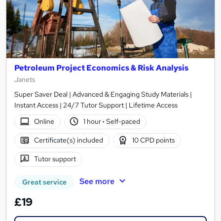
Petroleum Project Economics & Risk Analysis
Janets
Super Saver Deal | Advanced & Engaging Study Materials |
Instant Access | 24/7 Tutor Support | Lifetime Access
Online
1 hour
·
Self-paced
Certificate(s) included
10 CPD points
Tutor support
See more
Great service
£19