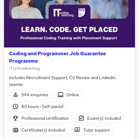
Coding and Programmer Job Guarantee
Programme
ITonlinelearning
Includes Recruitment Support, CV Review and LinkedIn
rewrite
544 enquiries
Online
80 hours
·
Self-paced
Professional certification
Exam(s) included
Certificate(s) included
Tutor support