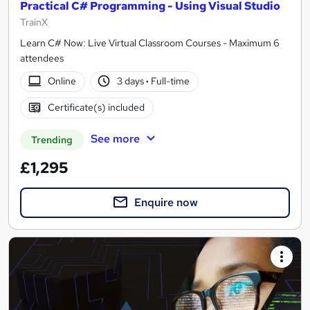
Practical C# Programming - Using Visual Studio
TrainX
Learn C# Now: Live Virtual Classroom Courses - Maximum 6
attendees
Online
3 days
·
Full-time
Certificate(s) included
See more
Trending
£1,295
Enquire now