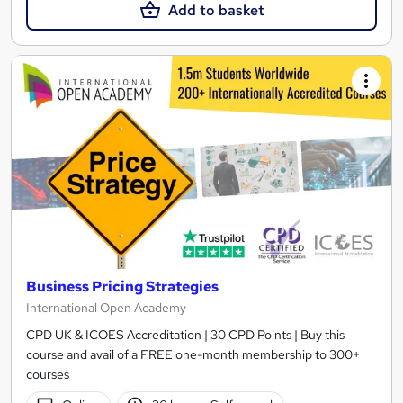
Add to basket
Business Pricing Strategies
International Open Academy
CPD UK & ICOES Accreditation | 30 CPD Points | Buy this
course and avail of a FREE one-month membership to 300+
courses