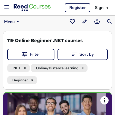
Register
Sign in
Menu
Saved
Compare
Basket
Sear
courses
119
Online Beginner .NET courses
Filter
Sort by
.NET
Online/Distance learning
Beginner
Search
results