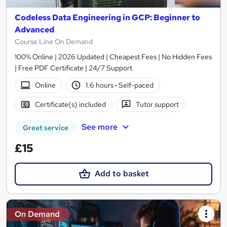
Codeless Data Engineering in GCP: Beginner to
Advanced
Course Line On Demand
100% Online | 2026 Updated | Cheapest Fees | No Hidden Fees
| Free PDF Certificate | 24/7 Support
Online
1.6 hours
·
Self-paced
Certificate(s) included
Tutor support
See more
Great service
£15
Add to basket
On Demand