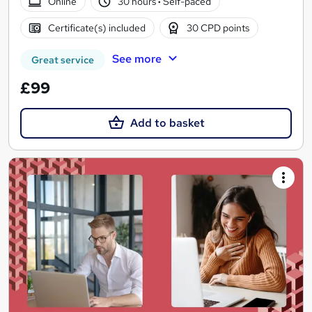
Online
30 hours
·
Self-paced
Certificate(s) included
30 CPD points
See more
Great service
£99
Add to basket