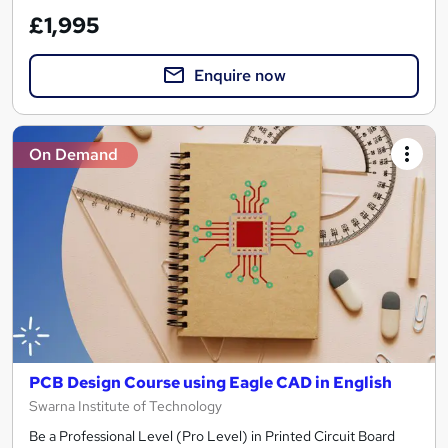
£1,995
Enquire now
On Demand
PCB Design Course using Eagle CAD in English
Swarna Institute of Technology
Be a Professional Level (Pro Level) in Printed Circuit Board