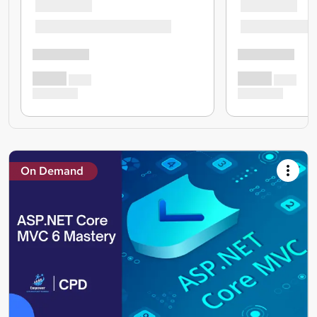
On Demand