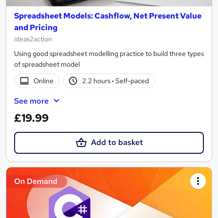
Spreadsheet Models: Cashflow, Net Present Value
and Pricing
ideas2action
Using good spreadsheet modelling practice to build three types
of spreadsheet model
Online
2.2 hours
·
Self-paced
See more
£19.99
Add to basket
On Demand