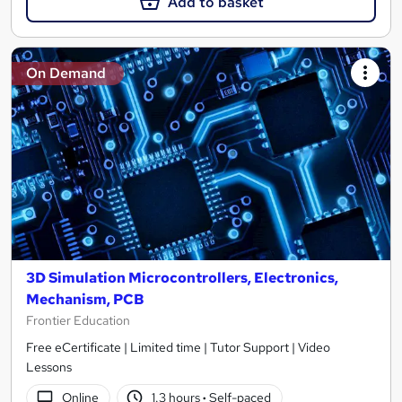
Add to basket
On Demand
3D Simulation Microcontrollers, Electronics,
Mechanism, PCB
Frontier Education
Free eCertificate | Limited time | Tutor Support | Video
Lessons
Online
1.3 hours
·
Self-paced