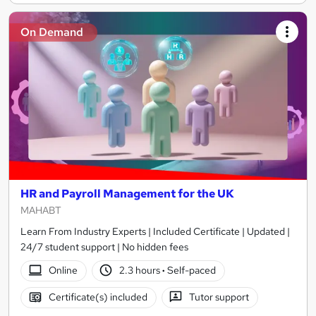
On Demand
HR and Payroll Management for the UK
MAHABT
Learn From Industry Experts | Included Certificate | Updated |
24/7 student support | No hidden fees
Online
2.3 hours
·
Self-paced
Certificate(s) included
Tutor support