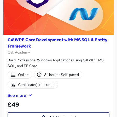
C# WPF Core Development with MS SQL & Entity
Framework
Oak Academy
Build Professional Windows Applications Using C# WPF, MS
SQL, and EF Core
Online
8.1 hours
·
Self-paced
Certificate(s) included
See more
£49