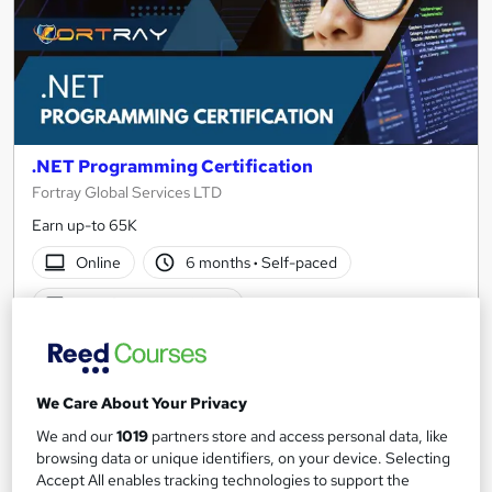
.NET Programming Certification
Fortray Global Services LTD
Earn up-to 65K
Online
6 months
·
Self-paced
Certificate(s) included
See more
Great service
Trending
£1,499
We Care About Your Privacy
We and our
1019
partners store and access personal data, like
Add to basket
browsing data or unique identifiers, on your device. Selecting
Accept All enables tracking technologies to support the