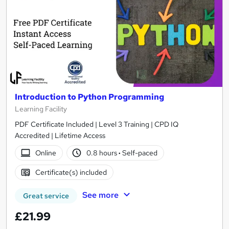
Introduction to Python Programming
Learning Facility
PDF Certificate Included | Level 3 Training | CPD IQ
Accredited | Lifetime Access
Online
0.8 hours
·
Self-paced
Certificate(s) included
See more
Great service
£21.99