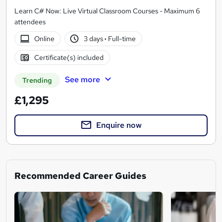
Learn C# Now: Live Virtual Classroom Courses - Maximum 6
attendees
Online
3 days
·
Full-time
Certificate(s) included
See more
Trending
£1,295
Enquire now
Recommended Career Guides