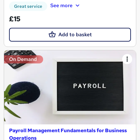
See more
Great service
£15
Add to basket
On Demand
Payroll Management Fundamentals for Business
Operations