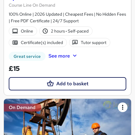
Course Line On Demand
100% Online | 2026 Updated | Cheapest Fees | No Hidden Fees
| Free PDF Certificate | 24/7 Support
Online
2 hours
·
Self-paced
Certificate(s) included
Tutor support
See more
Great service
£15
Add to basket
On Demand