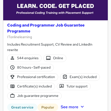
Coding and Programmer Job Guarantee
Programme
ITonlinelearning
Includes Recruitment Support, CV Review and LinkedIn
rewrite
544 enquiries
Online
80 hours
·
Self-paced
Professional certification
Exam(s) included
Certificate(s) included
Tutor support
Job guarantee programme
See more
Great service
Popular