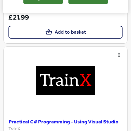
See more
Great service
£21.99
Add to basket
Practical C# Programming - Using Visual Studio
TrainX