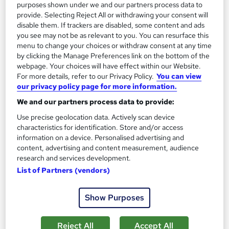
purposes shown under we and our partners process data to
provide. Selecting Reject All or withdrawing your consent will
On Demand
disable them. If trackers are disabled, some content and ads
you see may not be as relevant to you. You can resurface this
menu to change your choices or withdraw consent at any time
by clicking the Manage Preferences link on the bottom of the
webpage. Your choices will have effect within our Website.
For more details, refer to our Privacy Policy.
You can view
our privacy policy page for more information.
We and our partners process data to provide:
Use precise geolocation data. Actively scan device
characteristics for identification. Store and/or access
information on a device. Personalised advertising and
Internet Promotion Strategies CPD Accredited
content, advertising and content measurement, audience
Learning Facility
research and services development.
PDF Certificate Included | Level 3 Training | CPD IQ
List of Partners (vendors)
Accredited | Lifetime Access
Online
0.9 hours
·
Self-paced
Show Purposes
Certificate(s) included
Reject All
Accept All