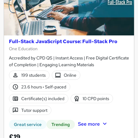
Full-Stack JavaScript Course: Full-Stack Pro
One Education
Accredited by CPD QS | Instant Access | Free Digital Certificate
of Completion | Engaging Learning Materials
199 students
Online
23.6 hours
·
Self-paced
Certificate(s) included
10 CPD points
Tutor support
See more
Great service
Trending
£19