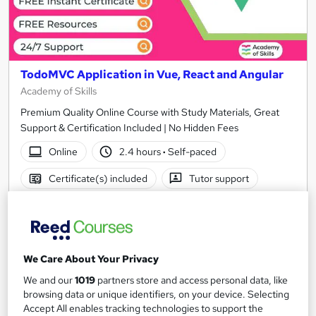
TodoMVC Application in Vue, React and Angular
Academy of Skills
Premium Quality Online Course with Study Materials, Great
Support & Certification Included | No Hidden Fees
Online
2.4 hours
·
Self-paced
Certificate(s) included
Tutor support
See more
Great service
£15
We Care About Your Privacy
Add to basket
We and our
1019
partners store and access personal data, like
browsing data or unique identifiers, on your device. Selecting
Accept All enables tracking technologies to support the