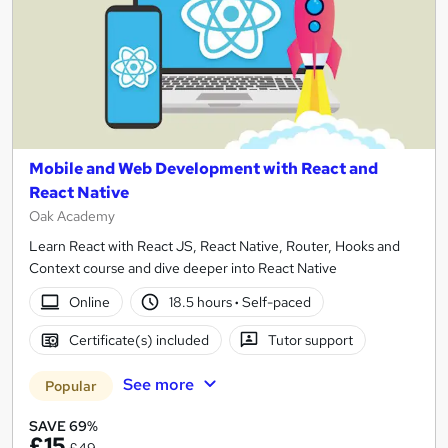
Mobile and Web Development with React and
React Native
Oak Academy
Learn React with React JS, React Native, Router, Hooks and
Context course and dive deeper into React Native
Online
18.5 hours
·
Self-paced
Certificate(s) included
Tutor support
See more
Popular
SAVE 69%
£15
£49