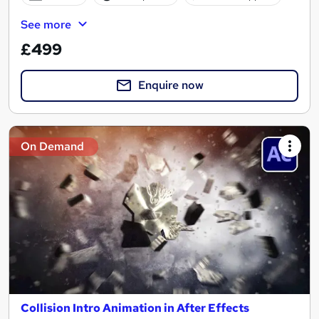
See more
£499
Enquire now
On Demand
Collision Intro Animation in After Effects