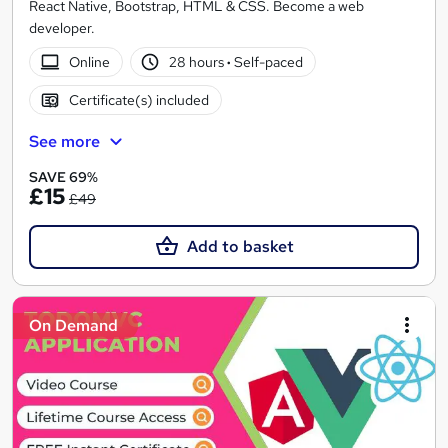
React Native, Bootstrap, HTML & CSS. Become a web
developer.
Online
28 hours
·
Self-paced
Certificate(s) included
See more
SAVE 69%
£15
£49
Add to basket
On Demand