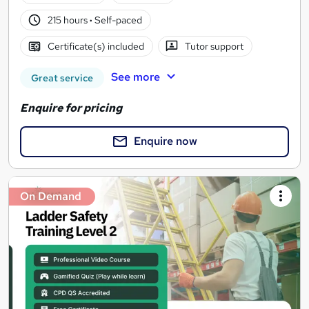
215 hours
·
Self-paced
Certificate(s) included
Tutor support
See more
Great service
Enquire for pricing
Enquire now
On Demand