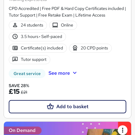
CPD Accredited | Free PDF & Hard Copy Certificates included |
Tutor Support | Free Retake Exam | Lifetime Access
24 students
Online
3.5 hours
·
Self-paced
Certificate(s) included
20 CPD points
Tutor support
See more
Great service
SAVE 28%
£15
£21
Add to basket
On Demand