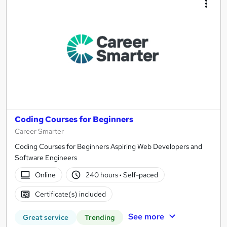
Coding Courses for Beginners
Career Smarter
Coding Courses for Beginners Aspiring Web Developers and
Software Engineers
Online
240 hours
·
Self-paced
Certificate(s) included
See more
Great service
Trending