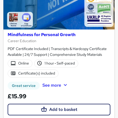
Mindfulness for Personal Growth
Career Education
PDF Certificate Included | Transcripts & Hardcopy Certificate
Available | 24/7 Support | Comprehensive Study Materials
Online
1 hour
·
Self-paced
Certificate(s) included
See more
Great service
£15.99
Add to basket