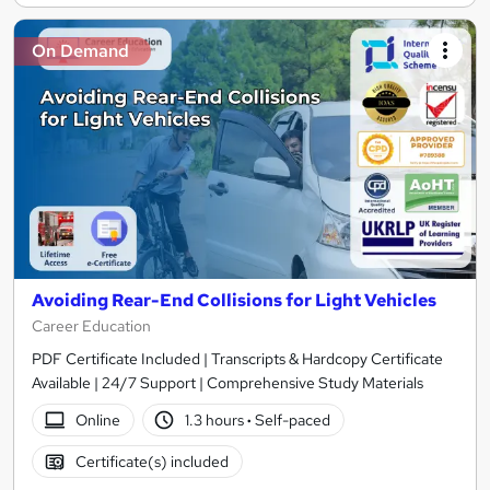
On Demand
Avoiding Rear-End Collisions for Light Vehicles
Career Education
PDF Certificate Included | Transcripts & Hardcopy Certificate
Available | 24/7 Support | Comprehensive Study Materials
Online
1.3 hours
·
Self-paced
Certificate(s) included