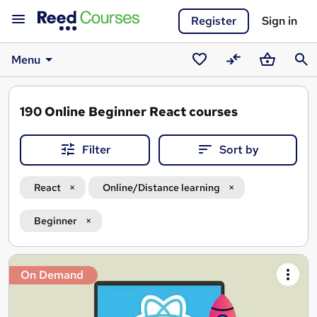
Register
Sign in
Menu
Saved
Compare
Basket
Sear
courses
190
Online Beginner React courses
Filter
Sort by
React
Online/Distance learning
Beginner
Search
On Demand
results