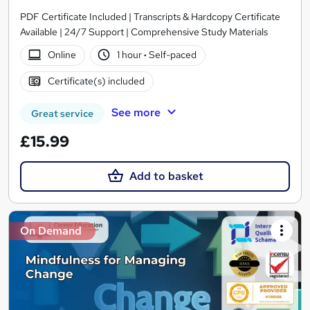
PDF Certificate Included | Transcripts & Hardcopy Certificate
Available | 24/7 Support | Comprehensive Study Materials
Online
1 hour
·
Self-paced
Certificate(s) included
See more
Great service
£15.99
Add to basket
On Demand