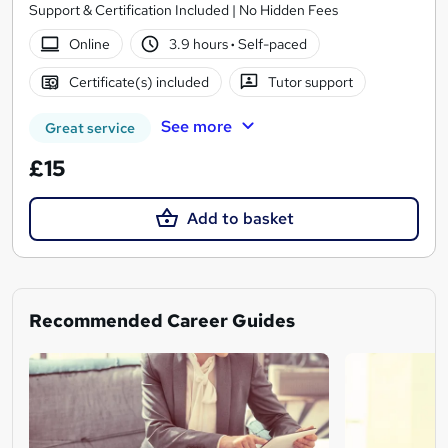
Support & Certification Included | No Hidden Fees
Online
3.9 hours
·
Self-paced
Certificate(s) included
Tutor support
See more
Great service
£15
Add to basket
Recommended Career Guides