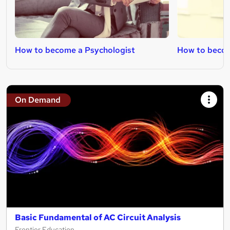
How to become a Psychologist
How to becom
On Demand
Basic Fundamental of AC Circuit Analysis
Frontier Education