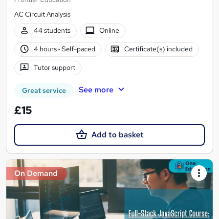
AC Circuit Analysis
44 students
Online
4 hours
·
Self-paced
Certificate(s) included
Tutor support
See more
Great service
£15
Add to basket
On Demand