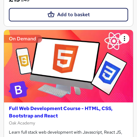
Add to basket
On Demand
Full Web Development Course - HTML, CSS,
Bootstrap and React
Oak Academy
Learn full stack web development with Javascript, React JS,