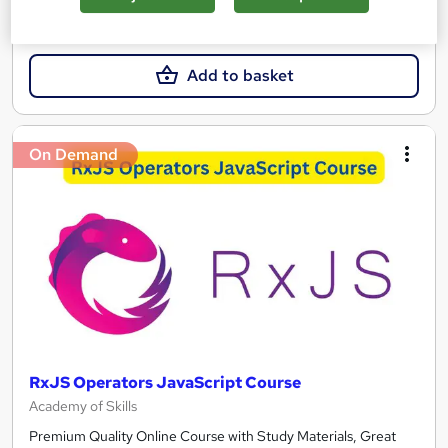
£250
Add to basket
On Demand
RxJS Operators JavaScript Course
Academy of Skills
Premium Quality Online Course with Study Materials, Great