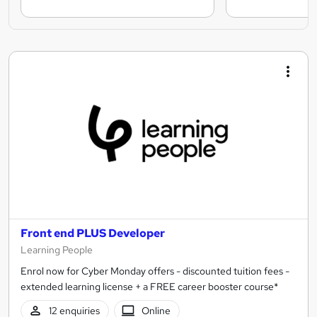
Front end PLUS Developer
Learning People
Enrol now for Cyber Monday offers - discounted tuition fees -
extended learning license + a FREE career booster course*
12 enquiries
Online