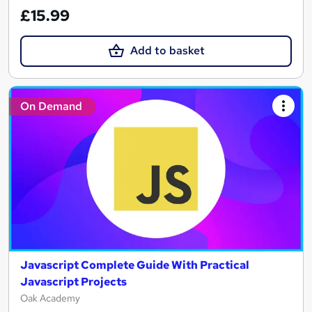
£15.99
Add to basket
On Demand
Javascript Complete Guide With Practical
Javascript Projects
Oak Academy