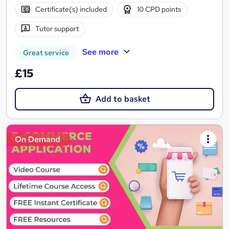
Certificate(s) included
10 CPD points
Tutor support
See more
Great service
£15
Add to basket
On Demand