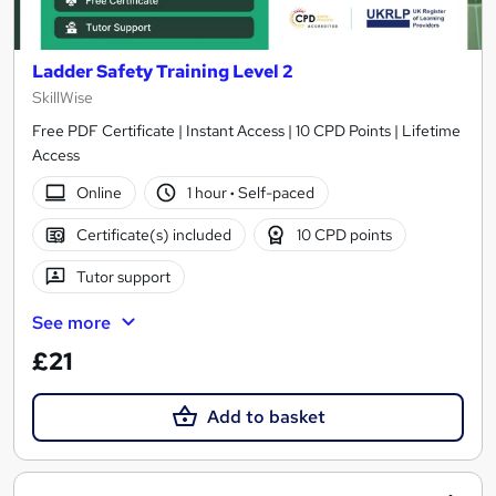
Ladder Safety Training Level 2
SkillWise
Free PDF Certificate | Instant Access | 10 CPD Points | Lifetime
Access
Online
1 hour
·
Self-paced
Certificate(s) included
10 CPD points
Tutor support
See more
£21
Add to basket