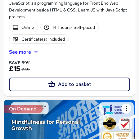
JavaScript is a programming language for Front End Web
Development beside HTML & CSS. Learn JS with Java Script
projects
Online
14.1 hours
·
Self-paced
Certificate(s) included
See more
SAVE 69%
£15
£49
Add to basket
On Demand