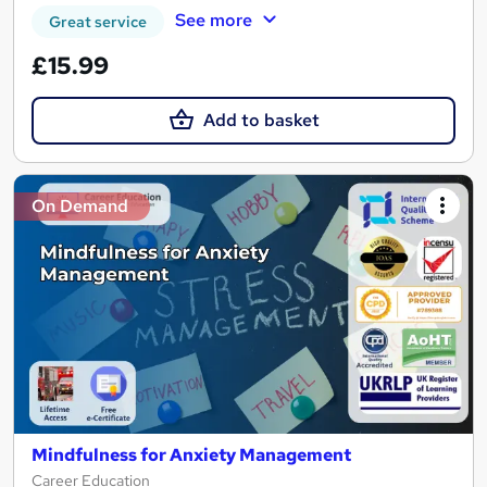
See more
Great service
£15.99
Add to basket
On Demand
Mindfulness for Anxiety Management
Career Education