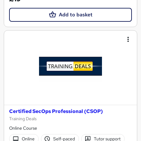
Add to basket
Certified SecOps Professional (CSOP)
Training Deals
Online Course
Online
Self-paced
Tutor support