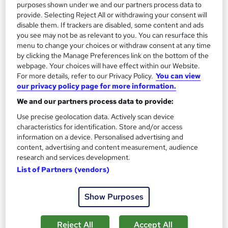
purposes shown under we and our partners process data to
On Demand
provide. Selecting Reject All or withdrawing your consent will
disable them. If trackers are disabled, some content and ads
you see may not be as relevant to you. You can resurface this
menu to change your choices or withdraw consent at any time
by clicking the Manage Preferences link on the bottom of the
webpage. Your choices will have effect within our Website.
For more details, refer to our Privacy Policy.
You can view
our privacy policy page for more information.
We and our partners process data to provide:
Use precise geolocation data. Actively scan device
Front-End Engineering Career Programme
characteristics for identification. Store and/or access
information on a device. Personalised advertising and
Oak Academy
content, advertising and content measurement, audience
Build Production-Ready, Scalable & High-Performance Web
research and services development.
Applications
List of Partners (vendors)
Online
87.7 hours
·
Self-paced
Show Purposes
Certificate(s) included
Tutor support
See more
Reject All
Accept All