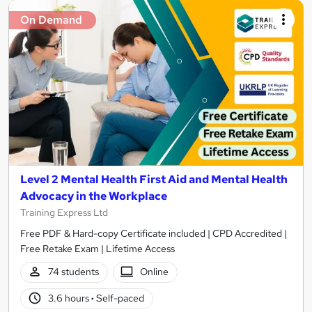
On Demand
Level 2 Mental Health First Aid and Mental Health
Advocacy in the Workplace
Training Express Ltd
Free PDF & Hard-copy Certificate included | CPD Accredited |
Free Retake Exam | Lifetime Access
74 students
Online
3.6 hours
·
Self-paced