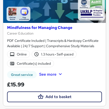
Mindfulness for Managing Change
Career Education
PDF Certificate Included | Transcripts & Hardcopy Certificate
Available | 24/7 Support | Comprehensive Study Materials
Online
1.3 hours
·
Self-paced
Certificate(s) included
See more
Great service
£15.99
Add to basket