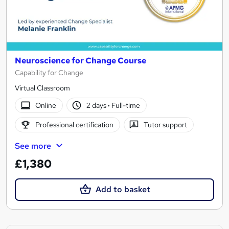
Neuroscience for Change Course
Capability for Change
Virtual Classroom
Online
2 days
·
Full-time
Professional certification
Tutor support
See more
£1,380
Add to basket