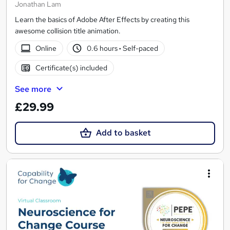
Jonathan Lam
Learn the basics of Adobe After Effects by creating this
awesome collision title animation.
Online
0.6 hours
·
Self-paced
Certificate(s) included
See more
£29.99
Add to basket