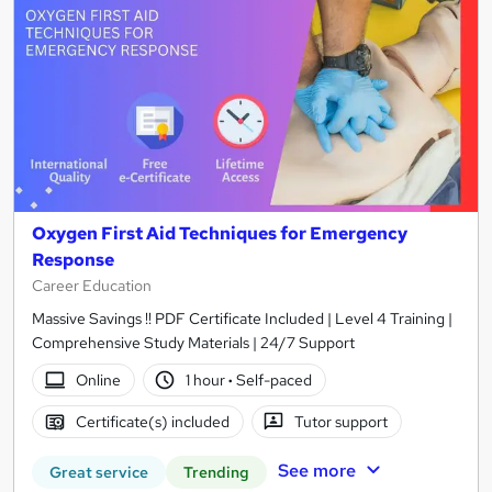
Oxygen First Aid Techniques for Emergency
Response
Career Education
Massive Savings !! PDF Certificate Included | Level 4 Training |
Comprehensive Study Materials | 24/7 Support
Online
1 hour
·
Self-paced
Certificate(s) included
Tutor support
See more
Great service
Trending