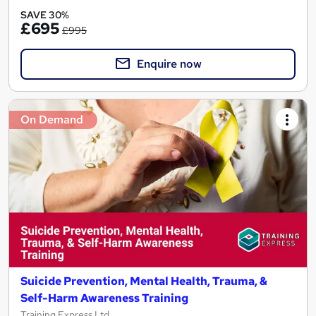
SAVE 30%
£695
£995
Enquire now
On Demand
Suicide Prevention, Mental Health, Trauma, &
Self-Harm Awareness Training
Training Express Ltd